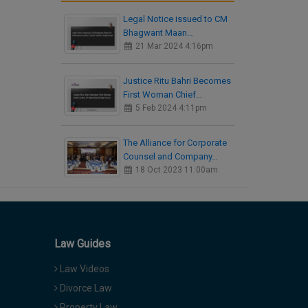
Legal Notice issued to CM
Bhagwant Maan…
21 Mar 2024 4:16pm
Justice Ritu Bahri Becomes
First Woman Chief…
5 Feb 2024 4:11pm
The Alliance for Corporate
Counsel and Company…
18 Oct 2023 11:00am
Law Guides
Law Videos
Divorce Law
Property Law