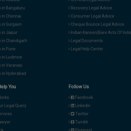
 in Bangaluru
Recovery Legal Advice
 in Chennai
Consumer Legal Advice
 in Gurgaon
Cheque Bounce Legal Advice
in Jaipur
Indian Kanoon(Bare Acts Of Indi
 in Chandigarh
Legal Documents
 in Pune
Legal Help Center
 in Lucknow
 in Varanasi
 in Hyderabad
Help You
Follow Us
Works
Facebook
ur Legal Query
Linkedin
ervices
Twitter
Lawyer
Tumblr
ck
Pinterest