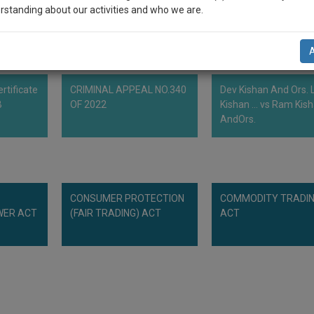
rstanding about our activities and who we are.
n-up and we will notify you of our launch.
l also give some discount for your effort :)
rtificate
CRIMINAL APPEAL NO.340
Dev Kishan And Ors. L
NOTIFY ME
B
OF 2022
Kishan ... vs Ram Kis
AndOrs.
’t use your email for spam, just to notify you of our launch.
CONSUMER PROTECTION
COMMODITY TRADI
WER ACT
(FAIR TRADING) ACT
ACT