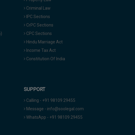
Criminal Law
IPC Sections
CrPC Sections
a)
CPC Sections
Hindu Marriage Act
Income Tax Act
Constitution Of India
SUPPORT
Calling - +91 98109 29455
Message - info@soolegal.com
WhatsApp - +91 98109 29455