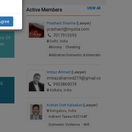
VIEW All
Active Members
Agree
Prashant Sharma
(Lawyer)
prashant@mysita.com
7017915593
rs. Of
Delhi, India
han
Alimony
Cheating
Arbitration-Domestic & International
Imtiaz Ahmed
(Lawyer)
imtiazahamed219@gmail.com
NG
9903869074
Kolkata, India
Kishan Dutt Kalaskar
(Lawyer)
Bengaluru, India
Indirect Taxes/GST/VAT
Domestic Violence
Will