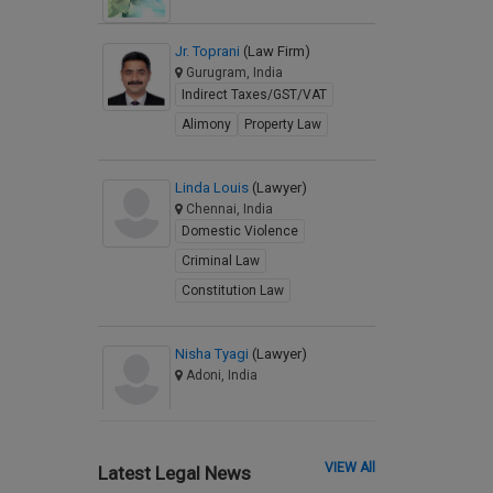
Jr. Toprani
(Law Firm)
Gurugram, India
Indirect Taxes/GST/VAT
Alimony
Property Law
Linda Louis
(Lawyer)
Chennai, India
Domestic Violence
Criminal Law
Constitution Law
Nisha Tyagi
(Lawyer)
Adoni, India
VIEW All
Latest Legal News