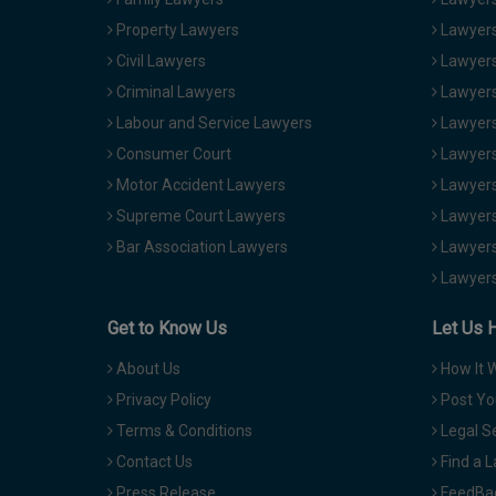
Property Lawyers
Lawyers
Civil Lawyers
Lawyers
Criminal Lawyers
Lawyers
Labour and Service Lawyers
Lawyers 
Consumer Court
Lawyers
Motor Accident Lawyers
Lawyers
Supreme Court Lawyers
Lawyers
Bar Association Lawyers
Lawyers
Lawyers
Get to Know Us
Let Us 
About Us
How It 
Privacy Policy
Post Yo
Terms & Conditions
Legal S
Contact Us
Find a 
Press Release
FeedBa