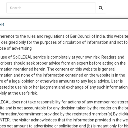
C2RM
…
To Know More
NTRE
ER
SAARTH
…
ng Awesome Is In The Work
EVENTS
TEMPLATES
SERVICES
JOB CENTRE
MOOT COURT
S
herence to the rules and regulations of Bar Council of India, this websit
To Know More
 designed only for the purposes of circulation of information and not fo
ose of advertising.
our complete client, case, pra
 use of SoOLEGAL service is completely at your own risk. Readers and
cribers should seek proper advice from an expert before acting on the
ication with direct client cha
Categories :-
Law|Statute| Acts|Upd
rmation mentioned herein. The content on this website is general
rmation and none of the information contained on the website is in the
e of a legal opinion or otherwise amounts to any legal advice. User is
 give us a Call at
:+91 98109 
ested to use his or her judgment and exchange of any such information 
5
18
lely at the user’s risk.
info@soolegal.com
Like
Comment
Share
EGAL does not take responsibility for actions of any member registere
ite and is not accountable for any decision taken by the reader on the b
RS
MINUTES
0
Like
|
0
Comment
|
38
|
0
|
nformation/commitment provided by the registered member(s).By clicki
ENTER’, the visitor acknowledges that the information provided in the we
establishment of free trade zones in Singapore and for matters
oes not amount to advertising or solicitation and (b) is meant only for h