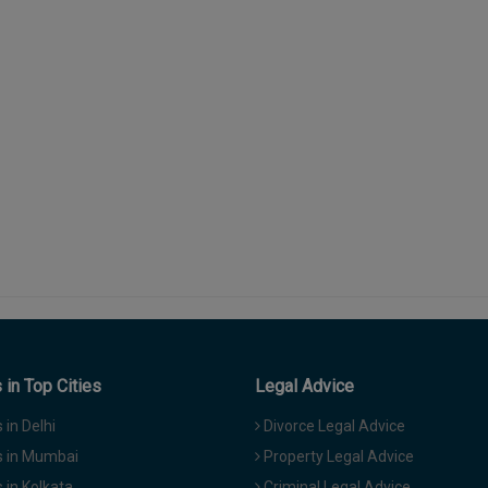
in Top Cities
Legal Advice
in Delhi
Divorce Legal Advice
 in Mumbai
Property Legal Advice
in Kolkata
Criminal Legal Advice