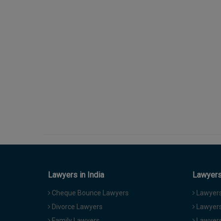
Lawyers in India
Lawyers 
Cheque Bounce Lawyers
Lawyers 
Divorce Lawyers
Lawyers
Family Lawyers
Lawyers 