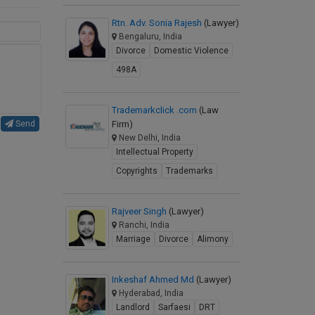
Rtn. Adv. Sonia Rajesh
(Lawyer)
Bengaluru, India
Divorce
Domestic Violence
498A
Trademarkclick .com
(Law
Firm)
Send
New Delhi, India
Intellectual Property
Copyrights
Trademarks
Rajveer Singh
(Lawyer)
Ranchi, India
Marriage
Divorce
Alimony
Inkeshaf Ahmed Md
(Lawyer)
Hyderabad, India
Landlord
Sarfaesi
DRT