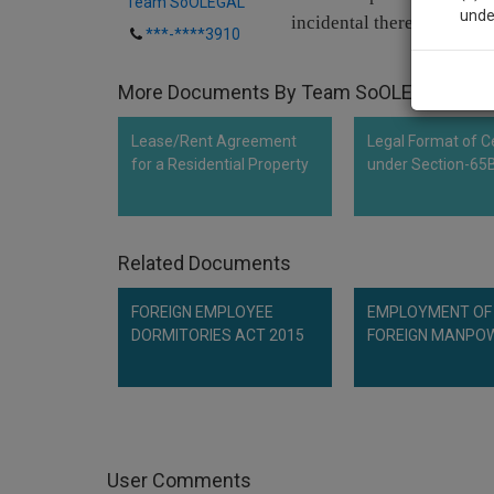
Team SoOLEGAL
unde
incidental thereto.
***-****3910
Sig
More Documents By Team SoOLEGAL
We’l
Lease/Rent Agreement
Legal Format of Ce
for a Residential Property
under Section-65
* We won
Related Documents
FOREIGN EMPLOYEE
EMPLOYMENT OF
DORMITORIES ACT 2015
FOREIGN MANPO
User Comments