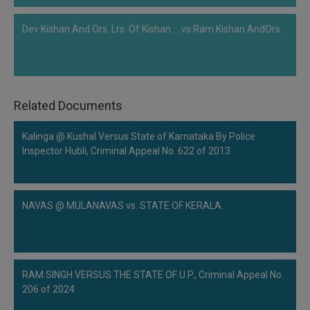
Dev Kishan And Ors. Lrs. Of Kishan ... vs Ram Kishan AndOrs.
Related Documents
Kalinga @ Kushal Versus State of Karnataka By Police
Inspector Hubli, Criminal Appeal No. 622 of 2013
NAVAS @ MULANAVAS vs. STATE OF KERALA.
RAM SINGH VERSUS THE STATE OF U.P., Criminal Appeal No.
206 of 2024