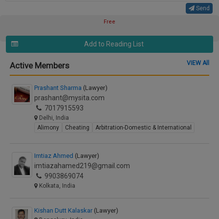
Send
Free
Add to Reading List
VIEW All
Active Members
Prashant Sharma
(Lawyer)
prashant@mysita.com
7017915593
Delhi, India
Alimony
Cheating
Arbitration-Domestic & International
Imtiaz Ahmed
(Lawyer)
imtiazahamed219@gmail.com
9903869074
Kolkata, India
Kishan Dutt Kalaskar
(Lawyer)