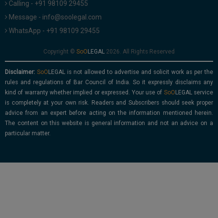
Calling - +91 98109 29455
Message - info@soolegal.com
WhatsApp - +91 98109 29455
Copyright ©
2026. All Rights Reserved
Disclaimer:
is not allowed to advertise and solicit work as per the
rules and regulations of Bar Council of India. So it expressly disclaims any
kind of warranty whether implied or expressed. Your use of
service
is completely at your own risk. Readers and Subscribers should seek proper
advice from an expert before acting on the information mentioned herein.
The content on this website is general information and not an advice on a
particular matter.