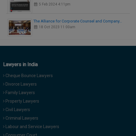
5 Feb 2024 4:11pm
The Alliance for Corporate Counsel and Company…
18 Oct 2023 11:00am
Lawyers in India
Cheque Bounce Lawyers
Divorce Lawyers
Family Lawyers
Property Lawyers
Civil Lawyers
Criminal Lawyers
Labour and Service Lawyers
Consumer Court