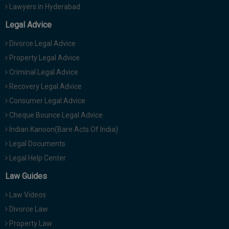
Lawyers in Hyderabad
Legal Advice
Divorce Legal Advice
Property Legal Advice
Criminal Legal Advice
Recovery Legal Advice
Consumer Legal Advice
Cheque Bounce Legal Advice
Indian Kanoon(Bare Acts Of India)
Legal Documents
Legal Help Center
Law Guides
Law Videos
Divorce Law
Property Law