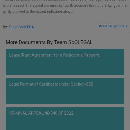
Call
:)
is dismissed. The appeal preferred by fourth accused (Edmund S. Lyngdoh) is
at
partly allowed to the extent indicated above.
:+91
NOTIFY ME
98109
Read full synopsis
By:
Team SoOLEGAL
29455
*
We
or
won’t
More Documents By Team SoOLEGAL
Mail
use
info@soolegal.com
your
Lease/Rent Agreement for a Residential Property
email
for
spam,
just
to
notify
Legal Format of Certificate under Section-65B
you
of
our
launch.
CRIMINAL APPEAL NO.340 OF 2022