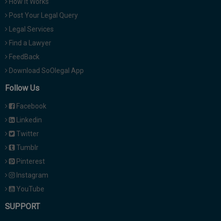
How It Works
Post Your Legal Query
Legal Services
Find a Lawyer
FeedBack
Download SoOlegal App
Follow Us
Facebook
Linkedin
Twitter
Tumblr
Pinterest
Instagram
YouTube
SUPPORT