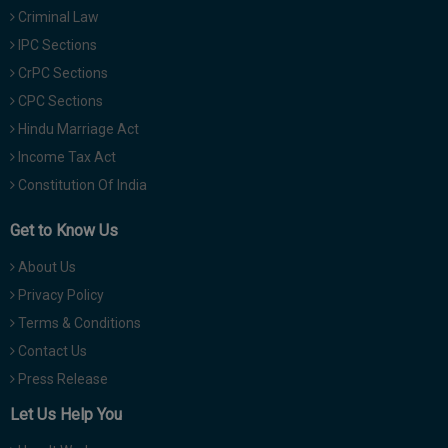
Criminal Law
IPC Sections
CrPC Sections
CPC Sections
Hindu Marriage Act
Income Tax Act
Constitution Of India
Get to Know Us
About Us
Privacy Policy
Terms & Conditions
Contact Us
Press Release
Let Us Help You