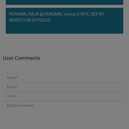
PERUMAL RAJA @ PERUMAL versus STATE, REP. BY
INSPECTOR OF POLICE
User Comments