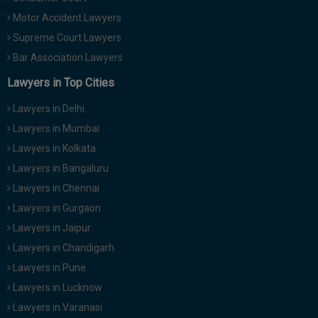
Motor Accident Lawyers
Supreme Court Lawyers
Bar Association Lawyers
Lawyers in Top Cities
Lawyers in Delhi
Lawyers in Mumbai
Lawyers in Kolkata
Lawyers in Bangaluru
Lawyers in Chennai
Lawyers in Gurgaon
Lawyers in Jaipur
Lawyers in Chandigarh
Lawyers in Pune
Lawyers in Lucknow
Lawyers in Varanasi