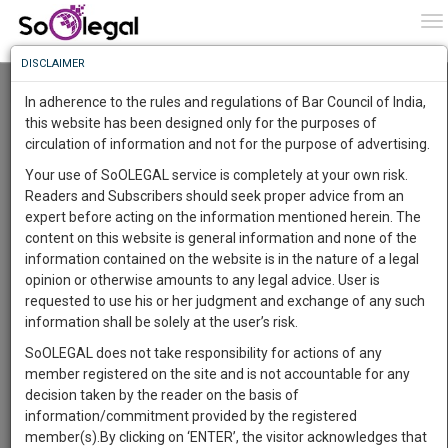
To
0
To
Know
DISCLAIMER
To
Resource Centre
In adherence to the rules and regulations of Bar Council of India,
More
this website has been designed only for the purposes of
Categories :-
Judgements
»
Criminal Law
circulation of information and not for the purpose of advertising.
Know
Something
Your use of SoOLEGAL service is completely at your own risk.
Awesome
Readers and Subscribers should seek proper advice from an
Is
expert before acting on the information mentioned herein. The
More
In
content on this website is general information and none of the
The
information contained on the website is in the nature of a legal
Work
Launching
opinion or otherwise amounts to any legal advice. User is
Soon
requested to use his or her judgment and exchange of any such
1446
1
45
31
:
information shall be solely at the user’s risk.
SAARTH,
SoOLEGAL does not take responsibility for actions of any
your
member registered on the site and is not accountable for any
Sign-
DAYS
HOURS
MINUTES
SECONDS
complete
decision taken by the reader on the basis of
up
client,
information/commitment provided by the registered
case,
and
member(s).By clicking on ‘ENTER’, the visitor acknowledges that