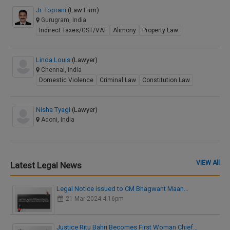
Jr. Toprani
(Law Firm)
Gurugram, India
Indirect Taxes/GST/VAT
Alimony
Property Law
Linda Louis
(Lawyer)
Chennai, India
Domestic Violence
Criminal Law
Constitution Law
Nisha Tyagi
(Lawyer)
Adoni, India
VIEW All
Latest Legal News
Legal Notice issued to CM Bhagwant Maan…
21 Mar 2024 4:16pm
Justice Ritu Bahri Becomes First Woman Chief…