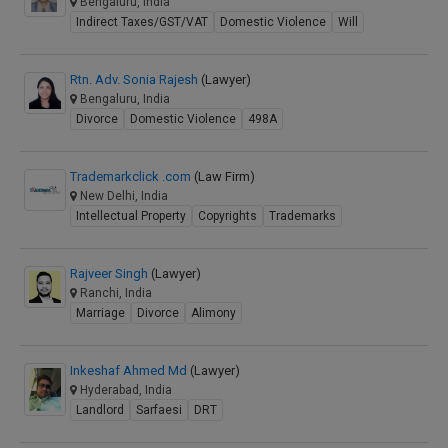
Bengaluru, India
Indirect Taxes/GST/VAT
Domestic Violence
Will
Rtn. Adv. Sonia Rajesh
(Lawyer)
Bengaluru, India
Divorce
Domestic Violence
498A
Trademarkclick .com
(Law Firm)
New Delhi, India
Intellectual Property
Copyrights
Trademarks
Rajveer Singh
(Lawyer)
Ranchi, India
Marriage
Divorce
Alimony
Inkeshaf Ahmed Md
(Lawyer)
Hyderabad, India
Landlord
Sarfaesi
DRT