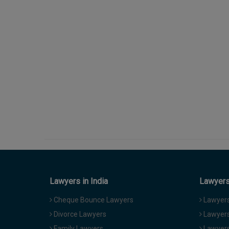
Lawyers in India
Lawyers 
Cheque Bounce Lawyers
Lawyers 
Divorce Lawyers
Lawyers
Family Lawyers
Lawyers 