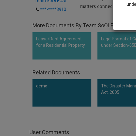
Team SoOLEGAL
unde
matters connected therewi
***-****3910
Sig
More Documents By Team SoOLEGAL
We’l
Lease/Rent Agreement
Legal Format of Ce
for a Residential Property
under Section-65
* We won
Related Documents
demo
The Disaster Ma
Act, 2005
User Comments