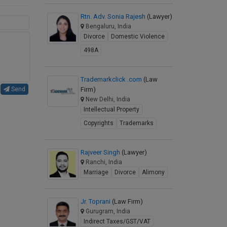
Rtn. Adv. Sonia Rajesh
(Lawyer)
Bengaluru, India
Divorce
Domestic Violence
498A
Trademarkclick .com
(Law
Firm)
Send
New Delhi, India
Intellectual Property
Copyrights
Trademarks
Rajveer Singh
(Lawyer)
Ranchi, India
Marriage
Divorce
Alimony
Jr. Toprani
(Law Firm)
Gurugram, India
Indirect Taxes/GST/VAT