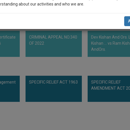
rstanding about our activities and who we are.
th.
n-up and we will notify you of our launch.
l also give some discount for your effort :)
rtificate
CRIMINAL APPEAL NO.340
Dev Kishan And Ors. L
NOTIFY ME
B
OF 2022
Kishan ... vs Ram Kis
AndOrs.
’t use your email for spam, just to notify you of our launch.
nagement
SPECIFIC RELIEF ACT 1963
SPECIFIC RELIEF
AMENDMENT ACT 2