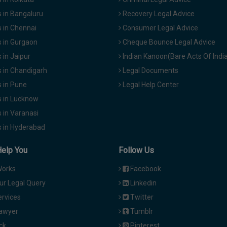
 in Bangaluru
Recovery Legal Advice
 in Chennai
Consumer Legal Advice
 in Gurgaon
Cheque Bounce Legal Advice
in Jaipur
Indian Kanoon(Bare Acts Of Indi
 in Chandigarh
Legal Documents
 in Pune
Legal Help Center
 in Lucknow
 in Varanasi
 in Hyderabad
Help You
Follow Us
Works
Facebook
ur Legal Query
Linkedin
ervices
Twitter
Lawyer
Tumblr
ck
Pinterest