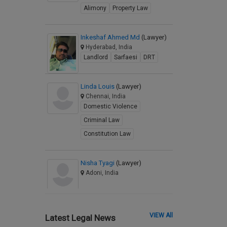
Alimony
Property Law
Inkeshaf Ahmed Md
(Lawyer)
Hyderabad, India
Landlord
Sarfaesi
DRT
Linda Louis
(Lawyer)
Chennai, India
Domestic Violence
Criminal Law
Constitution Law
Nisha Tyagi
(Lawyer)
Adoni, India
VIEW All
Latest Legal News