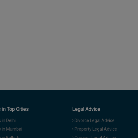
in Top Cities
Legal Advice
in Delhi
Divorce Legal Advice
 in Mumbai
Property Legal Advice
in Kolkata
Criminal Legal Advice