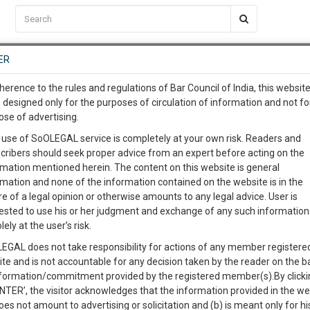
C2RM
…
To Know More
NTRE
ER
SAARTH
…
ng Awesome Is In The Work
EVENTS
TEMPLATES
SERVICES
JOB CENTRE
MOOT COURT
S
herence to the rules and regulations of Bar Council of India, this websit
To Know More
 designed only for the purposes of circulation of information and not fo
ose of advertising.
our complete client, case, pra
 use of SoOLEGAL service is completely at your own risk. Readers and
cribers should seek proper advice from an expert before acting on the
ication with direct client cha
rmation mentioned herein. The content on this website is general
rmation and none of the information contained on the website is in the
e of a legal opinion or otherwise amounts to any legal advice. User is
 give us a Call at
:+91 98109 
ested to use his or her judgment and exchange of any such information 
CT
5
1
lely at the user’s risk.
info@soolegal.com
Like
Comment
Share
EGAL does not take responsibility for actions of any member registere
ite and is not accountable for any decision taken by the reader on the b
RS
MINUTES
0
Like
|
0
Comment
|
50
|
0
|
nformation/commitment provided by the registered member(s).By clicki
ENTER’, the visitor acknowledges that the information provided in the we
care and rehabilitation of destitute persons and to provide for
oes not amount to advertising or solicitation and (b) is meant only for h