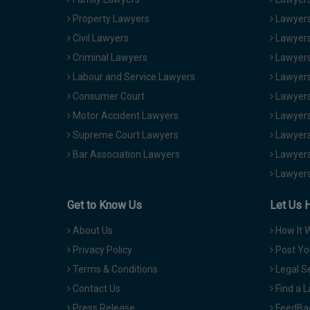
Property Lawyers
Lawyers
Civil Lawyers
Lawyers
Criminal Lawyers
Lawyers
Labour and Service Lawyers
Lawyers 
Consumer Court
Lawyers
Motor Accident Lawyers
Lawyers
Supreme Court Lawyers
Lawyers
Bar Association Lawyers
Lawyers
Lawyers
Get to Know Us
Let Us 
About Us
How It 
Privacy Policy
Post Yo
Terms & Conditions
Legal S
Contact Us
Find a 
Press Release
FeedBa