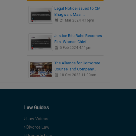
Legal Notice issued to CM
Bhagwant Maan…
21 Mar 2024 4:16pm
Justice Ritu Bahri Becomes
First Woman Chief…
5 Feb 2024 4:11pm
The Alliance for Corporate
Counsel and Company…
18 Oct 2023 11:00am
Law Guides
Law Videos
Divorce Law
Property Law