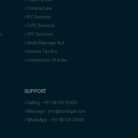
Criminal Law
IPC Sections
CrPC Sections
a)
CPC Sections
Hindu Marriage Act
Income Tax Act
Constitution Of India
SUPPORT
Calling - +91 98109 29455
Message - info@soolegal.com
WhatsApp - +91 98109 29455