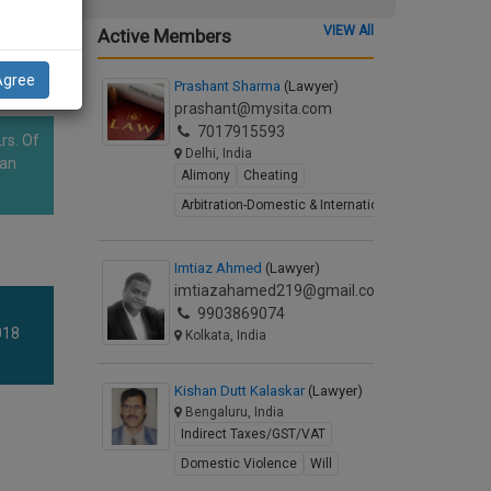
VIEW All
Active Members
Agree
Prashant Sharma
(Lawyer)
prashant@mysita.com
7017915593
rs. Of
Delhi, India
han
Alimony
Cheating
Arbitration-Domestic & International
Imtiaz Ahmed
(Lawyer)
imtiazahamed219@gmail.com
9903869074
018
Kolkata, India
Kishan Dutt Kalaskar
(Lawyer)
Bengaluru, India
Indirect Taxes/GST/VAT
Domestic Violence
Will