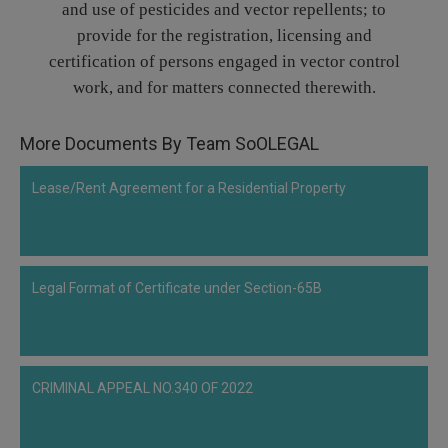
and use of pesticides and vector repellents; to
Call
:)
provide for the registration, licensing and
at
certification of persons engaged in vector control
:+91
NOTIFY ME
98109
work, and for matters connected therewith.
29455
*
We
or
More Documents By Team SoOLEGAL
won’t
Mail
use
info@soolegal.com
your
Lease/Rent Agreement for a Residential Property
email
for
spam,
just
to
notify
Legal Format of Certificate under Section-65B
you
of
our
launch.
CRIMINAL APPEAL NO.340 OF 2022