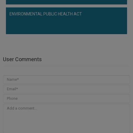
ENVIRONMENTAL PUBLIC HEALTH ACT
User Comments