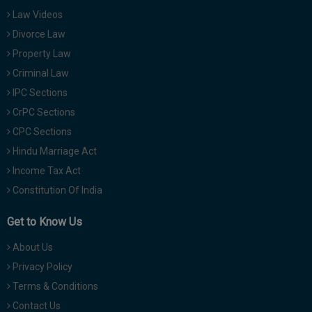
Law Videos
Divorce Law
Property Law
Criminal Law
IPC Sections
CrPC Sections
CPC Sections
Hindu Marriage Act
Income Tax Act
Constitution Of India
Get to Know Us
About Us
Privacy Policy
Terms & Conditions
Contact Us