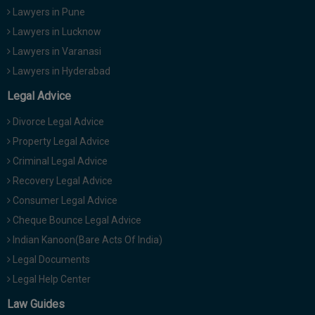
Lawyers in Pune
Lawyers in Lucknow
Lawyers in Varanasi
Lawyers in Hyderabad
Legal Advice
Divorce Legal Advice
Property Legal Advice
Criminal Legal Advice
Recovery Legal Advice
Consumer Legal Advice
Cheque Bounce Legal Advice
Indian Kanoon(Bare Acts Of India)
Legal Documents
Legal Help Center
Law Guides