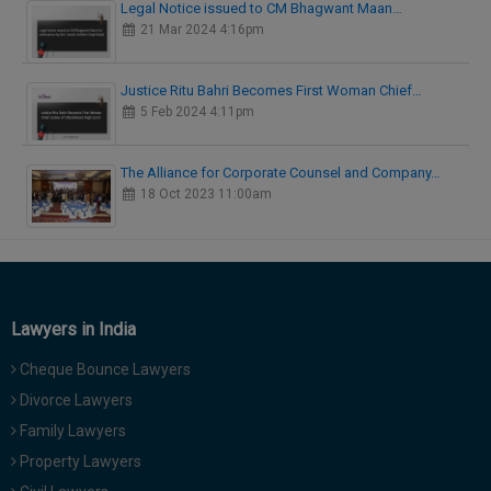
Legal Notice issued to CM Bhagwant Maan…
21 Mar 2024 4:16pm
Justice Ritu Bahri Becomes First Woman Chief…
5 Feb 2024 4:11pm
The Alliance for Corporate Counsel and Company…
18 Oct 2023 11:00am
Lawyers in India
Cheque Bounce Lawyers
Divorce Lawyers
Family Lawyers
Property Lawyers