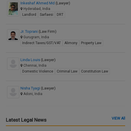
Inkeshaf Ahmed Md
(Lawyer)
Hyderabad, India
Landlord
Sarfaesi
DRT
Jr. Toprani
(Law Firm)
Gurugram, India
Indirect Taxes/GST/VAT
Alimony
Property Law
Linda Louis
(Lawyer)
Chennai, India
Domestic Violence
Criminal Law
Constitution Law
Nisha Tyagi
(Lawyer)
Adoni, India
VIEW All
Latest Legal News