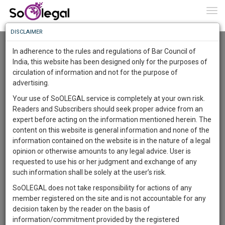
To
0
Togg
Know
DISCLAIMER
To
Resource Centre
In adherence to the rules and regulations of Bar Council of
More
India, this website has been designed only for the purposes of
Categories :-
Law|Statute| Acts|Update
»
Civil
circulation of information and not for the purpose of
Know
Something
Litigation
»
Environmental law
advertising.
Awesome
Your use of SoOLEGAL service is completely at your own risk.
Is
Readers and Subscribers should seek proper advice from an
More
In
expert before acting on the information mentioned herein. The
The
content on this website is general information and none of the
Work
Launching
information contained on the website is in the nature of a legal
Soon
opinion or otherwise amounts to any legal advice. User is
1444
21
29
45
:
requested to use his or her judgment and exchange of any
SAARTH,
such information shall be solely at the user’s risk.
your
SoOLEGAL does not take responsibility for actions of any
Sign-
DAYS
HOURS
MINUTES
SECONDS
complete
member registered on the site and is not accountable for any
up
client,
decision taken by the reader on the basis of
case,
and
information/commitment provided by the registered