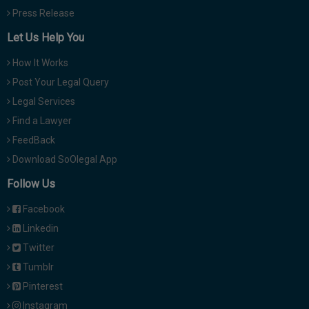
Press Release
Let Us Help You
How It Works
Post Your Legal Query
Legal Services
Find a Lawyer
FeedBack
Download SoOlegal App
Follow Us
Facebook
Linkedin
Twitter
Tumblr
Pinterest
Instagram