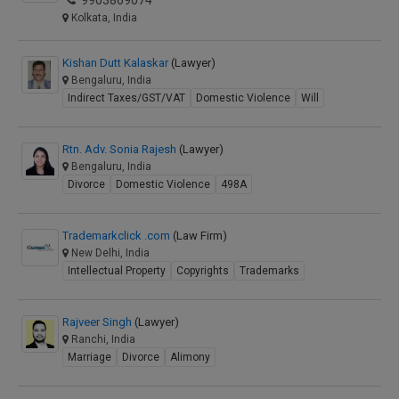
9903869074
Kolkata, India
Kishan Dutt Kalaskar
(Lawyer)
Bengaluru, India
Indirect Taxes/GST/VAT
Domestic Violence
Will
Rtn. Adv. Sonia Rajesh
(Lawyer)
Bengaluru, India
Divorce
Domestic Violence
498A
Trademarkclick .com
(Law Firm)
New Delhi, India
Intellectual Property
Copyrights
Trademarks
Rajveer Singh
(Lawyer)
Ranchi, India
Marriage
Divorce
Alimony