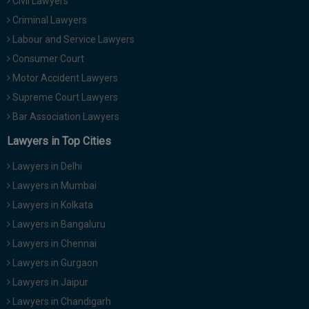
Civil Lawyers
Criminal Lawyers
Labour and Service Lawyers
Consumer Court
Motor Accident Lawyers
Supreme Court Lawyers
Bar Association Lawyers
Lawyers in Top Cities
Lawyers in Delhi
Lawyers in Mumbai
Lawyers in Kolkata
Lawyers in Bangaluru
Lawyers in Chennai
Lawyers in Gurgaon
Lawyers in Jaipur
Lawyers in Chandigarh