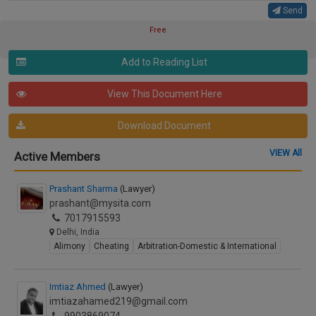
Send
Free
Add to Reading List
View This Document Here
Download Document
VIEW All
Active Members
Prashant Sharma
(Lawyer)
prashant@mysita.com
7017915593
Delhi, India
Alimony
Cheating
Arbitration-Domestic & International
Imtiaz Ahmed
(Lawyer)
imtiazahamed219@gmail.com