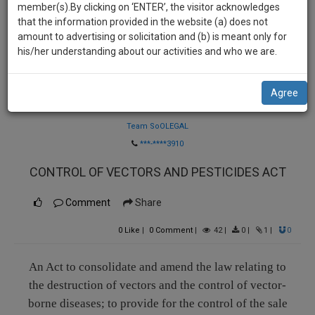
practise
member(s).By clicking on ‘ENTER’, the visitor acknowledges
we
&
that the information provided in the website (a) does not
will
document
amount to advertising or solicitation and (b) is meant only for
management
his/her understanding about our activities and who we are.
notify
SAAS
you
application
Agree
with
of
Law Firm
direct
our
client
Team SoOLEGAL
launch.
chat
***-****3910
feature.
We’ll
CONTROL OF VECTORS AND PESTICIDES ACT
also
If
give
Comment
Share
you
want
some
0
Like
|
0
Comment
|
42
|
0
|
1
|
0
to
discount
know
more
for
An Act to consolidate and amend the law relating to
give
the destruction of vectors and the control of vector-
your
us
borne diseases; to provide for the control of the sale
effort
a