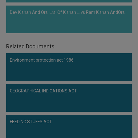
Dev Kishan And Ors. Lrs. Of Kishan ... vs Ram Kishan AndOrs.
Related Documents
Environment protection act 1986
GEOGRAPHICAL INDICATIONS ACT
FEEDING STUFFS ACT