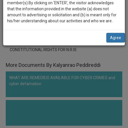
practise
member(s).By clicking on ‘ENTER’, the visitor acknowledges
******2333
we
&
that the information provided in the website (a) does not
will
document
CONSTITUTIONAL RIGHTS FOR N.R.IS
amount to advertising or solicitation and (b) is meant only for
management
his/her understanding about our activities and who we are.
notify
SAAS
Comment
Share
you
application
Agree
0
Like
|
0
Comment
|
79
|
0
|
1
|
0
with
of
direct
our
CONSTITUTIONAL RIGHTS FOR N.R.IS
client
launch.
chat
feature.
More Documents By Kalyanrao Peddireddi
We’ll
also
If
WHAT ARE REMEDIEIS AVAILABLE FOR CYBER CRIMES and
give
you
cyber defamation
want
some
to
discount
know
more
for
give
your
us
effort
a