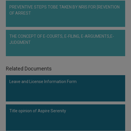
Call
:)
PREVENTIVE STEPS TOBE TAKEN BY NRIS FOR [REVENTION
at
OF ARREST
:+91
NOTIFY ME
98109
29455
*
We
THE CONCEPT OF E-COURTS, E-FILING, E-ARGUMENTS,E-
or
won’t
JUDGMENT
Mail
use
info@soolegal.com
your
email
for
spam,
Related Documents
just
to
Leave and License Information Form
notify
you
of
our
launch.
Title opinion of Aspire Serenity