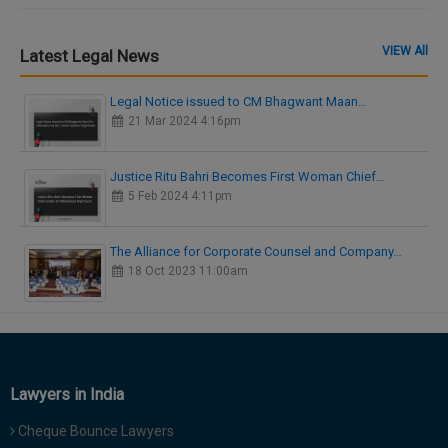
VIEW All
Latest Legal News
Legal Notice issued to CM Bhagwant Maan…
21 Mar 2024 4:16pm
Justice Ritu Bahri Becomes First Woman Chief…
5 Feb 2024 4:11pm
The Alliance for Corporate Counsel and Company…
18 Oct 2023 11:00am
Lawyers in India
Cheque Bounce Lawyers