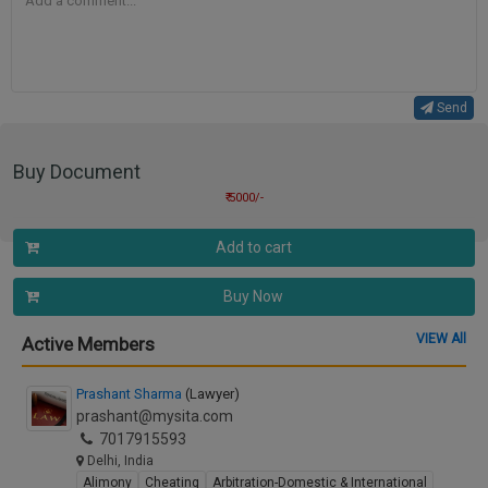
Send
Buy Document
₹ 5000/-
Add to cart
Buy Now
VIEW All
Active Members
Prashant Sharma
(Lawyer)
prashant@mysita.com
7017915593
Delhi, India
Alimony
Cheating
Arbitration-Domestic & International