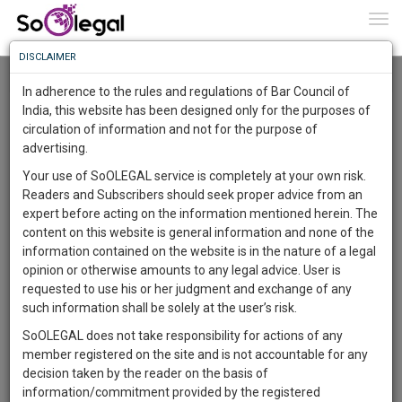
To
0
Togg
Know
DISCLAIMER
To
Resource Centre
In adherence to the rules and regulations of Bar Council of
More
India, this website has been designed only for the purposes of
Categories :-
Miscellaneous
»
Miscellaneous
circulation of information and not for the purpose of
Know
Something
advertising.
Awesome
Your use of SoOLEGAL service is completely at your own risk.
Is
Readers and Subscribers should seek proper advice from an
More
In
expert before acting on the information mentioned herein. The
The
content on this website is general information and none of the
Work
Launching
information contained on the website is in the nature of a legal
Soon
opinion or otherwise amounts to any legal advice. User is
1445
6
7
23
:
requested to use his or her judgment and exchange of any
SAARTH,
such information shall be solely at the user’s risk.
your
SoOLEGAL does not take responsibility for actions of any
Sign-
DAYS
HOURS
MINUTES
SECONDS
complete
member registered on the site and is not accountable for any
up
client,
Lawyer
decision taken by the reader on the basis of
case,
and
Kalyanrao Peddireddi
information/commitment provided by the registered