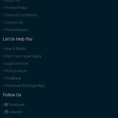
About Us
Privacy Policy
Terms & Conditions
Contact Us
Press Release
Let Us Help You
How It Works
Post Your Legal Query
Legal Services
Find a Lawyer
FeedBack
Download SoOlegal App
Follow Us
Facebook
Linkedin