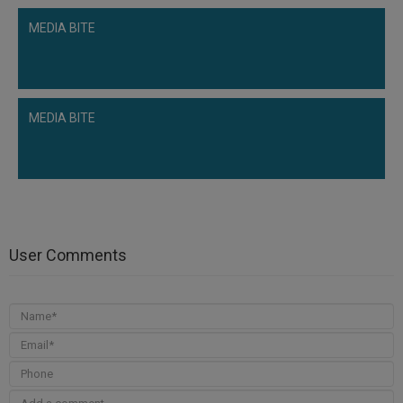
MEDIA BITE
MEDIA BITE
User Comments