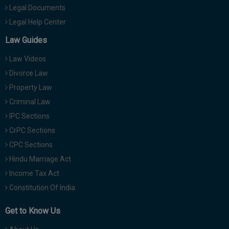
Legal Documents
Legal Help Center
Law Guides
Law Videos
Divorce Law
Property Law
Criminal Law
IPC Sections
CrPC Sections
CPC Sections
Hindu Marriage Act
Income Tax Act
Constitution Of India
Get to Know Us