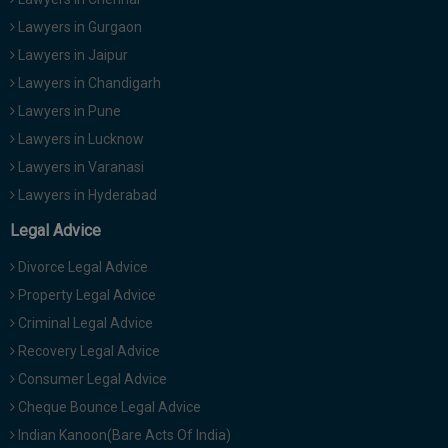
Lawyers in Gurgaon
Lawyers in Jaipur
Lawyers in Chandigarh
Lawyers in Pune
Lawyers in Lucknow
Lawyers in Varanasi
Lawyers in Hyderabad
Legal Advice
Divorce Legal Advice
Property Legal Advice
Criminal Legal Advice
Recovery Legal Advice
Consumer Legal Advice
Cheque Bounce Legal Advice
Indian Kanoon(Bare Acts Of India)