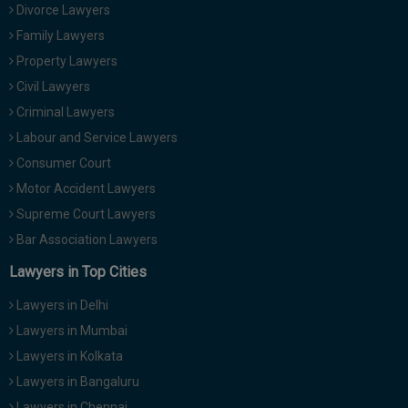
Divorce Lawyers
Family Lawyers
Property Lawyers
Civil Lawyers
Criminal Lawyers
Labour and Service Lawyers
Consumer Court
Motor Accident Lawyers
Supreme Court Lawyers
Bar Association Lawyers
Lawyers in Top Cities
Lawyers in Delhi
Lawyers in Mumbai
Lawyers in Kolkata
Lawyers in Bangaluru
Lawyers in Chennai