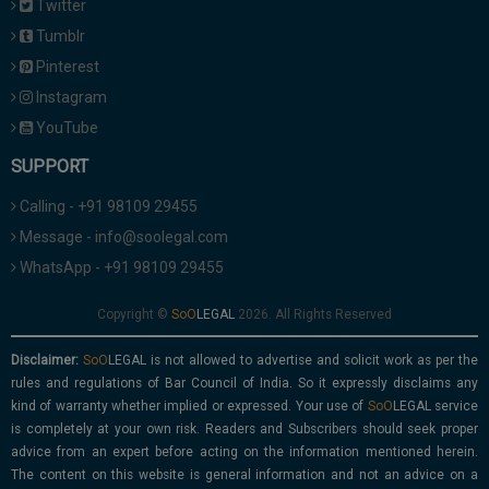
Twitter
Tumblr
Pinterest
Instagram
YouTube
SUPPORT
Calling - +91 98109 29455
Message - info@soolegal.com
WhatsApp - +91 98109 29455
Copyright ©
2026. All Rights Reserved
Disclaimer:
is not allowed to advertise and solicit work as per the
rules and regulations of Bar Council of India. So it expressly disclaims any
kind of warranty whether implied or expressed. Your use of
service
is completely at your own risk. Readers and Subscribers should seek proper
advice from an expert before acting on the information mentioned herein.
The content on this website is general information and not an advice on a