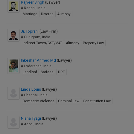
Rajveer Singh
(Lawyer)
Ranchi, India
Marriage
Divorce
Alimony
Jr. Toprani
(Law Firm)
Gurugram, India
Indirect Taxes/GST/VAT
Alimony
Property Law
Inkeshaf Ahmed Md
(Lawyer)
Hyderabad, India
Landlord
Sarfaesi
DRT
Linda Louis
(Lawyer)
Chennai, India
Domestic Violence
Criminal Law
Constitution Law
Nisha Tyagi
(Lawyer)
Adoni, India