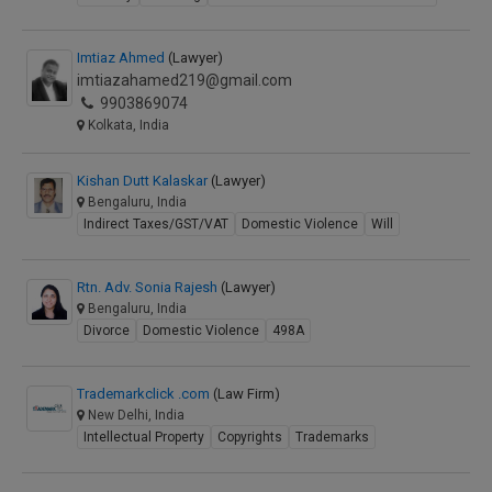
Imtiaz Ahmed
(Lawyer)
imtiazahamed219@gmail.com
9903869074
Kolkata, India
Kishan Dutt Kalaskar
(Lawyer)
Bengaluru, India
Indirect Taxes/GST/VAT
Domestic Violence
Will
Rtn. Adv. Sonia Rajesh
(Lawyer)
Bengaluru, India
Divorce
Domestic Violence
498A
Trademarkclick .com
(Law Firm)
New Delhi, India
Intellectual Property
Copyrights
Trademarks