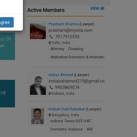
VIEW All
Active Members
Agree
Prashant Sharma
(Lawyer)
prashant@mysita.com
7017915593
rs. Of
Delhi, India
han
Alimony
Cheating
Arbitration-Domestic & International
Imtiaz Ahmed
(Lawyer)
imtiazahamed219@gmail.com
9903869074
018
Kolkata, India
Kishan Dutt Kalaskar
(Lawyer)
Bengaluru, India
Indirect Taxes/GST/VAT
Domestic Violence
Will