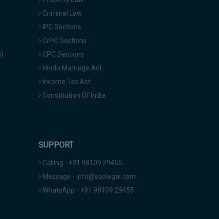
Criminal Law
IPC Sections
CrPC Sections
a)
CPC Sections
Hindu Marriage Act
Income Tax Act
Constitution Of India
SUPPORT
Calling - +91 98109 29455
Message - info@soolegal.com
WhatsApp - +91 98109 29455