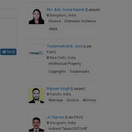
Rtn. Adv. Sonia Rajesh
(Lawyer)
Bengaluru, India
Divorce
Domestic Violence
498A
Trademarkclick .com
(Law
Firm)
Send
New Delhi, India
Intellectual Property
Copyrights
Trademarks
Rajveer Singh
(Lawyer)
Ranchi, India
Marriage
Divorce
Alimony
Jr. Toprani
(Law Firm)
Gurugram, India
Indirect Taxes/GST/VAT