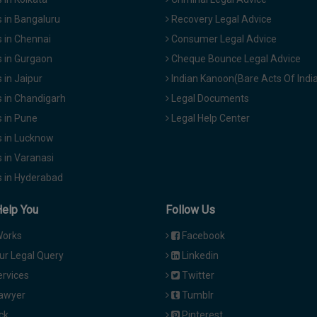
 in Bangaluru
Recovery Legal Advice
 in Chennai
Consumer Legal Advice
 in Gurgaon
Cheque Bounce Legal Advice
in Jaipur
Indian Kanoon(Bare Acts Of Indi
 in Chandigarh
Legal Documents
 in Pune
Legal Help Center
 in Lucknow
 in Varanasi
 in Hyderabad
Help You
Follow Us
Works
Facebook
ur Legal Query
Linkedin
ervices
Twitter
Lawyer
Tumblr
ck
Pinterest