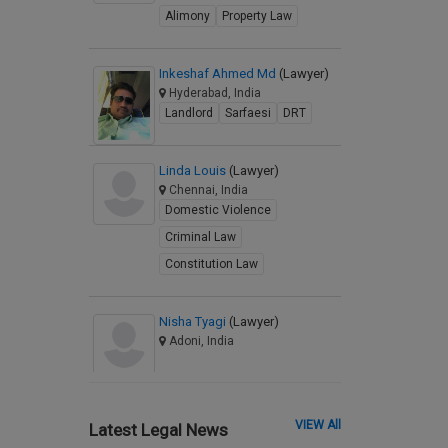
Alimony
Property Law
Inkeshaf Ahmed Md
(Lawyer)
Hyderabad, India
Landlord
Sarfaesi
DRT
Linda Louis
(Lawyer)
Chennai, India
Domestic Violence
Criminal Law
Constitution Law
Nisha Tyagi
(Lawyer)
Adoni, India
VIEW All
Latest Legal News