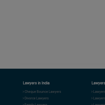
Lawyers in India
Lawyers 
Cheque Bounce Lawyers
Lawyers 
Divorce Lawyers
Lawyers
Family Lawyers
Lawyers 