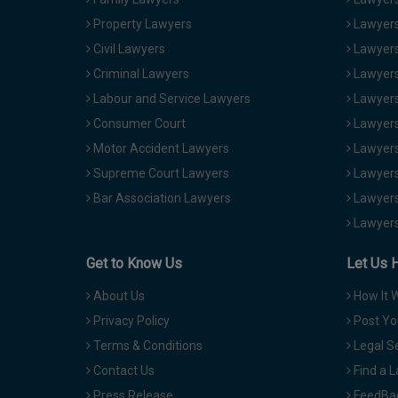
Property Lawyers
Lawyers
Civil Lawyers
Lawyers
Criminal Lawyers
Lawyers
Labour and Service Lawyers
Lawyers 
Consumer Court
Lawyers
Motor Accident Lawyers
Lawyers
Supreme Court Lawyers
Lawyers
Bar Association Lawyers
Lawyers
Lawyers
Get to Know Us
Let Us 
About Us
How It 
Privacy Policy
Post Yo
Terms & Conditions
Legal S
Contact Us
Find a 
Press Release
FeedBa