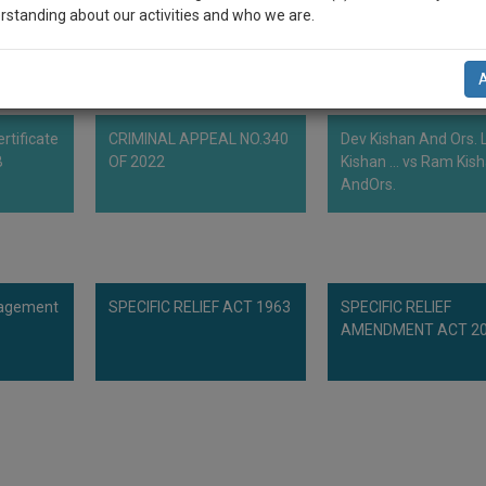
rstanding about our activities and who we are.
 therewith.
n-up and we will notify you of our launch.
l also give some discount for your effort :)
rtificate
CRIMINAL APPEAL NO.340
Dev Kishan And Ors. L
NOTIFY ME
B
OF 2022
Kishan ... vs Ram Kis
AndOrs.
’t use your email for spam, just to notify you of our launch.
nagement
SPECIFIC RELIEF ACT 1963
SPECIFIC RELIEF
AMENDMENT ACT 2