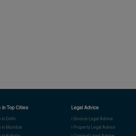
in Top Cities
Legal Advice
in Delhi
Divorce Legal Advice
 in Mumbai
Property Legal Advice
in Kolkata
Criminal Legal Advice