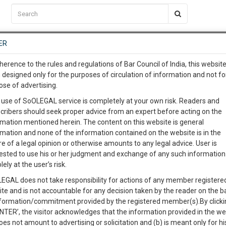
C2RM
…
To Know More
NTRE
ER
SAARTH
…
ng Awesome Is In The Work
EVENTS
TEMPLATES
SERVICES
JOB CENTRE
MOOT COURT
S
herence to the rules and regulations of Bar Council of India, this websit
To Know More
 designed only for the purposes of circulation of information and not fo
ose of advertising.
our complete client, case, pra
 use of SoOLEGAL service is completely at your own risk. Readers and
cribers should seek proper advice from an expert before acting on the
ication with direct client cha
Cat
rmation mentioned herein. The content on this website is general
rmation and none of the information contained on the website is in the
e of a legal opinion or otherwise amounts to any legal advice. User is
 give us a Call at
:+91 98109 
ested to use his or her judgment and exchange of any such information 
ES ACT
4
26
lely at the user’s risk.
info@soolegal.com
Like
Comment
Share
EGAL does not take responsibility for actions of any member registere
ite and is not accountable for any decision taken by the reader on the b
RS
MINUTES
0
Like
|
0
Comment
|
29
|
0
|
nformation/commitment provided by the registered member(s).By clicki
ENTER’, the visitor acknowledges that the information provided in the we
ision for the registration and regulation of co-operative societ
oes not amount to advertising or solicitation and (b) is meant only for h