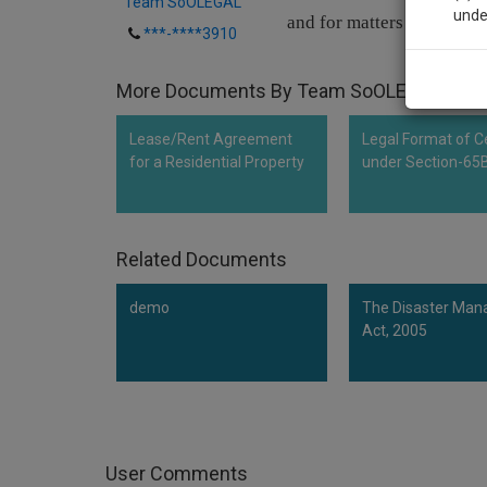
Team SoOLEGAL
unde
and for matters connected
***-****3910
Sig
More Documents By Team SoOLEGAL
We’l
Lease/Rent Agreement
Legal Format of Ce
for a Residential Property
under Section-65
* We won
Related Documents
demo
The Disaster Ma
Act, 2005
User Comments