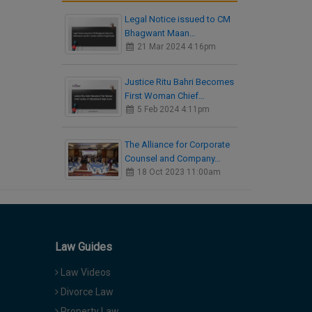
Legal Notice issued to CM
Bhagwant Maan…
21 Mar 2024 4:16pm
Justice Ritu Bahri Becomes
First Woman Chief…
5 Feb 2024 4:11pm
The Alliance for Corporate
Counsel and Company…
18 Oct 2023 11:00am
Law Guides
Law Videos
Divorce Law
Property Law