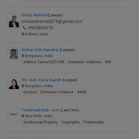
Imtiaz Ahmed
(Lawyer)
imtiazahamed219@gmail.com
9903869074
Kolkata, India
Kishan Dutt Kalaskar
(Lawyer)
Bengaluru, India
Indirect Taxes/GST/VAT
Domestic Violence
Will
Rtn. Adv. Sonia Rajesh
(Lawyer)
Bengaluru, India
Divorce
Domestic Violence
498A
Trademarkclick .com
(Law Firm)
New Delhi, India
Intellectual Property
Copyrights
Trademarks