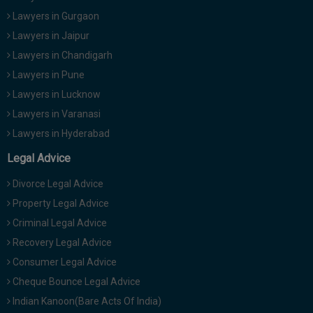
Lawyers in Gurgaon
Lawyers in Jaipur
Lawyers in Chandigarh
Lawyers in Pune
Lawyers in Lucknow
Lawyers in Varanasi
Lawyers in Hyderabad
Legal Advice
Divorce Legal Advice
Property Legal Advice
Criminal Legal Advice
Recovery Legal Advice
Consumer Legal Advice
Cheque Bounce Legal Advice
Indian Kanoon(Bare Acts Of India)