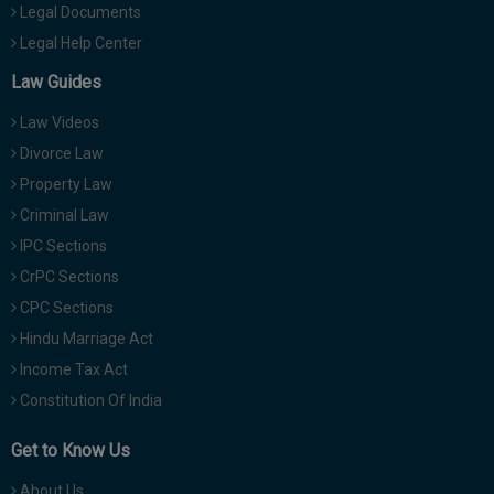
Legal Documents
Legal Help Center
Law Guides
Law Videos
Divorce Law
Property Law
Criminal Law
IPC Sections
CrPC Sections
CPC Sections
Hindu Marriage Act
Income Tax Act
Constitution Of India
Get to Know Us
About Us