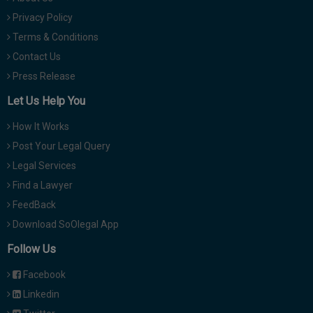
Privacy Policy
Terms & Conditions
Contact Us
Press Release
Let Us Help You
How It Works
Post Your Legal Query
Legal Services
Find a Lawyer
FeedBack
Download SoOlegal App
Follow Us
Facebook
Linkedin