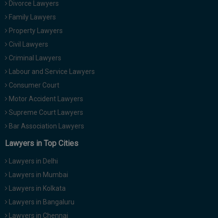
Divorce Lawyers
Family Lawyers
Property Lawyers
Civil Lawyers
Criminal Lawyers
Labour and Service Lawyers
Consumer Court
Motor Accident Lawyers
Supreme Court Lawyers
Bar Association Lawyers
Lawyers in Top Cities
Lawyers in Delhi
Lawyers in Mumbai
Lawyers in Kolkata
Lawyers in Bangaluru
Lawyers in Chennai