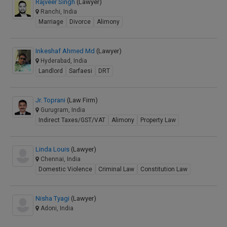
Rajveer Singh
(Lawyer)
Ranchi, India
Marriage
Divorce
Alimony
Inkeshaf Ahmed Md
(Lawyer)
Hyderabad, India
Landlord
Sarfaesi
DRT
Jr. Toprani
(Law Firm)
Gurugram, India
Indirect Taxes/GST/VAT
Alimony
Property Law
Linda Louis
(Lawyer)
Chennai, India
Domestic Violence
Criminal Law
Constitution Law
Nisha Tyagi
(Lawyer)
Adoni, India