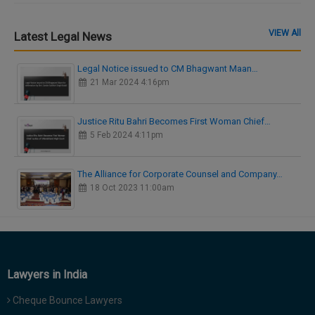
VIEW All
Latest Legal News
Legal Notice issued to CM Bhagwant Maan…
21 Mar 2024 4:16pm
Justice Ritu Bahri Becomes First Woman Chief…
5 Feb 2024 4:11pm
The Alliance for Corporate Counsel and Company…
18 Oct 2023 11:00am
Lawyers in India
Cheque Bounce Lawyers