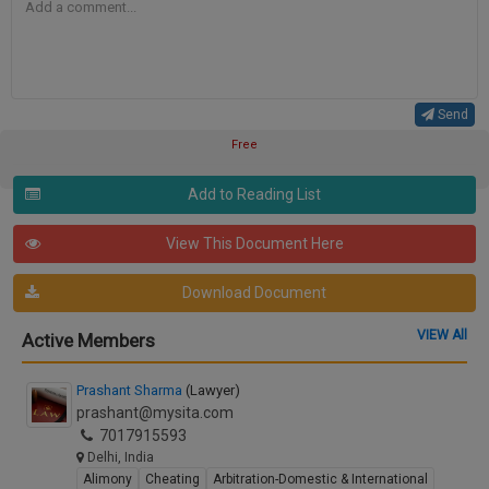
Send
Free
Add to Reading List
View This Document Here
Download Document
VIEW All
Active Members
Prashant Sharma
(Lawyer)
prashant@mysita.com
7017915593
Delhi, India
Alimony
Cheating
Arbitration-Domestic & International