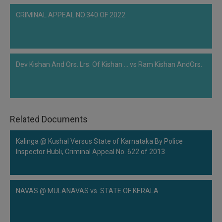
CRIMINAL APPEAL NO.340 OF 2022
Dev Kishan And Ors. Lrs. Of Kishan ... vs Ram Kishan AndOrs.
Related Documents
Kalinga @ Kushal Versus State of Karnataka By Police
Inspector Hubli, Criminal Appeal No. 622 of 2013
NAVAS @ MULANAVAS vs. STATE OF KERALA.