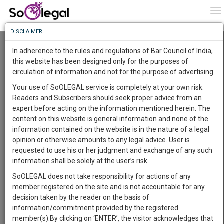
To
0
To
Know
DISCLAIMER
To
Resource Centre
In adherence to the rules and regulations of Bar Council of India,
More
this website has been designed only for the purposes of
Categories :-
Judgements
»
Criminal Law
circulation of information and not for the purpose of advertising.
Know
Something
Your use of SoOLEGAL service is completely at your own risk.
Awesome
Readers and Subscribers should seek proper advice from an
Is
expert before acting on the information mentioned herein. The
More
In
content on this website is general information and none of the
The
information contained on the website is in the nature of a legal
Work
Launching
opinion or otherwise amounts to any legal advice. User is
Soon
requested to use his or her judgment and exchange of any such
1444
0
11
55
:
information shall be solely at the user’s risk.
SAARTH,
SoOLEGAL does not take responsibility for actions of any
your
member registered on the site and is not accountable for any
Sign-
DAYS
HOURS
MINUTES
SECONDS
complete
decision taken by the reader on the basis of
up
client,
information/commitment provided by the registered
case,
and
member(s).By clicking on ‘ENTER’, the visitor acknowledges that