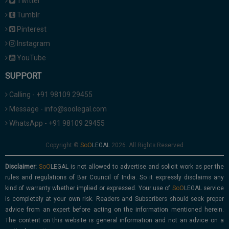
Twitter
Tumblr
Pinterest
Instagram
YouTube
SUPPORT
Calling - +91 98109 29455
Message - info@soolegal.com
WhatsApp - +91 98109 29455
Copyright ©
2026. All Rights Reserved
Disclaimer:
is not allowed to advertise and solicit work as per the
rules and regulations of Bar Council of India. So it expressly disclaims any
kind of warranty whether implied or expressed. Your use of
service
is completely at your own risk. Readers and Subscribers should seek proper
advice from an expert before acting on the information mentioned herein.
The content on this website is general information and not an advice on a