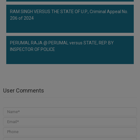
RAM SINGH VERSUS THE STATE OF U.P., Criminal Appeal No.
206 of 2024
PERUMAL RAJA @ PERUMAL versus STATE, REP. BY
INSPECTOR OF POLICE
User Comments