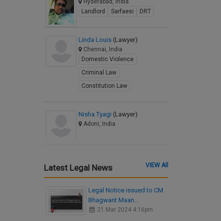
Hyderabad, India
Landlord
Sarfaesi
DRT
Linda Louis
(Lawyer)
Chennai, India
Domestic Violence
Criminal Law
Constitution Law
Nisha Tyagi
(Lawyer)
Adoni, India
VIEW All
Latest Legal News
Legal Notice issued to CM
Bhagwant Maan…
21 Mar 2024 4:16pm