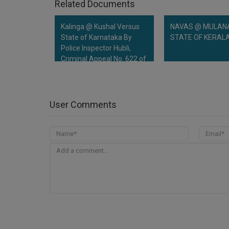
Related Documents
Kalinga @ Kushal Versus
NAVAS @ MULANA
State of Karnataka By
STATE OF KERALA
Police Inspector Hubli,
Criminal Appeal No. 622 of
2013
User Comments