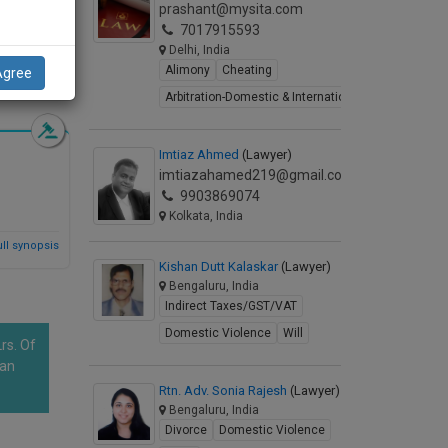
prashant@mysita.com
7017915593
Delhi, India
Alimony
Cheating
Agree
d Synopsis
Arbitration-Domestic & International
Imtiaz Ahmed
(Lawyer)
imtiazahamed219@gmail.com
9903869074
Kolkata, India
ll synopsis
Kishan Dutt Kalaskar
(Lawyer)
Bengaluru, India
Indirect Taxes/GST/VAT
Domestic Violence
Will
rs. Of
han
Rtn. Adv. Sonia Rajesh
(Lawyer)
Bengaluru, India
Divorce
Domestic Violence