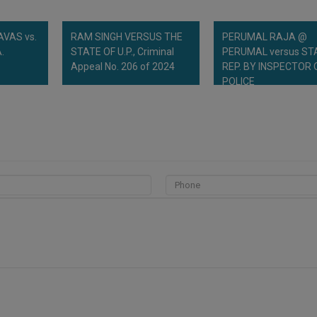
VAS vs.
RAM SINGH VERSUS THE
PERUMAL RAJA @
.
STATE OF U.P., Criminal
PERUMAL versus ST
Appeal No. 206 of 2024
REP. BY INSPECTOR 
POLICE