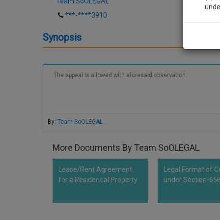
Team SoOLEGAL
unde
***-****3910
Sig
Synopsis
We’l
The appeal is allowed with aforesaid observation.
* We won
By:
Team SoOLEGAL
More Documents By Team SoOLEGAL
Lease/Rent Agreement
Legal Format of Ce
for a Residential Property
under Section-65