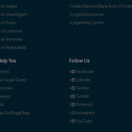
in Jaipur
Indian Kanoon(Bare Acts Of Indi
 in Chandigarh
Legal Documents
 in Pune
Legal Help Center
 in Lucknow
 in Varanasi
 in Hyderabad
Help You
Follow Us
Works
Facebook
ur Legal Query
Linkedin
ervices
Twitter
Lawyer
Tumblr
ck
Pinterest
d SoOlegal App
Instagram
YouTube