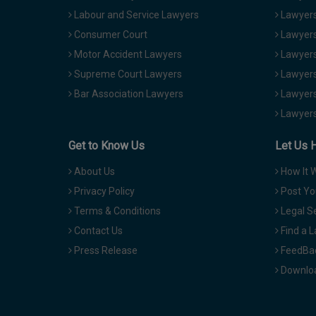
Labour and Service Lawyers
Lawyers 
Consumer Court
Lawyers
Motor Accident Lawyers
Lawyers
Supreme Court Lawyers
Lawyers
Bar Association Lawyers
Lawyers
Lawyers
Get to Know Us
Let Us 
About Us
How It 
Privacy Policy
Post Yo
Terms & Conditions
Legal S
Contact Us
Find a 
Press Release
FeedBa
Downloa