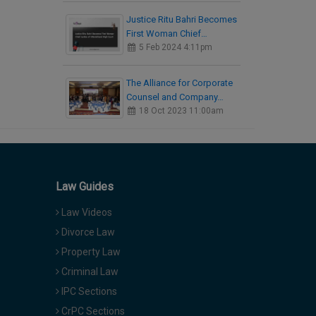
Justice Ritu Bahri Becomes
First Woman Chief…
5 Feb 2024 4:11pm
The Alliance for Corporate
Counsel and Company…
18 Oct 2023 11:00am
Law Guides
Law Videos
Divorce Law
Property Law
Criminal Law
IPC Sections
CrPC Sections