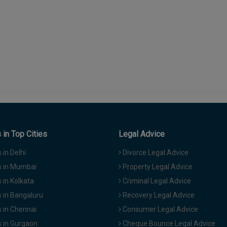
in Top Cities
Legal Advice
in Delhi
Divorce Legal Advice
 in Mumbai
Property Legal Advice
in Kolkata
Criminal Legal Advice
 in Bangaluru
Recovery Legal Advice
 in Chennai
Consumer Legal Advice
 in Gurgaon
Cheque Bounce Legal Advice