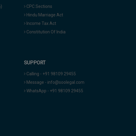
a)
CPC Sections
Hindu Marriage Act
Income Tax Act
Constitution Of India
SUPPORT
Calling - +91 98109 29455
Message - info@soolegal.com
WhatsApp - +91 98109 29455