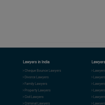
Lawyers in India
Lawyers 
Cheque Bounce Lawyers
Lawyers 
Divorce Lawyers
Lawyers
Family Lawyers
Lawyers 
Property Lawyers
Lawyers
Civil Lawyers
Lawyers
Criminal Lawyers
Lawyers