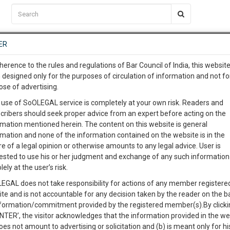
C2RM
…
To Know More
NTRE
ER
SAARTH
…
ng Awesome Is In The Work
EVENTS
TEMPLATES
SERVICES
JOB CENTRE
MOOT COURT
S
herence to the rules and regulations of Bar Council of India, this websit
To Know More
 designed only for the purposes of circulation of information and not fo
ose of advertising.
our complete client, case, pra
 use of SoOLEGAL service is completely at your own risk. Readers and
cribers should seek proper advice from an expert before acting on the
ication with direct client cha
rmation mentioned herein. The content on this website is general
rmation and none of the information contained on the website is in the
e of a legal opinion or otherwise amounts to any legal advice. User is
 give us a Call at
:+91 98109 
ested to use his or her judgment and exchange of any such information 
t. Ltd. & Anr.
5
56
lely at the user’s risk.
info@soolegal.com
Like
Comment
Share
EGAL does not take responsibility for actions of any member registere
ite and is not accountable for any decision taken by the reader on the b
RS
MINUTES
0
Like
|
0
Comment
|
82
|
0
|
nformation/commitment provided by the registered member(s).By clicki
ENTER’, the visitor acknowledges that the information provided in the we
oes not amount to advertising or solicitation and (b) is meant only for h