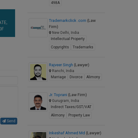
498A
Trademarkclick .com
(Law
ATE,
Firm)
OF
New Delhi, India
Intellectual Property
Copyrights
Trademarks
Rajveer Singh
(Lawyer)
Ranchi, India
Marriage
Divorce
Alimony
Jr. Toprani
(Law Firm)
Gurugram, India
Indirect Taxes/GST/VAT
Alimony
Property Law
Send
Inkeshaf Ahmed Md
(Lawyer)