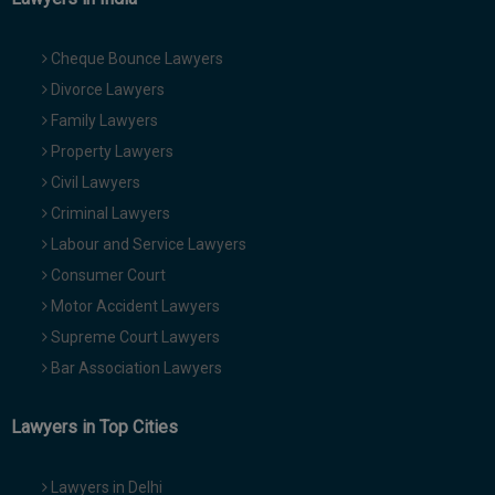
Cheque Bounce Lawyers
Divorce Lawyers
Family Lawyers
Property Lawyers
Civil Lawyers
Criminal Lawyers
Labour and Service Lawyers
Consumer Court
Motor Accident Lawyers
Supreme Court Lawyers
Bar Association Lawyers
Lawyers in Top Cities
Lawyers in Delhi