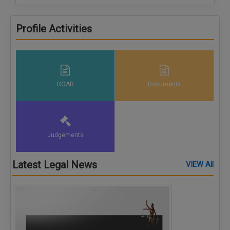
Profile Activities
ROAR
Documents
Judgements
Latest Legal News
VIEW All