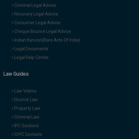
Criminal Legal Advice
Recovery Legal Advice
Consumer Legal Advice
Cheque Bounce Legal Advice
Indian Kanoon(Bare Acts Of India)
Legal Documents
Legal Help Center
Law Guides
Law Videos
Divorce Law
Property Law
Criminal Law
IPC Sections
CrPC Sections