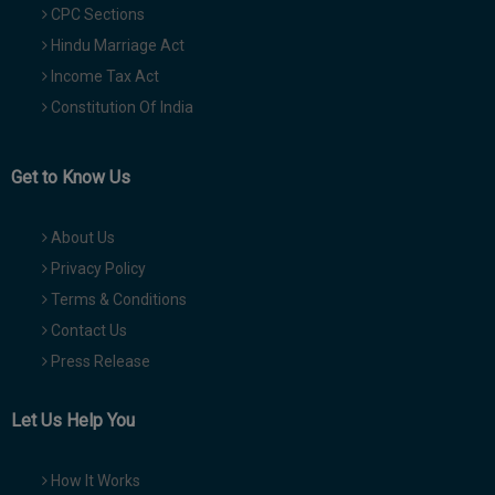
CPC Sections
Hindu Marriage Act
Income Tax Act
Constitution Of India
Get to Know Us
About Us
Privacy Policy
Terms & Conditions
Contact Us
Press Release
Let Us Help You
How It Works