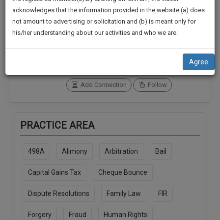
practise
We
acknowledges that the information provided in the website (a) does
&
not amount to advertising or solicitation and (b) is meant only for
Will
document
Connections
Followers
his/her understanding about our activities and who we are.
management
0
0
Notify
SAAS
You
SoOLEGAL Credits
application
Agree
0
with
Of
direct
Our
Add Connection
Follow
client
Launch.
chat
feature.
We’ll
PRACTICE AREA
Also
If
Give
you
498A
Alimony
Arbitration
Bail
want
Some
to
Discount
Capital Gains Tax
Cheque Bounce
know
more
For
Dispute Resolutions
Family Law
FIR
give
Your
us
Effort
Forgery
Fraud
Human Rights
a