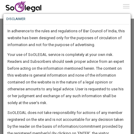
To
0
Togg
Know
DISCLAIMER
To
In adherence to the rules and regulations of Bar Council of India, this
More
website has been designed only for the purposes of circulation of
Know
information and not for the purpose of advertising.
Something
Your use of SoOLEGAL service is completely at your own risk.
Awesome
Readers and Subscribers should seek proper advice from an expert
Is
More
before acting on the information mentioned herein. The content on
In
The
this website is general information and none of the information
Work
contained on the website is in the nature of a legal opinion or
Launching
PRAKASHA L
otherwise amounts to any legal advice. User is requested to use his
Soon
1446
9
12
57
:
or her judgment and exchange of any such information shall be
Lawyer
SAARTH,
solely at the user’s risk.
lpadv*****@*******com
your
Sign-
SoOLEGAL does not take responsibility for actions of any member
DAYS
HOURS
MINUTES
complete
SECONDS
*******4555
registered on the site and is not accountable for any decision taken
Up
client,
by the reader on the basis of information/commitment provided by
case,
And
the registered member(s).By clicking on ‘ENTER’, the visitor