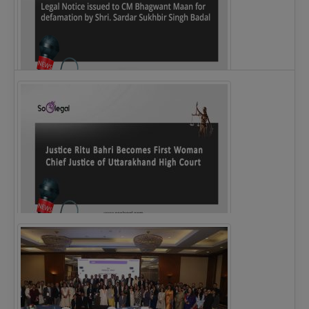
Legal Notice issued to CM Bhagwant Maan…
Justice Ritu Bahri Becomes First Woman Chief…