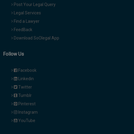
Post Your Legal Query
Legal Services
Find a Lawyer
FeedBack
Download SoOlegal App
Follow Us
Facebook
Linkedin
Twitter
Tumblr
Pinterest
Instagram
YouTube