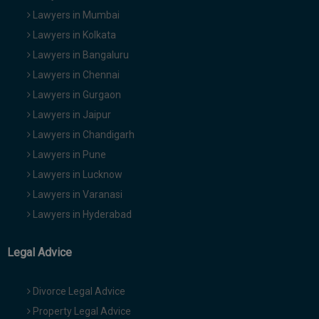
Lawyers in Mumbai
Lawyers in Kolkata
Lawyers in Bangaluru
Lawyers in Chennai
Lawyers in Gurgaon
Lawyers in Jaipur
Lawyers in Chandigarh
Lawyers in Pune
Lawyers in Lucknow
Lawyers in Varanasi
Lawyers in Hyderabad
Legal Advice
Divorce Legal Advice
Property Legal Advice