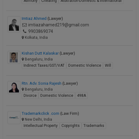
Alimony
Cheating
Arbitration-Domestic & International
Imtiaz Ahmed
(Lawyer)
imtiazahamed219@gmail.com
9903869074
Kolkata, India
Kishan Dutt Kalaskar
(Lawyer)
Bengaluru, India
Indirect Taxes/GST/VAT
Domestic Violence
Will
Rtn. Adv. Sonia Rajesh
(Lawyer)
Bengaluru, India
Divorce
Domestic Violence
498A
Trademarkclick .com
(Law Firm)
New Delhi, India
Intellectual Property
Copyrights
Trademarks