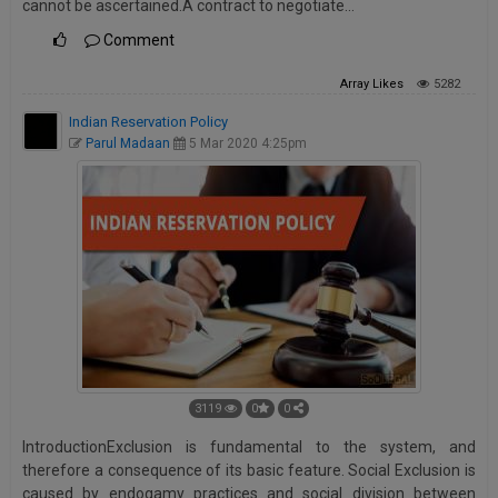
cannot be ascertained.A contract to negotiate…
Comment
Array
Likes
5282
Indian Reservation Policy
Parul Madaan
5 Mar 2020 4:25pm
3119
0
0
IntroductionExclusion is fundamental to the system, and
therefore a consequence of its basic feature. Social Exclusion is
caused by endogamy practices and social division between