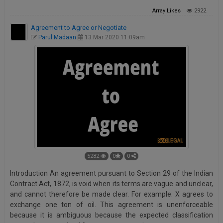
Array
Likes
2922
Agreement to Agree or Negotiate
Parul Madaan
13 Mar 2020 11:09am
5282
0
0
Introduction An agreement pursuant to Section 29 of the Indian
Contract Act, 1872, is void when its terms are vague and unclear,
and cannot therefore be made clear. For example: X agrees to
exchange one ton of oil. This agreement is unenforceable
because it is ambiguous because the expected classification