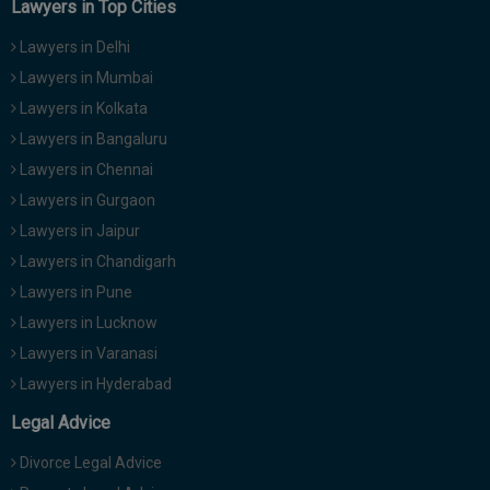
Lawyers in Top Cities
Lawyers in Delhi
Lawyers in Mumbai
Lawyers in Kolkata
Lawyers in Bangaluru
Lawyers in Chennai
Lawyers in Gurgaon
Lawyers in Jaipur
Lawyers in Chandigarh
Lawyers in Pune
Lawyers in Lucknow
Lawyers in Varanasi
Lawyers in Hyderabad
Legal Advice
Divorce Legal Advice