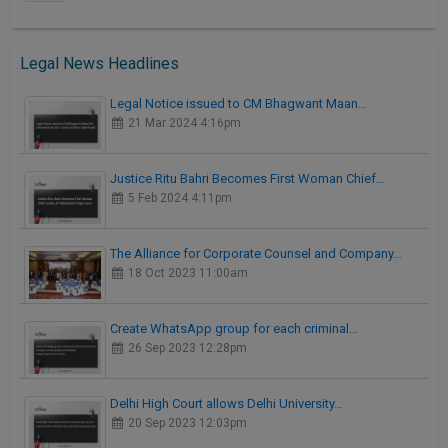
Legal News Headlines
Legal Notice issued to CM Bhagwant Maan…
21 Mar 2024 4:16pm
Justice Ritu Bahri Becomes First Woman Chief…
5 Feb 2024 4:11pm
The Alliance for Corporate Counsel and Company…
18 Oct 2023 11:00am
Create WhatsApp group for each criminal…
26 Sep 2023 12:28pm
Delhi High Court allows Delhi University…
20 Sep 2023 12:03pm