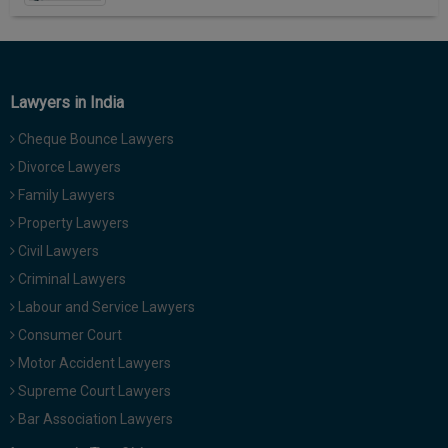
Lawyers in India
Cheque Bounce Lawyers
Divorce Lawyers
Family Lawyers
Property Lawyers
Civil Lawyers
Criminal Lawyers
Labour and Service Lawyers
Consumer Court
Motor Accident Lawyers
Supreme Court Lawyers
Bar Association Lawyers