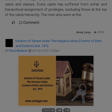
caste and classes. Every caste has suffered from unfair and
hierarchical assignment of privileges, excluding those at the top
of the caste hierarchy. The men who were at the…
Comment
Array
Likes
3119
Eviction of Tenant under The Haryana Urban (Control of Rent
and Eviction) Act, 1973
Parul Madaan
28 Feb 2020 3:32pm
19374
0
0