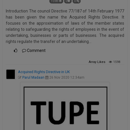
1598
0
0
Introduction The council Directive 77/187 of 14th February 1977
has been given the name the Acquired Rights Directive. It
focuses on the approximation of laws of the member states
relating to safeguarding the rights of employees in the event of
undertaking, businesses or parts of businesses. The acquired
rights regulate the transfer of an undertaking…
Comment
Array
Likes
1598
Acquired Rights Directive in UK
Parul Madaan
26 Nov 2020 12:34am