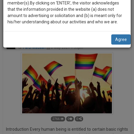
practise
member(s).By clicking on ‘ENTER’, the visitor acknowledges
a user-friendly, more engaging and better publication
we
&
that the information provided in the website (a) does not
platform. Your ROAR can be shared by other users on various
will
document
amount to advertising or solicitation and (b) is meant only for
social media platforms like Facebook, Twitter, and LinkedIn
management
his/her understanding about our activities and who we are.
notify
etc.
SAAS
you
application
Agree
with
of
Transgender Persons (Protection of Rights) Bill, 2019
direct
Parul Madaan
8 May 2021 1:33pm
our
client
launch.
chat
feature.
We’ll
also
If
give
you
want
some
to
discount
know
more
for
give
2766
0
0
your
us
Introduction Every human being is entitled to certain basic rights
effort
a