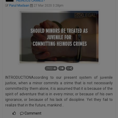
HEINOUS CRIMES?
Parul Madaan
27 Mar 2020 3:28pm
2922
0
0
INTRODUCTIONAccording to our present system of juvenile
justice, when a minor commits a crime that is not necessarily
committed by them alone, it is assumed that it is because of the
spirit of adventure that is in every minor, or because of his own
ignorance, or because of his lack of discipline. Yet they fail to
realize that in the future, mankind…
Comment