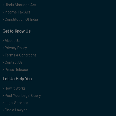
Hindu Marriage Act
Income Tax Act
Constitution Of India
Get to Know Us
About Us
Privacy Policy
Terms & Conditions
Contact Us
Press Release
Let Us Help You
How It Works
Post Your Legal Query
Legal Services
Find a Lawyer