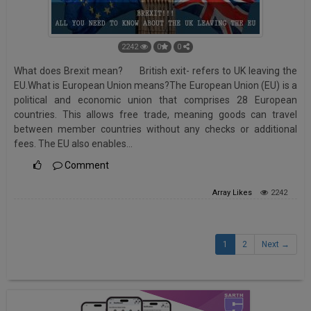
2242
0
0
What does Brexit mean? British exit- refers to UK leaving the
EU.What is European Union means?The European Union (EU) is a
political and economic union that comprises 28 European
countries. This allows free trade, meaning goods can travel
between member countries without any checks or additional
fees. The EU also enables…
Comment
Array
Likes
2242
1
2
Next →