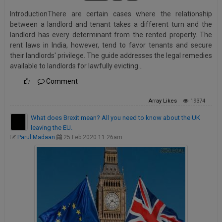
IntroductionThere are certain cases where the relationship
between a landlord and tenant takes a different turn and the
landlord has every determinant from the rented property. The
rent laws in India, however, tend to favor tenants and secure
their landlords' privilege. The guide addresses the legal remedies
available to landlords for lawfully evicting…
Comment
Array
Likes
19374
What does Brexit mean? All you need to know about the UK
leaving the EU.
Parul Madaan
25 Feb 2020 11:26am