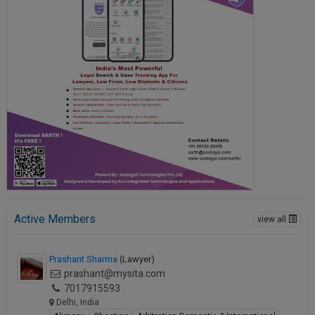
Active Members
view all
Prashant Sharma
(Lawyer)
prashant@mysita.com
7017915593
Delhi, India