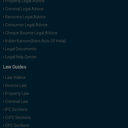
Property Legal Advice
Criminal Legal Advice
Recovery Legal Advice
Consumer Legal Advice
Cheque Bounce Legal Advice
Indian Kanoon(Bare Acts Of India)
Legal Documents
Legal Help Center
Law Guides
Law Videos
Divorce Law
Property Law
Criminal Law
IPC Sections
CrPC Sections
CPC Sections