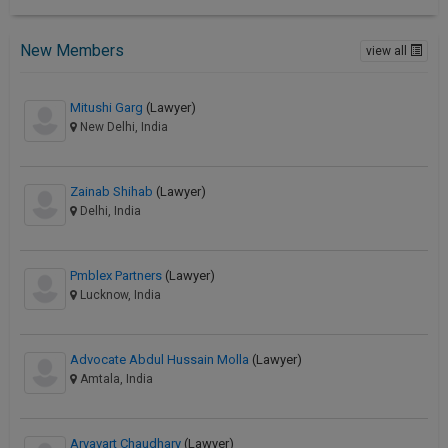
New Members
view all
Mitushi Garg
(Lawyer)
New Delhi, India
Zainab Shihab
(Lawyer)
Delhi, India
Pmblex Partners
(Lawyer)
Lucknow, India
Advocate Abdul Hussain Molla
(Lawyer)
Amtala, India
Aryavart Chaudhary
(Lawyer)