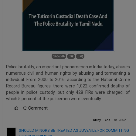
2652
0
0
Police brutality, an important phenomenon in India today, abuses
numerous civil and human rights by abusing and tormenting a
individual. From 2000 to 2016, according to the National Crime
Record Bureau figures, there were 1,022 confirmed deaths of
people in police custody, but only 428 FIRs were charged, of
which 5 percent of the policemen were eventually…
Comment
Array
Likes
2652
SHOULD MINORS BE TREATED AS JUVENILE FOR COMMITTING