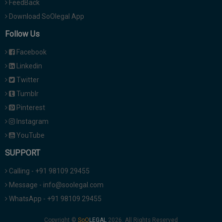
FeedBack
Download SoOlegal App
Follow Us
Facebook
Linkedin
Twitter
Tumblr
Pinterest
Instagram
YouTube
SUPPORT
Calling - +91 98109 29455
Message - info@soolegal.com
WhatsApp - +91 98109 29455
Copyright ©
2026. All Rights Reserved