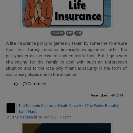
2644
0
0
A life insurance policy is generally taken by someone to ensure
that their family remains financially independent after the
policyholder dies in case of sudden misfortune. But it gets very
challenging for the family to deal with such an unforeseen
situation and to the lose only financial security in the form of
insurance policies due to the absence…
Comment
Array
Likes
2644
The Tuticorin Custodial Death Case And The Police Brutality In
Tamil Nadu
Parul Madaan
30 Jun 2020 7:11pm