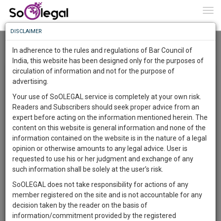
To
0
Togg
Know
DISCLAIMER
To
Home
Parul Madaan
Roar
In adherence to the rules and regulations of Bar Council of
More
India, this website has been designed only for the purposes of
Research Opinions and Review (ROAR) By Parul Madaan
circulation of information and not for the purpose of
Know
Something
advertising.
Awesome
×
Your use of SoOLEGAL service is completely at your own risk.
Is
Registered Users can write a blog/article/post up to 2,000
Readers and Subscribers should seek proper advice from an
More
In
characters. The entire Law Fraternity is keen to hear from
expert before acting on the information mentioned herein. The
The
Lawyers, Solicitors, Judges and Legal professionals from
content on this website is general information and none of the
respective Bar associations, state and territory to share
Work
Launching
information contained on the website is in the nature of a legal
ideas, give opinions and light on important matters. This is a
Soon
opinion or otherwise amounts to any legal advice. User is
1442
15
3
35
great way to showcase your unique services and experience
:
requested to use his or her judgment and exchange of any
to potential clients. In articles users can insert images related
SAARTH,
such information shall be solely at the user’s risk.
to the article. Articles will be SEO friendly and can be
your
SoOLEGAL does not take responsibility for actions of any
Sign-
searched with the keywords. ROAR offers users to share
DAYS
HOURS
MINUTES
SECONDS
complete
member registered on the site and is not accountable for any
news, views, new amendments and other insights on
up
client,
decision taken by the reader on the basis of
different legal topics. We have included this page significantly
case,
and
information/commitment provided by the registered
for the users to enjoy an extra responsive experience. This is