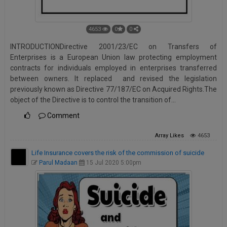
4653
0
0
INTRODUCTIONDirective 2001/23/EC on Transfers of
Enterprises is a European Union law protecting employment
contracts for individuals employed in enterprises transferred
between owners. It replaced and revised the legislation
previously known as Directive 77/187/EC on Acquired Rights.The
object of the Directive is to control the transition of…
Comment
Array
Likes
4653
Life Insurance covers the risk of the commission of suicide
Parul Madaan
15 Jul 2020 5:00pm