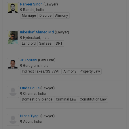
Rajveer Singh
(Lawyer)
Ranchi, India
Marriage
Divorce
Alimony
Inkeshaf Ahmed Md
(Lawyer)
Hyderabad, India
Landlord
Sarfaesi
DRT
Jr. Toprani
(Law Firm)
Gurugram, India
Indirect Taxes/GST/VAT
Alimony
Property Law
Linda Louis
(Lawyer)
Chennai, India
Domestic Violence
Criminal Law
Constitution Law
Nisha Tyagi
(Lawyer)
Adoni, India