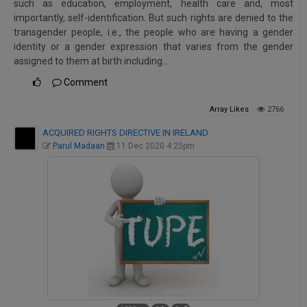
such as education, employment, health care and, most
Call
:)
importantly, self-identification. But such rights are denied to the
at
transgender people, i.e., the people who are having a gender
:+91
NOTIFY ME
identity or a gender expression that varies from the gender
98109
assigned to them at birth including…
29455
*
Comment
We
or
won’t
Mail
use
Array
Likes
2766
info@soolegal.com
your
ACQUIRED RIGHTS DIRECTIVE IN IRELAND
email
for
Parul Madaan
11 Dec 2020 4:25pm
spam,
just
to
notify
you
of
our
launch.