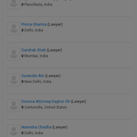
Panchkula, India
Prince Sharma
(Lawyer)
Delhi, India
Darshak Shah
(Lawyer)
Mumbai, India
Surender Atri
(Lawyer)
New Delhi, India
Divorce Attorney Dayton Oh
(Lawyer)
Centerville, United States
Namisha Chadha
(Lawyer)
Delhi, India