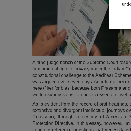
unde
Sig
We’l
* We won
A nine-judge bench of the Supreme Court reserv
fundamental right to privacy under the Indian Co
constitutional challenge to the
Aadhaar Schem
was argued over seven days. An
informal recor
here (filter for bias, because both Prasanna and 
written submissions can be accessed on
LiveL
As is evident from the record of oral hearings,
extensive and divergent intellectual journeys o
Rousseau, through a century of American 
Protection Directive. In this essay, however, I’m
concrete reference questions that necessitate