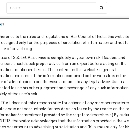
C2RM
…
To Know More
NTRE
ER
SAARTH
…
ng Awesome Is In The Work
EVENTS
TEMPLATES
SERVICES
JOB CENTRE
MOOT COURT
S
herence to the rules and regulations of Bar Council of India, this websit
To Know More
 designed only for the purposes of circulation of information and not fo
ms and Prospects
ose of advertising.
our complete client, case, pra
 use of SoOLEGAL service is completely at your own risk. Readers and
cribers should seek proper advice from an expert before acting on the
ication with direct client cha
0
Like
0
1310
rmation mentioned herein. The content on this website is general
rmation and none of the information contained on the website is in the
e of a legal opinion or otherwise amounts to any legal advice. User is
 give us a Call at
:+91 98109 
ested to use his or her judgment and exchange of any such information 
8
36
lely at the user’s risk.
info@soolegal.com
EGAL does not take responsibility for actions of any member registere
ite and is not accountable for any decision taken by the reader on the b
RS
MINUTES
nformation/commitment provided by the registered member(s).By clicki
ENTER’, the visitor acknowledges that the information provided in the we
oes not amount to advertising or solicitation and (b) is meant only for h