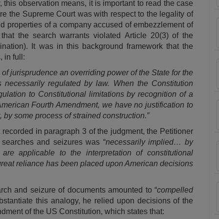
 this observation means, it is important to read the case
ore the Supreme Court was with respect to the legality of
nd properties of a company accused of embezzlement of
that the search warrants violated
Article 20(3)
of the
mination). It was in this background framework that the
in full:
of jurisprudence an overriding power of the State for the
is necessarily regulated by law. When the Constitution
ulation to Constitutional limitations by recognition of a
 American Fourth Amendment, we have no justification to
ght, by some process of strained construction.”
 recorded in paragraph 3 of the judgment, the Petitioner
f searches and seizures was “
necessarily implied… by
are applicable to the interpretation of constitutional
, great reliance has been placed upon American decisions
search and seizure of documents amounted to “
compelled
ubstantiate this analogy, he relied upon decisions of the
ment of the US Constitution, which states that: