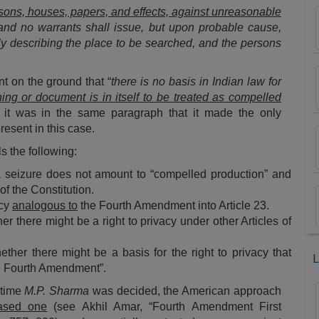
rsons, houses, papers, and effects, against unreasonable
, and no warrants shall issue, but upon probable cause,
rly describing the place to be searched, and the persons
nt on the ground that “
there is no basis in Indian law for
hing or document is in itself to be treated as compelled
 it was in the same paragraph that it made the only
resent in this case.
ls the following:
 a seizure does not amount to “compelled production” and
 of the Constitution.
acy
analogous to
the Fourth Amendment into Article 23.
her there might be a right to privacy under other Articles of
ether there might be a basis for the right to privacy that
L
he Fourth Amendment”.
e time
M.P. Sharma
was decided, the American approach
based one
(see Akhil Amar, “
Fourth Amendment First