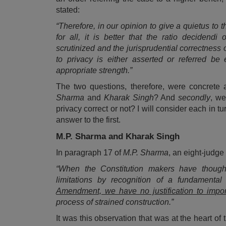
stated:
“Therefore, in our opinion to give a quietus to 
for all, it is better that the ratio deciden
scrutinized and the jurisprudential correctness 
to privacy is either asserted or referred b
appropriate strength.”
The two questions, therefore, were concrete 
Sharma
and
Kharak Singh
? And
secondly
, we
privacy correct or not? I will consider each in
answer to the first.
M.P. Sharma and Kharak Singh
In paragraph 17 of
M.P. Sharma
, an eight-judg
“When the Constitution makers have thought 
limitations by recognition of a fundamental
Amendment, we have no justification to import i
process of strained construction.”
It was this observation that was at the heart of