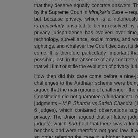
that they deserve equally concrete answers. Thi
by the Supreme Court in
Mirajkar’s Case
– requ
but because privacy, which is a notoriously 
is
particularly
unsuited to being resolved by an
privacy jurisprudence has evolved over time
technology, surveillance, social mores, and w
sightings, and whatever the Court decides, its de
come. It is therefore particularly important t
possible, lest, in the absence of any concrete 
that will limit or stifle the evolution of privacy 
How then did this case come before a nine-j
challenges to the Aadhaar scheme were being
argued that the main ground of challenge – the r
Constitution did not guarantee a fundamental ri
judgments –
M.P. Sharma vs Satish Chandra
(
6 judges), which contained observations sug
privacy. The Union argued that all future jud
judges), which
had
held that there was a fun
benches, and were therefore not good law. It w
an
order
referring the case to a higher bench,