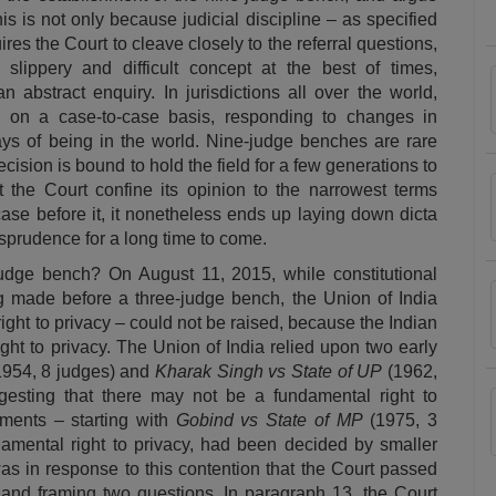
s is not only because judicial discipline – as specified
ires the Court to cleave closely to the referral questions,
slippery and difficult concept at the best of times,
 abstract enquiry. In jurisdictions all over the world,
, on a case-to-case basis, responding to changes in
ays of being in the world. Nine-judge benches are rare
cision is bound to hold the field for a few generations to
hat the Court confine its opinion to the narrowest terms
case before it, it nonetheless ends up laying down dicta
jurisprudence for a long time to come.
udge bench? On August 11, 2015, while constitutional
 made before a three-judge bench, the Union of India
ight to privacy – could not be raised, because the Indian
ght to privacy. The Union of India relied upon two early
1954, 8 judges) and
Kharak Singh vs State of UP
(1962,
gesting that there may not be a fundamental right to
gments – starting with
Gobind vs State of MP
(1975, 3
damental right to privacy, had been decided by smaller
as in response to this contention that the Court passed
 and framing two questions. In paragraph 13, the Court