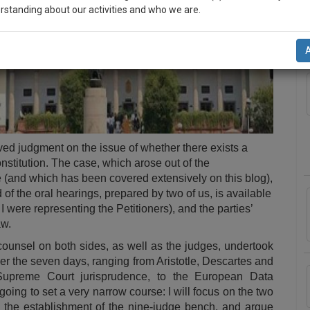
rstanding about our activities and who we are.
A
n-up and we will notify you of our launch.
l also give some discount for your effort :)
NOTIFY ME
’t use your email for spam, just to notify you of our launch.
ed judgment on the issue of whether there exists a
nstitution. The case, which arose out of the
e
(and which has been
covered
extensively
on
this
blog
),
d
of the oral hearings, prepared by two of us, is available
I were representing the Petitioners), and the parties’
aw
.
 counsel on both sides, as well as the judges, undertook
ver the seven days, ranging from Aristotle, Descartes and
Supreme Court jurisprudence, to the European Data
 going to set a very narrow course: I will focus on the two
d the establishment of the nine-judge bench, and argue