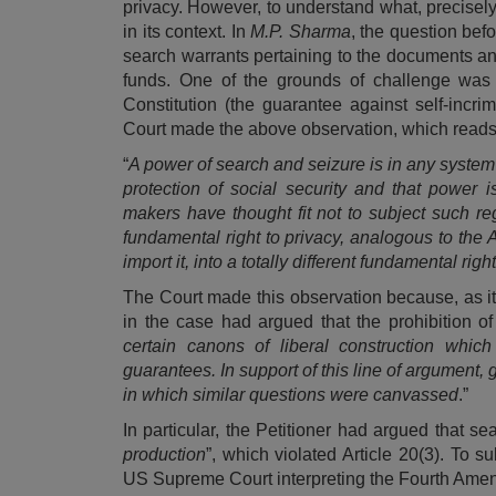
privacy. However, to understand what, precisely,
in its context. In
M.P. Sharma
, the question bef
search warrants pertaining to the documents a
funds. One of the grounds of challenge was 
Constitution (the guarantee against self-incri
Court made the above observation, which reads, 
“
A power of search and seizure is in any system 
protection of social security and that power 
makers have thought fit not to subject such reg
fundamental right to privacy, analogous to the
import it, into a totally different fundamental ri
The Court made this observation because, as it
in the case had argued that the prohibition o
certain canons of liberal construction which 
guarantees. In support of this line of argument
in which similar questions were canvassed
.”
In particular, the Petitioner had argued that 
production
”, which violated Article 20(3). To s
US Supreme Court interpreting the Fourth Amend