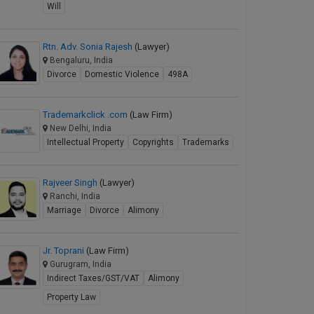
Will
Rtn. Adv. Sonia Rajesh
(Lawyer)
Bengaluru, India
Divorce
Domestic Violence
498A
Trademarkclick .com
(Law Firm)
New Delhi, India
Intellectual Property
Copyrights
Trademarks
Rajveer Singh
(Lawyer)
Ranchi, India
Marriage
Divorce
Alimony
Jr. Toprani
(Law Firm)
Gurugram, India
Indirect Taxes/GST/VAT
Alimony
Property Law