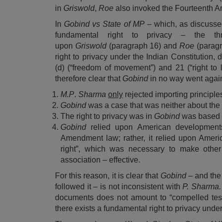
in
Griswold
,
Roe
also invoked the Fourteenth Am
In
Gobind vs State of MP
– which, as discussed
fundamental right to privacy – the t
upon
Griswold
(paragraph 16) and
Roe
(parag
right to privacy under the Indian Constitution, 
(d) (“freedom of movement”) and 21 (“right to l
therefore clear that
Gobind
in no way went agai
M.
P
.
Sharma
only
rejected importing principle
Gobind
was a case that was neither about the
The right to privacy was in
Gobind
was based n
Gobind
relied upon American development
Amendment law; rather, it relied upon Ameri
right”, which was necessary to make other
association – effective.
For this reason, it is clear that
Gobind
– and the
followed it – is not inconsistent with
P. Sharma
documents does not amount to “compelled test
there exists a fundamental right to privacy under 