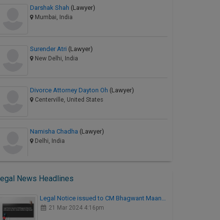
Darshak Shah
(Lawyer)
Mumbai, India
Surender Atri
(Lawyer)
New Delhi, India
Divorce Attorney Dayton Oh
(Lawyer)
Centerville, United States
Namisha Chadha
(Lawyer)
Delhi, India
egal News Headlines
Legal Notice issued to CM Bhagwant Maan…
21 Mar 2024 4:16pm