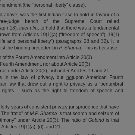
endment (the “personal liberty” clause).
 above, was the first Indian case to hold in favour of a
hree-judge bench of the Supreme Court relied
raph 18),
inter alia
, to hold that there was a fundamental
drawn from Articles 19(1)(a) (“freedom of speech”), 19(1)
ife and personal liberty”) (paragraphs 28 and 32). It is
nst the binding precedent in
P. Sharma
. This is because:
s of the Fourth Amendment into Article 20(3)
 Fourth Amendment, nor about Article 20(3)
ot under Article 20(3), but under Articles 19 and 21
s in the law of privacy, but
not
upon American Fourth
can law that drew out a right to privacy as a “penumbral
 rights – such as the right to freedom of speech and
 forty years of consistent privacy jurisprudence that have
.
The “ratio” of
M.P. Sharma
is that search and seizure of
imony” under Article 20(3). The ratio of
Gobind
is that
Articles 19(1)(a), (d), and 21.