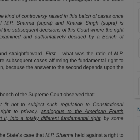
the kind of controversy raised in this batch of cases once
di of M.P. Sharma (supra) and Kharak Singh (supra) is
of the subsequent decisions of this Court where the right
e examined and authoritatively decided by a Bench of
and straightforward.
First
– what was the ratio of
M.P.
re subsequent cases affirming the fundamental right to
 turn, because the answer to the second depends upon the
e bench of the Supreme Court observed that:
fit not to subject such regulation to Constitutional
 right to privacy,
analogous to the American Fourth
t, into a totally different fundamental right
, by some
 the State’s case that
M.P. Sharma
held against a right to