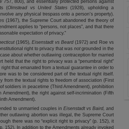
ew
757, 800), and essentially protected persons against
ts (
Olmstead vs United States
(1928), upholding a
 involve any physical trespass onto a person’s property).
es
(1967), the Supreme Court abandoned the theory of
endment applies to “persons, not places”, and that there
asonable expectation of privacy.”
ecticut
(1965),
Eisenstadt vs Beard
(1972) and
Roe vs
titutional right to privacy that was
not
grounded in the
case about whether outlawing contraception for married
 held that the right to privacy was a “penumbral right”
 right that emanated from a textual guarantee in order to
ore was to be considered part of the textual right itself.
 from the textual rights to freedom of association (First
f soldiers in peacetime (Third Amendment), prohibition
Amendment), the right against self-incrimination (Fifth
Ninth Amendment).
ended to unmarried couples in
Eisenstadt vs Baird,
and
her outlawing abortion was illegal, the Supreme Court
though there was no “explicit right to privacy” (p. 152), it
” (p. 152). In addition to the Amendments already invoked