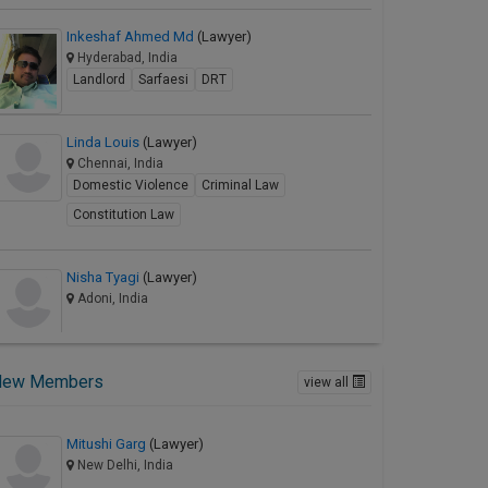
Inkeshaf Ahmed Md
(Lawyer)
Hyderabad, India
Landlord
Sarfaesi
DRT
Linda Louis
(Lawyer)
Chennai, India
Domestic Violence
Criminal Law
Constitution Law
Nisha Tyagi
(Lawyer)
Adoni, India
New Members
view all
Mitushi Garg
(Lawyer)
New Delhi, India