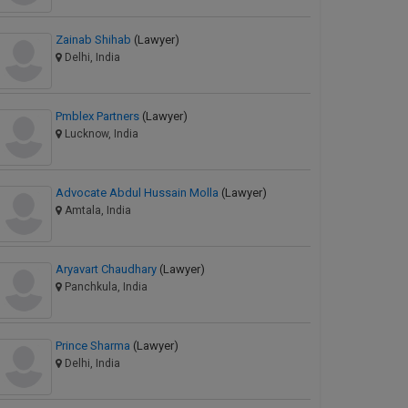
Zainab Shihab
(Lawyer)
Delhi, India
Pmblex Partners
(Lawyer)
Lucknow, India
Advocate Abdul Hussain Molla
(Lawyer)
Amtala, India
Aryavart Chaudhary
(Lawyer)
Panchkula, India
Prince Sharma
(Lawyer)
Delhi, India