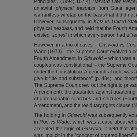
Principles
”, (1994) 107(4)
Harvard Law Revi
unlawful
physical trespass
from State agen
warrantless wiretap on the basis that it did not
However, subsequently, in
Katz vs United Stat
physical trespass, and held that the Fourth Am
existed “zones” in which every person had a “re
However, in a trio of cases –
Griswold vs Conn
Wade
(1973) – the Supreme Court evolved a cons
Fourth Amendment. In
Griswold
– which was a 
couples was constitutional – the Supreme Court
under the Constitution. A penumbral right was a
give it “life and substance” (p. 484), and theref
The Supreme Court drew out the right to privacy
Amendment), the guarantee against quartering o
of unreasonable searches and seizures (Fourth 
Amendment), and the residuary rights clause (
The holding in
Griswold
was subsequently ext
in
Roe vs Wade
, which was a case about whet
accepted the logic of
Griswold
. It held that al
was implicit in the “concept of ordered liberty