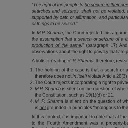
“The right of the people to
be secure in their pe
searches and seizures
, shall not be violated
supported by oath or affirmation, and particula
or things to be seized.”
In
M.P. Sharma
, the Court rejected this argume
the assumption that
a search or seizure of a t
production of the same
.
” (paragraph 17) And
observations about the right to privacy that are p
A holistic reading of
P. Sharma
, therefore, revea
The holding of the case is that a search or
therefore does not
in itself
violate Article 20(3)
The Court rejects incorporating a right to priv
M.P. Sharma
is silent on the question of whet
the Constitution, such as 19(1)(d) or 21.
M. P. Sharma
is silent on the question of wh
is
not
grounded in principles “analogous to t
In this context, it is important to note that at th
to the Fourth Amendment was a
property-