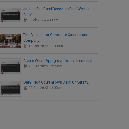
Justice Ritu Bahri Becomes First Woman
Chief…
5 Feb 2024 4:11pm
The Alliance for Corporate Counsel and
Company…
18 Oct 2023 11:00am
Create WhatsApp group for each criminal…
26 Sep 2023 12:28pm
Delhi High Court allows Delhi University…
20 Sep 2023 12:03pm