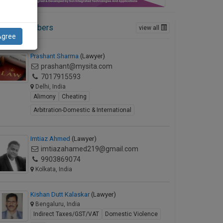
ctive Members
view all
Agree
Prashant Sharma
(Lawyer)
prashant@mysita.com
7017915593
Delhi, India
Alimony
Cheating
Arbitration-Domestic & International
Imtiaz Ahmed
(Lawyer)
imtiazahamed219@gmail.com
9903869074
Kolkata, India
Kishan Dutt Kalaskar
(Lawyer)
Bengaluru, India
Indirect Taxes/GST/VAT
Domestic Violence