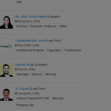
Will
Rtn. Adv. Sonia Rajesh
(Lawyer)
Bengaluru, India
Divorce
Domestic Violence
498A
Trademarkclick .com
(Law Firm)
New Delhi, India
Intellectual Property
Copyrights
Trademarks
Rajveer Singh
(Lawyer)
Ranchi, India
Marriage
Divorce
Alimony
Jr. Toprani
(Law Firm)
Gurugram, India
Indirect Taxes/GST/VAT
Alimony
Property Law