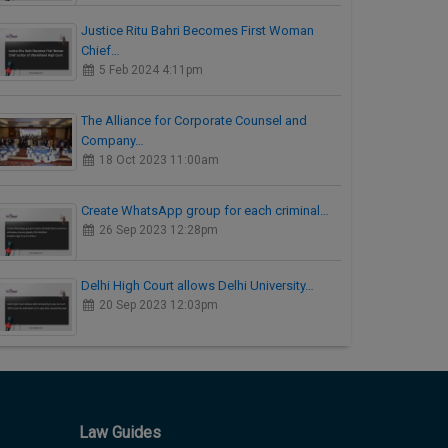
Justice Ritu Bahri Becomes First Woman
Chief…
5 Feb 2024 4:11pm
The Alliance for Corporate Counsel and
Company…
18 Oct 2023 11:00am
Create WhatsApp group for each criminal…
26 Sep 2023 12:28pm
Delhi High Court allows Delhi University…
20 Sep 2023 12:03pm
Law Guides