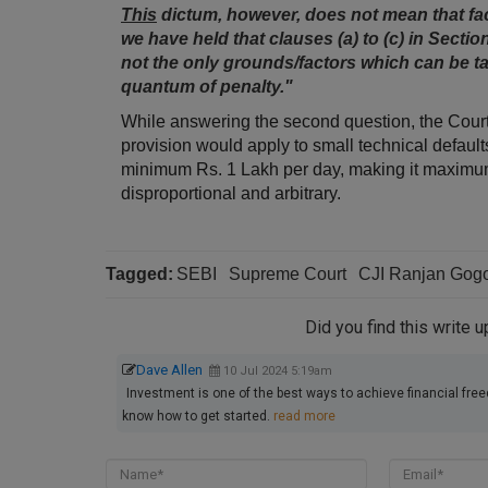
This
dictum, however, does not mean that fact
we have held that clauses (a) to (c) in Section
not the only grounds/factors which can be ta
quantum of penalty."
While answering the second question, the Court sp
provision would apply to small technical defaul
minimum Rs. 1 Lakh per day, making it maximum
disproportional and arbitrary.
Tagged:
SEBI
Supreme Court
CJI Ranjan Gog
Did you find this write 
Dave Allen
10 Jul 2024 5:19am
Investment is one of the best ways to achieve financial free
know how to get started.
read more