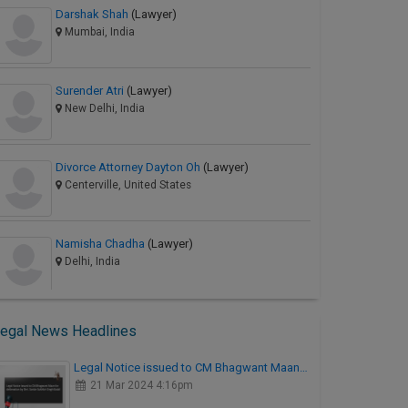
Darshak Shah
(Lawyer)
Mumbai, India
Surender Atri
(Lawyer)
New Delhi, India
Divorce Attorney Dayton Oh
(Lawyer)
Centerville, United States
Namisha Chadha
(Lawyer)
Delhi, India
egal News Headlines
Legal Notice issued to CM Bhagwant Maan…
21 Mar 2024 4:16pm