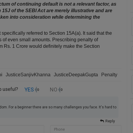
um of continuing default is not a relevant factor, as
 15­J of the SEBI Act are merely illustrative and are
ken into consideration while determining the
ecifically referred to Section 15A(a). It said that the
ts of even small amounts. Prescribing penalty of
 Rs. 1 Crore would definitely make the Section
oi
JusticeSanjivKhanna
JusticeDeepakGupta
Penalty
YES
NO
up useful?
0
0
dom. For a beginner there are so many challenges you face. It's hard to
Reply