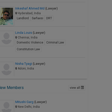
Inkeshaf Ahmed Md
(Lawyer)
Hyderabad, India
Landlord
Sarfaesi
DRT
Linda Louis
(Lawyer)
Chennai, India
Domestic Violence
Criminal Law
Constitution Law
Nisha Tyagi
(Lawyer)
Adoni, India
New Members
view all
Mitushi Garg
(Lawyer)
New Delhi, India