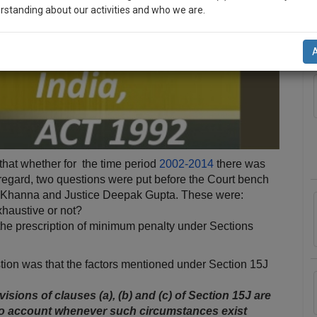
rstanding about our activities and who we are.
A
n-up and we will notify you of our launch.
l also give some discount for your effort :)
NOTIFY ME
’t use your email for spam, just to notify you of our launch.
hat whether for the time period
2002-2014
there was
s regard, two questions were put before the Court bench
v Khanna and Justice Deepak Gupta. These were:
xhaustive or not?
 the prescription of minimum penalty under Sections
stion was that the factors mentioned under Section 15J
isions of clauses (a), (b) and (c) of Section 15­J are
into account whenever such circumstances exist