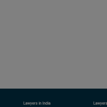
Lawyers in India
Lawyers 