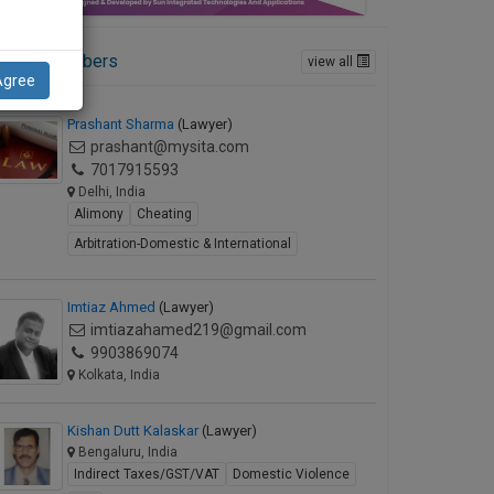
ctive Members
view all
Agree
Prashant Sharma
(Lawyer)
prashant@mysita.com
7017915593
Delhi, India
Alimony
Cheating
Arbitration-Domestic & International
Imtiaz Ahmed
(Lawyer)
imtiazahamed219@gmail.com
9903869074
Kolkata, India
Kishan Dutt Kalaskar
(Lawyer)
Bengaluru, India
Indirect Taxes/GST/VAT
Domestic Violence