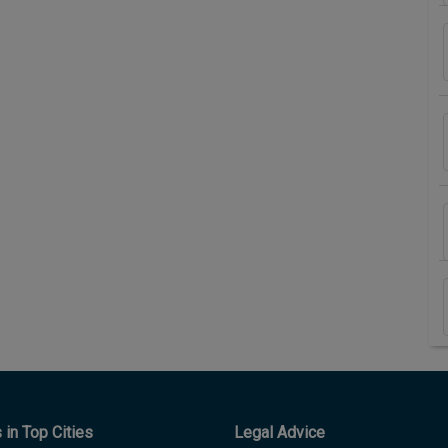
in Top Cities
Legal Advice