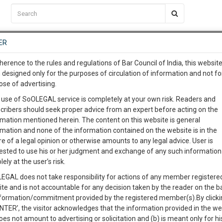
C2RM
…
To Know More
NTRE
ER
SAARTH
…
ng Awesome Is In The Work
EVENTS
TEMPLATES
SERVICES
JOB CENTRE
MOOT COURT
S
herence to the rules and regulations of Bar Council of India, this websit
To Know More
 designed only for the purposes of circulation of information and not fo
TIONS REGARDING PENALTY UNDER SEBI ACT,
ose of advertising.
our complete client, case, pra
 use of SoOLEGAL service is completely at your own risk. Readers and
cribers should seek proper advice from an expert before acting on the
ication with direct client cha
rmation mentioned herein. The content on this website is general
0
Like
0
1465
rmation and none of the information contained on the website is in the
e of a legal opinion or otherwise amounts to any legal advice. User is
 give us a Call at
:+91 98109 
ested to use his or her judgment and exchange of any such information 
2
53
lely at the user’s risk.
info@soolegal.com
EGAL does not take responsibility for actions of any member registere
ite and is not accountable for any decision taken by the reader on the b
RS
MINUTES
nformation/commitment provided by the registered member(s).By clicki
ENTER’, the visitor acknowledges that the information provided in the we
oes not amount to advertising or solicitation and (b) is meant only for h