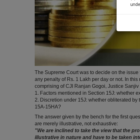
unde
Sig
We’l
* We won
The Supreme Court was to decide on the issue t
any penalty of Rs. 1 Lakh per day or not. In thi
comprising of CJI Ranjan Gogoi, Justice Sanji
1. Factors mentioned in Section 15J: whether e
2. Discretion under 15J: whether obliterated by
15A-15HA?
The answer given by the bench for the first que
are merely illustrative, not exhaustive:
"We are inclined to take the view that the prov
illustrative in nature and have to be taken 