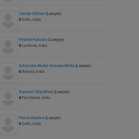
Zainab Shihab
(Lawyer)
Delhi, India
Pmblex Partners
(Lawyer)
Lucknow, India
Advocate Abdul Hussain Molla
(Lawyer)
Amtala, India
Aryavart Chaudhary
(Lawyer)
Panchkula, India
Prince Sharma
(Lawyer)
Delhi, India