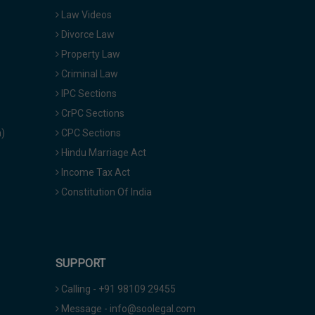
Law Videos
Divorce Law
Property Law
Criminal Law
IPC Sections
CrPC Sections
a)
CPC Sections
Hindu Marriage Act
Income Tax Act
Constitution Of India
SUPPORT
Calling - +91 98109 29455
Message - info@soolegal.com