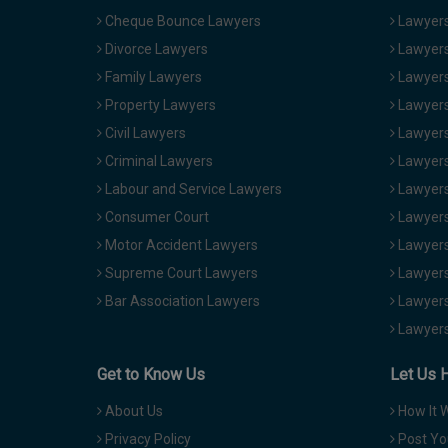
Cheque Bounce Lawyers
Lawyers 
Divorce Lawyers
Lawyers
Family Lawyers
Lawyers 
Property Lawyers
Lawyers
Civil Lawyers
Lawyers
Criminal Lawyers
Lawyers
Labour and Service Lawyers
Lawyers 
Consumer Court
Lawyers
Motor Accident Lawyers
Lawyers
Supreme Court Lawyers
Lawyers
Bar Association Lawyers
Lawyers
Lawyers
Get to Know Us
Let Us 
About Us
How It 
Privacy Policy
Post Yo