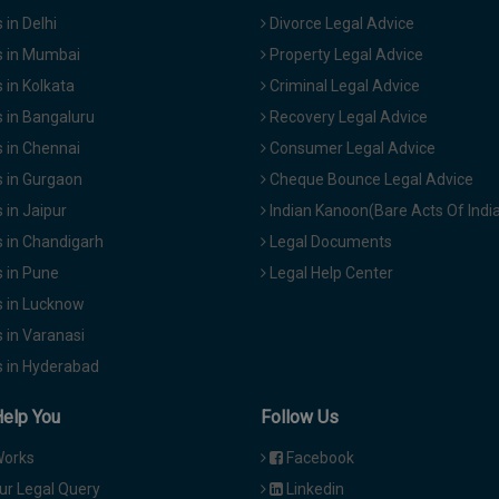
in Delhi
Divorce Legal Advice
 in Mumbai
Property Legal Advice
in Kolkata
Criminal Legal Advice
 in Bangaluru
Recovery Legal Advice
 in Chennai
Consumer Legal Advice
 in Gurgaon
Cheque Bounce Legal Advice
in Jaipur
Indian Kanoon(Bare Acts Of Indi
 in Chandigarh
Legal Documents
 in Pune
Legal Help Center
 in Lucknow
 in Varanasi
 in Hyderabad
Help You
Follow Us
Works
Facebook
ur Legal Query
Linkedin