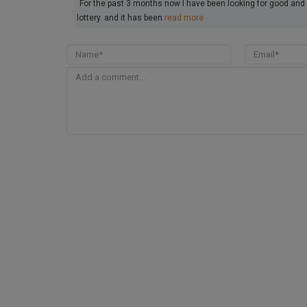
For the past 3 months now I have been looking for good and 
lottery. and it has been
read more