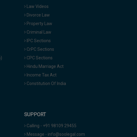
Law Videos
Divorce Law
Property Law
Criminal Law
IPC Sections
CrPC Sections
a)
CPC Sections
Hindu Marriage Act
Income Tax Act
Constitution Of India
SUPPORT
Calling - +91 98109 29455
Message - info@soolegal.com