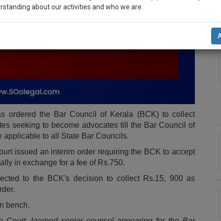
rstanding about our activities and who we are.
A
n-up and we will notify you of our launch.
l also give some discount for your effort :)
NOTIFY ME
’t use your email for spam, just to notify you of our launch.
s ordered the Bar Council of Kerala (BCK) to collect
es seeking to become advocates till the Bar Council of
e applicable to all State Bar Councils.
Court issued an interim order requiring the BCK to accept
ally in exchange for a fee of Rs.750.
ected to the BCK's decision to collect Rs.15, 900 as
rder.
on bench.
e Court, learned senior counsel appearing for the Bar