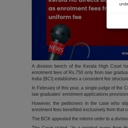
unde
Sig
We’l
* We won
A division bench of the Kerala High Court ha
enrolment fees of Rs.750 only from law graduat
India (BCI) establishes a consistent fee structur
In February of this year, a single-judge of the 
law graduates' enrolment applications provision
However, the petitioners in the case who obj
enrolment fees benefited exclusively from that o
The BCK appealed the interim order to a divisi
The Court stated,
"to a pointed query from th