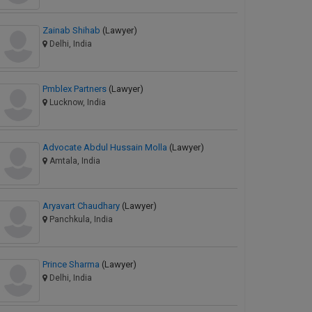
Zainab Shihab
(Lawyer)
Delhi, India
Pmblex Partners
(Lawyer)
Lucknow, India
Advocate Abdul Hussain Molla
(Lawyer)
Amtala, India
Aryavart Chaudhary
(Lawyer)
Panchkula, India
Prince Sharma
(Lawyer)
Delhi, India