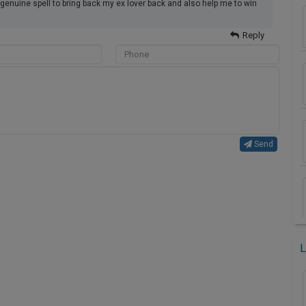
genuine spell to bring back my ex lover back and also help me to win
Reply
Send
L