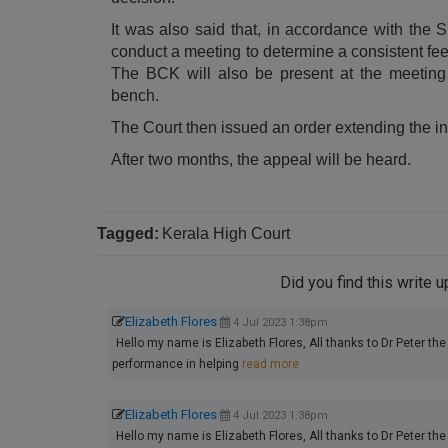
It was also said that, in accordance with the S
conduct a meeting to determine a consistent fee f
The BCK will also be present at the meeting 
bench.
The Court then issued an order extending the in
After two months, the appeal will be heard.
Tagged:
Kerala High Court
Did you find this write 
Elizabeth Flores
4 Jul 2023 1:38pm
Hello my name is Elizabeth Flores, All thanks to Dr Peter the 
performance in helping
read more
Elizabeth Flores
4 Jul 2023 1:38pm
Hello my name is Elizabeth Flores, All thanks to Dr Peter the 