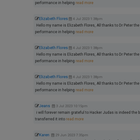
performance in helping
read more
Elizabeth Flores
4 Jul 2023 1:38pm
Hello my name is Elizabeth Flores, All thanks to Dr Peter the 
performance in helping
read more
Elizabeth Flores
4 Jul 2023 1:38pm
Hello my name is Elizabeth Flores, All thanks to Dr Peter the 
performance in helping
read more
Elizabeth Flores
4 Jul 2023 1:38pm
Hello my name is Elizabeth Flores, All thanks to Dr Peter the 
performance in helping
read more
Jeans
3 Jul 2023 10:15pm
i will forever remain grateful to Hacker Judas is indeed the 
transferred it into
read more
Karen
29 Jun 2023 7:35pm