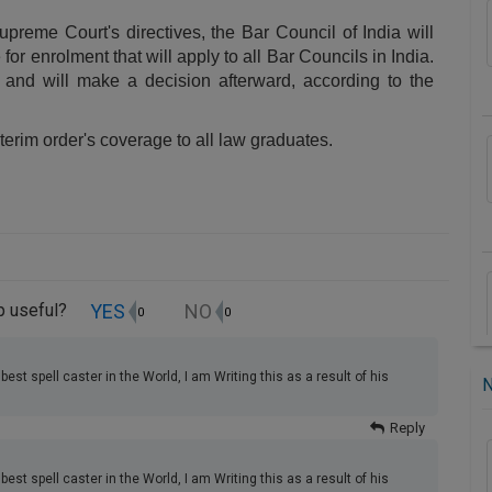
upreme Court's directives, the Bar Council of India will
or enrolment that will apply to all Bar Councils in India.
and will make a decision afterward, according to the
terim order's coverage to all law graduates.
YES
NO
up useful?
0
0
best spell caster in the World, I am Writing this as a result of his
Reply
best spell caster in the World, I am Writing this as a result of his