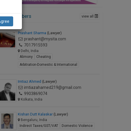
ctive Members
view all
Agree
Prashant Sharma
(Lawyer)
prashant@mysita.com
7017915593
Delhi, India
Alimony
Cheating
Arbitration-Domestic & International
Imtiaz Ahmed
(Lawyer)
imtiazahamed219@gmail.com
9903869074
Kolkata, India
Kishan Dutt Kalaskar
(Lawyer)
Bengaluru, India
Indirect Taxes/GST/VAT
Domestic Violence