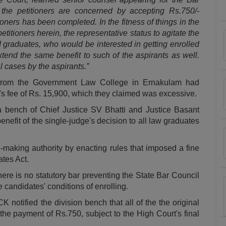
 the petitioners are concerned by accepting Rs.750/-
ioners has been completed. In the fitness of things in the
petitioners herein, the representative status to agitate the
ed graduates, who would be interested in getting enrolled
xtend the same benefit to such of the aspirants as well.
l cases by the aspirants.”
 from the Government Law College in Ernakulam had
K's fee of Rs. 15,900, which they claimed was excessive.
bench of Chief Justice SV Bhatti and Justice Basant
enefit of the single-judge's decision to all law graduates
-making authority by enacting rules that imposed a fine
ates Act.
here is no statutory bar preventing the State Bar Council
 candidates' conditions of enrolling.
 notified the division bench that all of the the original
 the payment of Rs.750, subject to the High Court's final