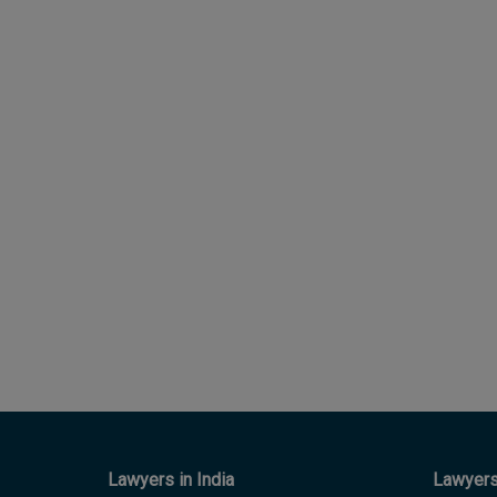
Lawyers in India
Lawyers 