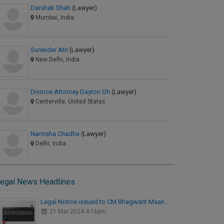
Darshak Shah
(Lawyer)
Mumbai, India
Surender Atri
(Lawyer)
New Delhi, India
Divorce Attorney Dayton Oh
(Lawyer)
Centerville, United States
Namisha Chadha
(Lawyer)
Delhi, India
egal News Headlines
Legal Notice issued to CM Bhagwant Maan…
21 Mar 2024 4:16pm