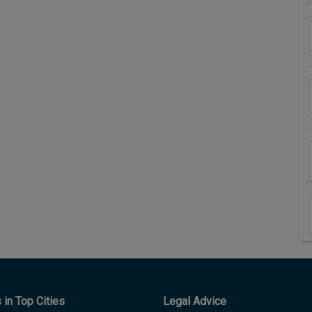
in Top Cities
Legal Advice