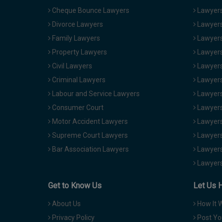
Cheque Bounce Lawyers
Lawyers 
Divorce Lawyers
Lawyers
Family Lawyers
Lawyers 
Property Lawyers
Lawyers
Civil Lawyers
Lawyers
Criminal Lawyers
Lawyers
Labour and Service Lawyers
Lawyers 
Consumer Court
Lawyers
Motor Accident Lawyers
Lawyers
Supreme Court Lawyers
Lawyers
Bar Association Lawyers
Lawyers
Lawyers
Get to Know Us
Let Us 
About Us
How It 
Privacy Policy
Post Yo