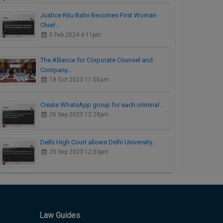
Justice Ritu Bahri Becomes First Woman
Chief…
5 Feb 2024 4:11pm
The Alliance for Corporate Counsel and
Company…
18 Oct 2023 11:00am
Create WhatsApp group for each criminal…
26 Sep 2023 12:28pm
Delhi High Court allows Delhi University…
20 Sep 2023 12:03pm
Law Guides