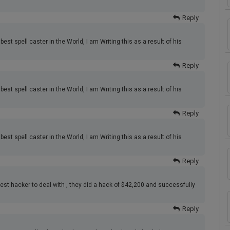
Reply
best spell caster in the World, I am Writing this as a result of his
Reply
best spell caster in the World, I am Writing this as a result of his
Reply
best spell caster in the World, I am Writing this as a result of his
Reply
best hacker to deal with , they did a hack of $42,200 and successfully
Reply