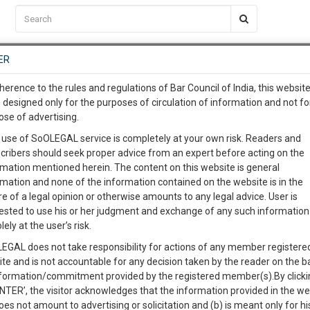
C2RM
…
To Know More
NTRE
ER
SAARTH
…
ng Awesome Is In The Work
EVENTS
TEMPLATES
SERVICES
JOB CENTRE
MOOT COURT
S
herence to the rules and regulations of Bar Council of India, this websit
To Know More
 designed only for the purposes of circulation of information and not fo
la to collect only Rs. 750 as enrolment fees from
ose of advertising.
our complete client, case, pra
fee
 use of SoOLEGAL service is completely at your own risk. Readers and
cribers should seek proper advice from an expert before acting on the
ication with direct client cha
rmation mentioned herein. The content on this website is general
0
Like
0
2717
rmation and none of the information contained on the website is in the
e of a legal opinion or otherwise amounts to any legal advice. User is
 give us a Call at
:+91 98109 
ested to use his or her judgment and exchange of any such information 
5
29
lely at the user’s risk.
info@soolegal.com
EGAL does not take responsibility for actions of any member registere
ite and is not accountable for any decision taken by the reader on the b
RS
MINUTES
nformation/commitment provided by the registered member(s).By clicki
ENTER’, the visitor acknowledges that the information provided in the we
oes not amount to advertising or solicitation and (b) is meant only for h