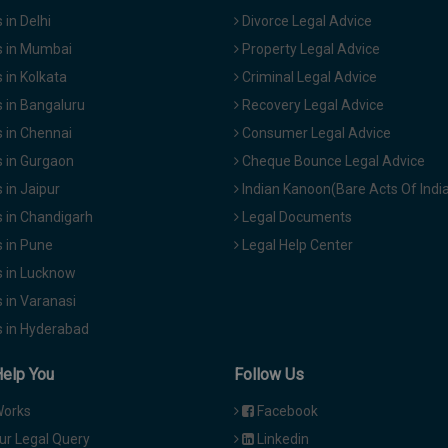
in Delhi
Divorce Legal Advice
 in Mumbai
Property Legal Advice
in Kolkata
Criminal Legal Advice
 in Bangaluru
Recovery Legal Advice
 in Chennai
Consumer Legal Advice
 in Gurgaon
Cheque Bounce Legal Advice
in Jaipur
Indian Kanoon(Bare Acts Of Indi
 in Chandigarh
Legal Documents
 in Pune
Legal Help Center
 in Lucknow
 in Varanasi
 in Hyderabad
Help You
Follow Us
Works
Facebook
ur Legal Query
Linkedin