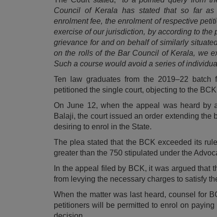
Council of Kerala has stated that so far as
enrolment fee, the enrolment of respective petit
exercise of our jurisdiction, by according to the 
grievance for and on behalf of similarly situat
on the rolls of the Bar Council of Kerala, we e
Such a course would avoid a series of individua
Ten law graduates from the 2019–22 batch
petitioned the single court, objecting to the BC
On June 12, when the appeal was heard by a 
Balaji, the court issued an order extending the b
desiring to enrol in the State.
The plea stated that the BCK exceeded its rule
greater than the 750 stipulated under the Advoc
In the appeal filed by BCK, it was argued that t
from levying the necessary charges to satisfy the
When the matter was last heard, counsel for BCK
petitioners will be permitted to enrol on paying
decision.