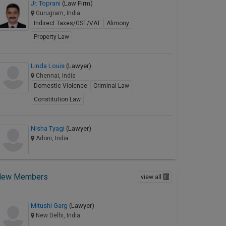
Jr. Toprani
(Law Firm)
Gurugram, India
Indirect Taxes/GST/VAT
Alimony
Property Law
Linda Louis
(Lawyer)
Chennai, India
Domestic Violence
Criminal Law
Constitution Law
Nisha Tyagi
(Lawyer)
Adoni, India
New Members
view all
Mitushi Garg
(Lawyer)
New Delhi, India