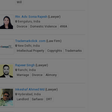
Will
Rtn. Adv. Sonia Rajesh
(Lawyer)
Bengaluru, India
Divorce
Domestic Violence
498A
Trademarkclick .com
(Law Firm)
New Delhi, India
Intellectual Property
Copyrights
Trademarks
Rajveer Singh
(Lawyer)
Ranchi, India
Marriage
Divorce
Alimony
Inkeshaf Ahmed Md
(Lawyer)
Hyderabad, India
Landlord
Sarfaesi
DRT