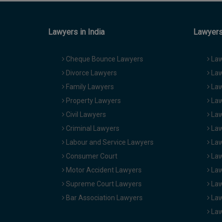
Lawyers in India
Lawyers 
Cheque Bounce Lawyers
Law
Divorce Lawyers
Law
Family Lawyers
Law
Property Lawyers
Law
Civil Lawyers
Law
Criminal Lawyers
Law
Labour and Service Lawyers
Law
Consumer Court
Law
Motor Accident Lawyers
Law
Supreme Court Lawyers
Law
Bar Association Lawyers
Law
Law