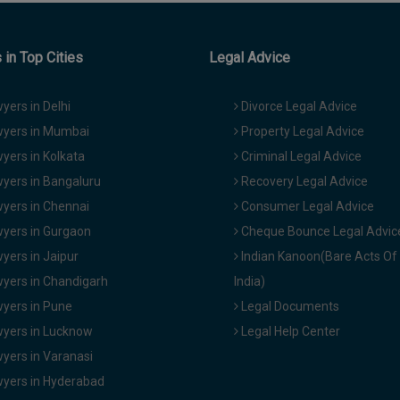
in Top Cities
Legal Advice
yers in Delhi
Divorce Legal Advice
yers in Mumbai
Property Legal Advice
yers in Kolkata
Criminal Legal Advice
yers in Bangaluru
Recovery Legal Advice
yers in Chennai
Consumer Legal Advice
yers in Gurgaon
Cheque Bounce Legal Advic
yers in Jaipur
Indian Kanoon(Bare Acts Of
yers in Chandigarh
India)
yers in Pune
Legal Documents
yers in Lucknow
Legal Help Center
yers in Varanasi
yers in Hyderabad