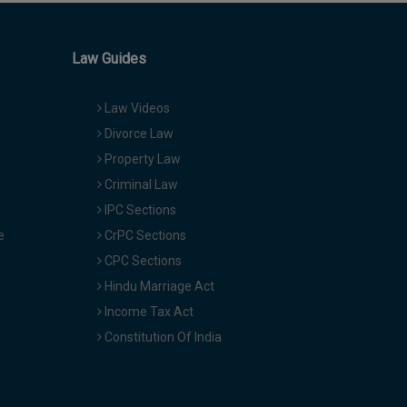
Law Guides
Law Videos
Divorce Law
Property Law
Criminal Law
IPC Sections
e
CrPC Sections
CPC Sections
Hindu Marriage Act
Income Tax Act
Constitution Of India