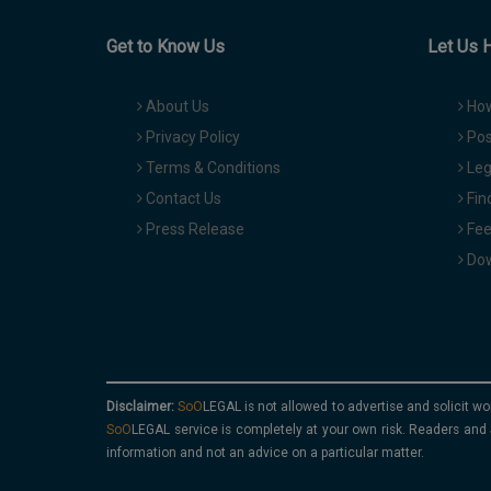
Get to Know Us
Let Us 
About Us
How
Privacy Policy
Pos
Terms & Conditions
Leg
Contact Us
Fin
Press Release
Fee
Dow
Disclaimer:
is not allowed to advertise and solicit wo
service is completely at your own risk. Readers and 
information and not an advice on a particular matter.