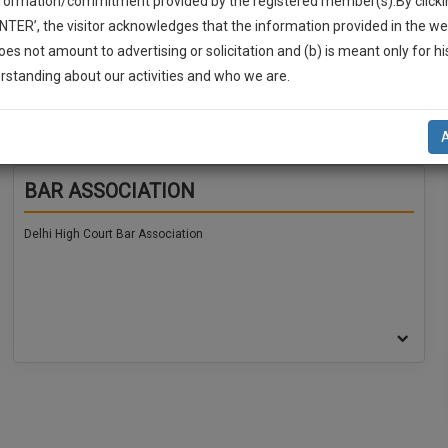
nformation/commitment provided by the registered member(s).By clicki
ENTER’, the visitor acknowledges that the information provided in the we
oes not amount to advertising or solicitation and (b) is meant only for h
-Up And We Will Notify You Of Our Launch.
rstanding about our activities and who we are.
l Also Give Some Discount For Your Effort :)
NOTIFY ME
BAR ASSOCIATION
’t use your email for spam, just to notify you of our launch.
Delhi High Court Bar Association