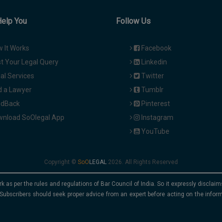
Help You
Follow Us
 It Works
Facebook
t Your Legal Query
Linkedin
al Services
Twitter
d a Lawyer
Tumblr
dBack
Pinterest
nload SoOlegal App
Instagram
YouTube
Copyright ©
2026. All Rights Reserved
rk as per the rules and regulations of Bar Council of India. So it expressly discla
Subscribers should seek proper advice from an expert before acting on the infor