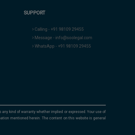
SUPPORT
Calling - +91 98109 29455
Message - info@soolegal.com
WhatsApp - +91 98109 29455
ims any kind of warranty whether implied or expressed. Your use of
mation mentioned herein. The content on this website is general