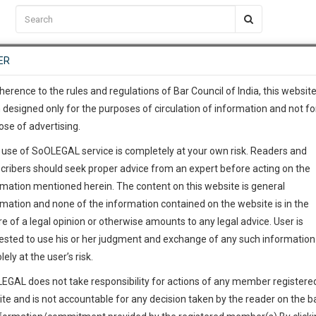
C2RM
…
To Know More
NTRE
ER
SAARTH
…
ng Awesome Is In The Work
EVENTS
TEMPLATES
SERVICES
JOB CENTRE
MOOT COURT
S
To Know More
herence to the rules and regulations of Bar Council of India, this websit
 designed only for the purposes of circulation of information and not fo
ose of advertising.
our complete client, case, pra
 use of SoOLEGAL service is completely at your own risk. Readers and
ication with direct client cha
cribers should seek proper advice from an expert before acting on the
rmation mentioned herein. The content on this website is general
m
 give us a Call at
:+91 98109 
rmation and none of the information contained on the website is in the
7
6
e of a legal opinion or otherwise amounts to any legal advice. User is
info@soolegal.com
ointment
ested to use his or her judgment and exchange of any such information 
lely at the user’s risk.
RS
MINUTES
EGAL does not take responsibility for actions of any member registere
Add Connection
Follow
ite and is not accountable for any decision taken by the reader on the b