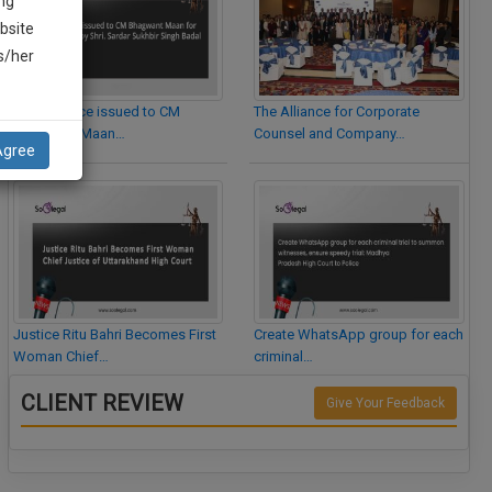
ng
bsite
is/her
Legal Notice issued to CM
The Alliance for Corporate
Bhagwant Maan…
Counsel and Company…
Agree
Justice Ritu Bahri Becomes First
Create WhatsApp group for each
Woman Chief…
criminal…
CLIENT REVIEW
Give Your Feedback