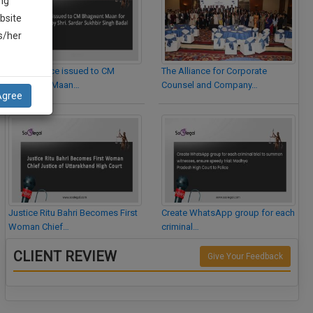
ng
bsite
is/her
Legal Notice issued to CM
The Alliance for Corporate
Bhagwant Maan…
Counsel and Company…
Agree
Justice Ritu Bahri Becomes First
Create WhatsApp group for each
Woman Chief…
criminal…
CLIENT REVIEW
Give Your Feedback