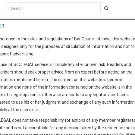
C2RM
…
To Know More
NTRE
ER
SAARTH
…
ng Awesome Is In The Work
EVENTS
TEMPLATES
SERVICES
JOB CENTRE
MOOT COURT
S
To Know More
herence to the rules and regulations of Bar Council of India, this websit
 designed only for the purposes of circulation of information and not fo
ose of advertising.
our complete client, case, pra
 use of SoOLEGAL service is completely at your own risk. Readers and
ication with direct client cha
cribers should seek proper advice from an expert before acting on the
rmation mentioned herein. The content on this website is general
 give us a Call at
:+91 98109 
rmation and none of the information contained on the website is in the
0
53
e of a legal opinion or otherwise amounts to any legal advice. User is
info@soolegal.com
ointment
ested to use his or her judgment and exchange of any such information 
lely at the user’s risk.
RS
MINUTES
EGAL does not take responsibility for actions of any member registere
Add Connection
Follow
ite and is not accountable for any decision taken by the reader on the b