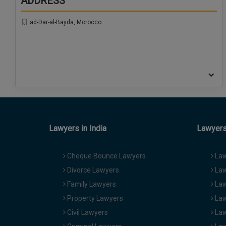
ADDRESS
ad-Dar-al-Bayda, Morocco
Lawyers in India
Lawyers 
Cheque Bounce Lawyers
Law
Divorce Lawyers
Law
Family Lawyers
Law
Property Lawyers
Law
Civil Lawyers
Law