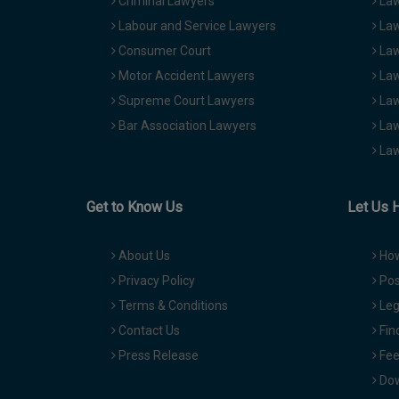
Criminal Lawyers
Law
Labour and Service Lawyers
Law
Consumer Court
Law
Motor Accident Lawyers
Law
Supreme Court Lawyers
Law
Bar Association Lawyers
Law
Law
Get to Know Us
Let Us 
About Us
How
Privacy Policy
Pos
Terms & Conditions
Leg
Contact Us
Fin
Press Release
Fee
Dow