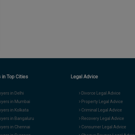
in Top Cities
Legal Advice
yers in Delhi
Divorce Legal Advice
yers in Mumbai
Property Legal Advice
yers in Kolkata
Criminal Legal Advice
yers in Bangaluru
Recovery Legal Advice
yers in Chennai
Consumer Legal Advice