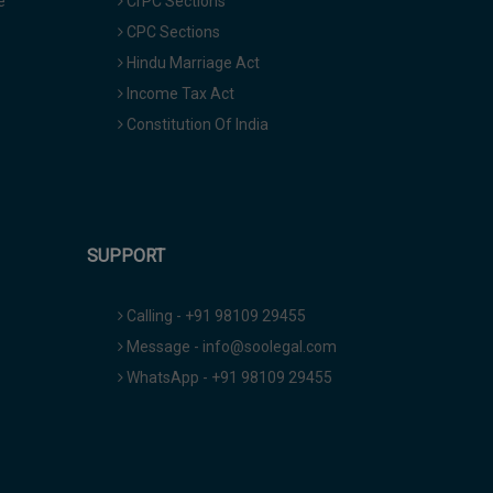
e
CrPC Sections
CPC Sections
Hindu Marriage Act
Income Tax Act
Constitution Of India
SUPPORT
Calling - +91 98109 29455
Message - info@soolegal.com
WhatsApp - +91 98109 29455