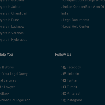
yers in Gurgaon
Cheque Bounce Legal Advic
yers in Jaipur
Indian Kanoon(Bare Acts Of
yers in Chandigarh
India)
yers in Pune
Legal Documents
yers in Lucknow
Legal Help Center
yers in Varanasi
yers in Hyderabad
Help You
Follow Us
 It Works
Facebook
t Your Legal Query
Linkedin
al Services
Twitter
d a Lawyer
Tumblr
dBack
Pinterest
nload SoOlegal App
Instagram