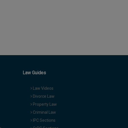
Law Guides
Law Videos
Divorce Law
Property Law
Criminal Law
IPC Sections