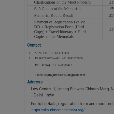
Clarifications on the Moot Problem
31
s
Soft Copies of the Memorials
15
Memorial Round Result
25
t
Payment of Registration Fee via
DD + Registration Form (Hard
31
s
Copy) + Travel Itinerary + Hard
Copies of the Memorials
Contact
1.
SUNIDHI: +91 9643538409
2.
PRANITA GOSWAMI: +91 9643570830
3.
RISHAY RAJ: +91 8678086422
E-mail:
skpm.justified19[at]gmail.com
Address
Law Centre-II, Umang Bhawan, Chhatra Marg, No
, Delhi, India
For full details, registration form and moot pro
https://skpurimemorialmoot.org/
: