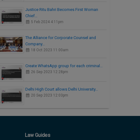
Justice Ritu Bahri Becomes First Woman
Chief…
5 Feb 2024 4:11pm
The Alliance for Corporate Counsel and
Company…
18 Oct 2023 11:00am
Create WhatsApp group for each criminal…
26 Sep 2023 12:28pm
Delhi High Court allows Delhi University…
20 Sep 2023 12:03pm
Law Guides