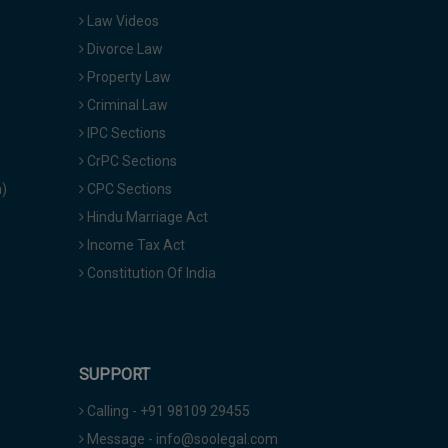
Law Videos
Divorce Law
Property Law
Criminal Law
IPC Sections
CrPC Sections
a)
CPC Sections
Hindu Marriage Act
Income Tax Act
Constitution Of India
SUPPORT
Calling - +91 98109 29455
Message - info@soolegal.com