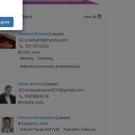
ctive Members
view all
Agree
Prashant Sharma
(Lawyer)
prashant@mysita.com
7017915593
Delhi, India
Alimony
Cheating
Arbitration-Domestic & International
Imtiaz Ahmed
(Lawyer)
imtiazahamed219@gmail.com
9903869074
Kolkata, India
Kishan Dutt Kalaskar
(Lawyer)
Bengaluru, India
Indirect Taxes/GST/VAT
Domestic Violence