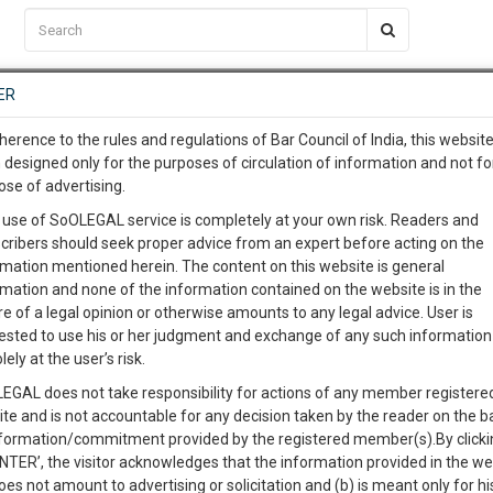
C2RM
…
To Know More
NTRE
ER
SAARTH
…
ng Awesome Is In The Work
EVENTS
TEMPLATES
SERVICES
JOB CENTRE
MOOT COURT
S
herence to the rules and regulations of Bar Council of India, this websit
To Know More
 designed only for the purposes of circulation of information and not fo
ose of advertising.
at University of Delhi (Register by June 30th)
our complete client, case, pra
 use of SoOLEGAL service is completely at your own risk. Readers and
cribers should seek proper advice from an expert before acting on the
ication with direct client cha
rmation mentioned herein. The content on this website is general
oot court competition “JUSTIFIED” for the past three
rmation and none of the information contained on the website is in the
019, Law Centre-II is organising its first international
e of a legal opinion or otherwise amounts to any legal advice. User is
 give us a Call at
:+91 98109 
oot Court Competition : JUSTIFIED'19.
ested to use his or her judgment and exchange of any such information 
2
48
lely at the user’s risk.
info@soolegal.com
EGAL does not take responsibility for actions of any member registere
ite and is not accountable for any decision taken by the reader on the b
RS
MINUTES
ated LL.B. programme (or international equivalent), is be eligible to
nformation/commitment provided by the registered member(s).By clicki
ENTER’, the visitor acknowledges that the information provided in the we
l for participation in the competition.
oes not amount to advertising or solicitation and (b) is meant only for h