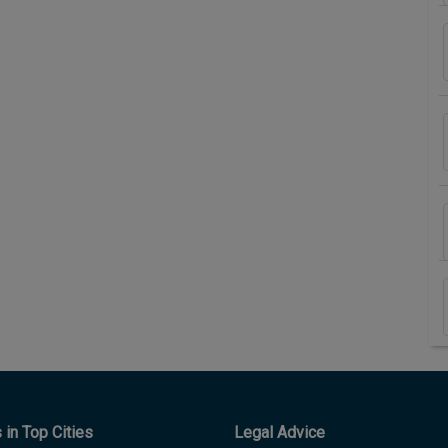
in Top Cities
Legal Advice