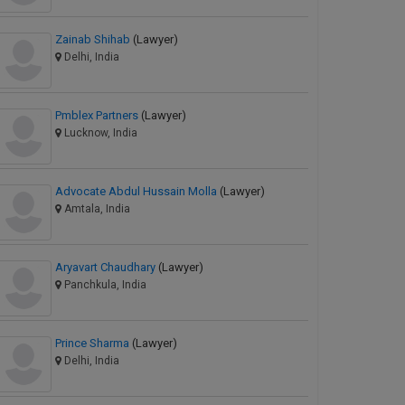
Zainab Shihab
(Lawyer)
Delhi, India
Pmblex Partners
(Lawyer)
Lucknow, India
Advocate Abdul Hussain Molla
(Lawyer)
Amtala, India
Aryavart Chaudhary
(Lawyer)
Panchkula, India
Prince Sharma
(Lawyer)
Delhi, India