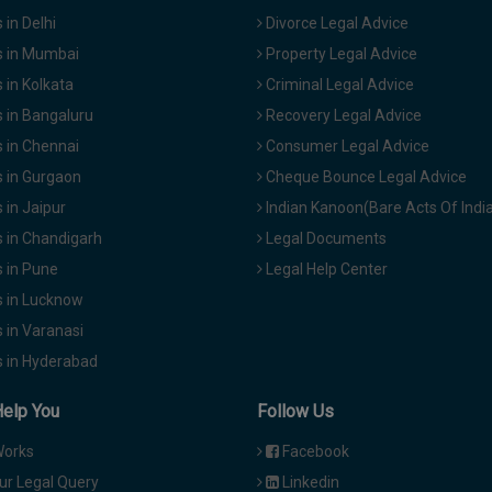
in Delhi
Divorce Legal Advice
 in Mumbai
Property Legal Advice
in Kolkata
Criminal Legal Advice
 in Bangaluru
Recovery Legal Advice
 in Chennai
Consumer Legal Advice
 in Gurgaon
Cheque Bounce Legal Advice
in Jaipur
Indian Kanoon(Bare Acts Of Indi
 in Chandigarh
Legal Documents
 in Pune
Legal Help Center
 in Lucknow
 in Varanasi
 in Hyderabad
Help You
Follow Us
Works
Facebook
ur Legal Query
Linkedin