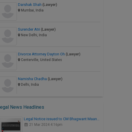
Darshak Shah
(Lawyer)
Mumbai, India
Surender Atri
(Lawyer)
New Delhi, India
Divorce Attorney Dayton Oh
(Lawyer)
Centerville, United States
Namisha Chadha
(Lawyer)
Delhi, India
egal News Headlines
Legal Notice issued to CM Bhagwant Maan…
21 Mar 2024 4:16pm