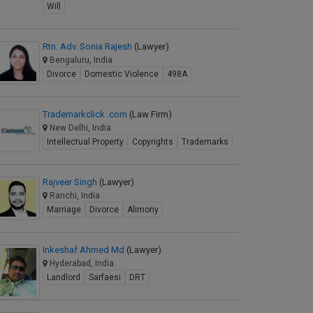
Will
Rtn. Adv. Sonia Rajesh
(Lawyer)
Bengaluru, India
Divorce
Domestic Violence
498A
Trademarkclick .com
(Law Firm)
New Delhi, India
Intellectual Property
Copyrights
Trademarks
Rajveer Singh
(Lawyer)
Ranchi, India
Marriage
Divorce
Alimony
Inkeshaf Ahmed Md
(Lawyer)
Hyderabad, India
Landlord
Sarfaesi
DRT