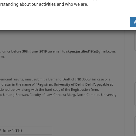
rstanding about our activities and who we are.
A
n-up and we will notify you of our launch.
l also give some discount for your effort :)
NOTIFY ME
t, on or before
30th June, 2019
via email to
skpm.justified19[at]gmail.com.
rm:
’t use your email for spam, just to notify you of our launch.
 memorial results, must submit a Demand Draft of INR 3000/- (in case of a
), drawn in the name of
“Registrar, University of Delhi, Delhi”,
payable at
ioned below, along with the hard copy of the Registration form.
Floor, Umang Bhawan, Faculty of Law, Chhatra Marg, North Campus, University
June 2019
h