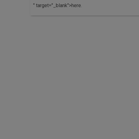
" target="_blank">here.