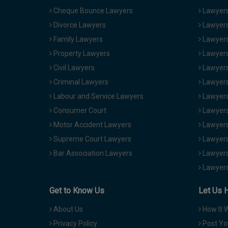
Cheque Bounce Lawyers
Lawyers 
Divorce Lawyers
Lawyers
Family Lawyers
Lawyers 
Property Lawyers
Lawyers
Civil Lawyers
Lawyers
Criminal Lawyers
Lawyers
Labour and Service Lawyers
Lawyers 
Consumer Court
Lawyers
Motor Accident Lawyers
Lawyers
Supreme Court Lawyers
Lawyers
Bar Association Lawyers
Lawyers
Lawyers
Get to Know Us
Let Us 
About Us
How It 
Privacy Policy
Post Yo