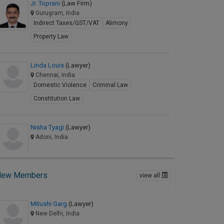
Jr. Toprani
(Law Firm)
Gurugram, India
Indirect Taxes/GST/VAT
Alimony
Property Law
Linda Louis
(Lawyer)
Chennai, India
Domestic Violence
Criminal Law
Constitution Law
Nisha Tyagi
(Lawyer)
Adoni, India
New Members
view all
Mitushi Garg
(Lawyer)
New Delhi, India