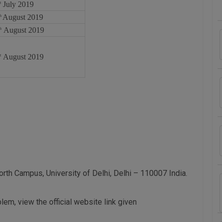
July 2019
t
August 2019
th
August 2019
h
August 2019
t
rth Campus, University of Delhi, Delhi – 110007 India.
blem, view the official website link given