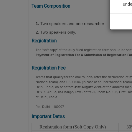
unde
Team Composition
Sig
1.
Two speakers and one researcher.
We’l
2. Two speakers only.
Registration
The “soft copy” of the duly filled registration form should be sen
Payment of Registration Fee & Submission of Registration Fo
* We won
Registration Fee
Teams that qualify for the oral rounds, after the declaration of
National team), and USD 100/- (in case of an International team
Delhi, India, on or before
31st August 2019,
at the address ment
Dr. V. K. Ahuja, In-Charge, Law Centre-II, Room No. 103, First 
of Delhi, India
Pin: Delhi – 100007
Important Dates
Registration form (Soft Copy Only)
30
t