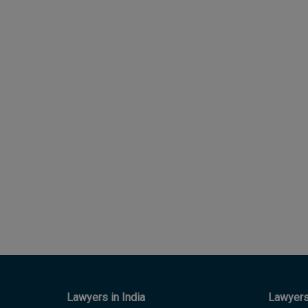
Lawyers in India
Lawyers 