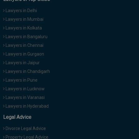
Lawyers in Delhi
Lawyers in Mumbai
Lawyers in Kolkata
Lawyers in Bangaluru
Lawyers in Chennai
Lawyers in Gurgaon
Lawyers in Jaipur
Lawyers in Chandigarh
Lawyers in Pune
Lawyers in Lucknow
Lawyers in Varanasi
Lawyers in Hyderabad
Legal Advice
Divorce Legal Advice
Property Legal Advice