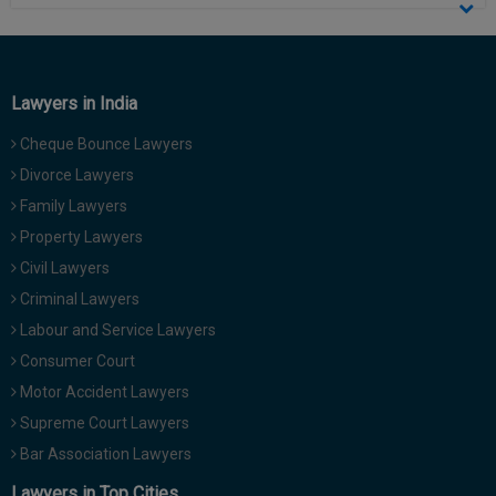
Call
:)
at
:+91
NOTIFY ME
98109
Lawyers in India
29455
*
We
or
Cheque Bounce Lawyers
won’t
Mail
Divorce Lawyers
use
info@soolegal.com
your
Family Lawyers
email
for
Property Lawyers
spam,
Civil Lawyers
just
to
Criminal Lawyers
notify
Labour and Service Lawyers
you
of
Consumer Court
our
Motor Accident Lawyers
launch.
Supreme Court Lawyers
Bar Association Lawyers
Lawyers in Top Cities