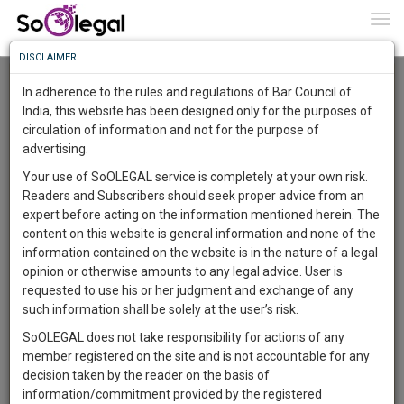
To
0
Togg
Know
DISCLAIMER
To
Advanced Search
In adherence to the rules and regulations of Bar Council of
More
India, this website has been designed only for the purposes of
User Type
circulation of information and not for the purpose of
Know
Something
advertising.
Name
Awesome
Your use of SoOLEGAL service is completely at your own risk.
Is
Readers and Subscribers should seek proper advice from an
More
Email
In
expert before acting on the information mentioned herein. The
The
content on this website is general information and none of the
Country
Work
Launching
information contained on the website is in the nature of a legal
Soon
opinion or otherwise amounts to any legal advice. User is
1443
23
55
City
42
:
requested to use his or her judgment and exchange of any
SAARTH,
such information shall be solely at the user’s risk.
Search
your
SoOLEGAL does not take responsibility for actions of any
Sign-
DAYS
HOURS
MINUTES
SECONDS
complete
member registered on the site and is not accountable for any
up
About 2 results.
client,
decision taken by the reader on the basis of
Sort by
Name
City
case,
and
information/commitment provided by the registered