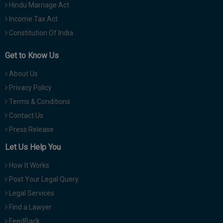
Hindu Marriage Act
Income Tax Act
Constitution Of India
Get to Know Us
About Us
Privacy Policy
Terms & Conditions
Contact Us
Press Release
Let Us Help You
How It Works
Post Your Legal Query
Legal Services
Find a Lawyer
FeedBack