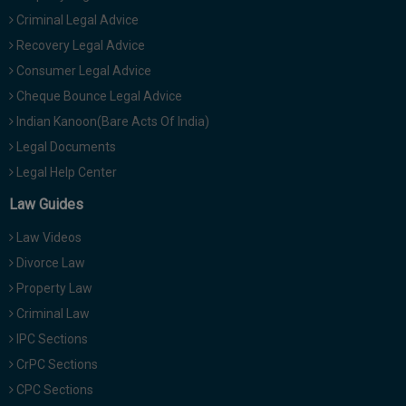
Criminal Legal Advice
Recovery Legal Advice
Consumer Legal Advice
Cheque Bounce Legal Advice
Indian Kanoon(Bare Acts Of India)
Legal Documents
Legal Help Center
Law Guides
Law Videos
Divorce Law
Property Law
Criminal Law
IPC Sections
CrPC Sections
CPC Sections