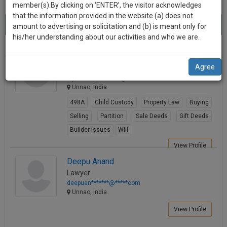
practise
member(s).By clicking on ‘ENTER’, the visitor acknowledges
we
&
that the information provided in the website (a) does not
Best Lawyers in Unnao
will
(2) results.
document
amount to advertising or solicitation and (b) is meant only for
Sort by
New Member
Name
City
management
his/her understanding about our activities and who we are.
notify
SAAS
you
RAJEEV RATAN
application
Agree
Lawyer
with
of
rajeevrata**********@*****com
direct
our
Unnao, India
client
launch.
chat
498A
Child Custody
Property Law
Buying
feature.
We’ll
Selling
Partition
Sale Deeds
Gift Deeds
also
Builder Issues
Will
If
give
you
View Profile
want
some
Deepu Anand
to
Lawyer
discount
know
deepuan*******@*****com
more
for
Unnao, India
give
your
View Profile
us
effort
a