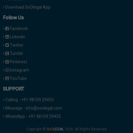
Download SoOlegal App
Follow Us
Facebook
Linkedin
Twitter
Tumblr
Pinterest
Instagram
YouTube
SUPPORT
Calling - +91 98109 29455
Message - info@soolegal.com
WhatsApp - +91 98109 29455
Copyright ©
2026. All Rights Reserved