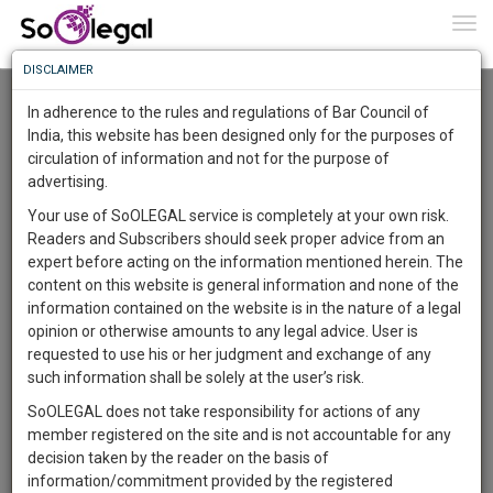
To
0
Togg
Know
DISCLAIMER
To
Advanced Search
In adherence to the rules and regulations of Bar Council of
More
India, this website has been designed only for the purposes of
User Type
circulation of information and not for the purpose of
Know
Something
advertising.
Name
Awesome
Your use of SoOLEGAL service is completely at your own risk.
Is
Readers and Subscribers should seek proper advice from an
More
Email
In
expert before acting on the information mentioned herein. The
The
content on this website is general information and none of the
Country
Work
Launching
information contained on the website is in the nature of a legal
Soon
opinion or otherwise amounts to any legal advice. User is
1444
7
56
City
32
:
requested to use his or her judgment and exchange of any
SAARTH,
such information shall be solely at the user’s risk.
Search
your
SoOLEGAL does not take responsibility for actions of any
Sign-
DAYS
HOURS
MINUTES
SECONDS
complete
member registered on the site and is not accountable for any
up
About 4 results.
client,
decision taken by the reader on the basis of
Sort by
Name
City
case,
and
information/commitment provided by the registered