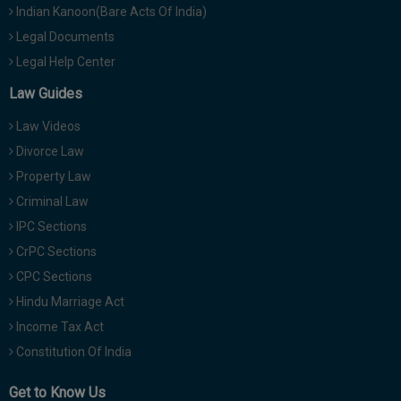
Indian Kanoon(Bare Acts Of India)
Legal Documents
Legal Help Center
Law Guides
Law Videos
Divorce Law
Property Law
Criminal Law
IPC Sections
CrPC Sections
CPC Sections
Hindu Marriage Act
Income Tax Act
Constitution Of India
Get to Know Us