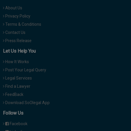
About Us
Privacy Policy
Terms & Conditions
Contact Us
Press Release
Let Us Help You
How It Works
Post Your Legal Query
Legal Services
Find a Lawyer
FeedBack
Download SoOlegal App
Follow Us
Facebook