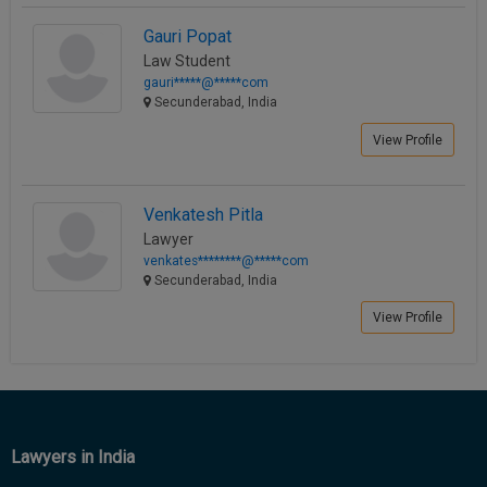
Call
:)
Gauri Popat
at
Law Student
:+91
NOTIFY ME
gauri*****@*****com
98109
Secunderabad, India
29455
*
We
or
View Profile
won’t
Mail
use
info@soolegal.com
your
email
Venkatesh Pitla
for
Lawyer
spam,
venkates********@*****com
just
Secunderabad, India
to
notify
View Profile
you
of
our
launch.
Lawyers in India