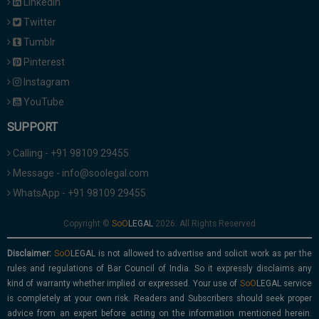
Linkedin
Twitter
Tumblr
Pinterest
Instagram
YouTube
SUPPORT
Calling - +91 98109 29455
Message - info@soolegal.com
WhatsApp - +91 98109 29455
Copyright ©
2026. All Rights Reserved
Disclaimer:
is not allowed to advertise and solicit work as per the
rules and regulations of Bar Council of India. So it expressly disclaims any
kind of warranty whether implied or expressed. Your use of
service
is completely at your own risk. Readers and Subscribers should seek proper
advice from an expert before acting on the information mentioned herein.