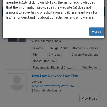
practise
member(s).By clicking on ‘ENTER’, the visitor acknowledges
we
&
that the information provided in the website (a) does not
Best Lawyers in Secunderabad
will
(4) results.
document
amount to advertising or solicitation and (b) is meant only for
Sort by
New Member
Name
City
management
his/her understanding about our activities and who we are.
notify
SAAS
you
Nancy High Court
application
Agree
Lawyer
with
of
advocat*******@*****com
direct
our
Secunderabad, India
client
launch.
chat
Divorce
Conjugal Rights
Domestic Violence
feature.
We’ll
FIR
Civil Law
Dispute Resolutions
also
Constitution Law
If
Fundamental Rights of Citizen
Writ Petition
give
you
want
Human Rights
some
Arya Law Network Law Firm
to
Lawyer
View Profile
discount
know
service.ary***********@*****com
more
for
Secunderabad, India
give
your
View Profile
us
effort
a