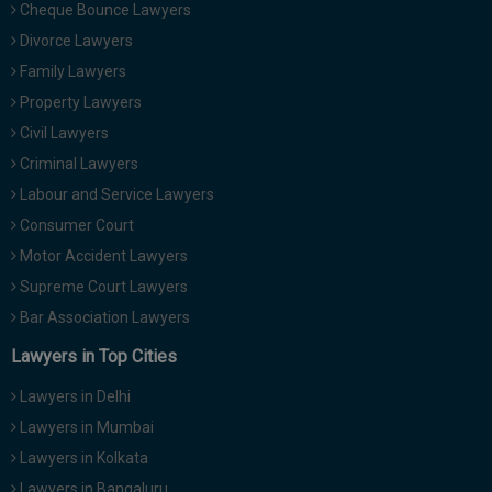
Cheque Bounce Lawyers
Divorce Lawyers
Family Lawyers
Property Lawyers
Civil Lawyers
Criminal Lawyers
Labour and Service Lawyers
Consumer Court
Motor Accident Lawyers
Supreme Court Lawyers
Bar Association Lawyers
Lawyers in Top Cities
Lawyers in Delhi
Lawyers in Mumbai
Lawyers in Kolkata
Lawyers in Bangaluru