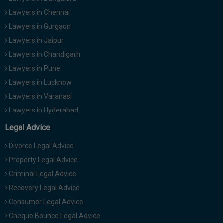
Lawyers in Chennai
Lawyers in Gurgaon
Lawyers in Jaipur
Lawyers in Chandigarh
Lawyers in Pune
Lawyers in Lucknow
Lawyers in Varanasi
Lawyers in Hyderabad
Legal Advice
Divorce Legal Advice
Property Legal Advice
Criminal Legal Advice
Recovery Legal Advice
Consumer Legal Advice
Cheque Bounce Legal Advice