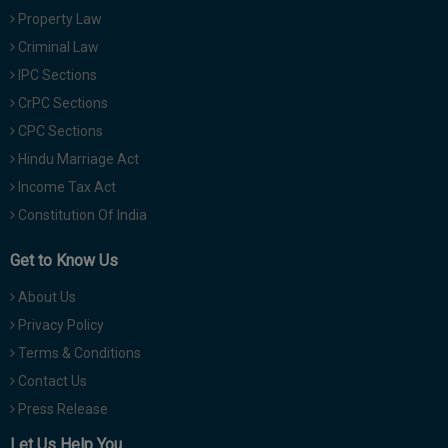
Property Law
Criminal Law
IPC Sections
CrPC Sections
CPC Sections
Hindu Marriage Act
Income Tax Act
Constitution Of India
Get to Know Us
About Us
Privacy Policy
Terms & Conditions
Contact Us
Press Release
Let Us Help You