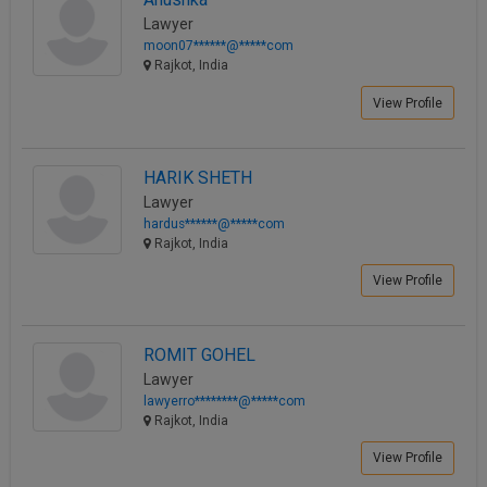
Lawyer
moon07******@*****com
Rajkot, India
View Profile
HARIK SHETH
Lawyer
hardus******@*****com
Rajkot, India
View Profile
ROMIT GOHEL
Lawyer
lawyerro********@*****com
Rajkot, India
View Profile