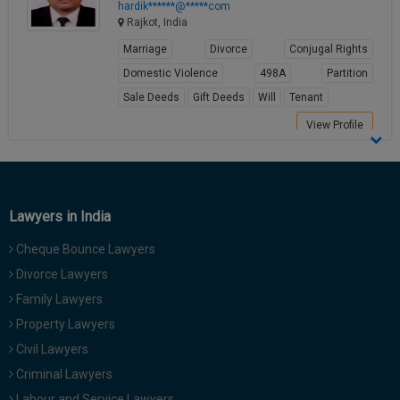
hardik******@*****com
Rajkot, India
Marriage
Divorce
Conjugal Rights
Domestic Violence
498A
Partition
Sale Deeds
Gift Deeds
Will
Tenant
View Profile
Lawyers in India
Cheque Bounce Lawyers
Divorce Lawyers
Family Lawyers
Property Lawyers
Civil Lawyers
Criminal Lawyers
Labour and Service Lawyers