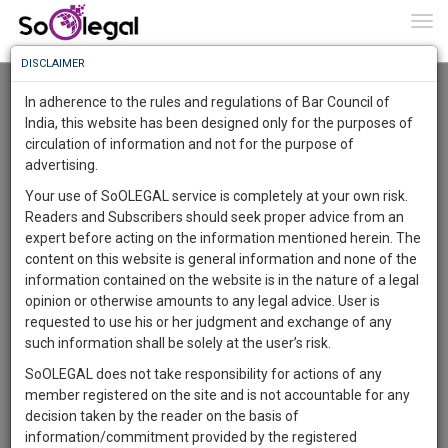
To
0
Togg
Know
DISCLAIMER
To
Advanced Search
In adherence to the rules and regulations of Bar Council of
More
India, this website has been designed only for the purposes of
User Type
circulation of information and not for the purpose of
Know
Something
advertising.
Name
Awesome
Your use of SoOLEGAL service is completely at your own risk.
Is
Readers and Subscribers should seek proper advice from an
More
Email
In
expert before acting on the information mentioned herein. The
The
content on this website is general information and none of the
Country
Work
Launching
information contained on the website is in the nature of a legal
Soon
opinion or otherwise amounts to any legal advice. User is
1446
12
52
City
44
:
requested to use his or her judgment and exchange of any
SAARTH,
such information shall be solely at the user’s risk.
Search
your
SoOLEGAL does not take responsibility for actions of any
Sign-
DAYS
HOURS
MINUTES
SECONDS
complete
member registered on the site and is not accountable for any
up
About 10 results.
client,
decision taken by the reader on the basis of
Sort by
Name
City
case,
and
information/commitment provided by the registered