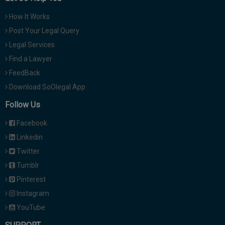
How It Works
Post Your Legal Query
Legal Services
Find a Lawyer
FeedBack
Download SoOlegal App
Follow Us
Facebook
Linkedin
Twitter
Tumblr
Pinterest
Instagram
YouTube