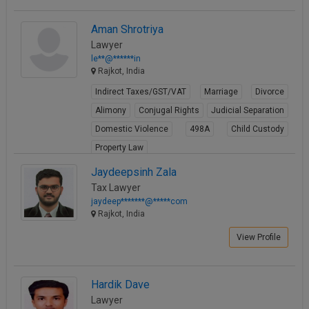
Aman Shrotriya
Lawyer
le**@******in
Rajkot, India
Indirect Taxes/GST/VAT
Marriage
Divorce
Alimony
Conjugal Rights
Judicial Separation
Domestic Violence
498A
Child Custody
Property Law
View Profile
Jaydeepsinh Zala
Tax Lawyer
jaydeep*******@*****com
Rajkot, India
View Profile
Hardik Dave
Lawyer