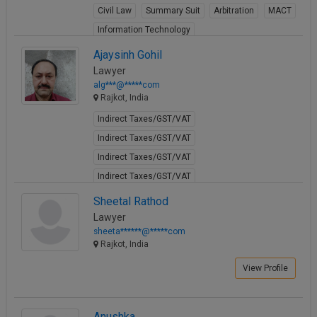
Civil Law
Summary Suit
Arbitration
MACT
Call
:)
at
Information Technology
:+91
NOTIFY ME
View Profile
Ajaysinh Gohil
98109
Lawyer
29455
*
alg***@*****com
We
or
Rajkot, India
won’t
Mail
use
Indirect Taxes/GST/VAT
info@soolegal.com
your
email
Indirect Taxes/GST/VAT
for
Indirect Taxes/GST/VAT
spam,
just
Indirect Taxes/GST/VAT
to
Indirect Taxes/GST/VAT
Sheetal Rathod
notify
you
Indirect Taxes/GST/VAT
Lawyer
of
sheeta******@*****com
Indirect Taxes/GST/VAT
our
Rajkot, India
launch.
Indirect Taxes/GST/VAT
Marriage
Marriage
View Profile
View Profile
Anushka