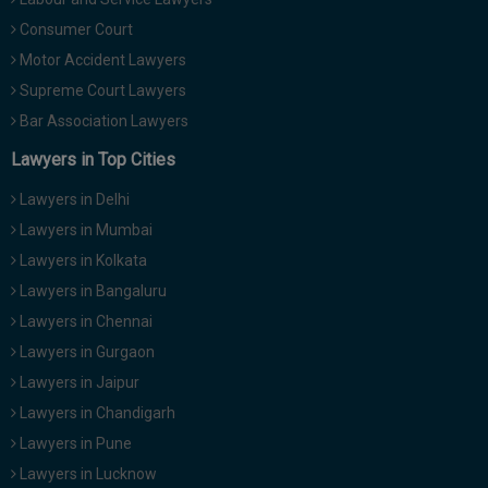
Consumer Court
Motor Accident Lawyers
Supreme Court Lawyers
Bar Association Lawyers
Lawyers in Top Cities
Lawyers in Delhi
Lawyers in Mumbai
Lawyers in Kolkata
Lawyers in Bangaluru
Lawyers in Chennai
Lawyers in Gurgaon
Lawyers in Jaipur
Lawyers in Chandigarh
Lawyers in Pune
Lawyers in Lucknow