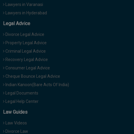
Lawyers in Varanasi
Lawyers in Hyderabad
Legal Advice
Divorce Legal Advice
Property Legal Advice
Criminal Legal Advice
Recovery Legal Advice
Consumer Legal Advice
Cheque Bounce Legal Advice
Indian Kanoon(Bare Acts Of India)
Legal Documents
Legal Help Center
Law Guides
Law Videos
Divorce Law