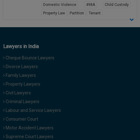
Domestic Violence
498A
Child Custody
Call
:)
at
Property Law
Partition
Tenant
:+91
NOTIFY ME
View Profile
98109
29455
*
We
or
won’t
Lawyers in India
Mail
use
info@soolegal.com
your
Cheque Bounce Lawyers
email
Divorce Lawyers
for
spam,
Family Lawyers
just
to
Property Lawyers
notify
Civil Lawyers
you
of
Criminal Lawyers
our
Labour and Service Lawyers
launch.
Consumer Court
Motor Accident Lawyers
Supreme Court Lawyers