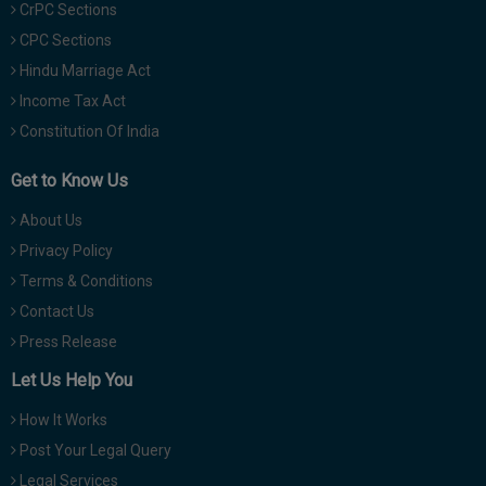
CrPC Sections
CPC Sections
Hindu Marriage Act
Income Tax Act
Constitution Of India
Get to Know Us
About Us
Privacy Policy
Terms & Conditions
Contact Us
Press Release
Let Us Help You
How It Works
Post Your Legal Query
Legal Services