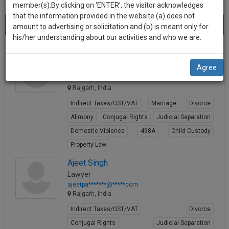
practise
member(s).By clicking on ‘ENTER’, the visitor acknowledges
we
&
that the information provided in the website (a) does not
Best Lawyers in Rajgarh
will
(2) results.
document
amount to advertising or solicitation and (b) is meant only for
Sort by
New Member
Name
City
management
his/her understanding about our activities and who we are.
notify
SAAS
you
Prem Bika
application
Agree
Lawyer
with
of
pbik****@*****com
direct
our
Rajgarh, India
client
launch.
chat
Indirect Taxes/GST/VAT
Marriage
Divorce
feature.
We’ll
Alimony
Conjugal Rights
Judicial Separation
also
Domestic Violence
498A
Child Custody
If
Property Law
give
you
want
View Profile
some
Ajeet Singh
to
Lawyer
discount
know
ajeetpa*******@*****com
more
for
Rajgarh, India
give
your
Indirect Taxes/GST/VAT
Divorce
us
effort
Conjugal Rights
Judicial Separation
a