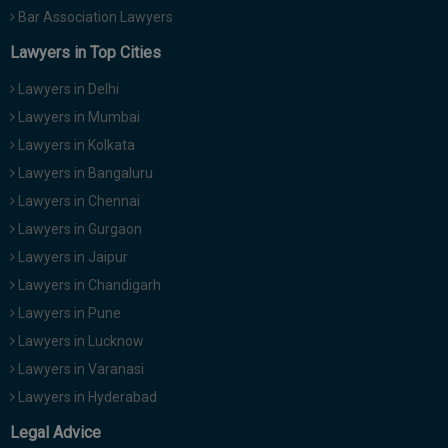
Bar Association Lawyers
Lawyers in Top Cities
Lawyers in Delhi
Lawyers in Mumbai
Lawyers in Kolkata
Lawyers in Bangaluru
Lawyers in Chennai
Lawyers in Gurgaon
Lawyers in Jaipur
Lawyers in Chandigarh
Lawyers in Pune
Lawyers in Lucknow
Lawyers in Varanasi
Lawyers in Hyderabad
Legal Advice