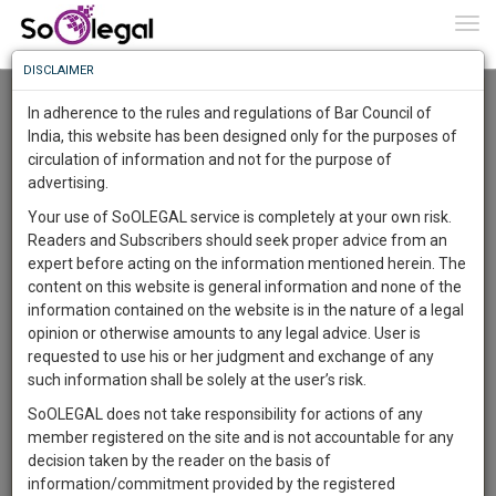
To
0
Togg
Know
DISCLAIMER
To
Advanced Search
In adherence to the rules and regulations of Bar Council of
More
India, this website has been designed only for the purposes of
User Type
circulation of information and not for the purpose of
Know
Something
advertising.
Name
Awesome
Your use of SoOLEGAL service is completely at your own risk.
Is
Readers and Subscribers should seek proper advice from an
More
Email
In
expert before acting on the information mentioned herein. The
The
content on this website is general information and none of the
Country
Work
Launching
information contained on the website is in the nature of a legal
Soon
opinion or otherwise amounts to any legal advice. User is
1442
13
57
City
25
:
requested to use his or her judgment and exchange of any
SAARTH,
such information shall be solely at the user’s risk.
Search
your
SoOLEGAL does not take responsibility for actions of any
Sign-
DAYS
HOURS
MINUTES
SECONDS
complete
member registered on the site and is not accountable for any
up
About 2 results.
client,
decision taken by the reader on the basis of
Sort by
Name
City
case,
and
information/commitment provided by the registered