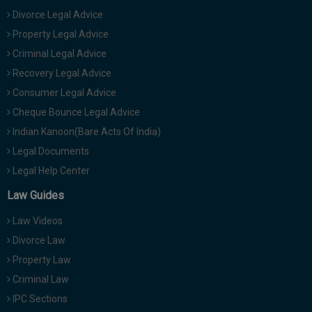
Divorce Legal Advice
Property Legal Advice
Criminal Legal Advice
Recovery Legal Advice
Consumer Legal Advice
Cheque Bounce Legal Advice
Indian Kanoon(Bare Acts Of India)
Legal Documents
Legal Help Center
Law Guides
Law Videos
Divorce Law
Property Law
Criminal Law
IPC Sections