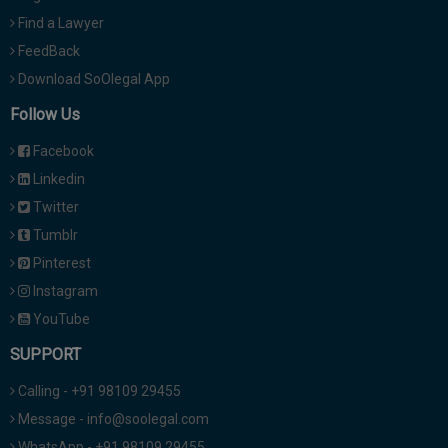
Find a Lawyer
FeedBack
Download SoOlegal App
Follow Us
Facebook
Linkedin
Twitter
Tumblr
Pinterest
Instagram
YouTube
SUPPORT
Calling - +91 98109 29455
Message - info@soolegal.com
WhatsApp - +91 98109 29455