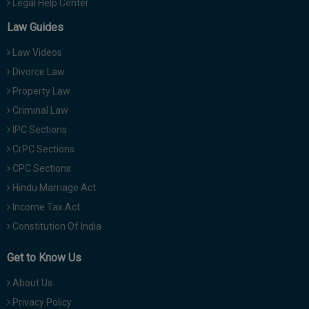
Legal Help Center
Law Guides
Law Videos
Divorce Law
Property Law
Criminal Law
IPC Sections
CrPC Sections
CPC Sections
Hindu Marriage Act
Income Tax Act
Constitution Of India
Get to Know Us
About Us
Privacy Policy