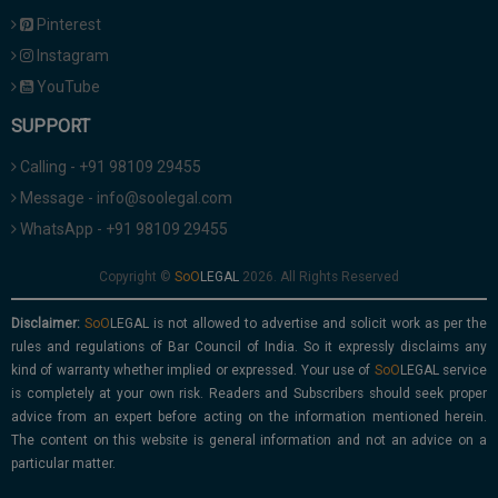
Pinterest
Instagram
YouTube
SUPPORT
Calling - +91 98109 29455
Message - info@soolegal.com
WhatsApp - +91 98109 29455
Copyright ©
2026. All Rights Reserved
Disclaimer:
is not allowed to advertise and solicit work as per the
rules and regulations of Bar Council of India. So it expressly disclaims any
kind of warranty whether implied or expressed. Your use of
service
is completely at your own risk. Readers and Subscribers should seek proper
advice from an expert before acting on the information mentioned herein.
The content on this website is general information and not an advice on a
particular matter.