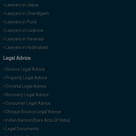
Lawyers in Jaipur
Lawyers in Chandigarh
Lawyers in Pune
Lawyers in Lucknow
Lawyers in Varanasi
Lawyers in Hyderabad
Legal Advice
Divorce Legal Advice
Property Legal Advice
Criminal Legal Advice
Recovery Legal Advice
Consumer Legal Advice
Cheque Bounce Legal Advice
Indian Kanoon(Bare Acts Of India)
Legal Documents