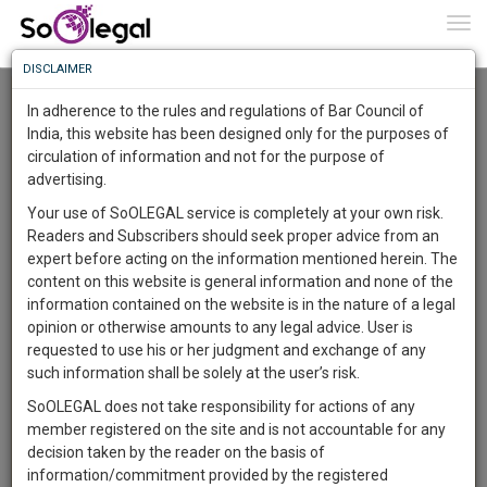
To
0
Togg
Know
DISCLAIMER
To
Advanced Search
In adherence to the rules and regulations of Bar Council of
More
India, this website has been designed only for the purposes of
User Type
circulation of information and not for the purpose of
Know
Something
advertising.
Name
Awesome
Your use of SoOLEGAL service is completely at your own risk.
Is
Readers and Subscribers should seek proper advice from an
More
Email
In
expert before acting on the information mentioned herein. The
The
content on this website is general information and none of the
Country
Work
Launching
information contained on the website is in the nature of a legal
Soon
opinion or otherwise amounts to any legal advice. User is
1444
10
23
City
54
:
requested to use his or her judgment and exchange of any
SAARTH,
such information shall be solely at the user’s risk.
Search
your
SoOLEGAL does not take responsibility for actions of any
Sign-
DAYS
HOURS
MINUTES
SECONDS
complete
member registered on the site and is not accountable for any
up
About 3 results.
client,
decision taken by the reader on the basis of
Sort by
Name
City
case,
and
information/commitment provided by the registered