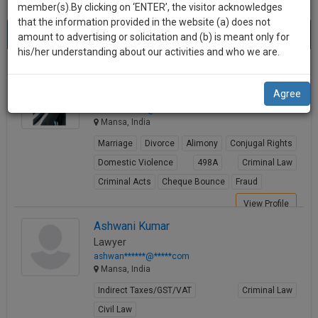
practise
member(s).By clicking on ‘ENTER’, the visitor acknowledges
we
&
that the information provided in the website (a) does not
Best Lawyers in Mansa
will
(3) results.
document
amount to advertising or solicitation and (b) is meant only for
Sort by
New Member
Name
City
management
his/her understanding about our activities and who we are.
notify
SAAS
you
Kuldeep Singh Parmar
application
Agree
Lawyer
with
of
idkulde*******@*****com
direct
our
Mansa, India
client
launch.
chat
Marriage
Divorce
Alimony
Conjugal Rights
feature.
We’ll
Domestic Violence
498A
Criminal Law
also
Criminal Acts
Cheque Bounce
Fraud
If
give
you
View Profile
want
some
Ashwani Kumar
to
Lawyer
discount
know
ashwan******@*****com
more
for
Mansa, India
give
your
Indirect Taxes/GST/VAT
Criminal Law
us
effort
Civil Law
a