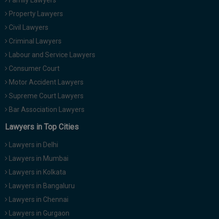
Family Lawyers
Property Lawyers
Civil Lawyers
Criminal Lawyers
Labour and Service Lawyers
Consumer Court
Motor Accident Lawyers
Supreme Court Lawyers
Bar Association Lawyers
Lawyers in Top Cities
Lawyers in Delhi
Lawyers in Mumbai
Lawyers in Kolkata
Lawyers in Bangaluru
Lawyers in Chennai
Lawyers in Gurgaon