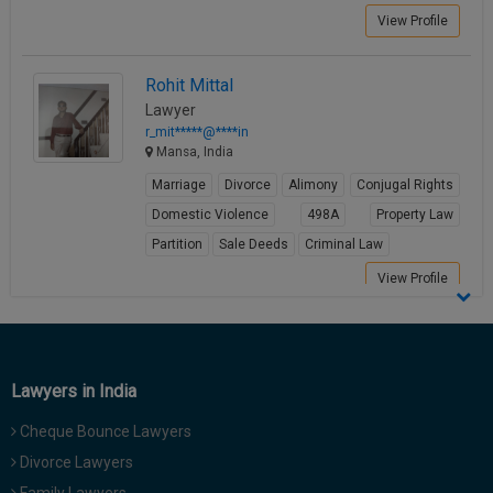
Call
:)
View Profile
at
:+91
NOTIFY ME
Rohit Mittal
98109
Lawyer
29455
*
r_mit*****@****in
We
or
Mansa, India
won’t
Mail
use
Marriage
Divorce
Alimony
Conjugal Rights
info@soolegal.com
your
email
Domestic Violence
498A
Property Law
for
Partition
Sale Deeds
Criminal Law
spam,
just
View Profile
to
notify
you
of
our
Lawyers in India
launch.
Cheque Bounce Lawyers
Divorce Lawyers