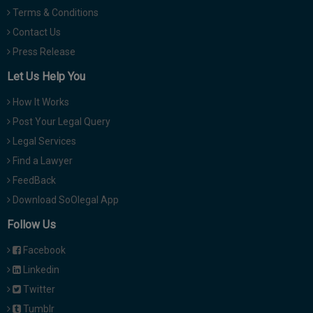
Terms & Conditions
Contact Us
Press Release
Let Us Help You
How It Works
Post Your Legal Query
Legal Services
Find a Lawyer
FeedBack
Download SoOlegal App
Follow Us
Facebook
Linkedin
Twitter
Tumblr