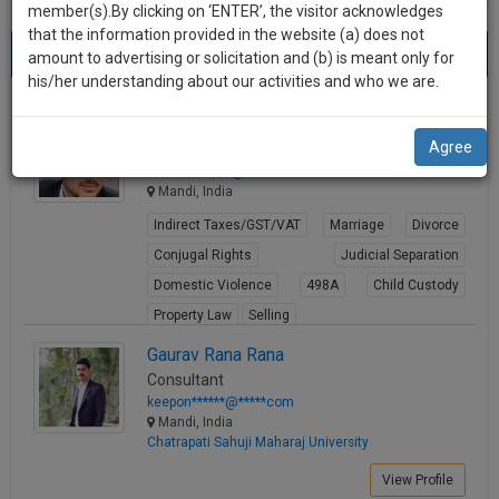
practise
member(s).By clicking on ‘ENTER’, the visitor acknowledges
we
&
that the information provided in the website (a) does not
Best Lawyers in Mandi
will
(6) results.
document
amount to advertising or solicitation and (b) is meant only for
Sort by
New Member
Name
City
management
his/her understanding about our activities and who we are.
notify
SAAS
you
Kirti Thakur
application
Agree
Lawyer
with
of
thakurk*******@*****com
direct
our
Mandi, India
client
launch.
chat
Indirect Taxes/GST/VAT
Marriage
Divorce
feature.
We’ll
Conjugal Rights
Judicial Separation
also
Domestic Violence
498A
Child Custody
If
Property Law
Selling
give
you
want
View Profile
some
Gaurav Rana Rana
to
Consultant
discount
know
keepon******@*****com
more
for
Mandi, India
Chatrapati Sahuji Maharaj University
give
your
us
View Profile
effort
a