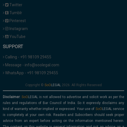
Twitter
Tumblr
Pinterest
Instagram
YouTube
SUPPORT
Calling - +91 98109 29455
Message - info@soolegal.com
WhatsApp - +91 98109 29455
Copyright ©
2026. All Rights Reserved
Disclaimer:
is not allowed to advertise and solicit work as per the
rules and regulations of Bar Council of India. So it expressly disclaims any
kind of warranty whether implied or expressed. Your use of
service
is completely at your own risk. Readers and Subscribers should seek proper
advice from an expert before acting on the information mentioned herein.
The content on this website is general information and not an advice on a