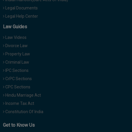
Legal Documents
Legal Help Center
Law Guides
Law Videos
Divorce Law
Property Law
Criminal Law
IPC Sections
CrPC Sections
CPC Sections
Hindu Marriage Act
Income Tax Act
Constitution Of India
Get to Know Us