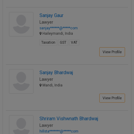
Call
:)
at
Sanjay Gaur
:+91
NOTIFY ME
Lawyer
98109
sanjay******@*****com
29455
*
Haileymandi, India
We
or
won’t
Taxation
GST
VAT
Mail
use
info@soolegal.com
View Profile
your
email
for
spam,
Sanjay Bhardwaj
just
Lawyer
to
notify
Mandi, India
you
of
View Profile
our
launch.
Shriram Vishwnath Bhardwaj
Lawyer
hillsta*******@*****com