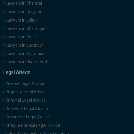
Lawyers in Chennai
Lawyers in Gurgaon
Lawyers in Jaipur
Lawyers in Chandigarh
Lawyers in Pune
Lawyers in Lucknow
Lawyers in Varanasi
Lawyers in Hyderabad
Legal Advice
Divorce Legal Advice
Property Legal Advice
Criminal Legal Advice
Recovery Legal Advice
Consumer Legal Advice
Cheque Bounce Legal Advice
Indian Kanoon(Bare Acts Of India)