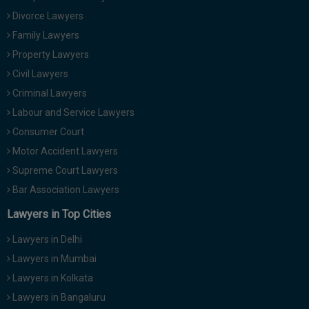
Divorce Lawyers
Family Lawyers
Property Lawyers
Civil Lawyers
Criminal Lawyers
Labour and Service Lawyers
Consumer Court
Motor Accident Lawyers
Supreme Court Lawyers
Bar Association Lawyers
Lawyers in Top Cities
Lawyers in Delhi
Lawyers in Mumbai
Lawyers in Kolkata
Lawyers in Bangaluru