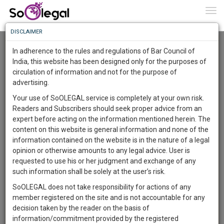
To
0
Togg
Know
DISCLAIMER
To
Advanced Search
In adherence to the rules and regulations of Bar Council of
More
India, this website has been designed only for the purposes of
User Type
circulation of information and not for the purpose of
Know
Something
advertising.
Name
Awesome
Your use of SoOLEGAL service is completely at your own risk.
Is
Readers and Subscribers should seek proper advice from an
More
Email
In
expert before acting on the information mentioned herein. The
The
content on this website is general information and none of the
Country
Work
Launching
information contained on the website is in the nature of a legal
Soon
opinion or otherwise amounts to any legal advice. User is
1444
13
18
City
31
:
requested to use his or her judgment and exchange of any
SAARTH,
such information shall be solely at the user’s risk.
Search
your
SoOLEGAL does not take responsibility for actions of any
Sign-
DAYS
HOURS
MINUTES
SECONDS
complete
member registered on the site and is not accountable for any
up
About 6 results.
client,
decision taken by the reader on the basis of
Sort by
Name
City
case,
and
information/commitment provided by the registered