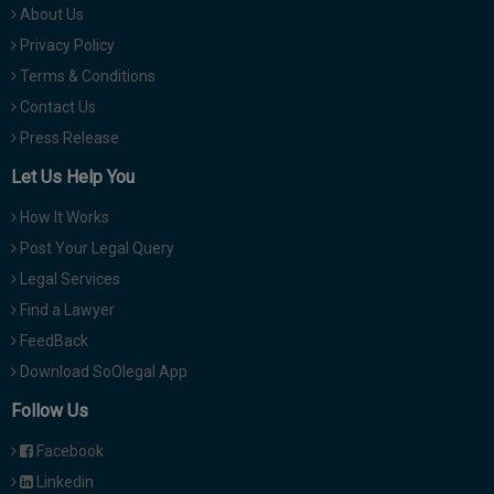
About Us
Privacy Policy
Terms & Conditions
Contact Us
Press Release
Let Us Help You
How It Works
Post Your Legal Query
Legal Services
Find a Lawyer
FeedBack
Download SoOlegal App
Follow Us
Facebook
Linkedin