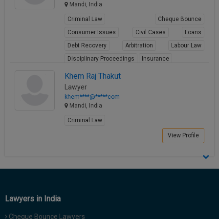
Mandi, India
Criminal Law
Cheque Bounce
Consumer Issues
Civil Cases
Loans
Debt Recovery
Arbitration
Labour Law
Disciplinary Proceedings
Insurance
View Profile
Khem Raj Thakut
Lawyer
khem****@*****com
Mandi, India
Criminal Law
View Profile
Lawyers in India
Cheque Bounce Lawyers