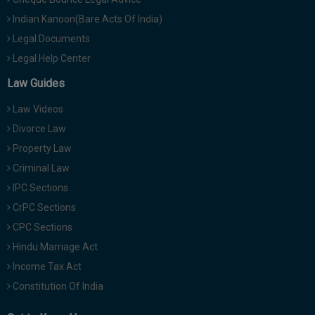
Indian Kanoon(Bare Acts Of India)
Legal Documents
Legal Help Center
Law Guides
Law Videos
Divorce Law
Property Law
Criminal Law
IPC Sections
CrPC Sections
CPC Sections
Hindu Marriage Act
Income Tax Act
Constitution Of India