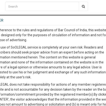
C2RM
…
To Know More
NTRE
ER
SAARTH
…
ng Awesome Is In The Work
EVENTS
TEMPLATES
SERVICES
JOB CENTRE
MOOT COURT
S
herence to the rules and regulations of Bar Council of India, this websit
To Know More
 designed only for the purposes of circulation of information and not fo
ose of advertising.
our complete client, case, pra
Sort by
New Member
Name
City
 use of SoOLEGAL service is completely at your own risk. Readers and
cribers should seek proper advice from an expert before acting on the
ication with direct client cha
rmation mentioned herein. The content on this website is general
View Profile
rmation and none of the information contained on the website is in the
e of a legal opinion or otherwise amounts to any legal advice. User is
 give us a Call at
:+91 98109 
ested to use his or her judgment and exchange of any such information 
1
14
lely at the user’s risk.
info@soolegal.com
Law
Loans
Vehicles
Company Issues
EGAL does not take responsibility for actions of any member registere
on Law
ite and is not accountable for any decision taken by the reader on the b
RS
MINUTES
nformation/commitment provided by the registered member(s).By clicki
ENTER’, the visitor acknowledges that the information provided in the we
View Profile
oes not amount to advertising or solicitation and (b) is meant only for h