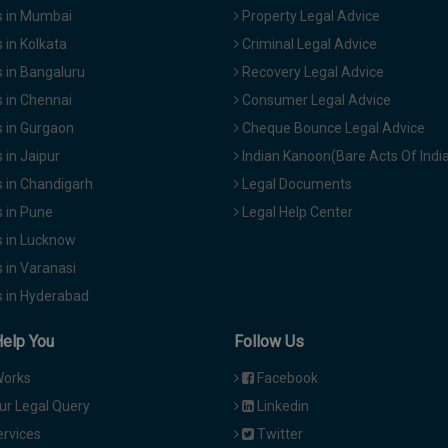
 in Mumbai
Property Legal Advice
in Kolkata
Criminal Legal Advice
 in Bangaluru
Recovery Legal Advice
 in Chennai
Consumer Legal Advice
 in Gurgaon
Cheque Bounce Legal Advice
in Jaipur
Indian Kanoon(Bare Acts Of Indi
 in Chandigarh
Legal Documents
 in Pune
Legal Help Center
 in Lucknow
 in Varanasi
 in Hyderabad
Help You
Follow Us
Works
Facebook
ur Legal Query
Linkedin
ervices
Twitter