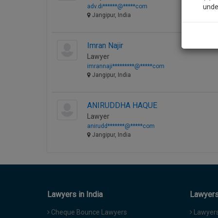
adv.di******@*****com
unde
Jangipur, India
Sig
Imran Najir
We’l
Lawyer
imrannaji*********@*****com
Jangipur, India
* We won
ANIRUDDHA HAQUE
Lawyer
anirudd*******@*****com
Jangipur, India
Lawyers in India
Lawyers 
Cheque Bounce Lawyers
Lawyers 