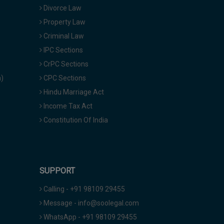
Divorce Law
Property Law
Criminal Law
IPC Sections
CrPC Sections
a)
CPC Sections
Hindu Marriage Act
Income Tax Act
Constitution Of India
SUPPORT
Calling - +91 98109 29455
Message - info@soolegal.com
WhatsApp - +91 98109 29455