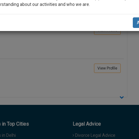
rstanding about our activities and who we are.
n-up and we will notify you of our launch.
View Profile
l also give some discount for your effort :)
NOTIFY ME
’t use your email for spam, just to notify you of our launch.
View Profile
in Top Cities
Legal Advice
in Delhi
Divorce Legal Advice