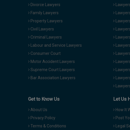
Divorce Lawyers
Lawyers
Family Lawyers
Lawyers 
Property Lawyers
Lawyers
Civil Lawyers
Lawyers
Criminal Lawyers
Lawyers
Labour and Service Lawyers
Lawyers 
Consumer Court
Lawyers
Motor Accident Lawyers
Lawyers
Supreme Court Lawyers
Lawyers
Bar Association Lawyers
Lawyers
Lawyers
Get to Know Us
Let Us 
About Us
How It 
Privacy Policy
Post Yo
Terms & Conditions
Legal S