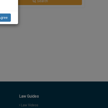
Search
Agree
Law Guides
Law Videos