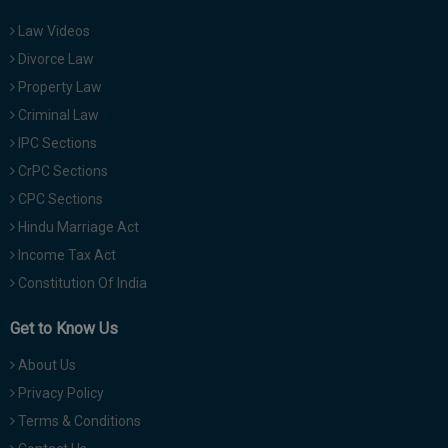
Law Videos
Divorce Law
Property Law
Criminal Law
IPC Sections
CrPC Sections
CPC Sections
Hindu Marriage Act
Income Tax Act
Constitution Of India
Get to Know Us
About Us
Privacy Policy
Terms & Conditions