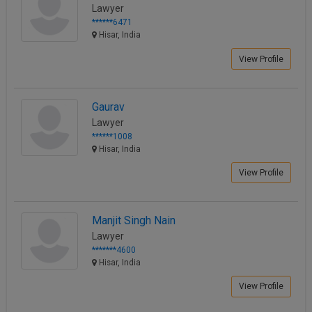
Lawyer
******6471
Hisar, India
View Profile
Gaurav
Lawyer
******1008
Hisar, India
View Profile
Manjit Singh Nain
Lawyer
*******4600
Hisar, India
View Profile