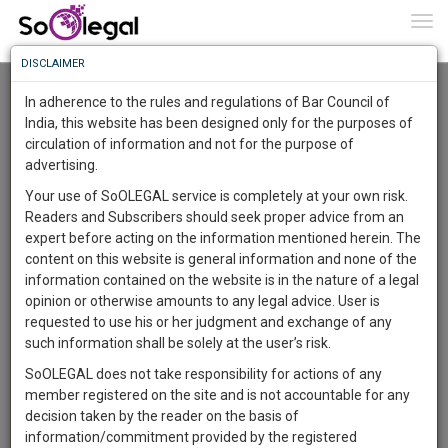
To
0
Togg
Know
DISCLAIMER
To
Advanced Search
In adherence to the rules and regulations of Bar Council of
More
India, this website has been designed only for the purposes of
User Type
circulation of information and not for the purpose of
Know
Something
advertising.
Name
Awesome
Your use of SoOLEGAL service is completely at your own risk.
Is
Readers and Subscribers should seek proper advice from an
More
Email
In
expert before acting on the information mentioned herein. The
The
content on this website is general information and none of the
Country
Work
Launching
information contained on the website is in the nature of a legal
Soon
opinion or otherwise amounts to any legal advice. User is
1444
14
21
City
1
:
requested to use his or her judgment and exchange of any
SAARTH,
such information shall be solely at the user’s risk.
Search
your
SoOLEGAL does not take responsibility for actions of any
Sign-
DAYS
HOURS
MINUTES
SECONDS
complete
member registered on the site and is not accountable for any
up
About 16 results.
client,
decision taken by the reader on the basis of
Sort by
Name
City
case,
and
information/commitment provided by the registered