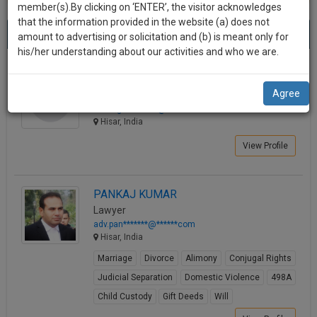
practise
member(s).By clicking on ‘ENTER’, the visitor acknowledges
we
&
that the information provided in the website (a) does not
Best Lawyers in Hisar
will
(16) results.
document
amount to advertising or solicitation and (b) is meant only for
Sort by
New Member
Name
City
management
his/her understanding about our activities and who we are.
notify
SAAS
you
Kushagra Chhabra
application
Agree
Law Student
with
of
kushagrc********@*****com
direct
our
Hisar, India
client
launch.
chat
View Profile
feature.
We’ll
also
If
PANKAJ KUMAR
give
you
Lawyer
want
some
adv.pan*******@******com
to
Hisar, India
discount
know
Marriage
Divorce
Alimony
Conjugal Rights
more
for
Judicial Separation
Domestic Violence
498A
give
your
us
Child Custody
Gift Deeds
Will
effort
a