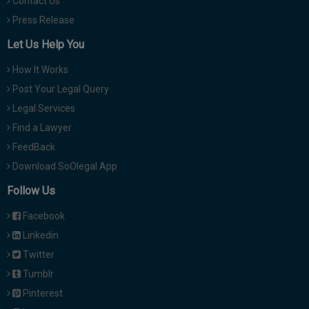
Contact Us
Press Release
Let Us Help You
How It Works
Post Your Legal Query
Legal Services
Find a Lawyer
FeedBack
Download SoOlegal App
Follow Us
Facebook
Linkedin
Twitter
Tumblr
Pinterest