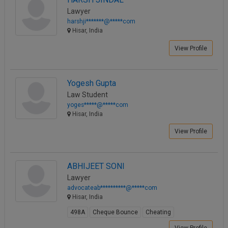
Lawyer
harshji*******@*****com
Hisar, India
View Profile
Yogesh Gupta
Law Student
yoges*****@*****com
Hisar, India
View Profile
ABHIJEET SONI
Lawyer
advocateab**********@*****com
Hisar, India
498A
Cheque Bounce
Cheating