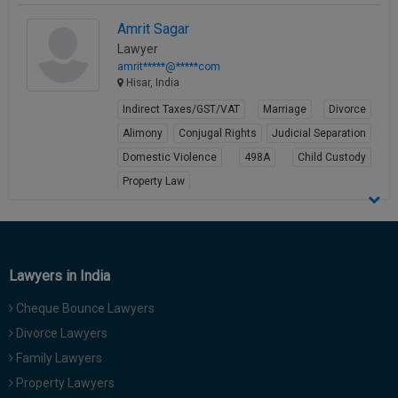
Amrit Sagar
Lawyer
amrit*****@*****com
Hisar, India
Indirect Taxes/GST/VAT
Marriage
Divorce
Alimony
Conjugal Rights
Judicial Separation
Domestic Violence
498A
Child Custody
Property Law
View Profile
Lawyers in India
Cheque Bounce Lawyers
Divorce Lawyers
Family Lawyers
Property Lawyers