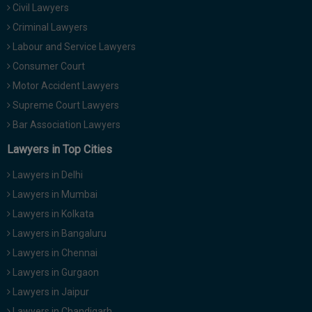
Civil Lawyers
Criminal Lawyers
Labour and Service Lawyers
Consumer Court
Motor Accident Lawyers
Supreme Court Lawyers
Bar Association Lawyers
Lawyers in Top Cities
Lawyers in Delhi
Lawyers in Mumbai
Lawyers in Kolkata
Lawyers in Bangaluru
Lawyers in Chennai
Lawyers in Gurgaon
Lawyers in Jaipur
Lawyers in Chandigarh