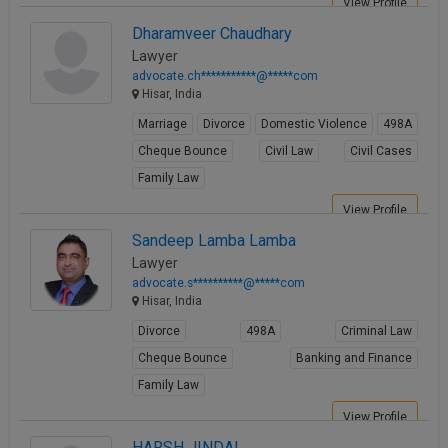
View Profile
Call
:)
Dharamveer Chaudhary
at
Lawyer
:+91
NOTIFY ME
advocate.ch***********@*****com
98109
Hisar, India
29455
*
We
Marriage
Divorce
Domestic Violence
498A
or
won’t
Mail
Cheque Bounce
Civil Law
Civil Cases
use
info@soolegal.com
your
Family Law
email
View Profile
for
spam,
Sandeep Lamba Lamba
just
Lawyer
to
advocate.s**********@*****com
notify
Hisar, India
you
of
Divorce
498A
Criminal Law
our
launch.
Cheque Bounce
Banking and Finance
Family Law
View Profile
HARSH JINDAL