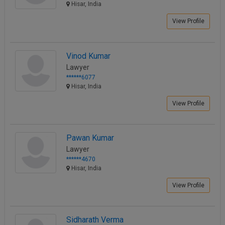
Hisar, India
View Profile
Vinod Kumar
Lawyer
******6077
Hisar, India
View Profile
Pawan Kumar
Lawyer
******4670
Hisar, India
View Profile
Sidharath Verma