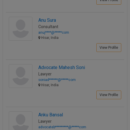
View Profile
Anu Sura
Consultant
anuj****@*****com
Hisar, India
View Profile
Advocate Mahesh Soni
Lawyer
soniad******@*****com
Hisar, India
View Profile
Anku Bansal
Lawyer
advocateb*********@*****com