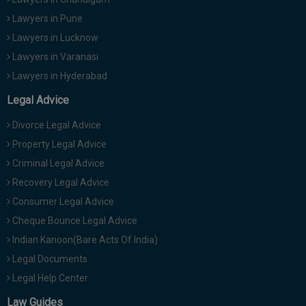
Lawyers in Pune
Lawyers in Lucknow
Lawyers in Varanasi
Lawyers in Hyderabad
Legal Advice
Divorce Legal Advice
Property Legal Advice
Criminal Legal Advice
Recovery Legal Advice
Consumer Legal Advice
Cheque Bounce Legal Advice
Indian Kanoon(Bare Acts Of India)
Legal Documents
Legal Help Center
Law Guides