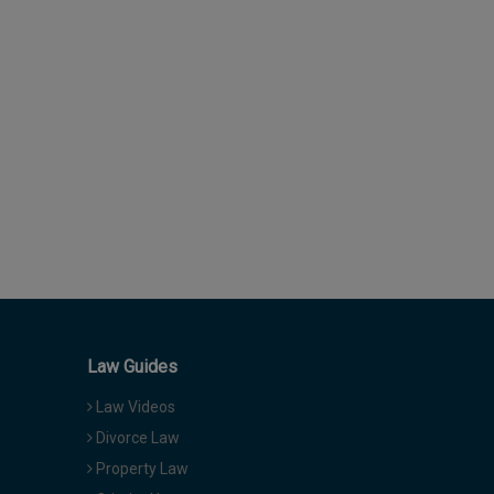
Law Guides
Law Videos
Divorce Law
Property Law