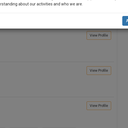
rstanding about our activities and who we are.
n-up and we will notify you of our launch.
l also give some discount for your effort :)
View Profile
NOTIFY ME
’t use your email for spam, just to notify you of our launch.
View Profile
View Profile