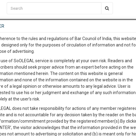
C2RM
…
To Know More
NTRE
ER
SAARTH
…
ng Awesome Is In The Work
EVENTS
TEMPLATES
SERVICES
JOB CENTRE
MOOT COURT
S
herence to the rules and regulations of Bar Council of India, this websit
To Know More
 designed only for the purposes of circulation of information and not fo
ose of advertising.
our complete client, case, pra
Sort by
New Member
Name
City
 use of SoOLEGAL service is completely at your own risk. Readers and
cribers should seek proper advice from an expert before acting on the
ication with direct client cha
rmation mentioned herein. The content on this website is general
View Profile
rmation and none of the information contained on the website is in the
e of a legal opinion or otherwise amounts to any legal advice. User is
 give us a Call at
:+91 98109 
ested to use his or her judgment and exchange of any such information 
3
29
lely at the user’s risk.
info@soolegal.com
498A
Child Custody
Property Law
EGAL does not take responsibility for actions of any member registere
ite and is not accountable for any decision taken by the reader on the b
RS
MINUTES
nformation/commitment provided by the registered member(s).By clicki
ENTER’, the visitor acknowledges that the information provided in the we
View Profile
oes not amount to advertising or solicitation and (b) is meant only for h