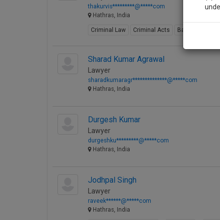
thakurvis*********@*****com
unde
Hathras, India
Criminal Law
Criminal Acts
Bail
Civil Law
Sig
We’l
Sharad Kumar Agrawal
Lawyer
sharadkumaragr**************@*****com
Hathras, India
* We won
Durgesh Kumar
Lawyer
durgeshku*********@*****com
Hathras, India
Jodhpal Singh
Lawyer
raveek******@*****com
Hathras, India