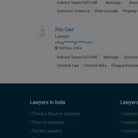
Indirect Taxes/GST/VAT
Marriage
Divo
Domestic Violence
Child Custody
Property
Ritu Gaur
Lawyer
rritug******@*****com
Hathras, India
Indirect Taxes/GST/VAT
Marriage
Divorce
Criminal Law
Criminal Acts
Cheque Bounc
Lawyers in India
Lawyers 
Cheque Bounce Lawyers
Lawyers 
Divorce Lawyers
Lawyers
Family Lawyers
Lawyers 