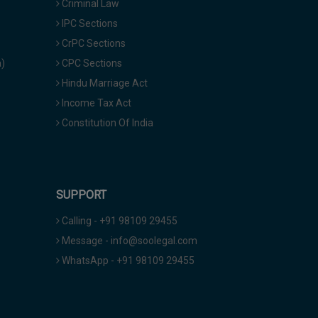
Criminal Law
IPC Sections
CrPC Sections
a)
CPC Sections
Hindu Marriage Act
Income Tax Act
Constitution Of India
SUPPORT
Calling - +91 98109 29455
Message - info@soolegal.com
WhatsApp - +91 98109 29455