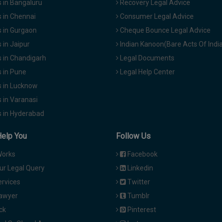
 in Bangaluru
Recovery Legal Advice
 in Chennai
Consumer Legal Advice
 in Gurgaon
Cheque Bounce Legal Advice
in Jaipur
Indian Kanoon(Bare Acts Of Indi
 in Chandigarh
Legal Documents
 in Pune
Legal Help Center
 in Lucknow
 in Varanasi
 in Hyderabad
Help You
Follow Us
Works
Facebook
ur Legal Query
Linkedin
ervices
Twitter
Lawyer
Tumblr
ck
Pinterest