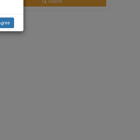
Search
Agree