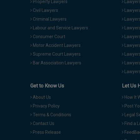
Property Lawyers
Lawyers
Civil Lawyers
Lawyers
Criminal Lawyers
Lawyers
Labour and Service Lawyers
Lawyers 
Consumer Court
Lawyers
Motor Accident Lawyers
Lawyers
Supreme Court Lawyers
Lawyers
Bar Association Lawyers
Lawyers
Lawyers
Get to Know Us
Let Us 
About Us
How It 
Privacy Policy
Post Yo
Terms & Conditions
Legal S
Contact Us
Find a 
Press Release
FeedBa