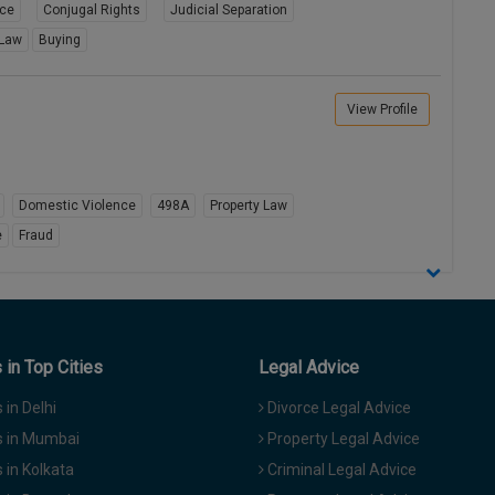
rce
Conjugal Rights
Judicial Separation
 Law
Buying
View Profile
Domestic Violence
498A
Property Law
e
Fraud
in Top Cities
Legal Advice
in Delhi
Divorce Legal Advice
 in Mumbai
Property Legal Advice
in Kolkata
Criminal Legal Advice