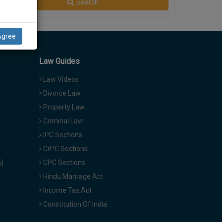
Search
Agree
Law Guides
Law Videos
Divorce Law
Property Law
Criminal Law
IPC Sections
CrPC Sections
a)
CPC Sections
Hindu Marriage Act
Income Tax Act
Constitution Of India