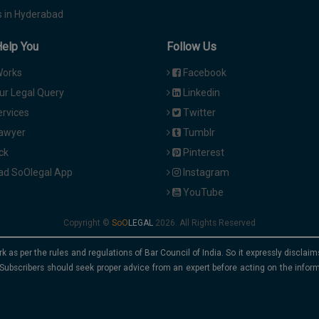
 in Hyderabad
Help You
Follow Us
Works
Facebook
ur Legal Query
Linkedin
ervices
Twitter
Lawyer
Tumblr
ck
Pinterest
d SoOlegal App
Instagram
YouTube
Copyright ©
2026. All Rights Reserved
rk as per the rules and regulations of Bar Council of India. So it expressly discla
Subscribers should seek proper advice from an expert before acting on the infor