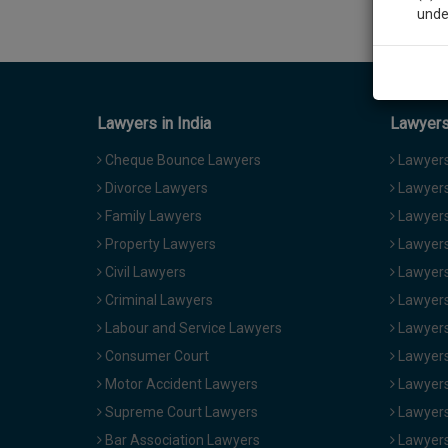
unde
Sig
We’l
Lawyers in India
Lawyers 
Cheque Bounce Lawyers
Lawyers 
Divorce Lawyers
Lawyers
* We won
Family Lawyers
Lawyers 
Property Lawyers
Lawyers
Civil Lawyers
Lawyers
Criminal Lawyers
Lawyers
Labour and Service Lawyers
Lawyers 
Consumer Court
Lawyers
Motor Accident Lawyers
Lawyers
Supreme Court Lawyers
Lawyers
Bar Association Lawyers
Lawyers