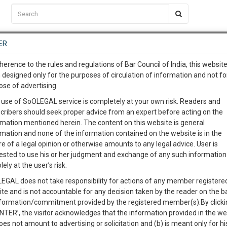
C2RM
…
To Know More
NTRE
ER
SAARTH
…
ng Awesome Is In The Work
EVENTS
TEMPLATES
SERVICES
JOB CENTRE
MOOT COURT
S
herence to the rules and regulations of Bar Council of India, this websit
To Know More
 designed only for the purposes of circulation of information and not fo
ose of advertising.
our complete client, case, pra
Sort by
New Member
Name
City
 use of SoOLEGAL service is completely at your own risk. Readers and
cribers should seek proper advice from an expert before acting on the
ication with direct client cha
rmation mentioned herein. The content on this website is general
View Profile
rmation and none of the information contained on the website is in the
e of a legal opinion or otherwise amounts to any legal advice. User is
 give us a Call at
:+91 98109 
ested to use his or her judgment and exchange of any such information 
3
7
lely at the user’s risk.
info@soolegal.com
8A
Property Law
Buying
Selling
Partition
EGAL does not take responsibility for actions of any member registere
ite and is not accountable for any decision taken by the reader on the b
RS
MINUTES
nformation/commitment provided by the registered member(s).By clicki
ENTER’, the visitor acknowledges that the information provided in the we
oes not amount to advertising or solicitation and (b) is meant only for h