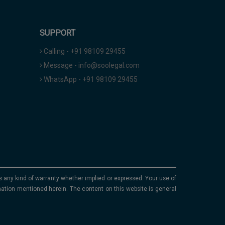
SUPPORT
Calling - +91 98109 29455
Message - info@soolegal.com
WhatsApp - +91 98109 29455
ims any kind of warranty whether implied or expressed. Your use of
mation mentioned herein. The content on this website is general