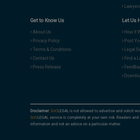
Lawyers
Get to Know Us
Let Us 
About Us
How It 
Privacy Policy
Post Yo
Terms & Conditions
Legal S
Contact Us
Find a 
Press Release
FeedBa
Downloa
Disclaimer:
is not allowed to advertise and solicit wo
service is completely at your own risk. Readers and 
information and not an advice on a particular matter.