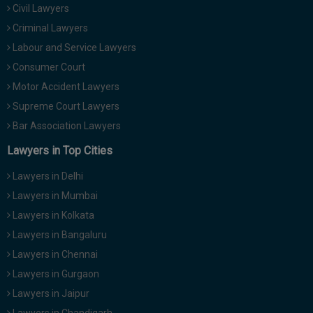
Civil Lawyers
Criminal Lawyers
Labour and Service Lawyers
Consumer Court
Motor Accident Lawyers
Supreme Court Lawyers
Bar Association Lawyers
Lawyers in Top Cities
Lawyers in Delhi
Lawyers in Mumbai
Lawyers in Kolkata
Lawyers in Bangaluru
Lawyers in Chennai
Lawyers in Gurgaon
Lawyers in Jaipur