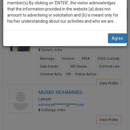
practise
member(s).By clicking on ‘ENTER’, the visitor acknowledges
we
&
that the information provided in the website (a) does not
Best Lawyers in Gulbarga
will
(3) results.
document
amount to advertising or solicitation and (b) is meant only for
Sort by
New Member
Name
City
management
his/her understanding about our activities and who we are.
notify
SAAS
you
G.Parshuram Reddy Madkal
application
Agree
Lawyer
with
of
parshu******@*****com
direct
our
Sedam, India
client
launch.
chat
Marriage
Divorce
498A
Child Custody
feature.
We’ll
Sale Deeds
Gift Deeds
Criminal Law
also
Criminal Acts
FIR
Police Action
If
give
you
View Profile
want
some
MURAD MOHAMMED
to
Lawyer
discount
know
advmurad********@*****com
more
for
Gulbarga, India
give
your
View Profile
us
effort
a