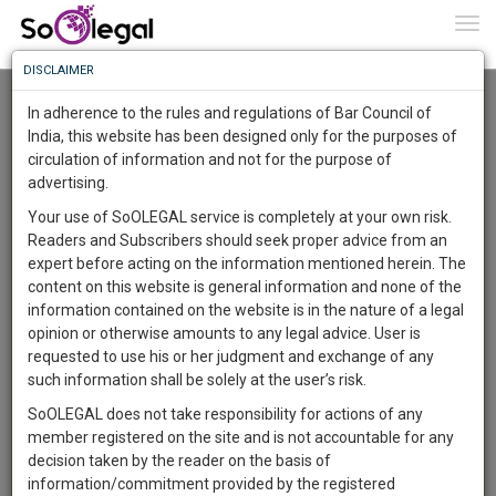
To
0
Togg
Know
DISCLAIMER
To
Advanced Search
In adherence to the rules and regulations of Bar Council of
More
India, this website has been designed only for the purposes of
User Type
circulation of information and not for the purpose of
Know
Something
advertising.
Name
Awesome
Your use of SoOLEGAL service is completely at your own risk.
Is
Readers and Subscribers should seek proper advice from an
More
Email
In
expert before acting on the information mentioned herein. The
The
content on this website is general information and none of the
Country
Work
Launching
information contained on the website is in the nature of a legal
Soon
opinion or otherwise amounts to any legal advice. User is
1444
7
4
City
46
:
requested to use his or her judgment and exchange of any
SAARTH,
such information shall be solely at the user’s risk.
Search
your
SoOLEGAL does not take responsibility for actions of any
Sign-
DAYS
HOURS
MINUTES
SECONDS
complete
member registered on the site and is not accountable for any
up
About 3 results.
client,
decision taken by the reader on the basis of
Sort by
Name
City
case,
and
information/commitment provided by the registered