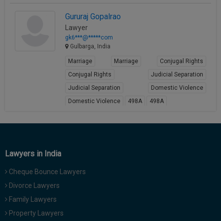
Call
:)
Gururaj Gopalrao
at
Lawyer
:+91
NOTIFY ME
gk6***@*****com
98109
Gulbarga, India
29455
*
We
Marriage
Marriage
Conjugal Rights
or
won’t
Mail
Conjugal Rights
Judicial Separation
use
info@soolegal.com
your
Judicial Separation
Domestic Violence
email
Domestic Violence
498A
498A
for
spam,
View Profile
just
to
notify
you
Lawyers in India
of
our
Cheque Bounce Lawyers
launch.
Divorce Lawyers
Family Lawyers
Property Lawyers