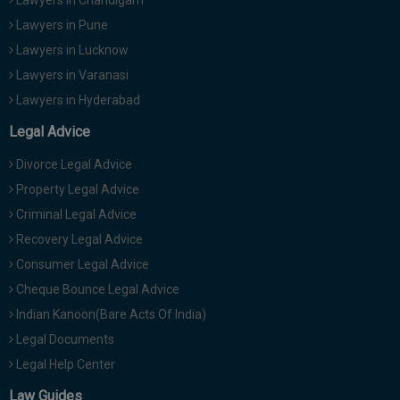
Lawyers in Chandigarh
Lawyers in Pune
Lawyers in Lucknow
Lawyers in Varanasi
Lawyers in Hyderabad
Legal Advice
Divorce Legal Advice
Property Legal Advice
Criminal Legal Advice
Recovery Legal Advice
Consumer Legal Advice
Cheque Bounce Legal Advice
Indian Kanoon(Bare Acts Of India)
Legal Documents
Legal Help Center
Law Guides