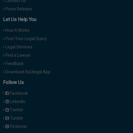
Contact Us
Press Release
Let Us Help You
How It Works
Post Your Legal Query
Legal Services
Find a Lawyer
FeedBack
Download SoOlegal App
Follow Us
Facebook
Linkedin
Twitter
Tumblr
Pinterest