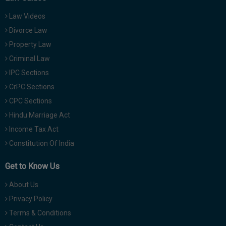
Law Videos
Divorce Law
Property Law
Criminal Law
IPC Sections
CrPC Sections
CPC Sections
Hindu Marriage Act
Income Tax Act
Constitution Of India
Get to Know Us
About Us
Privacy Policy
Terms & Conditions