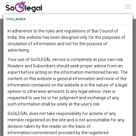
To
0
Togg
Know
DISCLAIMER
To
Advanced Search
In adherence to the rules and regulations of Bar Council of
More
India, this website has been designed only for the purposes of
User Type
circulation of information and not for the purpose of
Know
Something
advertising.
Name
Awesome
Your use of SoOLEGAL service is completely at your own risk.
Is
Readers and Subscribers should seek proper advice from an
More
Email
In
expert before acting on the information mentioned herein. The
The
content on this website is general information and none of the
Country
Work
Launching
information contained on the website is in the nature of a legal
Soon
opinion or otherwise amounts to any legal advice. User is
1445
19
43
City
38
:
requested to use his or her judgment and exchange of any
SAARTH,
such information shall be solely at the user’s risk.
Search
your
SoOLEGAL does not take responsibility for actions of any
Sign-
DAYS
HOURS
MINUTES
SECONDS
complete
member registered on the site and is not accountable for any
up
About 8 results.
client,
decision taken by the reader on the basis of
Sort by
Name
City
case,
and
information/commitment provided by the registered