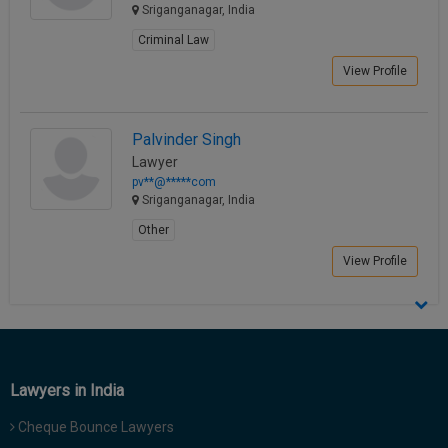
Sriganganagar, India
Criminal Law
View Profile
Palvinder Singh
Lawyer
pv**@*****com
Sriganganagar, India
Other
View Profile
Lawyers in India
Cheque Bounce Lawyers