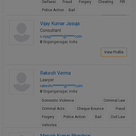
Sarfaesi
Fraud
Forgery
Cheating
FIR
Call
:)
Police Action
Bail
at
:+91
NOTIFY ME
View Profile
Vijay Kumar Jasuja
98109
Consultant
29455
*
v.vijayj********@*****com
We
or
Sriganganagar, India
won’t
Mail
use
info@soolegal.com
View Profile
your
email
for
spam,
Rakesh Verma
just
Lawyer
to
rakeshv*******@*****com
notify
Sriganganagar, India
you
of
Domestic Violence
Criminal Law
our
launch.
Criminal Acts
Cheque Bounce
Fraud
Forgery
Police Action
Bail
Civil Law
Vehicles
View Profile
Manish Kumar Bhardwaj