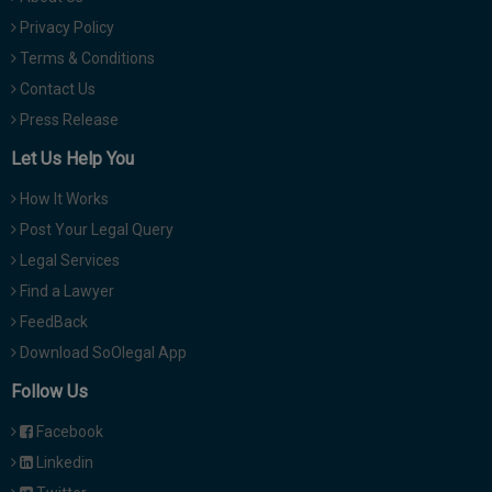
Privacy Policy
Terms & Conditions
Contact Us
Press Release
Let Us Help You
How It Works
Post Your Legal Query
Legal Services
Find a Lawyer
FeedBack
Download SoOlegal App
Follow Us
Facebook
Linkedin