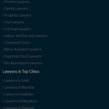
Divorce Lawyers
Family Lawyers
Property Lawyers
Civil Lawyers
Criminal Lawyers
Labour and Service Lawyers
Consumer Court
Motor Accident Lawyers
Supreme Court Lawyers
Bar Association Lawyers
Lawyers in Top Cities
Lawyers in Delhi
Lawyers in Mumbai
Lawyers in Kolkata
Lawyers in Bangaluru
Lawyers in Chennai