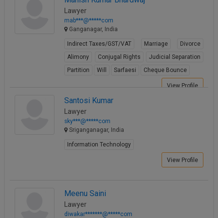
Lawyer
mab***@*****com
Ganganagar, India
Indirect Taxes/GST/VAT
Marriage
Divorce
Alimony
Conjugal Rights
Judicial Separation
Partition
Will
Sarfaesi
Cheque Bounce
View Profile
Santosi Kumar
Lawyer
sky***@*****com
Sriganganagar, India
Information Technology
View Profile
Meenu Saini
Lawyer
diwakar*******@*****com