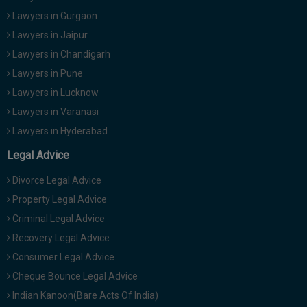
Lawyers in Gurgaon
Lawyers in Jaipur
Lawyers in Chandigarh
Lawyers in Pune
Lawyers in Lucknow
Lawyers in Varanasi
Lawyers in Hyderabad
Legal Advice
Divorce Legal Advice
Property Legal Advice
Criminal Legal Advice
Recovery Legal Advice
Consumer Legal Advice
Cheque Bounce Legal Advice
Indian Kanoon(Bare Acts Of India)