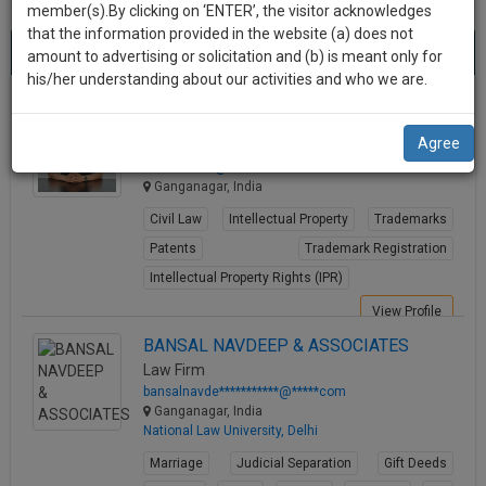
practise
member(s).By clicking on ‘ENTER’, the visitor acknowledges
we
&
that the information provided in the website (a) does not
Best Lawyers in Ganganagar
will
(8) results.
document
amount to advertising or solicitation and (b) is meant only for
Sort by
New Member
Name
City
management
his/her understanding about our activities and who we are.
notify
SAAS
you
Dr. Atul Kumar Sahuwala
application
Agree
Lawyer
with
of
doctor******@*****com
direct
our
Ganganagar, India
client
launch.
chat
Civil Law
Intellectual Property
Trademarks
feature.
We’ll
Patents
Trademark Registration
also
Intellectual Property Rights (IPR)
If
give
you
View Profile
want
some
BANSAL NAVDEEP & ASSOCIATES
to
Law Firm
discount
know
bansalnavde***********@*****com
more
for
Ganganagar, India
National Law University, Delhi
give
your
us
Marriage
Judicial Separation
Gift Deeds
effort
a