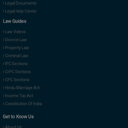
Legal Documents
Legal Help Center
Law Guides
Law Videos
Divorce Law
Property Law
Criminal Law
IPC Sections
CrPC Sections
CPC Sections
Hindu Marriage Act
Income Tax Act
Constitution Of India
Get to Know Us
About Us