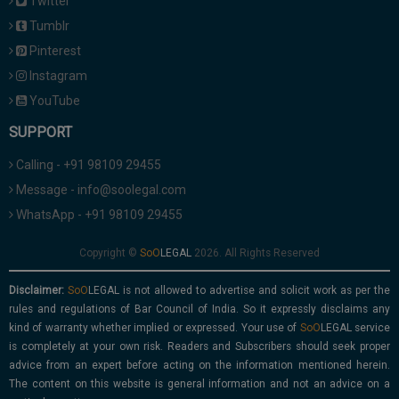
Twitter
Tumblr
Pinterest
Instagram
YouTube
SUPPORT
Calling - +91 98109 29455
Message - info@soolegal.com
WhatsApp - +91 98109 29455
Copyright ©
2026. All Rights Reserved
Disclaimer:
is not allowed to advertise and solicit work as per the
rules and regulations of Bar Council of India. So it expressly disclaims any
kind of warranty whether implied or expressed. Your use of
service
is completely at your own risk. Readers and Subscribers should seek proper
advice from an expert before acting on the information mentioned herein.
The content on this website is general information and not an advice on a