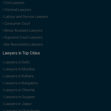
Civil Lawyers
Criminal Lawyers
Labour and Service Lawyers
Consumer Court
Motor Accident Lawyers
Supreme Court Lawyers
Bar Association Lawyers
Lawyers in Top Cities
Lawyers in Delhi
Lawyers in Mumbai
Lawyers in Kolkata
Lawyers in Bangaluru
Lawyers in Chennai
Lawyers in Gurgaon
Lawyers in Jaipur
Lawyers in Chandigarh