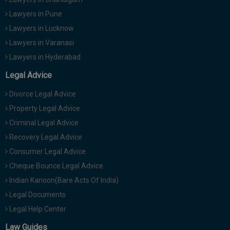
Lawyers in Pune
Lawyers in Lucknow
Lawyers in Varanasi
Lawyers in Hyderabad
Legal Advice
Divorce Legal Advice
Property Legal Advice
Criminal Legal Advice
Recovery Legal Advice
Consumer Legal Advice
Cheque Bounce Legal Advice
Indian Kanoon(Bare Acts Of India)
Legal Documents
Legal Help Center
Law Guides