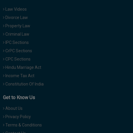
Law Videos
Divorce Law
Property Law
Criminal Law
IPC Sections
CrPC Sections
CPC Sections
Hindu Marriage Act
Income Tax Act
Constitution Of India
Get to Know Us
About Us
Privacy Policy
Terms & Conditions