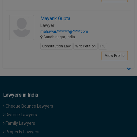
Mayank Gupta
Lawyer
mahawar.********@*****com
Gandhinagar, India
Constitution Law
Writ Petition
PIL
View Profile
Lawyers in India
Cheque Bounce Lawyers
Divorce Lawyers
Family Lawyers
Property Lawyers