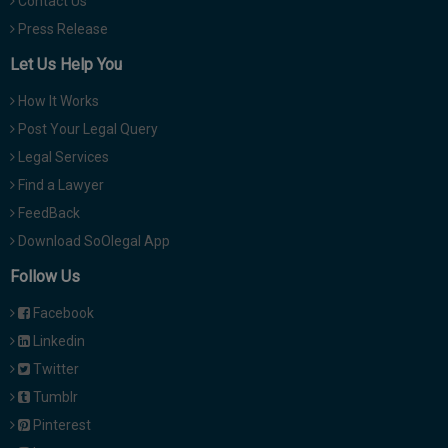
Contact Us
Press Release
Let Us Help You
How It Works
Post Your Legal Query
Legal Services
Find a Lawyer
FeedBack
Download SoOlegal App
Follow Us
Facebook
Linkedin
Twitter
Tumblr
Pinterest