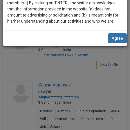
practise
member(s).By clicking on ‘ENTER’, the visitor acknowledges
we
&
that the information provided in the website (a) does not
Best Lawyers in Gandhinagar
will
(8) results.
document
amount to advertising or solicitation and (b) is meant only for
Sort by
New Member
Name
City
management
his/her understanding about our activities and who we are.
notify
SAAS
you
Devansh Saraswat
application
Agree
Law Student
with
of
dsara*****@*****com
direct
our
Gandhinagar, India
client
Gujarat National Law University
launch.
chat
feature.
View Profile
We’ll
also
If
give
you
Sanjna Vaishnav
want
Lawyer
some
to
sanjnav*******@*****com
discount
know
Gandhinagar, India
more
for
Divorce
Alimony
Judicial Separation
498A
give
your
Will
Criminal Law
Criminal Acts
Fraud
us
effort
Job
Salary
a