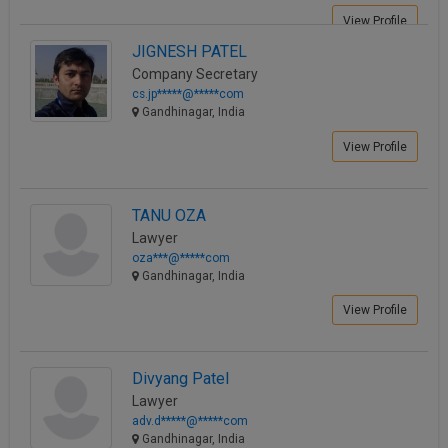
Call
:)
View Profile
at
JIGNESH PATEL
:+91
NOTIFY ME
Company Secretary
98109
cs.jp*****@*****com
29455
*
Gandhinagar, India
We
or
won’t
View Profile
Mail
use
info@soolegal.com
your
email
for
TANU OZA
spam,
Lawyer
just
oza***@*****com
to
Gandhinagar, India
notify
you
View Profile
of
our
launch.
Divyang Patel
Lawyer
adv.d*****@*****com
Gandhinagar, India