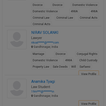
Divorce
Divorce
Domestic Violence
Domestic Violence
498A
498A
Criminal Law
Criminal Law
Criminal Acts
Criminal Acts
View Profile
NIRAV SOLANKI
Lawyer
nksat*****@*****com
Gandhinagar, India
Marriage
Divorce
Conjugal Rights
Domestic Violence
498A
Child Custody
Property Law
Sale Deeds
Will
Sarfaesi
View Profile
Anamika Tyagi
Law Student
19m***@*******in
Gandhinagar, India
View Profile