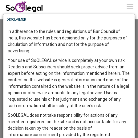
To
0
Togg
Know
DISCLAIMER
To
Advanced Search
In adherence to the rules and regulations of Bar Council of
More
India, this website has been designed only for the purposes of
User Type
circulation of information and not for the purpose of
Know
Something
advertising.
Name
Awesome
Your use of SoOLEGAL service is completely at your own risk.
Is
Readers and Subscribers should seek proper advice from an
More
Email
In
expert before acting on the information mentioned herein. The
The
content on this website is general information and none of the
Country
Work
Launching
information contained on the website is in the nature of a legal
Soon
opinion or otherwise amounts to any legal advice. User is
1445
23
11
City
23
:
requested to use his or her judgment and exchange of any
SAARTH,
such information shall be solely at the user’s risk.
Search
your
SoOLEGAL does not take responsibility for actions of any
Sign-
DAYS
HOURS
MINUTES
SECONDS
complete
member registered on the site and is not accountable for any
up
About 8 results.
client,
decision taken by the reader on the basis of
Sort by
Name
City
case,
and
information/commitment provided by the registered