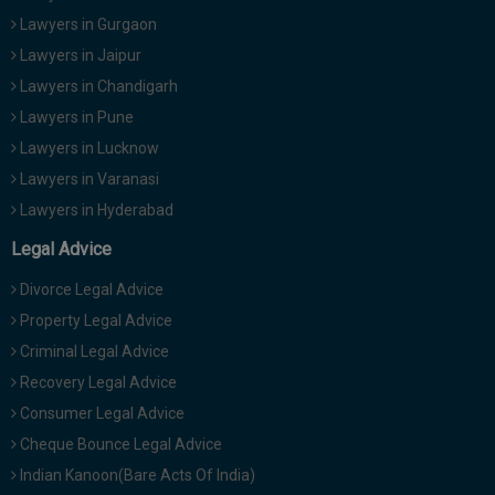
Lawyers in Gurgaon
Lawyers in Jaipur
Lawyers in Chandigarh
Lawyers in Pune
Lawyers in Lucknow
Lawyers in Varanasi
Lawyers in Hyderabad
Legal Advice
Divorce Legal Advice
Property Legal Advice
Criminal Legal Advice
Recovery Legal Advice
Consumer Legal Advice
Cheque Bounce Legal Advice
Indian Kanoon(Bare Acts Of India)