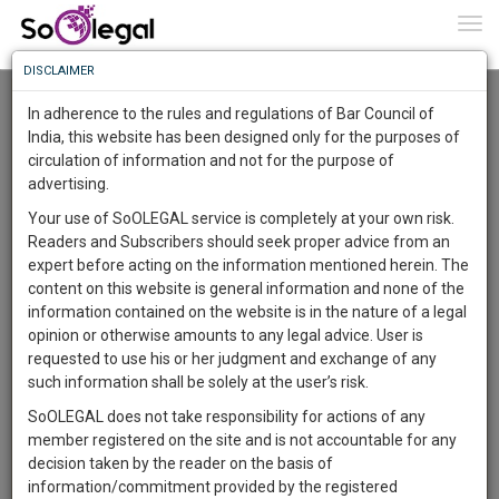
To
0
Togg
Know
DISCLAIMER
To
Advanced Search
In adherence to the rules and regulations of Bar Council of
More
India, this website has been designed only for the purposes of
User Type
circulation of information and not for the purpose of
Know
Something
advertising.
Name
Awesome
Your use of SoOLEGAL service is completely at your own risk.
Is
Readers and Subscribers should seek proper advice from an
More
Email
In
expert before acting on the information mentioned herein. The
The
content on this website is general information and none of the
Country
Work
Launching
information contained on the website is in the nature of a legal
Soon
opinion or otherwise amounts to any legal advice. User is
1445
16
22
City
17
:
requested to use his or her judgment and exchange of any
SAARTH,
such information shall be solely at the user’s risk.
Search
your
SoOLEGAL does not take responsibility for actions of any
Sign-
DAYS
HOURS
MINUTES
SECONDS
complete
member registered on the site and is not accountable for any
up
About 1 result
client,
decision taken by the reader on the basis of
Sort by
Name
City
case,
and
information/commitment provided by the registered