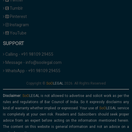
Twitter
Tumblr
Pinterest
Instagram
YouTube
SUPPORT
Calling - +91 98109 29455
Message - info@soolegal.com
WhatsApp - +91 98109 29455
Copyright ©
2026. All Rights Reserved
Disclaimer:
is not allowed to advertise and solicit work as per the
rules and regulations of Bar Council of India. So it expressly disclaims any
kind of warranty whether implied or expressed. Your use of
service
is completely at your own risk. Readers and Subscribers should seek proper
advice from an expert before acting on the information mentioned herein.
The content on this website is general information and not an advice on a