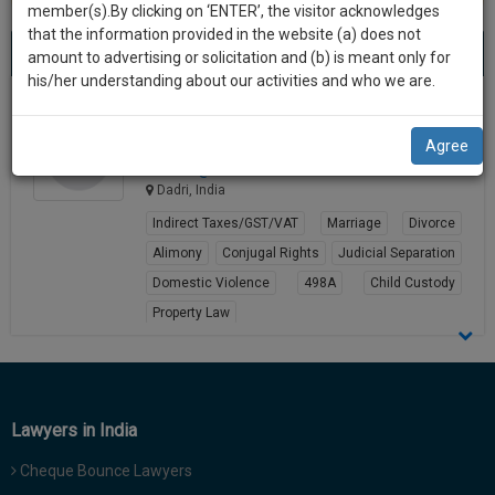
practise
member(s).By clicking on ‘ENTER’, the visitor acknowledges
we
&
that the information provided in the website (a) does not
Best Partition Lawyers in dadri
will
(1) result
document
amount to advertising or solicitation and (b) is meant only for
Sort by
New Member
Name
City
management
his/her understanding about our activities and who we are.
notify
SAAS
you
Kunal Gautam
application
Agree
Lawyer
with
of
kuna****@*****com
direct
our
Dadri, India
client
launch.
chat
Indirect Taxes/GST/VAT
Marriage
Divorce
feature.
We’ll
Alimony
Conjugal Rights
Judicial Separation
also
Domestic Violence
498A
Child Custody
If
Property Law
give
you
want
View Profile
some
to
discount
know
more
for
Lawyers in India
give
your
us
Cheque Bounce Lawyers
effort
a