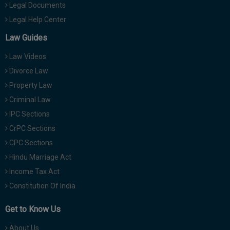
Legal Documents
Legal Help Center
Law Guides
Law Videos
Divorce Law
Property Law
Criminal Law
IPC Sections
CrPC Sections
CPC Sections
Hindu Marriage Act
Income Tax Act
Constitution Of India
Get to Know Us
About Us