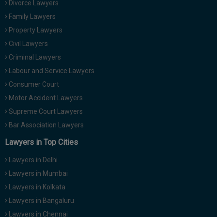
Divorce Lawyers
Call
:)
Family Lawyers
at
:+91
Property Lawyers
NOTIFY ME
98109
Civil Lawyers
29455
*
Criminal Lawyers
We
or
won’t
Labour and Service Lawyers
Mail
use
info@soolegal.com
Consumer Court
your
email
Motor Accident Lawyers
for
Supreme Court Lawyers
spam,
just
Bar Association Lawyers
to
notify
Lawyers in Top Cities
you
of
Lawyers in Delhi
our
launch.
Lawyers in Mumbai
Lawyers in Kolkata
Lawyers in Bangaluru
Lawyers in Chennai