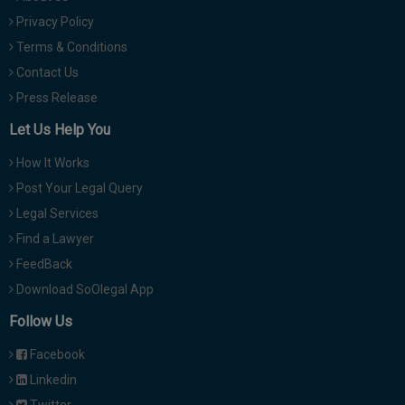
Privacy Policy
Terms & Conditions
Contact Us
Press Release
Let Us Help You
How It Works
Post Your Legal Query
Legal Services
Find a Lawyer
FeedBack
Download SoOlegal App
Follow Us
Facebook
Linkedin