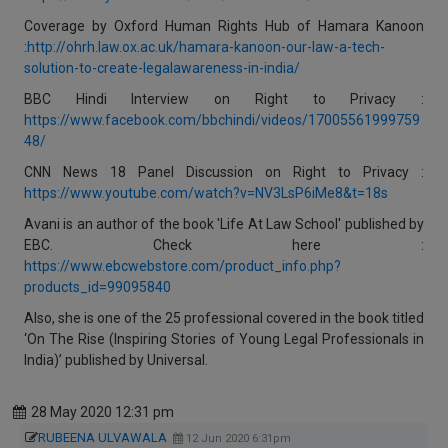
Coverage by Oxford Human Rights Hub of Hamara Kanoon
:
http://ohrh.law.ox.ac.uk/hamara-kanoon-our-law-a-tech-
solution-to-create-legalawareness-in-india/
BBC Hindi Interview on Right to Privacy :
https://www.facebook.com/bbchindi/videos/17005561999759
48/
CNN News 18 Panel Discussion on Right to Privacy :
https://www.youtube.com/watch?v=NV3LsP6iMe8&t=18s
Avani is an author of the book 'Life At Law School' published by
EBC. Check here :
https://www.ebcwebstore.com/product_info.php?
products_id=99095840
Also, she is one of the 25 professional covered in the book titled
‘On The Rise (Inspiring Stories of Young Legal Professionals in
India)’ published by Universal.
28 May 2020 12:31 pm
RUBEENA ULVAWALA
12 Jun 2020 6:31pm