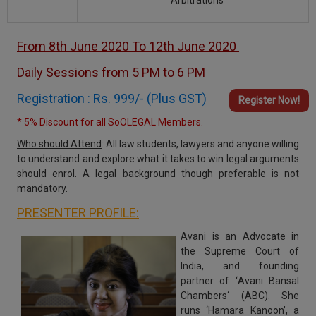
Arbitrations
From 8th June 2020 To 12th June 2020
Daily Sessions from 5 PM to 6 PM
Registration : Rs. 999/- (Plus GST)
Register Now!
* 5% Discount for all SoOLEGAL Members.
Who should Attend
:
All law students, lawyers and anyone willing
to understand and explore what it takes to win legal arguments
should enrol. A legal background though preferable is not
mandatory.
PRESENTER PROFILE:
Avani
is an Advocate in
the
Supreme Court of
India
, and founding
partner of ‘
Avani Bansal
Chambers‘ (ABC
). She
runs ‘Hamara Kanoon’, a