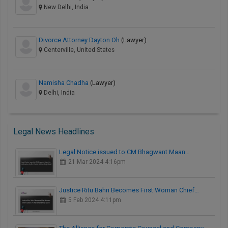
New Delhi, India
Divorce Attorney Dayton Oh
(Lawyer)
Centerville, United States
Namisha Chadha
(Lawyer)
Delhi, India
Legal News Headlines
Legal Notice issued to CM Bhagwant Maan…
21 Mar 2024 4:16pm
Justice Ritu Bahri Becomes First Woman Chief…
5 Feb 2024 4:11pm