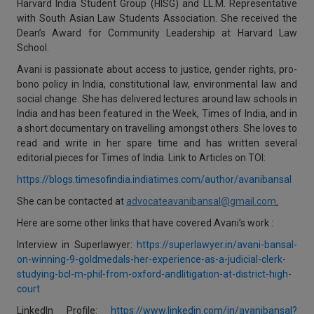
Harvard India Student Group (HISG) and LL.M. Representative
with South Asian Law Students Association. She received the
Dean’s Award for Community Leadership at Harvard Law
School.
Avani is passionate about access to justice, gender rights, pro-
bono policy in India, constitutional law, environmental law and
social change. She has delivered lectures around law schools in
India and has been featured in the Week, Times of India, and in
a short documentary on travelling amongst others. She loves to
read and write in her spare time and has written several
editorial pieces for Times of India. Link to Articles on TOI:
https://blogs.timesofindia.indiatimes.com/author/avanibansal
She can be contacted at
advocateavanibansal@gmail.com
.
Here are some other links that have covered Avani’s work :
Interview in Superlawyer:
https://superlawyer.in/avani-bansal-
on-winning-9-goldmedals-her-experience-as-a-judicial-clerk-
studying-bcl-m-phil-from-oxford-andlitigation-at-district-high-
court
LinkedIn Profile:
https://www.linkedin.com/in/avanibansal?