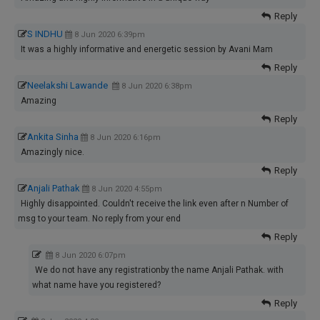
Reply
S INDHU
8 Jun 2020 6:39pm
It was a highly informative and energetic session by Avani Mam
Reply
Neelakshi Lawande
8 Jun 2020 6:38pm
Amazing
Reply
Ankita Sinha
8 Jun 2020 6:16pm
Amazingly nice.
Reply
Anjali Pathak
8 Jun 2020 4:55pm
Highly disappointed. Couldn't receive the link even after n Number of
msg to your team. No reply from your end
Reply
8 Jun 2020 6:07pm
We do not have any registrationby the name Anjali Pathak. with
what name have you registered?
Reply