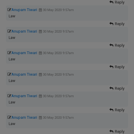
Reply
Anupam Tiwari
30 May 2020 9:57am
Law
Reply
Anupam Tiwari
30 May 2020 9:57am
Law
Reply
Anupam Tiwari
30 May 2020 9:57am
Law
Reply
Anupam Tiwari
30 May 2020 9:57am
Law
Reply
Anupam Tiwari
30 May 2020 9:57am
Law
Reply
Anupam Tiwari
30 May 2020 9:57am
Law
Reply