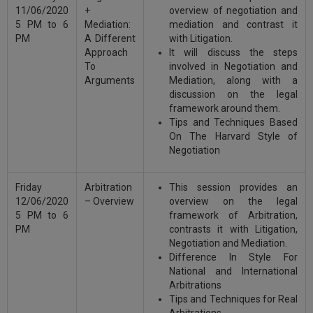
11/06/2020
+
overview of negotiation and
5 PM to 6
Mediation:
mediation and contrast it
PM
A Different
with Litigation.
Approach
It will discuss the steps
To
involved in Negotiation and
Arguments
Mediation, along with a
discussion on the legal
framework around them.
Tips and Techniques Based
On The Harvard Style of
Negotiation
Friday
Arbitration
This session provides an
12/06/2020
– Overview
overview on the legal
5 PM to 6
framework of Arbitration,
PM
contrasts it with Litigation,
Negotiation and Mediation.
Difference In Style For
National and International
Arbitrations
Tips and Techniques for Real