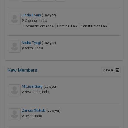
Linda Louis
(Lawyer)
Chennai, India
Domestic Violence
Criminal Law
Constitution Law
Nisha Tyagi
(Lawyer)
Adoni, India
New Members
view all
Mitushi Garg
(Lawyer)
New Delhi, India
Zainab Shihab
(Lawyer)
Delhi, India