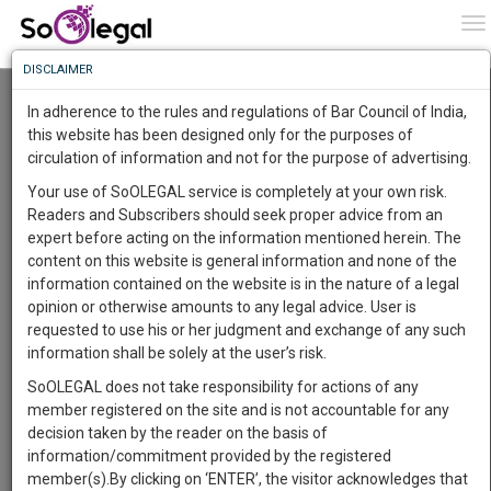
To
0
To
Know
DISCLAIMER
To
1 WEEK CERTIFICATE COURSE ON: WINNING
LEGAL ARGUMENTS
In adherence to the rules and regulations of Bar Council of India,
Team SoOLEGAL
More
this website has been designed only for the purposes of
Online (8 Jun 2020@ 05:00 pm - 12 Jun 2020@ 06:00 pm)
circulation of information and not for the purpose of advertising.
Know
Something
Comment
Share
Your use of SoOLEGAL service is completely at your own risk.
Awesome
Readers and Subscribers should seek proper advice from an
0
Like
53
Comments
Is
expert before acting on the information mentioned herein. The
More
In
content on this website is general information and none of the
The
information contained on the website is in the nature of a legal
Work
Launching
opinion or otherwise amounts to any legal advice. User is
Soon
requested to use his or her judgment and exchange of any such
1443
7
20
34
:
information shall be solely at the user’s risk.
SAARTH,
SoOLEGAL does not take responsibility for actions of any
your
member registered on the site and is not accountable for any
Sign-
DAYS
HOURS
MINUTES
SECONDS
complete
decision taken by the reader on the basis of
up
client,
information/commitment provided by the registered
case,
and
member(s).By clicking on ‘ENTER’, the visitor acknowledges that