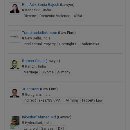
Rtn. Adv. Sonia Rajesh
(Lawyer)
Bengaluru, India
Divorce
Domestic Violence
498A
Trademarkclick .com
(Law Firm)
New Delhi, India
Intellectual Property
Copyrights
Trademarks
Rajveer Singh
(Lawyer)
Ranchi, India
Marriage
Divorce
Alimony
Jr. Toprani
(Law Firm)
Gurugram, India
Indirect Taxes/GST/VAT
Alimony
Property Law
Inkeshaf Ahmed Md
(Lawyer)
Hyderabad, India
Landlord
Sarfaesi
DRT