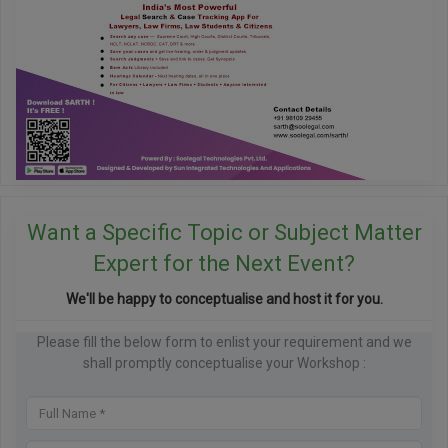
Want a Specific Topic or Subject Matter
Expert for the Next Event?
We'll be happy to conceptualise and host it for you.
Please fill the below form to enlist your requirement and we
shall promptly conceptualise your Workshop :