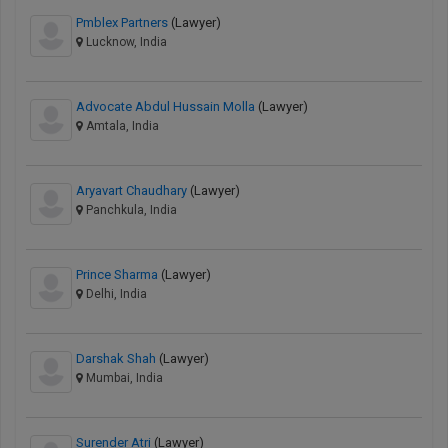
Pmblex Partners
(Lawyer)
Lucknow, India
Advocate Abdul Hussain Molla
(Lawyer)
Amtala, India
Aryavart Chaudhary
(Lawyer)
Panchkula, India
Prince Sharma
(Lawyer)
Delhi, India
Darshak Shah
(Lawyer)
Mumbai, India
Surender Atri
(Lawyer)