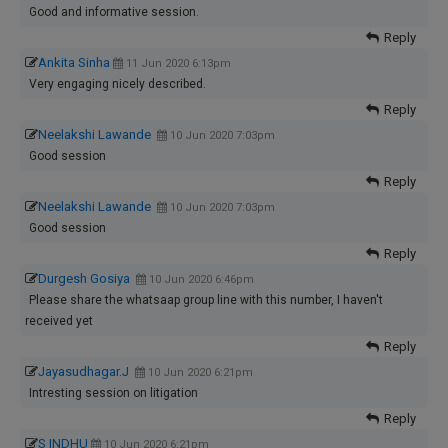
Good and informative session.
Reply
Ankita Sinha
11 Jun 2020 6:13pm
Very engaging nicely described.
Reply
Neelakshi Lawande
10 Jun 2020 7:03pm
Good session
Reply
Neelakshi Lawande
10 Jun 2020 7:03pm
Good session
Reply
Durgesh Gosiya
10 Jun 2020 6:46pm
Please share the whatsaap group line with this number, I haven't
received yet
Reply
Jayasudhagar.J
10 Jun 2020 6:21pm
Intresting session on litigation
Reply
S INDHU
10 Jun 2020 6:21pm