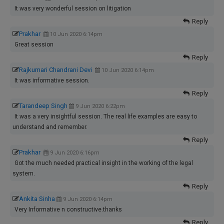
It was very wonderful session on litigation
Reply
Prakhar
10 Jun 2020 6:14pm
Great session
Reply
Rajkumari Chandrani Devi
10 Jun 2020 6:14pm
It was informative session.
Reply
Tarandeep Singh
9 Jun 2020 6:22pm
It was a very insightful session. The real life examples are easy to
understand and remember.
Reply
Prakhar
9 Jun 2020 6:16pm
Got the much needed practical insight in the working of the legal
system.
Reply
Ankita Sinha
9 Jun 2020 6:14pm
Very Informative n constructive.thanks
Reply