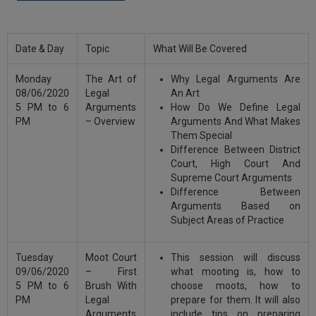
Call
:)
at
:+91
NOTIFY ME
Date & Day
Topic
What Will Be Covered
98109
29455
*
Monday
The Art of
Why Legal Arguments Are
We
or
08/06/2020
Legal
An Art
won’t
Mail
5 PM to 6
Arguments
How Do We Define Legal
use
info@soolegal.com
PM
– Overview
Arguments And What Makes
your
Them Special
email
Difference Between District
for
spam,
Court, High Court And
just
Supreme Court Arguments
to
Difference Between
notify
Arguments Based on
you
Subject Areas of Practice
of
our
launch.
Tuesday
Moot Court
This session will discuss
09/06/2020
– First
what mooting is, how to
5 PM to 6
Brush With
choose moots, how to
PM
Legal
prepare for them. It will also
Arguments
include tips on preparing