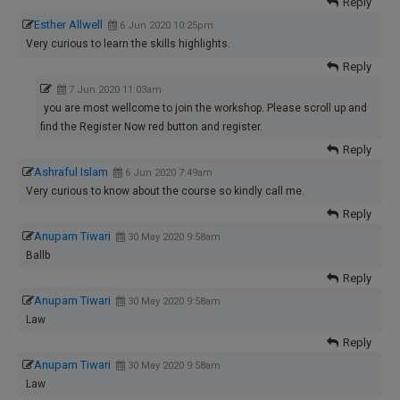
Reply
Esther Allwell
6 Jun 2020 10:25pm
Very curious to learn the skills highlights.
Reply
7 Jun 2020 11:03am
you are most wellcome to join the workshop. Please scroll up and
find the Register Now red button and register.
Reply
Ashraful Islam
6 Jun 2020 7:49am
Very curious to know about the course so kindly call me.
Reply
Anupam Tiwari
30 May 2020 9:58am
Ballb
Reply
Anupam Tiwari
30 May 2020 9:58am
Law
Reply
Anupam Tiwari
30 May 2020 9:58am
Law