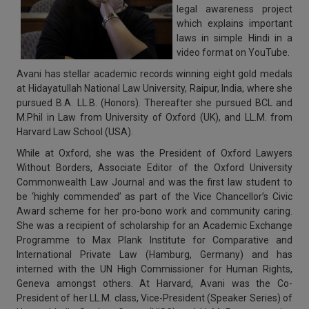
legal awareness project
which explains important
laws in simple Hindi in a
video format on YouTube.
Avani
has stellar academic records winning eight gold medals
at Hidayatullah National Law University, Raipur, India, where she
pursued
B.A. LL.B. (Honors)
. Thereafter she pursued BCL and
M.Phil in Law from
University of
Oxford (UK)
, and
LL.M
. from
Harvard Law School (USA)
.
While at
Oxford
, she was the President of Oxford Lawyers
Without Borders, Associate Editor of the Oxford University
Commonwealth Law Journal and was the first law student to
be ‘highly commended’ as part of the Vice Chancellor’s Civic
Award scheme for her pro-bono work and community caring.
She was a recipient of scholarship for an Academic Exchange
Programme to Max Plank Institute for Comparative and
International Private Law (Hamburg, Germany) and has
interned with the UN High Commissioner for Human Rights,
Geneva amongst others. At Harvard, Avani was the Co-
President of her LL.M. class, Vice-President (Speaker Series) of