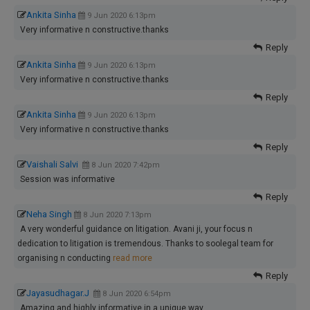
Ankita Sinha
9 Jun 2020 6:13pm
Very informative n constructive.thanks
Reply
Ankita Sinha
9 Jun 2020 6:13pm
Very informative n constructive.thanks
Reply
Ankita Sinha
9 Jun 2020 6:13pm
Very informative n constructive.thanks
Reply
Vaishali Salvi
8 Jun 2020 7:42pm
Session was informative
Reply
Neha Singh
8 Jun 2020 7:13pm
A very wonderful guidance on litigation. Avani ji, your focus n
dedication to litigation is tremendous. Thanks to soolegal team for
organising n conducting
read more
Reply
Jayasudhagar.J
8 Jun 2020 6:54pm
Amazing and highly informative in a unique way