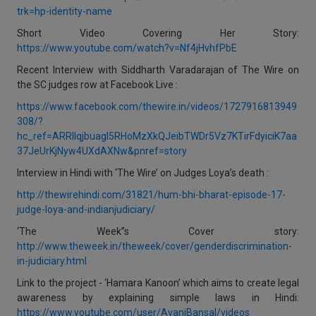
trk=hp-identity-name
Short Video Covering Her Story:
https://www.youtube.com/watch?v=Nf4jHvhfPbE
Recent Interview with Siddharth Varadarajan of The Wire on
the SC judges row at Facebook Live :
https://www.facebook.com/thewire.in/videos/1727916813949
308/?
hc_ref=ARRIlqjbuagl5RHoMzXkQJeibTWDr5Vz7KTirFdyiciK7aa
37JeUrKjNyw4UXdAXNw&pnref=story
Interview in Hindi with ‘The Wire’ on Judges Loya’s death :
http://thewirehindi.com/31821/hum-bhi-bharat-episode-17-
judge-loya-and-indianjudiciary/
‘The Week’’s Cover story:
http://www.theweek.in/theweek/cover/genderdiscrimination-
in-judiciary.html
Link to the project - ‘Hamara Kanoon’ which aims to create legal
awareness by explaining simple laws in Hindi:
https://www.youtube.com/user/AvaniBansal/videos