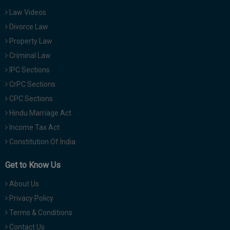
Law Videos
Divorce Law
Property Law
Criminal Law
IPC Sections
CrPC Sections
CPC Sections
Hindu Marriage Act
Income Tax Act
Constitution Of India
Get to Know Us
About Us
Privacy Policy
Terms & Conditions
Contact Us