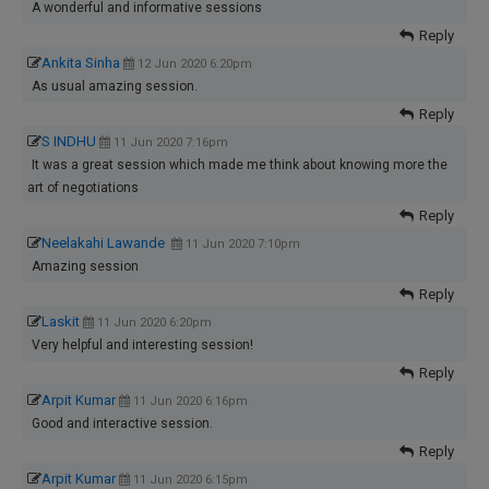
A wonderful and informative sessions
Reply
Ankita Sinha
12 Jun 2020 6:20pm
As usual amazing session.
Reply
S INDHU
11 Jun 2020 7:16pm
It was a great session which made me think about knowing more the
art of negotiations
Reply
Neelakahi Lawande
11 Jun 2020 7:10pm
Amazing session
Reply
Laskit
11 Jun 2020 6:20pm
Very helpful and interesting session!
Reply
Arpit Kumar
11 Jun 2020 6:16pm
Good and interactive session.
Reply
Arpit Kumar
11 Jun 2020 6:15pm