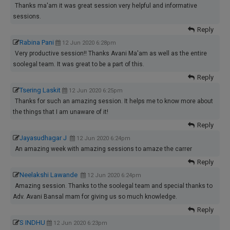
Thanks ma'am it was great session very helpful and informative
sessions.
Reply
Rabina Pani
12 Jun 2020 6:28pm
Very productive session!! Thanks Avani Ma'am as well as the entire
soolegal team. It was great to be a part of this.
Reply
Tsering Laskit
12 Jun 2020 6:25pm
Thanks for such an amazing session. It helps me to know more about
the things that I am unaware of it!
Reply
Jayasudhagar J
12 Jun 2020 6:24pm
An amazing week with amazing sessions to amaze the carrer
Reply
Neelakshi Lawande
12 Jun 2020 6:24pm
Amazing session. Thanks to the soolegal team and special thanks to
Adv. Avani Bansal mam for giving us so much knowledge.
Reply
S INDHU
12 Jun 2020 6:23pm