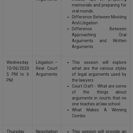
memorials and preparing for
oral rounds.
Difference Between Mooting
And Litigation
Difference Between
Approaching Oral
Arguments and Written
Arguments
Wednesday
Litigation –
This session will explore
10/06/2020
Real Court
what are the various styles
5 PM to 6
Arguments
of legal arguments used by
PM
the lawyers
Court Craft - What are some
of the things about
arguments in courts that no
one teaches at law school
What Makes A Winning
Combo
Thursday
Negotiation
This session will provide an