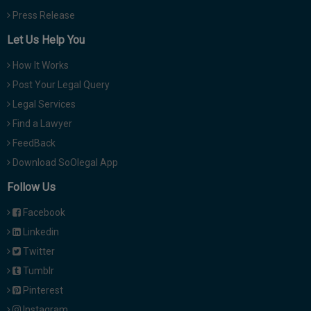
Press Release
Let Us Help You
How It Works
Post Your Legal Query
Legal Services
Find a Lawyer
FeedBack
Download SoOlegal App
Follow Us
Facebook
Linkedin
Twitter
Tumblr
Pinterest
Instagram