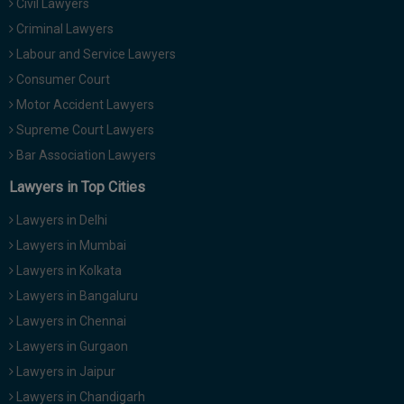
Civil Lawyers
Criminal Lawyers
Labour and Service Lawyers
Consumer Court
Motor Accident Lawyers
Supreme Court Lawyers
Bar Association Lawyers
Lawyers in Top Cities
Lawyers in Delhi
Lawyers in Mumbai
Lawyers in Kolkata
Lawyers in Bangaluru
Lawyers in Chennai
Lawyers in Gurgaon
Lawyers in Jaipur
Lawyers in Chandigarh