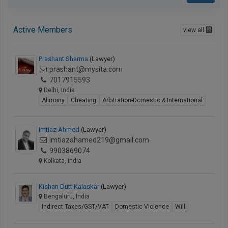
Active Members
view all
Prashant Sharma
(Lawyer)
prashant@mysita.com
7017915593
Delhi, India
Alimony
Cheating
Arbitration-Domestic & International
Imtiaz Ahmed
(Lawyer)
imtiazahamed219@gmail.com
9903869074
Kolkata, India
Kishan Dutt Kalaskar
(Lawyer)
Bengaluru, India
Indirect Taxes/GST/VAT
Domestic Violence
Will