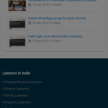
The Alliance for Corporate Counsel and Company…
18 Oct 2023 11:00am
Create WhatsApp group for each criminal…
26 Sep 2023 12:28pm
Delhi High Court allows Delhi University…
20 Sep 2023 12:03pm
Lawyers in India
Cheque Bounce Lawyers
Divorce Lawyers
Family Lawyers
Property Lawyers