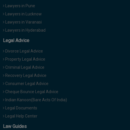
Lawyers in Pune
Lawyers in Lucknow
Lawyers in Varanasi
Lawyers in Hyderabad
Legal Advice
Divorce Legal Advice
Property Legal Advice
Criminal Legal Advice
Recovery Legal Advice
Consumer Legal Advice
Cheque Bounce Legal Advice
Indian Kanoon(Bare Acts Of India)
Legal Documents
Legal Help Center
Law Guides