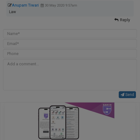
Anupam Tiwari
30 May 2020 9:57am
Law
Reply
Send