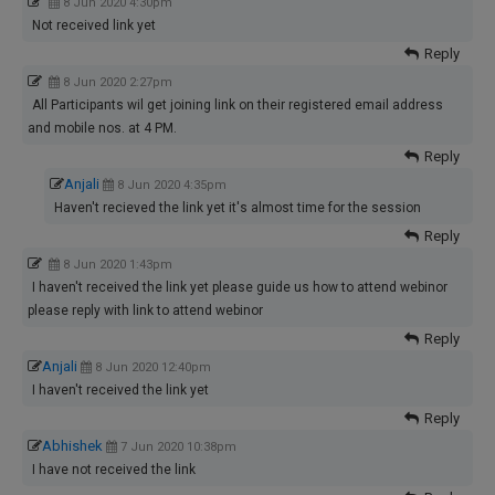
8 Jun 2020 4:30pm
Not received link yet
Reply
8 Jun 2020 2:27pm
All Participants wil get joining link on their registered email address
and mobile nos. at 4 PM.
Reply
Anjali
8 Jun 2020 4:35pm
Haven't recieved the link yet it's almost time for the session
Reply
8 Jun 2020 1:43pm
I haven't received the link yet please guide us how to attend webinor
please reply with link to attend webinor
Reply
Anjali
8 Jun 2020 12:40pm
I haven't received the link yet
Reply
Abhishek
7 Jun 2020 10:38pm
I have not received the link