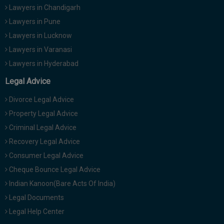
Lawyers in Chandigarh
Lawyers in Pune
Lawyers in Lucknow
Lawyers in Varanasi
Lawyers in Hyderabad
Legal Advice
Divorce Legal Advice
Property Legal Advice
Criminal Legal Advice
Recovery Legal Advice
Consumer Legal Advice
Cheque Bounce Legal Advice
Indian Kanoon(Bare Acts Of India)
Legal Documents
Legal Help Center