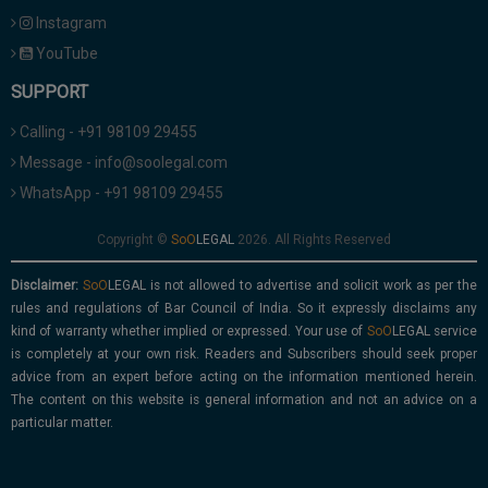
Instagram
YouTube
SUPPORT
Calling - +91 98109 29455
Message - info@soolegal.com
WhatsApp - +91 98109 29455
Copyright ©
2026. All Rights Reserved
Disclaimer:
is not allowed to advertise and solicit work as per the
rules and regulations of Bar Council of India. So it expressly disclaims any
kind of warranty whether implied or expressed. Your use of
service
is completely at your own risk. Readers and Subscribers should seek proper
advice from an expert before acting on the information mentioned herein.
The content on this website is general information and not an advice on a
particular matter.