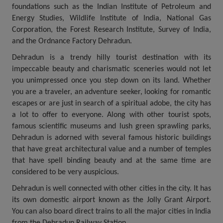
foundations such as the Indian Institute of Petroleum and
Energy Studies, Wildlife Institute of India, National Gas
Corporation, the Forest Research Institute, Survey of India,
and the Ordnance Factory Dehradun.
Dehradun is a trendy hilly tourist destination with its
impeccable beauty and charismatic sceneries would not let
you unimpressed once you step down on its land. Whether
you are a traveler, an adventure seeker, looking for romantic
escapes or are just in search of a spiritual adobe, the city has
a lot to offer to everyone. Along with other tourist spots,
famous scientific museums and lush green sprawling parks,
Dehradun is adorned with several famous historic buildings
that have great architectural value and a number of temples
that have spell binding beauty and at the same time are
considered to be very auspicious.
Dehradun is well connected with other cities in the city. It has
its own domestic airport known as the Jolly Grant Airport.
You can also board direct trains to all the major cities in India
from the Dehradun Railway Station.