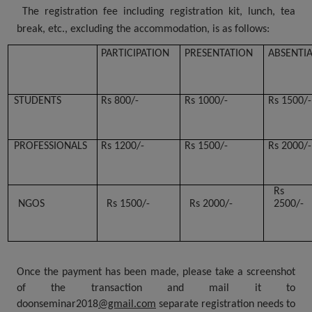
The registration fee including registration kit, lunch, tea
break, etc., excluding the accommodation, is as follows:
PARTICIPATION
PRESENTATION
ABSENTI
STUDENTS
Rs 800/-
Rs 1000/-
Rs 1500/-
PROFESSIONALS
Rs 1200/-
Rs 1500/-
Rs 2000/-
Rs
NGOS
Rs 1500/-
Rs 2000/-
2500/-
Once the payment has been made, please take a screenshot
of the transaction and mail it to
doonseminar2018
@gmail.com
separate registration needs to