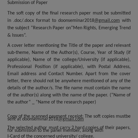
Submission of Paper
The soft copy of the final research paper must be submitted
in .doc/.docx format
to
doonseminar2018
@gmail.com
with
the subject “Research Paper on“Men Rights, Emerging Trend
& Issues”.
A cover letter mentioning the Title of the paper and relevant
sub-theme, Name of the Author(s), Course, Year of Study (if
applicable), Name of the college/University (if applicable),
Professional Position (if applicable), with Postal Address,
Email address and Contact Number. Apart from the cover
letter, there should not be anywhere mentioned of any of the
details of the author/s
.
The file name must contain the name
of the author(s) along with the name of the paper. (“Name of
the author” _ “Name of the
research paper)
Copy of the scanned payment receipt:
The soft copies mustbe
sent at
doonseminar2018
@gmail.com
The selected author must carry 2 hard copies of their papers,
for submission to the panel member, along with
I-Card of the concerned university/ college.