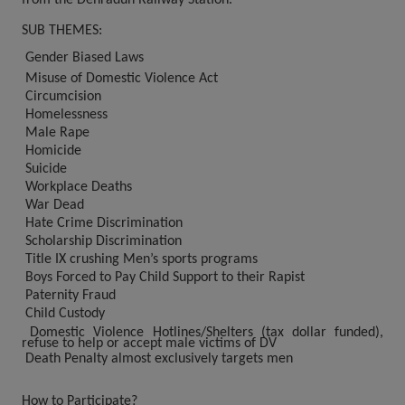
SUB THEMES:
Gender Biased Laws
Misuse of Domestic Violence Act
Circumcision
Homelessness
Male Rape
Homicide
Suicide
Workplace Deaths
War Dead
Hate Crime Discrimination
Scholarship Discrimination
Title IX crushing Men’s sports programs
Boys Forced to Pay Child Support to their Rapist
Paternity Fraud
Child Custody
Domestic Violence Hotlines/Shelters (tax dollar funded),
refuse to help or accept male victims of DV
Death Penalty almost exclusively targets men
How to Participate?