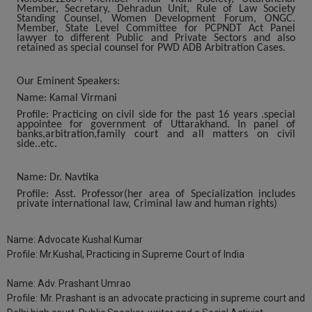
Member, Secretary, Dehradun Unit, Rule of Law Society
Standing Counsel, Women Development Forum, ONGC.
Member, State Level Committee for PCPNDT Act Panel
lawyer to different Public and Private Sectors and also
retained as special counsel for PWD ADB Arbitration Cases.
Our Eminent Speakers:
Name:
Kamal Virmani
Profile:
Practicing on civil side for the past 16 years .special
appointee for government of Uttarakhand. In panel of
banks,arbitration,family court and all matters on civil
side..etc.
Name:
Dr. Navtika
Profile:
Asst. Professor(her area of Specialization includes
private international law, Criminal law and human rights)
Name:
Advocate Kushal Kumar
Profile:
Mr.Kushal, Practicing in Supreme Court of India
Name:
Adv. Prashant Umrao
Profile:
Mr. Prashant is an advocate practicing in supreme court and