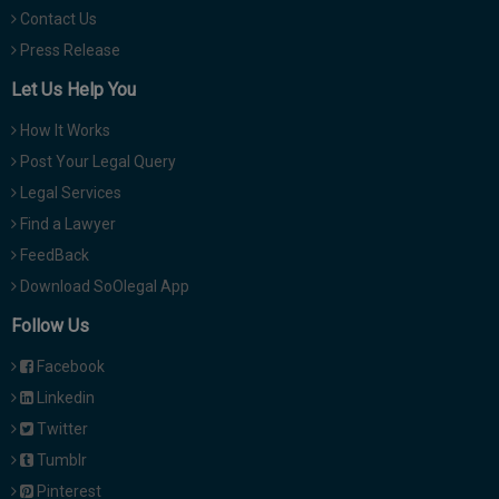
Contact Us
Press Release
Let Us Help You
How It Works
Post Your Legal Query
Legal Services
Find a Lawyer
FeedBack
Download SoOlegal App
Follow Us
Facebook
Linkedin
Twitter
Tumblr
Pinterest