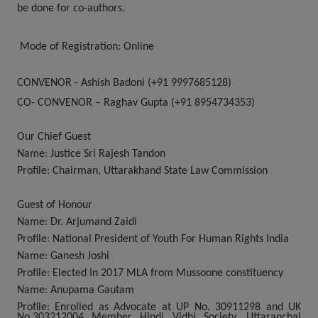
be done for co-authors.
Mode of Registration:
Online
CONVENOR
- Ashish Badoni (+91 9997685128)
CO- CONVENOR
–
Raghav Gupta (+91 8954734353)
Our Chief Guest
Name:
Justice Sri Rajesh Tandon
Profile:
Chairman, Uttarakhand State Law Commission
Guest of Honour
Name:
Dr. Arjumand Zaidi
Profile:
National President of Youth For Human Rights India
Name:
Ganesh Joshi
Profile:
Elected In 2017 MLA from Mussoone constituency
Name:
Anupama Gautam
Profile:
Enrolled as Advocate at UP No. 30911298 and UK
No.303212004 Member Hindi Vidhi Society, Uttaranchal