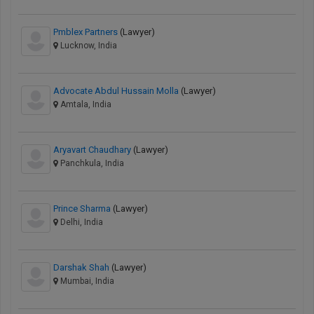
Pmblex Partners
(Lawyer)
Lucknow, India
Advocate Abdul Hussain Molla
(Lawyer)
Amtala, India
Aryavart Chaudhary
(Lawyer)
Panchkula, India
Prince Sharma
(Lawyer)
Delhi, India
Darshak Shah
(Lawyer)
Mumbai, India