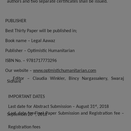
authors and two separate certificates shall be issued.
PUBLISHER
Best Thirty Paper will be published in;
Book name – Legal Aawaz
Publisher – Optimistic Humanitarian
ISBN No. – 9781717773296
Our website –
www.optmistichumanitarian.com
Editor – Claudia Winkler, Bincy Nargassakery, Swaraj
Sidhant
IMPORTANT DATES
st
Last date for Abstract Submission – August 31
, 2018
Last date for Final Paper Submission and Registration fee –
th
September20
, 2018
Registration fees