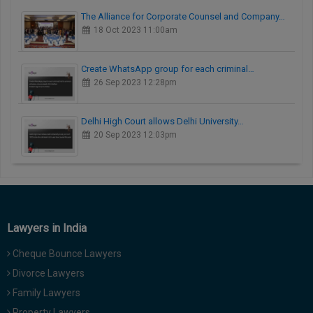
The Alliance for Corporate Counsel and Company…
18 Oct 2023 11:00am
Create WhatsApp group for each criminal…
26 Sep 2023 12:28pm
Delhi High Court allows Delhi University…
20 Sep 2023 12:03pm
Lawyers in India
Cheque Bounce Lawyers
Divorce Lawyers
Family Lawyers
Property Lawyers