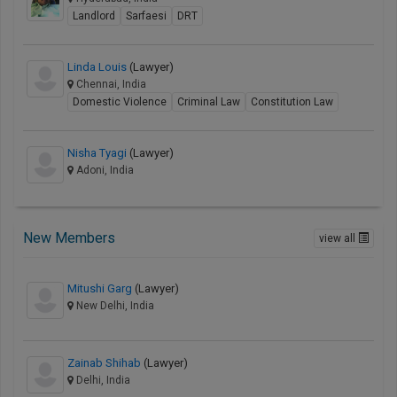
Landlord
Sarfaesi
DRT
Linda Louis
(Lawyer)
Chennai, India
Domestic Violence
Criminal Law
Constitution Law
Nisha Tyagi
(Lawyer)
Adoni, India
New Members
view all
Mitushi Garg
(Lawyer)
New Delhi, India
Zainab Shihab
(Lawyer)
Delhi, India