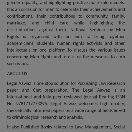
gender equality, and highlighting positive male role models.
Call
:)
It is an occasion for men to celebrate their achievements and
at
contributions, their contributions to community, family,
:+91
NOTIFY ME
marriage, and child care while highlighting the
98109
discriminations against them. National Seminar on Men
29455
*
We
Rights is organized with an aim to bring together
or
won’t
academicians, students, human rights activists and other
Mail
use
info@soolegal.com
intellectuals on one platform to discuss the various issues
your
concerning Men Rights and to discuss the measures to curb
email
for
such issues.
spam,
just
ABOUT US
to
Legal Aawaz is one stop solution for Publishing Law Research
notify
you
paper and Clat preparation. The Legal Aawaz is an
of
international and fully peer reviewed journal Bearing ISBN
our
No. 9781717773296. Legal Aawaz welcomes high quality,
launch.
theoretically informed papers on a wide range of fields linked
to criminological research and analysis.
It also Published Books related to Law, Management, Social