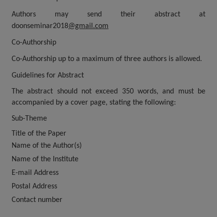
Authors may send their abstract at
doonseminar2018
@gmail.com
Co-Authorship
Co-Authorship up to a maximum of three authors is allowed.
Guidelines for Abstract
The abstract should not exceed 350 words, and must be
accompanied by a cover page, stating the following:
Sub-Theme
Title of the Paper
Name of the Author(s)
Name of the Institute
E-mail Address
Postal Address
Contact number