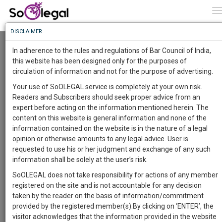
To
0
T
Know
DISCLAIMER
To
National Seminar on Justice For Men’s Rights;
Emerging Issues & Concerns
In adherence to the rules and regulations of Bar Council of India,
Ashish Badoni
More
this website has been designed only for the purposes of
CHAKARATA RD, OPP. BALAJI DHAM, JHAJRA, UTTARAKHAND 248007
circulation of information and not for the purpose of advertising.
Know
KELVIN INSTITUTE OF TECHNOLOGY (14 Oct 2018@ 09:00 am - 14 Oct
Something
2018@ 05:00 pm)
Your use of SoOLEGAL service is completely at your own risk.
Awesome
Readers and Subscribers should seek proper advice from an
Comment
Share
Is
expert before acting on the information mentioned herein. The
More
In
content on this website is general information and none of the
0
Like
1
Comment
The
information contained on the website is in the nature of a legal
Work
Launching
opinion or otherwise amounts to any legal advice. User is
Soon
requested to use his or her judgment and exchange of any such
1443
6
25
55
:
information shall be solely at the user’s risk.
SAARTH,
SoOLEGAL does not take responsibility for actions of any member
your
registered on the site and is not accountable for any decision
Sign-
DAYS
HOURS
MINUTES
SECONDS
complete
taken by the reader on the basis of information/commitment
up
client,
provided by the registered member(s).By clicking on ‘ENTER’, the
case,
and
visitor acknowledges that the information provided in the website