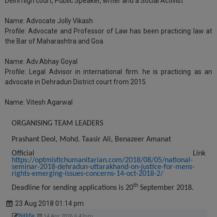
Delhi high court, Public Speaker, writer and a Social Activist
Name:
Advocate Jolly Vikash
Profile:
Advocate and Professor of Law has been practicing law at
the Bar of Maharashtra and Goa.
Name:
Adv.Abhay Goyal
Profile:
Legal Advisor in international firm. he is practicing as an
advocate in Dehradun District court from 2015
Name:
Vitesh Agarwal
ORGANISING TEAM LEADERS
Prashant Deol, Mohd. Taasir Ali, Benazeer Amanat
Official Link
https://optmistichumanitarian.com/2018/08/05/national-
seminar-2018-dehradun-uttarakhand-on-justice-for-mens-
rights-emerging-issues-concerns-14-oct-2018-2/
th
Deadline for sending applications is 20
September 2018.
23 Aug 2018 01:14 pm
Bitlife
14 Apr 2026 6:42pm