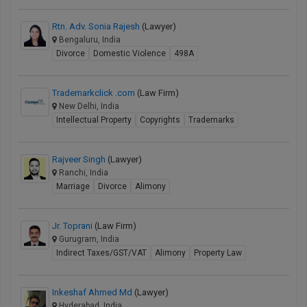
Rtn. Adv. Sonia Rajesh
(Lawyer)
Bengaluru, India
Divorce
Domestic Violence
498A
Trademarkclick .com
(Law Firm)
New Delhi, India
Intellectual Property
Copyrights
Trademarks
Rajveer Singh
(Lawyer)
Ranchi, India
Marriage
Divorce
Alimony
Jr. Toprani
(Law Firm)
Gurugram, India
Indirect Taxes/GST/VAT
Alimony
Property Law
Inkeshaf Ahmed Md
(Lawyer)
Hyderabad, India