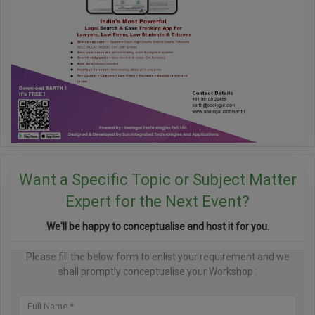
Want a Specific Topic or Subject Matter
Expert for the Next Event?
We'll be happy to conceptualise and host it for you.
Please fill the below form to enlist your requirement and we
shall promptly conceptualise your Workshop :