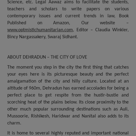
Science, etc. Legal Aawaz aims to facilitate the students,
teachers and scholars to write papers on various
contemporary issues and current trends in law, Book
Published on Amazon, Our website –
www.optmistichumanitarian.com
, Editor – Claudia Winkler,
Bincy Nargassakery, Swaraj Sidhant.
ABOUT DEHRADUN – THE CITY OF LOVE
The moment you step in the city the first thing that catches
your eyes here is its picturesque beauty and the perfect
amalgamation of the city and hilly culture. Located at an
altitude of 960m, Dehradun has earned accolades for being a
perfect place to get respite from the hustlr-bustle and
scorching heat of the plains below. Its close proximity to the
other much popular surrounding destinations such as Auli,
Mussoorie, Rishikesh, Haridwar and Nanital also adds to its
charm.
It is home to several highly reputed and important national