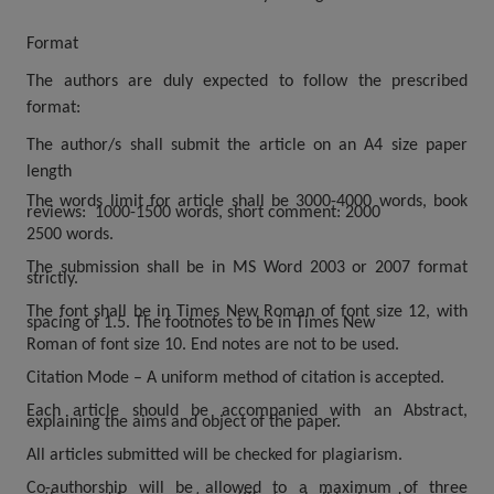
Format
The authors are duly expected to follow the prescribed
format:
The author/s shall submit the article on an A4 size paper
length
The words limit for article shall be 3000-4000 words, book
reviews: 1000-1500
words, short comment: 2000
2500 words.
The submission shall be in MS Word 2003 or 2007 format
strictly.
The font shall be in Times New Roman of font size 12, with
spacing of 1.5. The footnotes to be in Times New
Roman of font size 10. End notes are not to be used.
Citation Mode – A uniform method of citation is accepted.
Each article should be accompanied with an Abstract,
explaining the aims and object of the paper.
All articles submitted will be checked for plagiarism.
Co-authorship will be allowed to a maximum of three