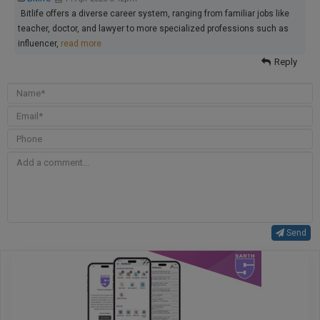
Bitlife offers a diverse career system, ranging from familiar jobs like
teacher, doctor, and lawyer to more specialized professions such as
influencer,
read more
Reply
Send