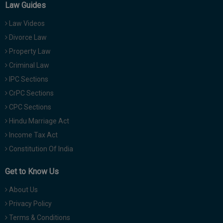
Law Guides
Law Videos
Divorce Law
Property Law
Criminal Law
IPC Sections
CrPC Sections
CPC Sections
Hindu Marriage Act
Income Tax Act
Constitution Of India
Get to Know Us
About Us
Privacy Policy
Terms & Conditions