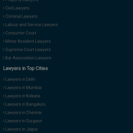
Civil Lawyers
Criminal Lawyers
Labour and Service Lawyers
Consumer Court
Motor Accident Lawyers
Supreme Court Lawyers
Bar Association Lawyers
Lawyers in Top Cities
Lawyers in Delhi
Lawyers in Mumbai
Lawyers in Kolkata
Lawyers in Bangaluru
Lawyers in Chennai
Lawyers in Gurgaon
Lawyers in Jaipur