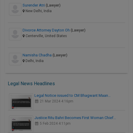
Surender Atri
(Lawyer)
New Delhi, India
Divorce Attorney Dayton Oh
(Lawyer)
Centerville, United States
Namisha Chadha
(Lawyer)
Delhi, India
Legal News Headlines
Legal Notice issued to CM Bhagwant Maan…
21 Mar 2024 4:16pm
Justice Ritu Bahri Becomes First Woman Chief…
5 Feb 2024 4:11pm