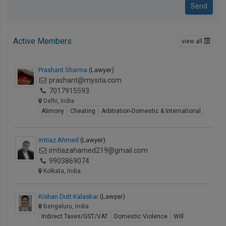
Send
Active Members
view all
Prashant Sharma
(Lawyer)
prashant@mysita.com
7017915593
Delhi, India
Alimony
Cheating
Arbitration-Domestic & International
Imtiaz Ahmed
(Lawyer)
imtiazahamed219@gmail.com
9903869074
Kolkata, India
Kishan Dutt Kalaskar
(Lawyer)
Bengaluru, India
Indirect Taxes/GST/VAT
Domestic Violence
Will