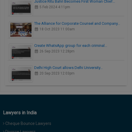
Justice Ritu Bahri Becomes First Woman Chief…
5 Feb 2024 4:11pm
The Alliance for Corporate Counsel and Company…
18 Oct 2023 11:00am
Create WhatsApp group for each criminal…
26 Sep 2023 12:28pm
Delhi High Court allows Delhi University…
20 Sep 2023 12:03pm
Lawyers in India
Cheque Bounce Lawyers
Divorce Lawyers