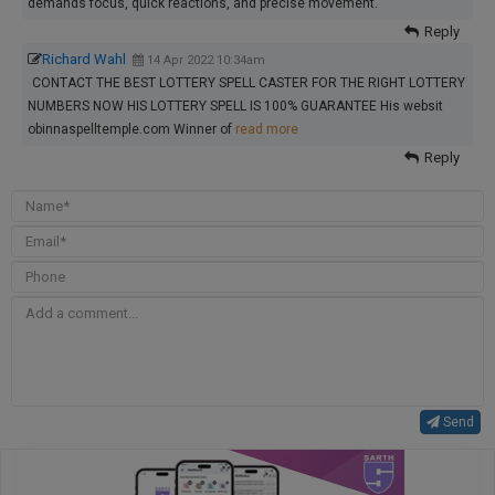
demands focus, quick reactions, and precise movement.
Reply
Richard Wahl
14 Apr 2022 10:34am
CONTACT THE BEST LOTTERY SPELL CASTER FOR THE RIGHT LOTTERY
NUMBERS NOW HIS LOTTERY SPELL IS 100% GUARANTEE His websit
obinnaspelltemple.com Winner of
read more
Reply
Send