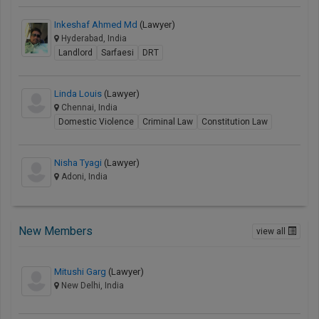
Inkeshaf Ahmed Md
(Lawyer)
Hyderabad, India
Landlord
Sarfaesi
DRT
Linda Louis
(Lawyer)
Chennai, India
Domestic Violence
Criminal Law
Constitution Law
Nisha Tyagi
(Lawyer)
Adoni, India
New Members
view all
Mitushi Garg
(Lawyer)
New Delhi, India