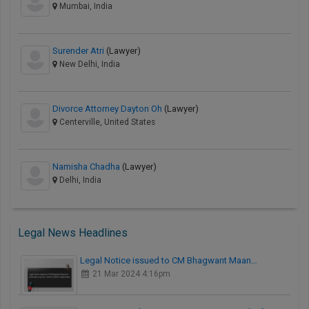
Mumbai, India
Surender Atri
(Lawyer)
New Delhi, India
Divorce Attorney Dayton Oh
(Lawyer)
Centerville, United States
Namisha Chadha
(Lawyer)
Delhi, India
Legal News Headlines
Legal Notice issued to CM Bhagwant Maan…
21 Mar 2024 4:16pm