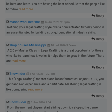
be here and learn. You are having the best schedule that the people like
to follow
read more
Reply
mason work near me
14 Jul 2026 9:15pm
Refining your legal drafting style over a concentrated two-day period is
an essential step for building strong, foundational industry skills.
Reply
shop houses Mississippi
10 Jul 2026 3:04am
A 2 Day Master Class in Legal Drafting is a great opportunity for those
who like to learn how it works. It helps them to grow in the future. There
are
read more
Reply
Snow rider
1 Apr 2026 10:21am
This "Legal Drafting" master class looks fantastic! For just Rs. 99, you
get hands-on experience and a certificate. Mastering legal drafting is
like conquering
read more
Reply
Snow Rider
6 Jan 2026 1:34pm
From the moment players start sliding down icy slopes, the game