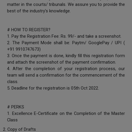
matter in the courts/ tribunals. We assure you to provide the
Call
:)
best of the industry’s knowledge.
at
:+91
NOTIFY ME
98109
# HOW TO REGISTER?
29455
*
1. Pay the Registration Fee: Rs. 99/- and take a screenshot.
We
or
won’t
2. The Payment Mode shall be: Paytm/ GooglePay / UPI (
Mail
use
+91 9910747673)
info@soolegal.com
your
3. Once the payment is done, kindly fill this registration form
email
and attach the screenshot of the payment confirmation.
for
spam,
4. After the completion of your registration process, our
just
team will send a confirmation for the commencement of the
to
class.
notify
5. Deadline for the registration is 05th Oct 2022.
you
of
our
launch.
# PERKS
1. Excellence E-Certificate on the Completion of the Master
Class
2. Copy of Drafts