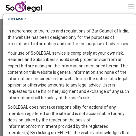
To
0
To
Know
DISCLAIMER
To
A 2 Day Master Class in Legal Drafting
Urban Legal World
In adherence to the rules and regulations of Bar Council of India,
Online (6 Oct 2022@ 12:00 am - 8 Oct 2022@ 12:00 am)
More
this website has been designed only for the purposes of
circulation of information and not for the purpose of advertising.
Know
Comment
Share
Something
Your use of SoOLEGAL service is completely at your own risk.
Awesome
0
Like
6
Comments
Readers and Subscribers should seek proper advice from an
Is
expert before acting on the information mentioned herein. The
More
In
content on this website is general information and none of the
The
information contained on the website is in the nature of a legal
Work
Launching
opinion or otherwise amounts to any legal advice. User is
Soon
requested to use his or her judgment and exchange of any such
1442
14
4
18
:
information shall be solely at the user’s risk.
SAARTH,
SoOLEGAL does not take responsibility for actions of any
your
member registered on the site and is not accountable for any
Sign-
DAYS
HOURS
MINUTES
SECONDS
complete
decision taken by the reader on the basis of
up
client,
information/commitment provided by the registered
case,
and
member(s).By clicking on ‘ENTER’, the visitor acknowledges that