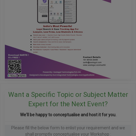
Want a Specific Topic or Subject Matter
Expert for the Next Event?
We'll be happy to conceptualise and host it for you.
Please fill the below form to enlist your requirement and we
shall promptly conceptualise your Workshop :