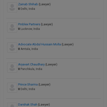
Zainab Shihab
(Lawyer)
Delhi, India
Pmblex Partners
(Lawyer)
Lucknow, India
Advocate Abdul Hussain Molla
(Lawyer)
Amtala, India
Aryavart Chaudhary
(Lawyer)
Panchkula, India
Prince Sharma
(Lawyer)
Delhi, India
Darshak Shah
(Lawyer)