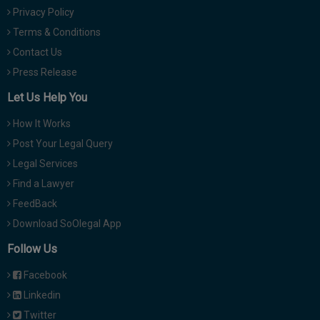
Privacy Policy
Terms & Conditions
Contact Us
Press Release
Let Us Help You
How It Works
Post Your Legal Query
Legal Services
Find a Lawyer
FeedBack
Download SoOlegal App
Follow Us
Facebook
Linkedin
Twitter