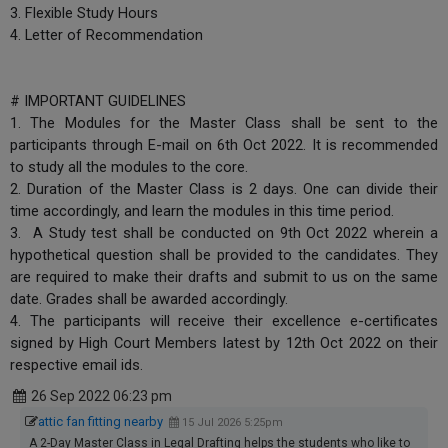
3. Flexible Study Hours
4. Letter of Recommendation
# IMPORTANT GUIDELINES
1. The Modules for the Master Class shall be sent to the
participants through E-mail on 6th Oct 2022. It is recommended
to study all the modules to the core.
2. Duration of the Master Class is 2 days. One can divide their
time accordingly, and learn the modules in this time period.
3. A Study test shall be conducted on 9th Oct 2022 wherein a
hypothetical question shall be provided to the candidates. They
are required to make their drafts and submit to us on the same
date. Grades shall be awarded accordingly.
4. The participants will receive their excellence e-certificates
signed by High Court Members latest by 12th Oct 2022 on their
respective email ids.
26 Sep 2022 06:23 pm
attic fan fitting nearby
15 Jul 2026 5:25pm
A 2-Day Master Class in Legal Drafting helps the students who like to