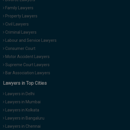
Family Lawyers
Property Lawyers
Civil Lawyers
Criminal Lawyers
Labour and Service Lawyers
Consumer Court
Motor Accident Lawyers
Supreme Court Lawyers
Bar Association Lawyers
Lawyers in Top Cities
Lawyers in Delhi
Lawyers in Mumbai
Lawyers in Kolkata
Lawyers in Bangaluru
Lawyers in Chennai