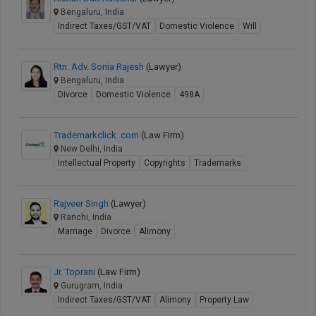
Bengaluru, India
Indirect Taxes/GST/VAT
Domestic Violence
Will
Rtn. Adv. Sonia Rajesh
(Lawyer)
Bengaluru, India
Divorce
Domestic Violence
498A
Trademarkclick .com
(Law Firm)
New Delhi, India
Intellectual Property
Copyrights
Trademarks
Rajveer Singh
(Lawyer)
Ranchi, India
Marriage
Divorce
Alimony
Jr. Toprani
(Law Firm)
Gurugram, India
Indirect Taxes/GST/VAT
Alimony
Property Law