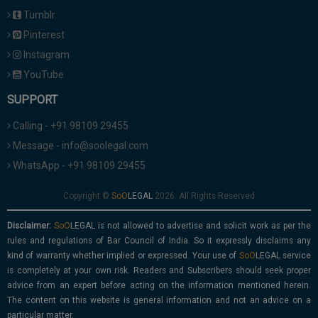
Tumblr
Pinterest
Instagram
YouTube
SUPPORT
Calling - +91 98109 29455
Message - info@soolegal.com
WhatsApp - +91 98109 29455
Copyright ©
2026. All Rights Reserved
Disclaimer:
is not allowed to advertise and solicit work as per the
rules and regulations of Bar Council of India. So it expressly disclaims any
kind of warranty whether implied or expressed. Your use of
service
is completely at your own risk. Readers and Subscribers should seek proper
advice from an expert before acting on the information mentioned herein.
The content on this website is general information and not an advice on a
particular matter.