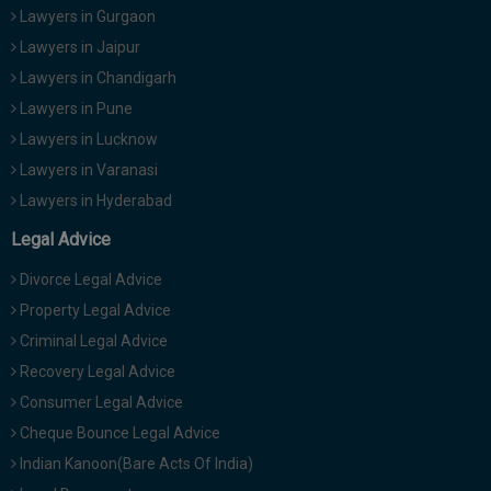
Lawyers in Gurgaon
Lawyers in Jaipur
Lawyers in Chandigarh
Lawyers in Pune
Lawyers in Lucknow
Lawyers in Varanasi
Lawyers in Hyderabad
Legal Advice
Divorce Legal Advice
Property Legal Advice
Criminal Legal Advice
Recovery Legal Advice
Consumer Legal Advice
Cheque Bounce Legal Advice
Indian Kanoon(Bare Acts Of India)