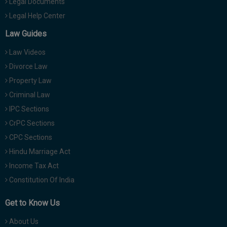
Legal Documents
Legal Help Center
Law Guides
Law Videos
Divorce Law
Property Law
Criminal Law
IPC Sections
CrPC Sections
CPC Sections
Hindu Marriage Act
Income Tax Act
Constitution Of India
Get to Know Us
About Us