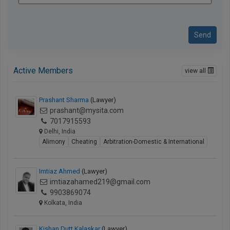
Send
Active Members
view all
Prashant Sharma
(Lawyer)
prashant@mysita.com
7017915593
Delhi, India
Alimony
Cheating
Arbitration-Domestic & International
Imtiaz Ahmed
(Lawyer)
imtiazahamed219@gmail.com
9903869074
Kolkata, India
Kishan Dutt Kalaskar
(Lawyer)