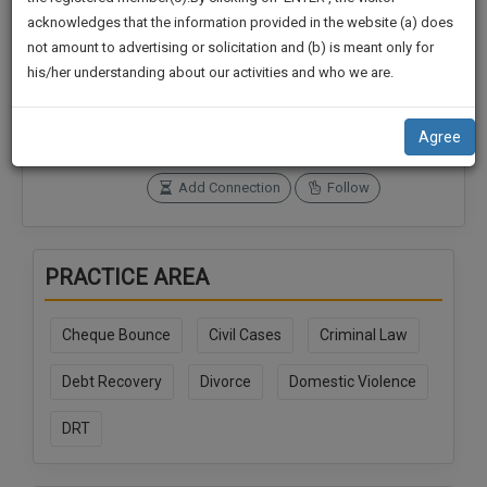
practise
We
acknowledges that the information provided in the website (a) does
&
not amount to advertising or solicitation and (b) is meant only for
Will
document
Connections
Followers
his/her understanding about our activities and who we are.
management
0
0
Notify
SAAS
You
SoOLEGAL Credits
application
Agree
0
with
Of
direct
Our
Add Connection
Follow
client
Launch.
chat
feature.
We’ll
PRACTICE AREA
Also
If
Give
you
Cheque Bounce
Civil Cases
Criminal Law
want
Some
to
Discount
Debt Recovery
Divorce
Domestic Violence
know
more
For
DRT
give
Your
us
Effort
a