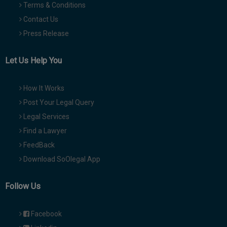
Terms & Conditions
Contact Us
Press Release
Let Us Help You
How It Works
Post Your Legal Query
Legal Services
Find a Lawyer
FeedBack
Download SoOlegal App
Follow Us
Facebook