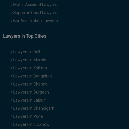
Motor Accident Lawyers
Supreme Court Lawyers
Bar Association Lawyers
Lawyers in Top Cities
Lawyers in Delhi
Lawyers in Mumbai
Lawyers in Kolkata
Lawyers in Bangaluru
Lawyers in Chennai
Lawyers in Gurgaon
Lawyers in Jaipur
Lawyers in Chandigarh
Lawyers in Pune
Lawyers in Lucknow