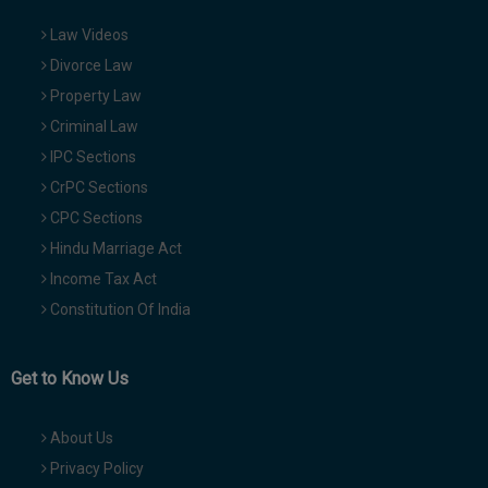
Law Videos
Divorce Law
Property Law
Criminal Law
IPC Sections
CrPC Sections
CPC Sections
Hindu Marriage Act
Income Tax Act
Constitution Of India
Get to Know Us
About Us
Privacy Policy