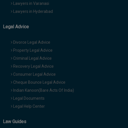
Lawyers in Varanasi
Lawyers in Hyderabad
Legal Advice
Divorce Legal Advice
Property Legal Advice
Criminal Legal Advice
Recovery Legal Advice
Consumer Legal Advice
Cheque Bounce Legal Advice
Indian Kanoon(Bare Acts Of India)
Legal Documents
Legal Help Center
Law Guides