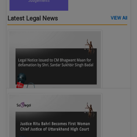
Judgements
Latest Legal News
VIEW All
Legal Notice issued to CM Bhagwant Maan…