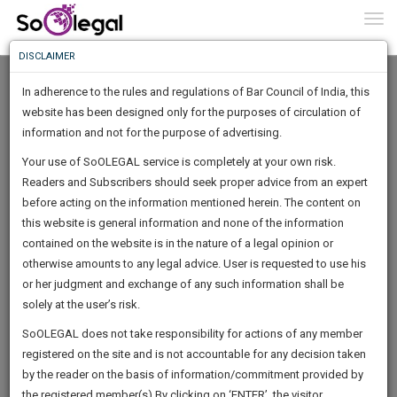
To
0
Togg
Know
DISCLAIMER
To
In adherence to the rules and regulations of Bar Council of India, this
More
website has been designed only for the purposes of circulation of
Know
information and not for the purpose of advertising.
Something
Your use of SoOLEGAL service is completely at your own risk.
Awesome
Readers and Subscribers should seek proper advice from an expert
Is
More
before acting on the information mentioned herein. The content on
In
The
this website is general information and none of the information
Work
contained on the website is in the nature of a legal opinion or
Launching
Urban Legal World
otherwise amounts to any legal advice. User is requested to use his
Soon
1444
5
17
21
:
or her judgment and exchange of any such information shall be
Law Firm
SAARTH,
solely at the user’s risk.
urbanle*******@*****com
your
Sign-
SoOLEGAL does not take responsibility for actions of any member
DAYS
HOURS
MINUTES
complete
SECONDS
******0543
registered on the site and is not accountable for any decision taken
Up
client,
by the reader on the basis of information/commitment provided by
case,
And
the registered member(s).By clicking on ‘ENTER’, the visitor