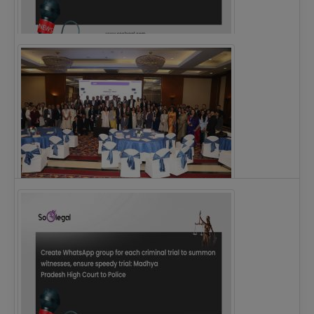
Justice Ritu Bahri Becomes First Woman Chief…
The Alliance for Corporate Counsel and Company…