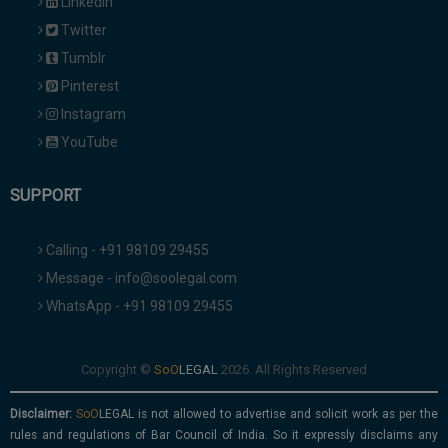
Linkedin
Twitter
Tumblr
Pinterest
Instagram
YouTube
SUPPORT
Calling - +91 98109 29455
Message - info@soolegal.com
WhatsApp - +91 98109 29455
Copyright ©
2026. All Rights Reserved
Disclaimer:
is not allowed to advertise and solicit work as per the
rules and regulations of Bar Council of India. So it expressly disclaims any