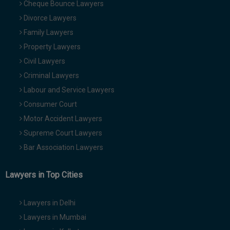
Cheque Bounce Lawyers
Divorce Lawyers
Family Lawyers
Property Lawyers
Civil Lawyers
Criminal Lawyers
Labour and Service Lawyers
Consumer Court
Motor Accident Lawyers
Supreme Court Lawyers
Bar Association Lawyers
Lawyers in Top Cities
Lawyers in Delhi
Lawyers in Mumbai