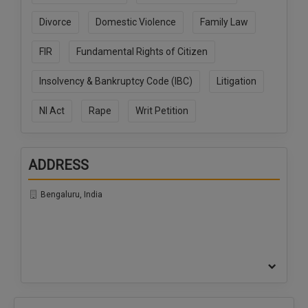
Call
:)
Divorce
Domestic Violence
Family Law
at
:+91
NOTIFY ME
FIR
Fundamental Rights of Citizen
98109
29455
*
Insolvency & Bankruptcy Code (IBC)
Litigation
We
or
won’t
Mail
use
NI Act
Rape
Writ Petition
info@soolegal.com
your
email
for
spam,
ADDRESS
just
to
Bengaluru, India
notify
you
of
our
launch.