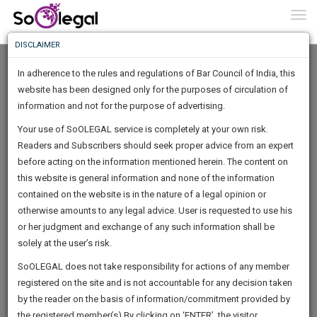
To
0
Togg
Know
DISCLAIMER
To
In adherence to the rules and regulations of Bar Council of India, this
More
website has been designed only for the purposes of circulation of
Know
information and not for the purpose of advertising.
Something
Your use of SoOLEGAL service is completely at your own risk.
Awesome
Readers and Subscribers should seek proper advice from an expert
Is
More
before acting on the information mentioned herein. The content on
In
The
this website is general information and none of the information
Work
contained on the website is in the nature of a legal opinion or
Launching
Chetan Tayal
otherwise amounts to any legal advice. User is requested to use his
Soon
1445
21
43
25
:
or her judgment and exchange of any such information shall be
Lawyer
SAARTH,
solely at the user’s risk.
che***@*******in
your
Sign-
SoOLEGAL does not take responsibility for actions of any member
DAYS
HOURS
MINUTES
complete
SECONDS
******1311
registered on the site and is not accountable for any decision taken
Up
client,
by the reader on the basis of information/commitment provided by
case,
And
the registered member(s).By clicking on ‘ENTER’, the visitor