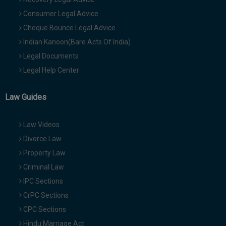
Consumer Legal Advice
Cheque Bounce Legal Advice
Indian Kanoon(Bare Acts Of India)
Legal Documents
Legal Help Center
Law Guides
Law Videos
Divorce Law
Property Law
Criminal Law
IPC Sections
CrPC Sections
CPC Sections
Hindu Marriage Act