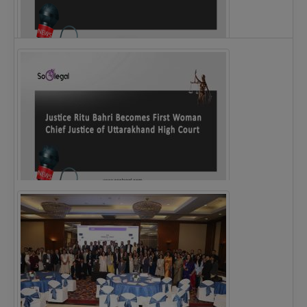
Legal Notice issued to CM Bhagwant Maan…
Justice Ritu Bahri Becomes First Woman Chief…