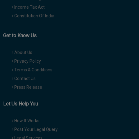
Income Tax Act
Constitution Of India
Get to Know Us
About Us
Privacy Policy
Terms & Conditions
Contact Us
Press Release
Let Us Help You
How It Works
Post Your Legal Query
Legal Services