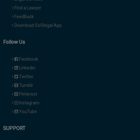
Find a Lawyer
FeedBack
Download SoOlegal App
Follow Us
Facebook
Linkedin
Twitter
Tumblr
Pinterest
Instagram
YouTube
SUPPORT