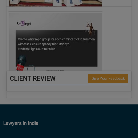
The Alliance for Corporate Counsel and Company…
CLIENT REVIEW
Give Your Feedback
Create WhatsApp group for each criminal…
Lawyers in India