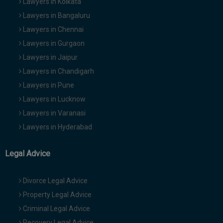
Lawyers in Kolkata
Lawyers in Bangaluru
Lawyers in Chennai
Lawyers in Gurgaon
Lawyers in Jaipur
Lawyers in Chandigarh
Lawyers in Pune
Lawyers in Lucknow
Lawyers in Varanasi
Lawyers in Hyderabad
Legal Advice
Divorce Legal Advice
Property Legal Advice
Criminal Legal Advice
Recovery Legal Advice