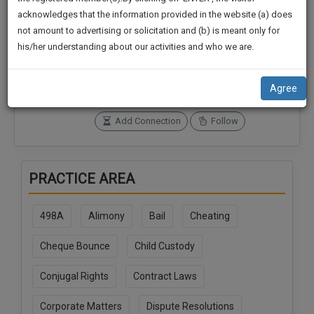
practise
We
acknowledges that the information provided in the website (a) does
&
not amount to advertising or solicitation and (b) is meant only for
Will
document
Connections
Followers
his/her understanding about our activities and who we are.
management
0
0
Notify
SAAS
You
SoOLEGAL Credits
application
Agree
0
with
Of
direct
Our
Add Connection
Follow
client
Launch.
chat
feature.
We’ll
PRACTICE AREA
Also
If
Give
you
498A
Alimony
Bail
Cheating
want
Some
to
Discount
Cheque Bounce
Child Custody
know
more
For
Conjugal Rights
Contract Laws
give
Your
us
Effort
Corporate Matters
Dispute Resolutions
a