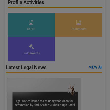
Profile Activities
ROAR
Documents
Judgements
Latest Legal News
VIEW All