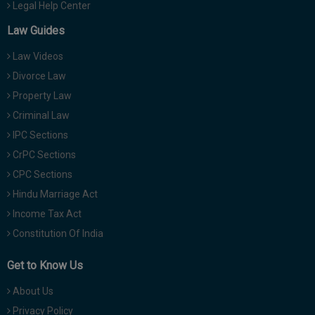
Legal Help Center
Law Guides
Law Videos
Divorce Law
Property Law
Criminal Law
IPC Sections
CrPC Sections
CPC Sections
Hindu Marriage Act
Income Tax Act
Constitution Of India
Get to Know Us
About Us
Privacy Policy