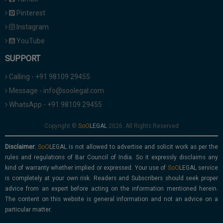
Pinterest
Instagram
YouTube
SUPPORT
Calling - +91 98109 29455
Message - info@soolegal.com
WhatsApp - +91 98109 29455
Copyright ©
2026. All Rights Reserved
Disclaimer:
is not allowed to advertise and solicit work as per the
rules and regulations of Bar Council of India. So it expressly disclaims any
kind of warranty whether implied or expressed. Your use of
service
is completely at your own risk. Readers and Subscribers should seek proper
advice from an expert before acting on the information mentioned herein.
The content on this website is general information and not an advice on a
particular matter.