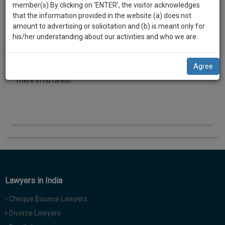
practise
o
member(s).By clicking on ‘ENTER’, the visitor acknowledges
we
&
n
that the information provided in the website (a) does not
will
document
amount to advertising or solicitation and (b) is meant only for
management
his/her understanding about our activities and who we are.
notify
SAAS
you
application
News
view all
Agree
with
of
direct
There in no news!
our
client
launch.
chat
feature.
We’ll
also
If
give
you
want
some
to
discount
know
Lawyers in India
more
for
Cheque Bounce Lawyers
give
your
us
Divorce Lawyers
effort
a