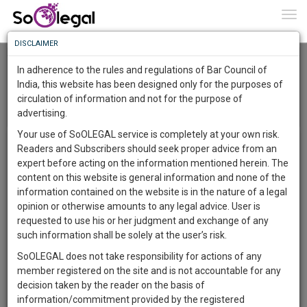
To
0
Togg
Know
DISCLAIMER
To
District Bar Association Leh
In adherence to the rules and regulations of Bar Council of
More
India, this website has been designed only for the purposes of
circulation of information and not for the purpose of
Know
Menu
Something
T
advertising.
o
Awesome
Your use of SoOLEGAL service is completely at your own risk.
Circular List
g
Is
Readers and Subscribers should seek proper advice from an
More
g
In
expert before acting on the information mentioned herein. The
l
The
content on this website is general information and none of the
e
Work
Launching
information contained on the website is in the nature of a legal
n
Soon
opinion or otherwise amounts to any legal advice. User is
a
1443
21
12
57
:
requested to use his or her judgment and exchange of any
v
There in no news!
SAARTH,
such information shall be solely at the user’s risk.
i
your
g
SoOLEGAL does not take responsibility for actions of any
Sign-
DAYS
HOURS
MINUTES
SECONDS
complete
a
member registered on the site and is not accountable for any
Circulars / Announcements
view all
up
client,
t
decision taken by the reader on the basis of
There in no news
case,
and
i
information/commitment provided by the registered