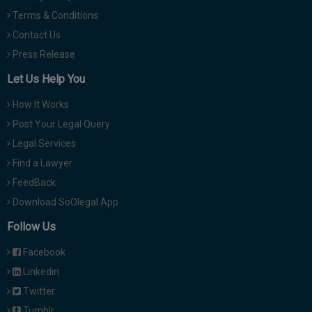
Terms & Conditions
Contact Us
Press Release
Let Us Help You
How It Works
Post Your Legal Query
Legal Services
Find a Lawyer
FeedBack
Download SoOlegal App
Follow Us
Facebook
Linkedin
Twitter
Tumblr