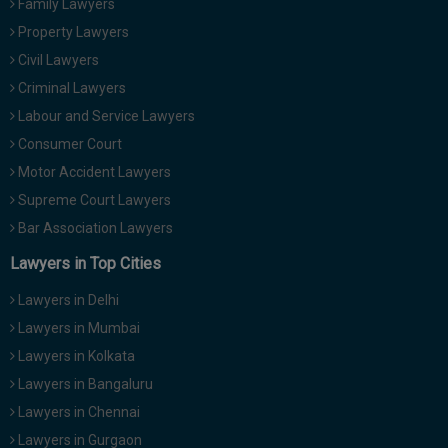
Family Lawyers
Call
:)
Property Lawyers
at
Civil Lawyers
:+91
NOTIFY ME
98109
Criminal Lawyers
29455
*
Labour and Service Lawyers
We
or
won’t
Consumer Court
Mail
use
info@soolegal.com
Motor Accident Lawyers
your
email
Supreme Court Lawyers
for
Bar Association Lawyers
spam,
just
Lawyers in Top Cities
to
notify
Lawyers in Delhi
you
of
Lawyers in Mumbai
our
Lawyers in Kolkata
launch.
Lawyers in Bangaluru
Lawyers in Chennai
Lawyers in Gurgaon