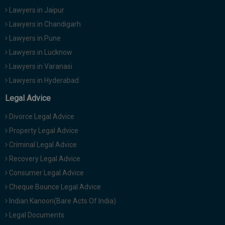
Lawyers in Jaipur
Lawyers in Chandigarh
Lawyers in Pune
Lawyers in Lucknow
Lawyers in Varanasi
Lawyers in Hyderabad
Legal Advice
Divorce Legal Advice
Property Legal Advice
Criminal Legal Advice
Recovery Legal Advice
Consumer Legal Advice
Cheque Bounce Legal Advice
Indian Kanoon(Bare Acts Of India)
Legal Documents