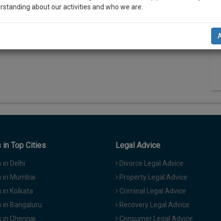
rstanding about our activities and who we are.
N
n-up and we will notify you of our launch.
T
l also give some discount for your effort :)
NOTIFY ME
’t use your email for spam, just to notify you of our launch.
in Top Cities
Legal Advice
in Delhi
Divorce Legal Advice
 in Mumbai
Property Legal Advice
in Kolkata
Criminal Legal Advice
 in Bangaluru
Recovery Legal Advice
 in Chennai
Consumer Legal Advice