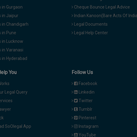
 in Gurgaon
Cheque Bounce Legal Advice
in Jaipur
Indian Kanoon(Bare Acts Of Indi
 in Chandigarh
Legal Documents
 in Pune
Legal Help Center
 in Lucknow
 in Varanasi
 in Hyderabad
Help You
Follow Us
Works
Facebook
ur Legal Query
Linkedin
ervices
Twitter
Lawyer
Tumblr
ck
Pinterest
d SoOlegal App
Instagram
YouTube