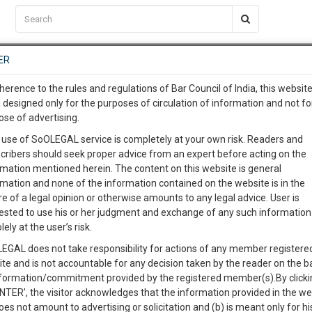
C2RM
…
To Know More
NTRE
ER
SAARTH
…
ng Awesome Is In The Work
EVENTS
TEMPLATES
SERVICES
JOB CENTRE
MOOT COURT
S
herence to the rules and regulations of Bar Council of India, this websit
To Know More
 designed only for the purposes of circulation of information and not fo
ose of advertising.
our complete client, case, pra
District Bar Association Le
 use of SoOLEGAL service is completely at your own risk. Readers and
cribers should seek proper advice from an expert before acting on the
ication with direct client cha
rmation mentioned herein. The content on this website is general
rmation and none of the information contained on the website is in the
e of a legal opinion or otherwise amounts to any legal advice. User is
 give us a Call at
:+91 98109 
Members
Calendar
Gallery
ested to use his or her judgment and exchange of any such information 
1
17
Ladakh) on December, 1978. District Court Complex Leh is
lely at the user’s risk.
info@soolegal.com
C
 i.e Principal District & Sessions Court and Chief Judicial
EGAL does not take responsibility for actions of any member registere
ubra Which is about having distance of 200 Kilometer from
ite and is not accountable for any decision taken by the reader on the b
RS
MINUTES
nformation/commitment provided by the registered member(s).By clicki
ENTER’, the visitor acknowledges that the information provided in the we
oes not amount to advertising or solicitation and (b) is meant only for h