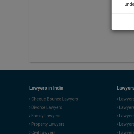
unde
Sig
We’l
* We won
Lawyers in India
Lawyers 
Cheque Bounce Lawyers
Lawyers 
Divorce Lawyers
Lawyers
Family Lawyers
Lawyers 
Property Lawyers
Lawyers
Civil Lawyers
Lawyers