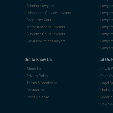
Criminal Lawyers
Lawyers
Labour and Service Lawyers
Lawyers 
Consumer Court
Lawyers
Motor Accident Lawyers
Lawyers
Supreme Court Lawyers
Lawyers
Bar Association Lawyers
Lawyers
Lawyers
Get to Know Us
Let Us 
About Us
How It 
Privacy Policy
Post Yo
Terms & Conditions
Legal S
Contact Us
Find a 
Press Release
FeedBa
Downloa