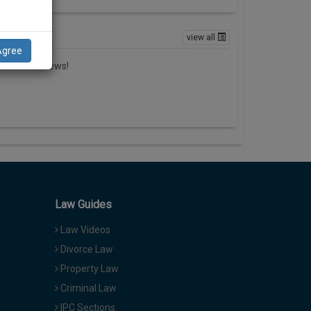
ews
view all
Agree
here in no news!
Law Guides
Law Videos
Divorce Law
Property Law
Criminal Law
IPC Sections