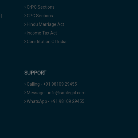
CrPC Sections
a)
CPC Sections
Hindu Marriage Act
Income Tax Act
Constitution Of India
SUPPORT
Calling - +91 98109 29455
Message - info@soolegal.com
WhatsApp - +91 98109 29455