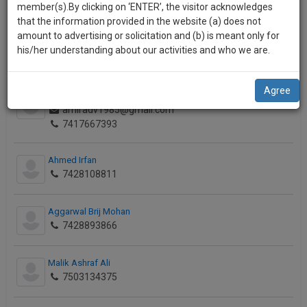
practise
o
member(s).By clicking on ‘ENTER’, the visitor acknowledges
7042101147
we
&
n
that the information provided in the website (a) does not
will
document
amount to advertising or solicitation and (b) is meant only for
Jainendra Kumar
management
his/her understanding about our activities and who we are.
notify
7125727002
SAAS
you
application
Agree
with
of
Baig Mirza Amir
direct
amiradv1985@gmail.com
our
client
7417667393
launch.
chat
feature.
We’ll
Ahmed Irfan
7428108811
also
If
give
you
Aggarwal Brij Mohan
want
some
7428893866
to
discount
know
more
for
Malik Ashraf Ali
give
7503134375
your
us
effort
a