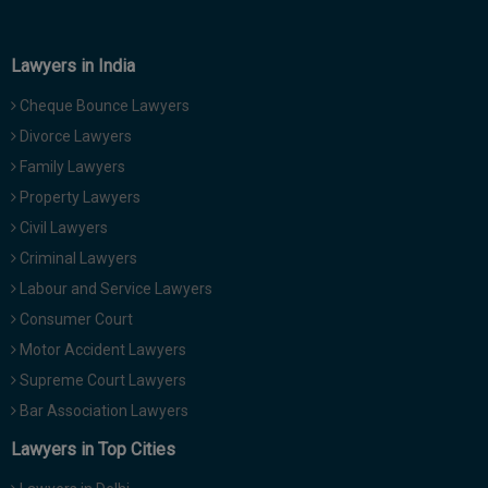
Lawyers in India
Cheque Bounce Lawyers
Divorce Lawyers
Family Lawyers
Property Lawyers
Civil Lawyers
Criminal Lawyers
Labour and Service Lawyers
Consumer Court
Motor Accident Lawyers
Supreme Court Lawyers
Bar Association Lawyers
Lawyers in Top Cities