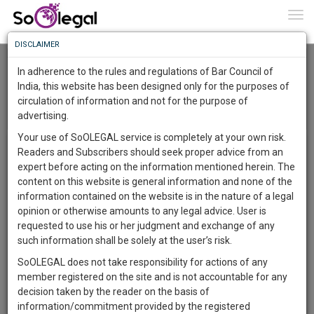
To
0
Togg
Know
DISCLAIMER
To
Delhi High Court Bar Association
In adherence to the rules and regulations of Bar Council of
More
India, this website has been designed only for the purposes of
circulation of information and not for the purpose of
Know
Menu
Something
T
advertising.
o
Awesome
Your use of SoOLEGAL service is completely at your own risk.
Members
g
Is
Total Members:
17407
Readers and Subscribers should seek proper advice from an
More
g
In
expert before acting on the information mentioned herein. The
l
The
content on this website is general information and none of the
e
Work
Launching
information contained on the website is in the nature of a legal
n
Soon
opinion or otherwise amounts to any legal advice. User is
a
1445
7
39
48
:
requested to use his or her judgment and exchange of any
v
SAARTH,
such information shall be solely at the user’s risk.
i
your
g
SoOLEGAL does not take responsibility for actions of any
Sign-
DAYS
HOURS
MINUTES
SECONDS
complete
a
member registered on the site and is not accountable for any
up
client,
t
decision taken by the reader on the basis of
Agrawal Nirmal Kumar
case,
and
i
information/commitment provided by the registered
nirmal.kargrawal@gmail.com