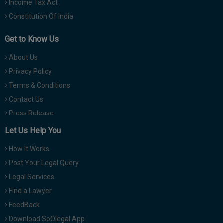
Income Tax Act
Constitution Of India
Get to Know Us
About Us
Privacy Policy
Terms & Conditions
Contact Us
Press Release
Let Us Help You
How It Works
Post Your Legal Query
Legal Services
Find a Lawyer
FeedBack
Download SoOlegal App