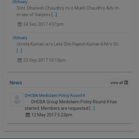
Obituary
Smt. Dhanesh Chaudhry m/o Mukti Chaudhry Adv m-
in-law of Sanjeev
[...]
24 Sep 2017 4:01pm
Obituary
Urmila Kumari w/o Late Shri Rajesh Kumar & M/o Sh.
[...]
23 Sep 2017 10:13pm
News
view all
DHCBA Mediclaim Policy Round-II
DHCBA Group Mediclaim Policy Round-II has
started. Members are requested
[...]
12 May 2017 5:23pm