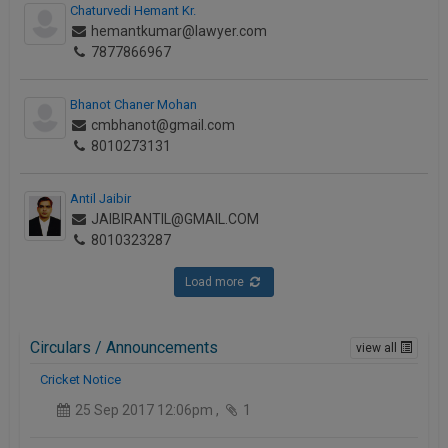
Chaturvedi Hemant Kr.
hemantkumar@lawyer.com
7877866967
Bhanot Chaner Mohan
cmbhanot@gmail.com
8010273131
Antil Jaibir
JAIBIRANTIL@GMAIL.COM
8010323287
Load more
Circulars / Announcements
view all
Cricket Notice
25 Sep 2017 12:06pm ,
1