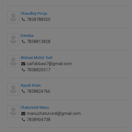
Chaudhry Pooja
7838788350
Devdas
7838813828
Abbasi Mohd. Saif
saifabbasi7@gmail.com
7838820517
Ayush Kiran
7838824766
Chaturvedi Manu
manuchaturvedi@gmail.com
7838904738