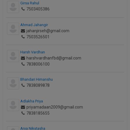
Girsa Rahul
Call
:)
7503405386
at
:+91
NOTIFY ME
98109
Ahmad Jahangir
29455
*
jahanjirseh@gmail.com
We
or
7503526501
won’t
Mail
use
info@soolegal.com
your
Harsh Vardhan
email
harshvardhanfbd@gmail.com
for
7838006100
spam,
just
to
Bhandari Himanshu
notify
7838089878
you
of
our
Adlakha Priya
launch.
priyamadaan2009@gmail.com
7838185655
Arya Nikytasha