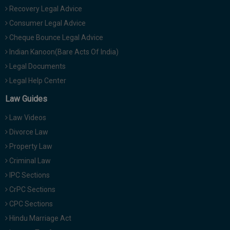
Recovery Legal Advice
Consumer Legal Advice
Cheque Bounce Legal Advice
Indian Kanoon(Bare Acts Of India)
Legal Documents
Legal Help Center
Law Guides
Law Videos
Divorce Law
Property Law
Criminal Law
IPC Sections
CrPC Sections
CPC Sections
Hindu Marriage Act