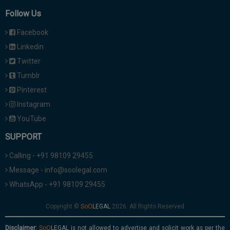
Follow Us
Facebook
Linkedin
Twitter
Tumblr
Pinterest
Instagram
YouTube
SUPPORT
Calling - +91 98109 29455
Message - info@soolegal.com
WhatsApp - +91 98109 29455
Copyright ©
2026. All Rights Reserved
Disclaimer:
is not allowed to advertise and solicit work as per the