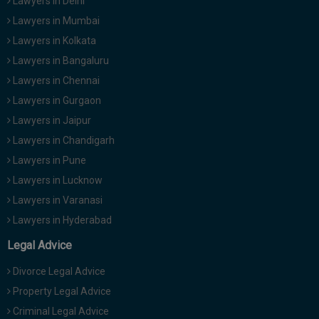
Lawyers in Delhi
Lawyers in Mumbai
Lawyers in Kolkata
Lawyers in Bangaluru
Lawyers in Chennai
Lawyers in Gurgaon
Lawyers in Jaipur
Lawyers in Chandigarh
Lawyers in Pune
Lawyers in Lucknow
Lawyers in Varanasi
Lawyers in Hyderabad
Legal Advice
Divorce Legal Advice
Property Legal Advice
Criminal Legal Advice