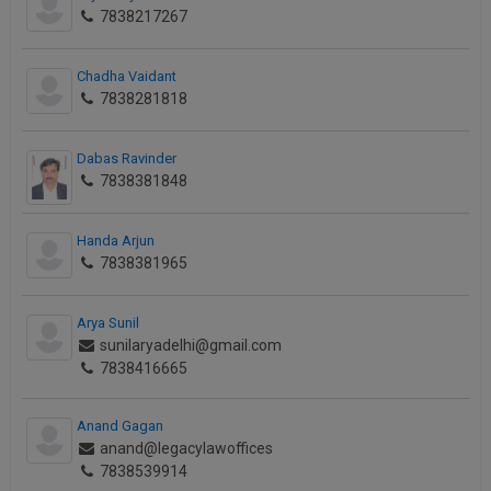
7838217267
Chadha Vaidant
7838281818
Dabas Ravinder
7838381848
Handa Arjun
7838381965
Arya Sunil
sunilaryadelhi@gmail.com
7838416665
Anand Gagan
anand@legacylawoffices
7838539914