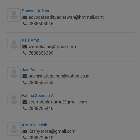
Dhawan Aditya
advocateadityadhawan@hotmail.com
7838603016
Kala Amit
wearekalas@gmail.com
7838656399
Jain Ashish
aashish_legalhub@yahoo.co.in
7838656755
Fatima Seemab Ali
seemabalifatima@gmail.com
7838706446
Arora Kashish
Kashyarora@gmail.com
7838720610