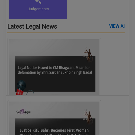
Judgements
Latest Legal News
VIEW All
Legal Notice issued to CM Bhagwant Maan…