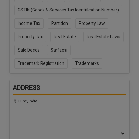
Call
:)
GSTIN (Goods & Services Tax Identification Number)
at
:+91
NOTIFY ME
Income Tax
Partition
Property Law
98109
29455
*
Property Tax
Real Estate
Real Estate Laws
We
or
won’t
Mail
use
Sale Deeds
Sarfaesi
info@soolegal.com
your
email
Trademark Registration
Trademarks
for
spam,
just
to
ADDRESS
notify
you
of
Pune, India
our
launch.