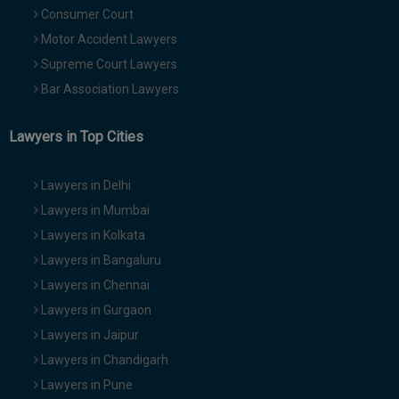
Consumer Court
Motor Accident Lawyers
Supreme Court Lawyers
Bar Association Lawyers
Lawyers in Top Cities
Lawyers in Delhi
Lawyers in Mumbai
Lawyers in Kolkata
Lawyers in Bangaluru
Lawyers in Chennai
Lawyers in Gurgaon
Lawyers in Jaipur
Lawyers in Chandigarh
Lawyers in Pune