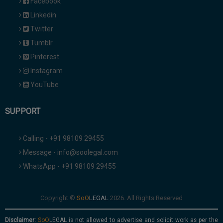
Facebook
Linkedin
Twitter
Tumblr
Pinterest
Instagram
YouTube
SUPPORT
Calling - +91 98109 29455
Message - info@soolegal.com
WhatsApp - +91 98109 29455
Copyright ©
2026. All Rights Reserved
Disclaimer:
is not allowed to advertise and solicit work as per the