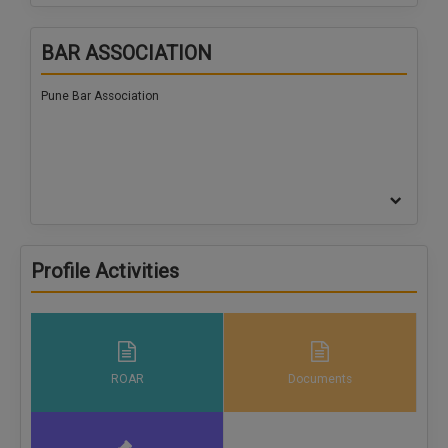
BAR ASSOCIATION
Pune Bar Association
Profile Activities
ROAR
Documents