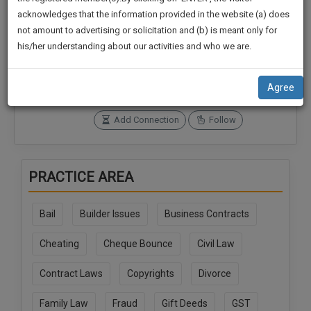
practise
We
acknowledges that the information provided in the website (a) does
&
not amount to advertising or solicitation and (b) is meant only for
Will
document
Connections
Followers
his/her understanding about our activities and who we are.
management
0
0
Notify
SAAS
You
SoOLEGAL Credits
application
Agree
25
with
Of
direct
Our
Add Connection
Follow
client
Launch.
chat
feature.
We’ll
PRACTICE AREA
Also
If
Give
you
Bail
Builder Issues
Business Contracts
want
Some
to
Discount
Cheating
Cheque Bounce
Civil Law
know
more
For
Contract Laws
Copyrights
Divorce
give
Your
us
Effort
Family Law
Fraud
Gift Deeds
GST
a