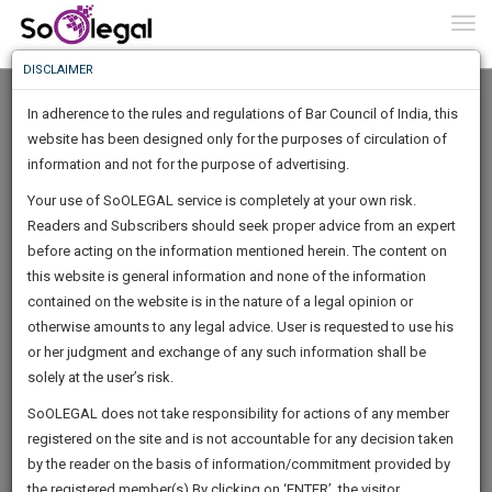
To
0
Togg
Know
DISCLAIMER
To
In adherence to the rules and regulations of Bar Council of India, this
More
website has been designed only for the purposes of circulation of
Know
information and not for the purpose of advertising.
Something
Your use of SoOLEGAL service is completely at your own risk.
Awesome
Readers and Subscribers should seek proper advice from an expert
Is
More
before acting on the information mentioned herein. The content on
In
The
this website is general information and none of the information
Work
contained on the website is in the nature of a legal opinion or
Launching
Aditya Dhamale
otherwise amounts to any legal advice. User is requested to use his
Soon
1445
14
6
33
:
or her judgment and exchange of any such information shall be
Lawyer
SAARTH,
solely at the user’s risk.
dhamale*******@*****com
your
Sign-
SoOLEGAL does not take responsibility for actions of any member
DAYS
HOURS
MINUTES
complete
SECONDS
******0319
registered on the site and is not accountable for any decision taken
Up
client,
by the reader on the basis of information/commitment provided by
case,
And
the registered member(s).By clicking on ‘ENTER’, the visitor