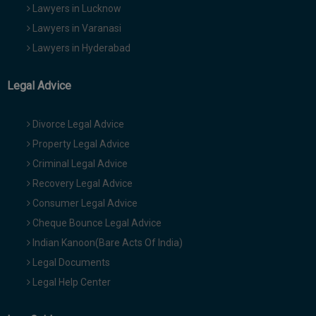
Lawyers in Lucknow
Lawyers in Varanasi
Lawyers in Hyderabad
Legal Advice
Divorce Legal Advice
Property Legal Advice
Criminal Legal Advice
Recovery Legal Advice
Consumer Legal Advice
Cheque Bounce Legal Advice
Indian Kanoon(Bare Acts Of India)
Legal Documents
Legal Help Center