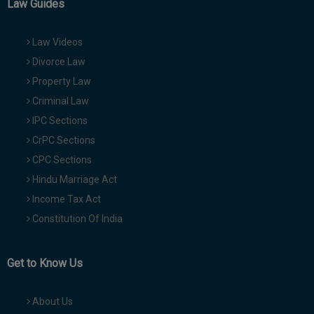
Law Guides
Law Videos
Divorce Law
Property Law
Criminal Law
IPC Sections
CrPC Sections
CPC Sections
Hindu Marriage Act
Income Tax Act
Constitution Of India
Get to Know Us
About Us