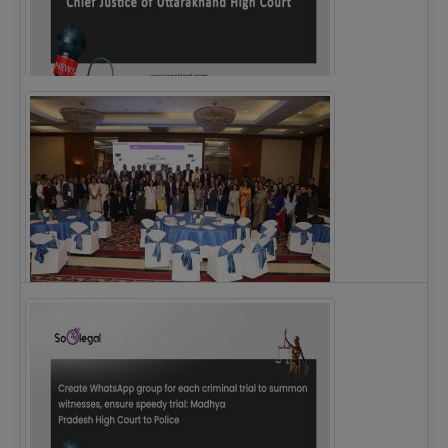
Justice Ritu Bahri Becomes First Woman Chief…
The Alliance for Corporate Counsel and Company…