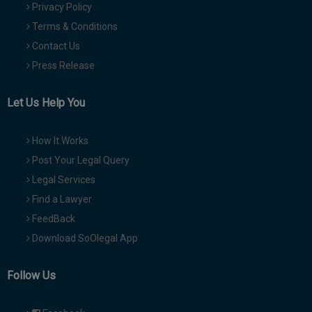
Privacy Policy
Terms & Conditions
Contact Us
Press Release
Let Us Help You
How It Works
Post Your Legal Query
Legal Services
Find a Lawyer
FeedBack
Download SoOlegal App
Follow Us