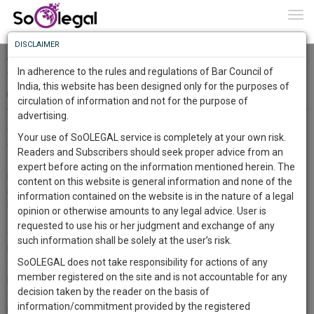
To
0
Togg
Know
DISCLAIMER
To
Arnab Ranjan Goswami v. Union of India & ors. [Writ Petition
(Crl) No. 130 of 2020] - Synopsis
In adherence to the rules and regulations of Bar Council of
More
India, this website has been designed only for the purposes of
Team SoOLEGAL
30 Dec 2020
circulation of information and not for the purpose of
Know
Something
advertising.
The Supreme Court noted in a writ petition seeking the quashes of
Awesome
the FIRs submitted by the Republic TV Chief Editor Arnab Goswami
Your use of SoOLEGAL service is completely at your own risk.
Is
that allowing the journalist, confronted with successive FIRs and
Readers and Subscribers should seek proper advice from an
More
In
grievances of the same grounds, to send several complaints and to
expert before acting on the information mentioned herein. The
request redresses from multiple states and their jurisdictions has a
The
content on this website is general information and none of the
stifling impact on his rights. Justice DY Chandrachud and Justice
Work
Launching
information contained on the website is in the nature of a legal
MR Shah affirmed that the judgments hold that the journalist's
Soon
opinion or otherwise amounts to any legal advice. User is
1445
2
44
freedom, in compliance with Article 19(1)(a), should not go further
58
:
requested to use his or her judgment and exchange of any
than the citizen's right to communicate and write, but it should not
SAARTH,
such information shall be solely at the user’s risk.
be ignored by the society that one cannot live without the other, and
your
SoOLEGAL does not take responsibility for actions of any
Sign-
free people can't exist where the press is handcuffed to stick to one
DAYS
HOURS
MINUTES
SECONDS
complete
member registered on the site and is not accountable for any
position. The court thus dismissed the prayer of Arnab Goswami to
up
client,
decision taken by the reader on the basis of
quash the FIR. It has also declined for transferring the probe to CBI,
case,
and
information/commitment provided by the registered
saying that the convicted party has no choice as to how the