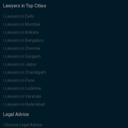
Call
:)
Lawyers in Top Cities
at
Lawyers in Delhi
:+91
NOTIFY ME
98109
Lawyers in Mumbai
29455
*
Lawyers in Kolkata
We
or
Lawyers in Bangaluru
won’t
Mail
use
Lawyers in Chennai
info@soolegal.com
your
email
Lawyers in Gurgaon
for
Lawyers in Jaipur
spam,
just
Lawyers in Chandigarh
to
Lawyers in Pune
notify
you
Lawyers in Lucknow
of
Lawyers in Varanasi
our
launch.
Lawyers in Hyderabad
Legal Advice
Divorce Legal Advice