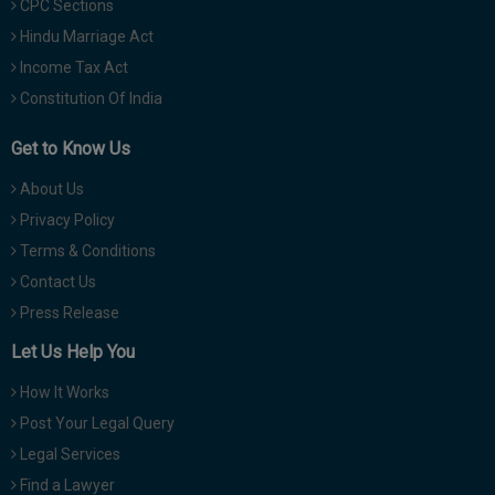
CPC Sections
Hindu Marriage Act
Income Tax Act
Constitution Of India
Get to Know Us
About Us
Privacy Policy
Terms & Conditions
Contact Us
Press Release
Let Us Help You
How It Works
Post Your Legal Query
Legal Services
Find a Lawyer