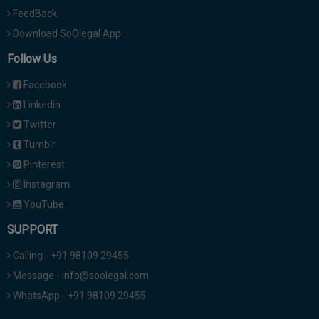
FeedBack
Download SoOlegal App
Follow Us
Facebook
Linkedin
Twitter
Tumblr
Pinterest
Instagram
YouTube
SUPPORT
Calling - +91 98109 29455
Message - info@soolegal.com
WhatsApp - +91 98109 29455