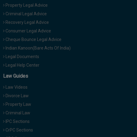
Property Legal Advice
Criminal Legal Advice
Recovery Legal Advice
Consumer Legal Advice
Cheque Bounce Legal Advice
Indian Kanoon(Bare Acts Of India)
Legal Documents
Legal Help Center
Law Guides
Law Videos
Divorce Law
Property Law
Criminal Law
IPC Sections
CrPC Sections