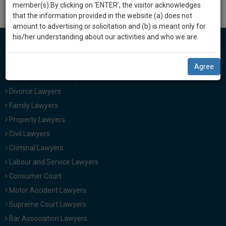
practise
member(s).By clicking on ‘ENTER’, the visitor acknowledges
investigation can be handled, or as to the investigative body.
we
&
that the information provided in the website (a) does not
will
document
amount to advertising or solicitation and (b) is meant only for
management
his/her understanding about our activities and who we are.
notify
SAAS
you
application
Lawyers in India
Agree
with
of
Cheque Bounce Lawyers
direct
our
client
Divorce Lawyers
launch.
chat
Family Lawyers
feature.
We’ll
Property Lawyers
also
Civil Lawyers
If
give
you
Criminal Lawyers
want
some
Labour and Service Lawyers
to
discount
Consumer Court
know
more
for
Motor Accident Lawyers
give
Supreme Court Lawyers
your
us
Bar Association Lawyers
effort
a