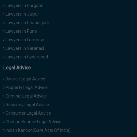
Call
Lawyers in Gurgaon
:)
at
Lawyers in Jaipur
:+91
NOTIFY ME
Lawyers in Chandigarh
98109
Lawyers in Pune
29455
*
We
or
Lawyers in Lucknow
won’t
Mail
Lawyers in Varanasi
use
info@soolegal.com
your
Lawyers in Hyderabad
email
for
Legal Advice
spam,
just
Divorce Legal Advice
to
notify
Property Legal Advice
you
Criminal Legal Advice
of
our
Recovery Legal Advice
launch.
Consumer Legal Advice
Cheque Bounce Legal Advice
Indian Kanoon(Bare Acts Of India)