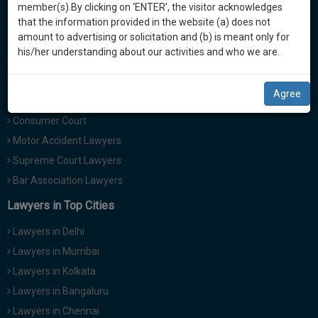
Divorce Lawyers
practise
member(s).By clicking on ‘ENTER’, the visitor acknowledges
we
&
Family Lawyers
that the information provided in the website (a) does not
will
document
amount to advertising or solicitation and (b) is meant only for
Property Lawyers
management
his/her understanding about our activities and who we are.
notify
Civil Lawyers
SAAS
you
Criminal Lawyers
application
Agree
with
of
Labour and Service Lawyers
direct
our
Consumer Court
client
launch.
Motor Accident Lawyers
chat
feature.
Supreme Court Lawyers
We’ll
Bar Association Lawyers
also
If
give
Lawyers in Top Cities
you
want
some
Lawyers in Delhi
to
discount
Lawyers in Mumbai
know
more
for
Lawyers in Kolkata
give
your
Lawyers in Bangaluru
us
effort
Lawyers in Chennai
a