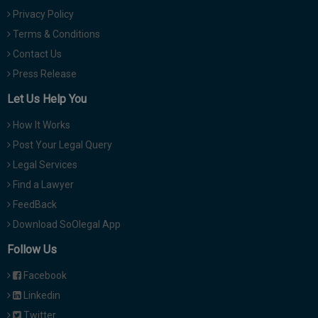
Privacy Policy
Terms & Conditions
Contact Us
Press Release
Let Us Help You
How It Works
Post Your Legal Query
Legal Services
Find a Lawyer
FeedBack
Download SoOlegal App
Follow Us
Facebook
Linkedin
Twitter