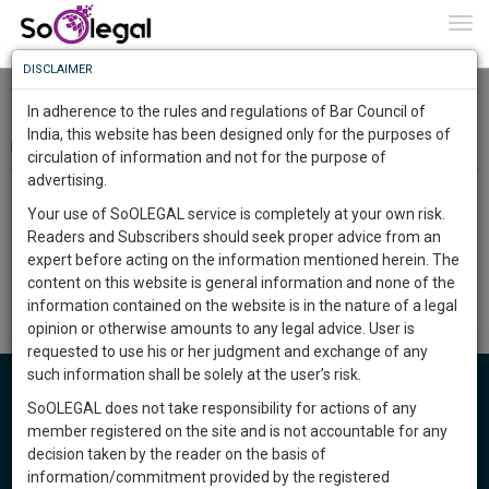
To
0
Togg
Know
DISCLAIMER
To
Somnath Chakraborty and Anr. Vs.Appollo Gleneagles
Hospitals Ltd. & Ors. - Synopsis
In adherence to the rules and regulations of Bar Council of
More
India, this website has been designed only for the purposes of
Team SoOLEGAL
14 Mar 2018
circulation of information and not for the purpose of
Know
Something
advertising.
With the above directions, these appeals will stand disposed of.
Awesome
However, in order to ensure compliance of the directions by all
Your use of SoOLEGAL service is completely at your own risk.
Is
the parties concerned, call these appeals for passing final
Readers and Subscribers should seek proper advice from an
More
In
orders in the first week of December, 2014. However, in the
expert before acting on the information mentioned herein. The
meantime, if all formalities are complied with, it is open to the
The
content on this website is general information and none of the
parties to mention for posting the above appeals for passing
Work
Launching
information contained on the website is in the nature of a legal
final orders.
Soon
opinion or otherwise amounts to any legal advice. User is
1444
5
41
57
:
requested to use his or her judgment and exchange of any
SAARTH,
such information shall be solely at the user’s risk.
your
SoOLEGAL does not take responsibility for actions of any
Sign-
DAYS
HOURS
Lawyers in India
MINUTES
SECONDS
complete
member registered on the site and is not accountable for any
up
client,
decision taken by the reader on the basis of
Cheque Bounce Lawyers
case,
and
information/commitment provided by the registered