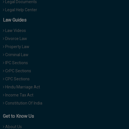
Legal Documents
Legal Help Center
Law Guides
Law Videos
Divorce Law
Property Law
Criminal Law
IPC Sections
CrPC Sections
CPC Sections
Hindu Marriage Act
Income Tax Act
Constitution Of India
Get to Know Us
About Us