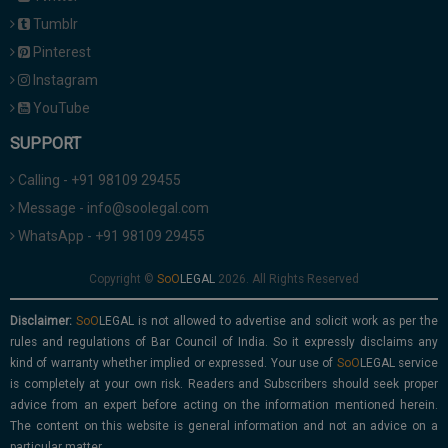
Tumblr
Pinterest
Instagram
YouTube
SUPPORT
Calling - +91 98109 29455
Message - info@soolegal.com
WhatsApp - +91 98109 29455
Copyright ©
2026. All Rights Reserved
Disclaimer:
is not allowed to advertise and solicit work as per the
rules and regulations of Bar Council of India. So it expressly disclaims any
kind of warranty whether implied or expressed. Your use of
service
is completely at your own risk. Readers and Subscribers should seek proper
advice from an expert before acting on the information mentioned herein.
The content on this website is general information and not an advice on a
particular matter.