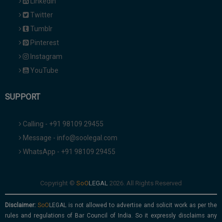
Linkedin
Twitter
Tumblr
Pinterest
Instagram
YouTube
SUPPORT
Calling - +91 98109 29455
Message - info@soolegal.com
WhatsApp - +91 98109 29455
Copyright ©
2026. All Rights Reserved
Disclaimer:
is not allowed to advertise and solicit work as per the
rules and regulations of Bar Council of India. So it expressly disclaims any