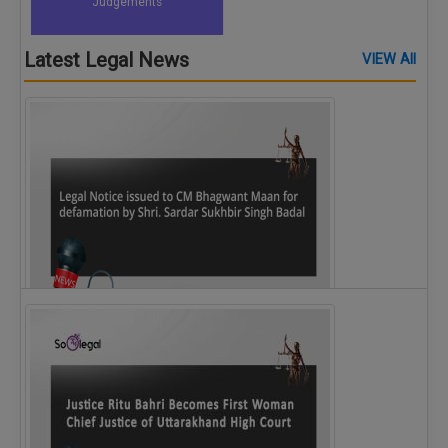
Judgements
Latest Legal News
VIEW All
Legal Notice issued to CM Bhagwant Maan…