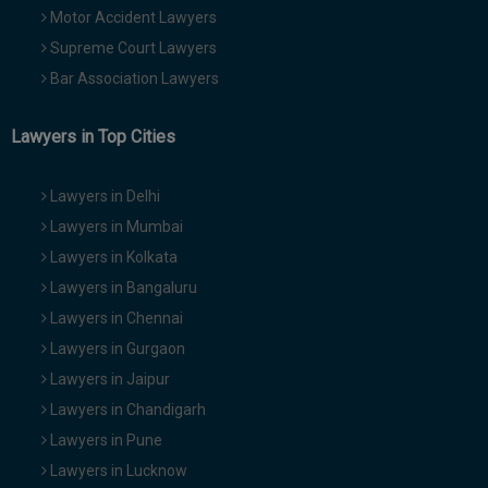
Motor Accident Lawyers
Supreme Court Lawyers
Bar Association Lawyers
Lawyers in Top Cities
Lawyers in Delhi
Lawyers in Mumbai
Lawyers in Kolkata
Lawyers in Bangaluru
Lawyers in Chennai
Lawyers in Gurgaon
Lawyers in Jaipur
Lawyers in Chandigarh
Lawyers in Pune
Lawyers in Lucknow