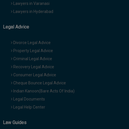
Lawyers in Varanasi
Lawyers in Hyderabad
Legal Advice
Divorce Legal Advice
Property Legal Advice
Criminal Legal Advice
Recovery Legal Advice
Consumer Legal Advice
Cheque Bounce Legal Advice
Indian Kanoon(Bare Acts Of India)
Legal Documents
Legal Help Center
Law Guides