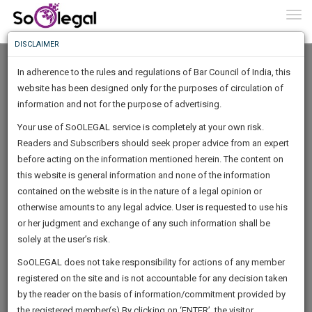
To
0
Togg
Know
DISCLAIMER
To
In adherence to the rules and regulations of Bar Council of India, this
More
website has been designed only for the purposes of circulation of
Know
information and not for the purpose of advertising.
Something
Your use of SoOLEGAL service is completely at your own risk.
Awesome
Readers and Subscribers should seek proper advice from an expert
Is
More
before acting on the information mentioned herein. The content on
In
The
this website is general information and none of the information
Work
contained on the website is in the nature of a legal opinion or
Launching
Shreya Mishra
otherwise amounts to any legal advice. User is requested to use his
Soon
1444
19
41
3
:
or her judgment and exchange of any such information shall be
Lawyer
SAARTH,
solely at the user’s risk.
shreyami********@*****com
your
Sign-
SoOLEGAL does not take responsibility for actions of any member
DAYS
HOURS
MINUTES
complete
SECONDS
******1804
registered on the site and is not accountable for any decision taken
Up
client,
by the reader on the basis of information/commitment provided by
case,
And
the registered member(s).By clicking on ‘ENTER’, the visitor