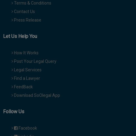
Terms & Conditions
Contact Us
Press Release
Let Us Help You
How It Works
Post Your Legal Query
Legal Services
Find a Lawyer
FeedBack
Download SoOlegal App
Follow Us
Facebook