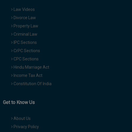
Law Videos
Divorce Law
Property Law
Criminal Law
IPC Sections
CrPC Sections
CPC Sections
Hindu Marriage Act
Income Tax Act
Constitution Of India
Get to Know Us
About Us
Privacy Policy