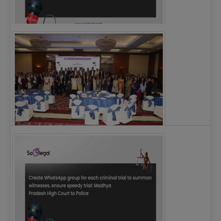
Justice Ritu Bahri Becomes First Woman Chief…
The Alliance for Corporate Counsel and Company…