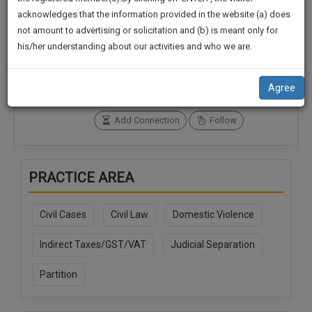
practise
We
acknowledges that the information provided in the website (a) does
&
not amount to advertising or solicitation and (b) is meant only for
Will
document
Connections
Followers
his/her understanding about our activities and who we are.
management
0
0
Notify
SAAS
You
SoOLEGAL Credits
application
Agree
0
with
Of
direct
Our
Add Connection
Follow
client
Launch.
chat
feature.
We’ll
PRACTICE AREA
Also
If
Give
you
Civil Cases
Civil Law
Domestic Violence
want
Some
to
Discount
Indirect Taxes/GST/VAT
Judicial Separation
know
more
For
Partition
give
Your
us
Effort
a