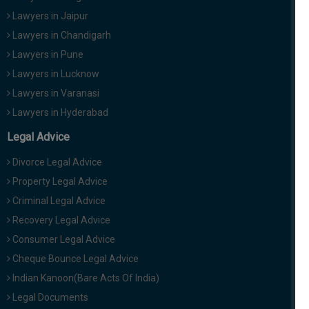
Lawyers in Jaipur
Lawyers in Chandigarh
Lawyers in Pune
Lawyers in Lucknow
Lawyers in Varanasi
Lawyers in Hyderabad
Legal Advice
Divorce Legal Advice
Property Legal Advice
Criminal Legal Advice
Recovery Legal Advice
Consumer Legal Advice
Cheque Bounce Legal Advice
Indian Kanoon(Bare Acts Of India)
Legal Documents