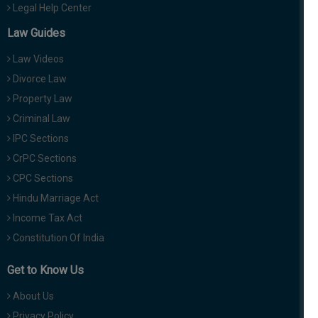
Legal Help Center
Law Guides
Law Videos
Divorce Law
Property Law
Criminal Law
IPC Sections
CrPC Sections
CPC Sections
Hindu Marriage Act
Income Tax Act
Constitution Of India
Get to Know Us
About Us
Privacy Policy