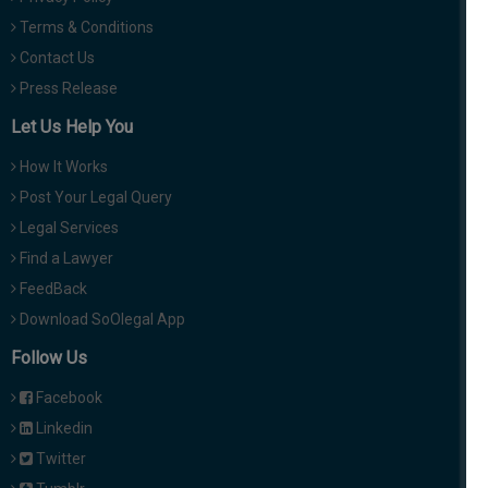
Terms & Conditions
Contact Us
Press Release
Let Us Help You
How It Works
Post Your Legal Query
Legal Services
Find a Lawyer
FeedBack
Download SoOlegal App
Follow Us
Facebook
Linkedin
Twitter