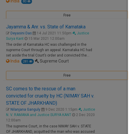
India
80
Free
Jayamma & Anr. vs. State of Karnataka
Deyasini Das
14 Jul 2021 11:50pm
Justice
Surya Kant
15 Mar 2021 12:00am
The order of Karnataka HC was challenged in the
supreme
Court
through an appeal. Karnataka HC had
set aside the trial
Court
’s order and convicted the…
India
Supreme Court
281
Free
SC comes to the rescue of a man
convicted for cruelty by HC (NIMAY SAH v.
STATE OF JHARKHAND)
Nilanjana Ganguly
9 Dec 2020 1:15pm
Justice
N. V. RAMANA and Justice SURYA KANT
2 Dec 2020
12:00am
The
supreme
Court
, in the case NIMAY SAH v. STATE
OF JHARKHAND, acquitted the man who was accused