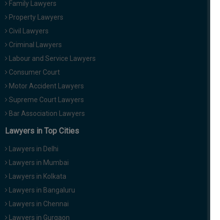
Family Lawyers
Property Lawyers
Civil Lawyers
Criminal Lawyers
Labour and Service Lawyers
Consumer Court
Motor Accident Lawyers
Supreme Court Lawyers
Bar Association Lawyers
Lawyers in Top Cities
Lawyers in Delhi
Lawyers in Mumbai
Lawyers in Kolkata
Lawyers in Bangaluru
Lawyers in Chennai
Lawyers in Gurgaon