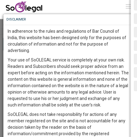
To
0
Togg
Know
DISCLAIMER
To
Tog
navi
In adherence to the rules and regulations of Bar Council of
More
India, this website has been designed only for the purposes of
About 479 results
circulation of information and not for the purpose of
Know
Something
advertising.
Awesome
ArcelorMittal India Private Limited Vs.
Your use of SoOLEGAL service is completely at your own risk.
Is
Satish Kumar Gupta,
supreme
Court
had
Readers and Subscribers should seek proper advice from an
More
In
interpreted section 29A of Insolvency and
expert before acting on the information mentioned herein. The
The
content on this website is general information and none of the
Bankruptcy Code, 2016
Work
Launching
information contained on the website is in the nature of a legal
Team SoOLEGAL
19 Oct 2020 3:51pm
Soon
opinion or otherwise amounts to any legal advice. User is
In this particular case, ArcelorMittal India Private
1444
11
13
42
:
requested to use his or her judgment and exchange of any
Limited Vs. Satish Kumar Gupta,
supreme
Court
had
interpreted section 29A of Insolvency and
SAARTH,
such information shall be solely at the user’s risk.
Bankruptcy…
your
SoOLEGAL does not take responsibility for actions of any
Sign-
India
448
DAYS
HOURS
MINUTES
SECONDS
complete
member registered on the site and is not accountable for any
Section 433A – A Restriction Against The
up
client,
decision taken by the reader on the basis of
Release From Life Imprisonment
Free
case,
and
information/commitment provided by the registered
Karandeep Singh
23 Nov 2020 5:57pm
Justice