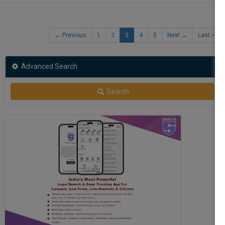
Free
← Previous
1
2
3
4
5
Next →
Last »
Advanced Search
Search