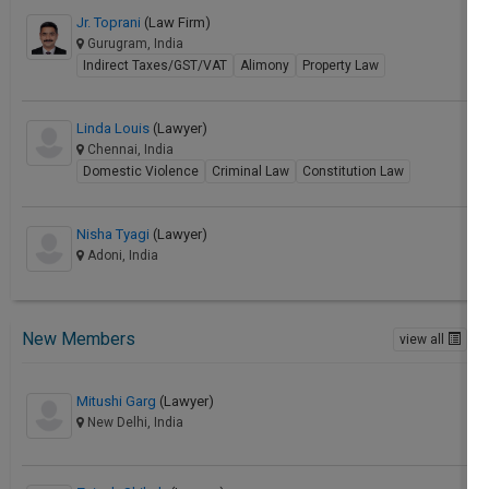
Jr. Toprani
(Law Firm)
Gurugram, India
Indirect Taxes/GST/VAT
Alimony
Property Law
Linda Louis
(Lawyer)
Chennai, India
Domestic Violence
Criminal Law
Constitution Law
Nisha Tyagi
(Lawyer)
Adoni, India
New Members
view all
Mitushi Garg
(Lawyer)
New Delhi, India