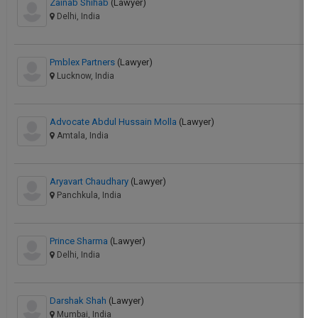
Zainab Shihab
(Lawyer)
Delhi, India
Pmblex Partners
(Lawyer)
Lucknow, India
Advocate Abdul Hussain Molla
(Lawyer)
Amtala, India
Aryavart Chaudhary
(Lawyer)
Panchkula, India
Prince Sharma
(Lawyer)
Delhi, India
Darshak Shah
(Lawyer)
Mumbai, India