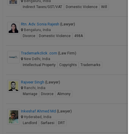
Bengaluru, India
Indirect Taxes/GST/VAT
Domestic Violence
Will
Rtn. Adv. Sonia Rajesh
(Lawyer)
Bengaluru, India
Divorce
Domestic Violence
498A
Trademarkclick .com
(Law Firm)
New Delhi, India
Intellectual Property
Copyrights
Trademarks
Rajveer Singh
(Lawyer)
Ranchi, India
Marriage
Divorce
Alimony
Inkeshaf Ahmed Md
(Lawyer)
Hyderabad, India
Landlord
Sarfaesi
DRT