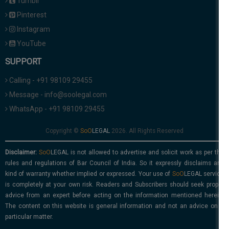
Tumblr
Pinterest
Instagram
YouTube
SUPPORT
Calling - +91 98109 29455
Message - info@soolegal.com
WhatsApp - +91 98109 29455
Copyright ©
2026. All Rights Reserved
Disclaimer:
is not allowed to advertise and solicit work as per the
rules and regulations of Bar Council of India. So it expressly disclaims any
kind of warranty whether implied or expressed. Your use of
service
is completely at your own risk. Readers and Subscribers should seek proper
advice from an expert before acting on the information mentioned herein.
The content on this website is general information and not an advice on a
particular matter.