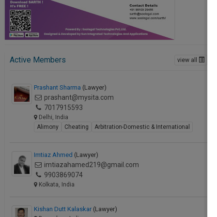
Active Members
view all
Prashant Sharma
(Lawyer)
prashant@mysita.com
7017915593
Delhi, India
Alimony
Cheating
Arbitration-Domestic & International
Imtiaz Ahmed
(Lawyer)
imtiazahamed219@gmail.com
9903869074
Kolkata, India
Kishan Dutt Kalaskar
(Lawyer)