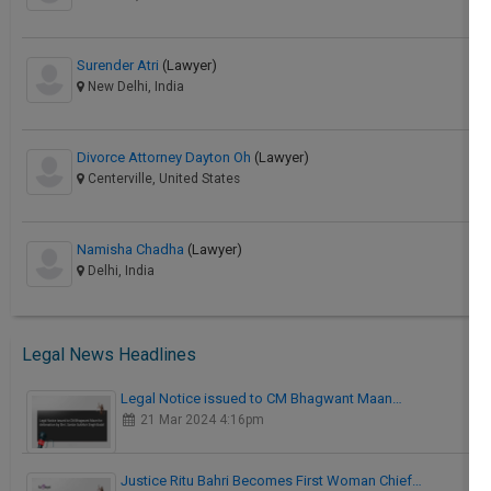
Surender Atri
(Lawyer)
New Delhi, India
Divorce Attorney Dayton Oh
(Lawyer)
Centerville, United States
Namisha Chadha
(Lawyer)
Delhi, India
Legal News Headlines
Legal Notice issued to CM Bhagwant Maan…
21 Mar 2024 4:16pm
Justice Ritu Bahri Becomes First Woman Chief…