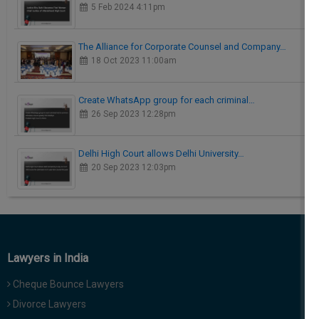
5 Feb 2024 4:11pm
The Alliance for Corporate Counsel and Company…
18 Oct 2023 11:00am
Create WhatsApp group for each criminal…
26 Sep 2023 12:28pm
Delhi High Court allows Delhi University…
20 Sep 2023 12:03pm
Lawyers in India
Cheque Bounce Lawyers
Divorce Lawyers