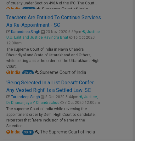
of cruelty under Section 498A of the IPC. The
Court
…
India
Supreme Court of India
146
Teachers Are Entitled To Continue Services
As Re-Appointment - SC
Free
Karandeep Singh
23 Nov 2020 6:59pm
Justice
U.U. Lalit and Justice Ravindra Bhat
16 Oct 2020
12:00am
The
supreme
Court
of India in Navin Chandra
Dhoundiyal and State of Uttarakhand and Others,
while setting aside the orders of the Uttarakhand High
Court
…
India
Supreme Court of India
39
‘Being Selected In a List Doesn’t Confer
Free
Any Vested Right’ Is a Settled Law: SC
Tarandeep Singh
8 Oct 2020 5:44pm
Justice,
Dr Dhananjaya Y Chandrachud
7 Oct 2020 12:00am
The
supreme
Court
of India while reversing the
appointment order by Delhi High
Court
to candidate,
reiterates that "Mere Inclusion of Name in the
Selection…
India
The Supreme Court of India
90