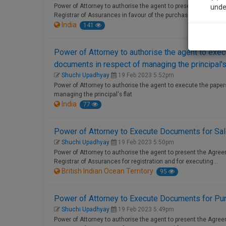
Power of Attorney to authorise the agent to present the Sale
unde
Registrar of Assurances in favour of the purchaser.
India
141
Sig
We’l
Power of Attorney to authorise the agent to exe
documents in respect of managing the principal's 
Shuchi Upadhyay
19 Feb 2023 5:52pm
Power of Attorney to authorise the agent to execute the pape
managing the principal's flat
* We won
India
77
Power of Attorney to Execute Documents for Sa
Shuchi Upadhyay
19 Feb 2023 5:50pm
Power of Attorney to authorise the agent to present the Agre
Registrar of Assurances for registration and for executing…
British Indian Ocean Territory
95
Power of Attorney to Execute Documents for Pu
Shuchi Upadhyay
19 Feb 2023 5:49pm
Power of Attorney to authorise the agent to present the Agre