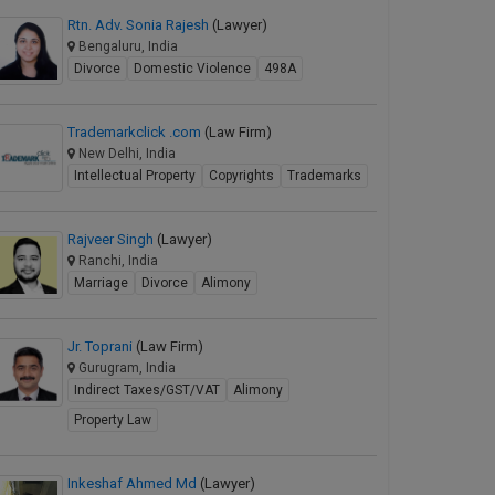
Rtn. Adv. Sonia Rajesh
(Lawyer)
Bengaluru, India
Divorce
Domestic Violence
498A
Trademarkclick .com
(Law Firm)
New Delhi, India
Intellectual Property
Copyrights
Trademarks
Rajveer Singh
(Lawyer)
Ranchi, India
Marriage
Divorce
Alimony
Jr. Toprani
(Law Firm)
Gurugram, India
Indirect Taxes/GST/VAT
Alimony
Property Law
Inkeshaf Ahmed Md
(Lawyer)