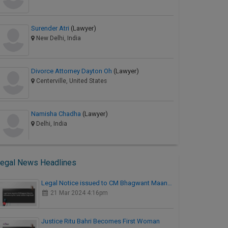
Surender Atri
(Lawyer)
New Delhi, India
Divorce Attorney Dayton Oh
(Lawyer)
Centerville, United States
Namisha Chadha
(Lawyer)
Delhi, India
egal News Headlines
Legal Notice issued to CM Bhagwant Maan…
21 Mar 2024 4:16pm
Justice Ritu Bahri Becomes First Woman