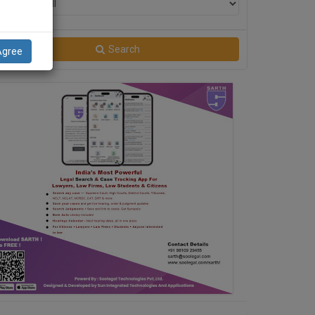
Filter
Search
Agree