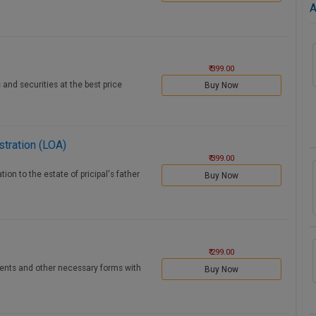
A
₹ 399.00
 and securities at the best price
Buy Now
stration (LOA)
₹ 399.00
ion to the estate of pricipal's father
Buy Now
₹ 299.00
ments and other necessary forms with
Buy Now