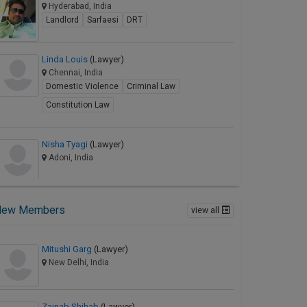
Hyderabad, India
Landlord
Sarfaesi
DRT
Linda Louis
(Lawyer)
Chennai, India
Domestic Violence
Criminal Law
Constitution Law
Nisha Tyagi
(Lawyer)
Adoni, India
New Members
view all
Mitushi Garg
(Lawyer)
New Delhi, India
Zainab Shihab
(Lawyer)