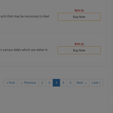
₹ 299.00
ll acts that may be necessary to deal
Buy Now
₹ 299.00
s various debts which are either in
Buy Now
« First
← Previous
2
3
4
5
6
Next →
Last »