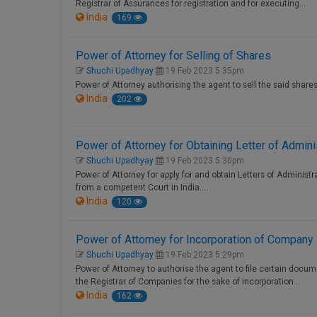
Registrar of Assurances for registration and for executing…
India
169
Power of Attorney for Selling of Shares
Shuchi Upadhyay
19 Feb 2023 5:35pm
Power of Attorney authorising the agent to sell the said shares
India
202
Power of Attorney for Obtaining Letter of Admini
Shuchi Upadhyay
19 Feb 2023 5:30pm
Power of Attorney for apply for and obtain Letters of Administrat
from a competent Court in India.....
India
120
Power of Attorney for Incorporation of Company
Shuchi Upadhyay
19 Feb 2023 5:29pm
Power of Attorney to authorise the agent to file certain docu
the Registrar of Companies for the sake of incorporation…
India
162