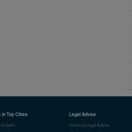
in Top Cities
Legal Advice
in Delhi
Divorce Legal Advice