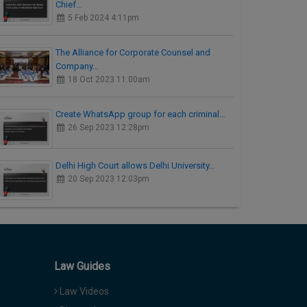
Chief…
5 Feb 2024 4:11pm
The Alliance for Corporate Counsel and
Company…
18 Oct 2023 11:00am
Create WhatsApp group for each criminal…
26 Sep 2023 12:28pm
Delhi High Court allows Delhi University…
20 Sep 2023 12:03pm
Law Guides
Law Videos