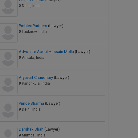
Delhi, India
Pmblex Partners
(Lawyer)
Lucknow, India
Advocate Abdul Hussain Molla
(Lawyer)
Amtala, India
Aryavart Chaudhary
(Lawyer)
Panchkula, India
Prince Sharma
(Lawyer)
Delhi, India
Darshak Shah
(Lawyer)
Mumbai, India