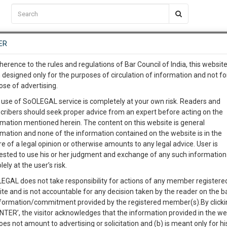
C2RM
…
To Know More
NTRE
ER
SAARTH
…
ng Awesome Is In The Work
EVENTS
TEMPLATES
SERVICES
JOB CENTRE
MOOT COURT
S
herence to the rules and regulations of Bar Council of India, this websit
To Know More
 designed only for the purposes of circulation of information and not fo
Judgement
Content
Jobs
Ev
ose of advertising.
our complete client, case, pra
 use of SoOLEGAL service is completely at your own risk. Readers and
cribers should seek proper advice from an expert before acting on the
ication with direct client cha
rmation mentioned herein. The content on this website is general
rmation and none of the information contained on the website is in the
 Arrangement for Registration
e of a legal opinion or otherwise amounts to any legal advice. User is
 give us a Call at
:+91 98109 
ested to use his or her judgment and exchange of any such information 
₹ 399.00
6
5
lely at the user’s risk.
info@soolegal.com
 of Family Arrangement before the
Buy Now
EGAL does not take responsibility for actions of any member registere
ite and is not accountable for any decision taken by the reader on the b
RS
MINUTES
nformation/commitment provided by the registered member(s).By clicki
ration
ENTER’, the visitor acknowledges that the information provided in the we
₹ 399.00
oes not amount to advertising or solicitation and (b) is meant only for h