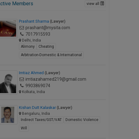
ctive Members
view all
Prashant Sharma
(Lawyer)
prashant@mysita.com
7017915593
Delhi, India
Alimony
Cheating
Arbitration-Domestic & International
Imtiaz Ahmed
(Lawyer)
imtiazahamed219@gmail.com
9903869074
Kolkata, India
Kishan Dutt Kalaskar
(Lawyer)
Bengaluru, India
Indirect Taxes/GST/VAT
Domestic Violence
Will