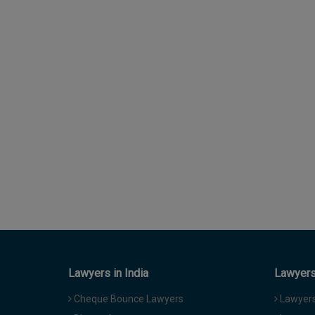
Lawyers in India
Lawyers 
Cheque Bounce Lawyers
Lawyers 