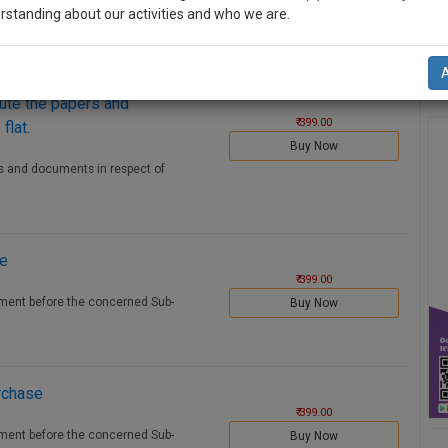
 Deed before the concerned Sub-
rstanding about our activities and who we are.
Buy Now
n-up and we will notify you of our launch.
l also give some discount for your effort :)
cute the papers and
₹ 399.00
flat.
Buy Now
NOTIFY ME
rs and documents in respect of
’t use your email for spam, just to notify you of our launch.
le
₹ 399.00
ement before the concerned Sub-
Buy Now
rchase
₹ 399.00
ement before the concerned Sub-
Buy Now