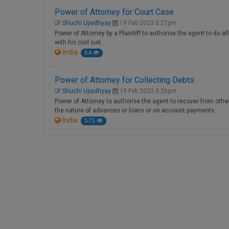
Power of Attorney for Court Case
Shuchi Upadhyay
19 Feb 2023 5:27pm
Power of Attorney by a Plaintiff to authorise the agent to do a
with his civil suit.
India
64
Power of Attorney for Collecting Debts
Shuchi Upadhyay
19 Feb 2023 5:26pm
Power of Attorney to authorise the agent to recover from other
the nature of advances or loans or on account payments…
India
575