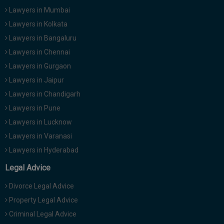
Lawyers in Mumbai
Lawyers in Kolkata
Lawyers in Bangaluru
Lawyers in Chennai
Lawyers in Gurgaon
Lawyers in Jaipur
Lawyers in Chandigarh
Lawyers in Pune
Lawyers in Lucknow
Lawyers in Varanasi
Lawyers in Hyderabad
Legal Advice
Divorce Legal Advice
Property Legal Advice
Criminal Legal Advice