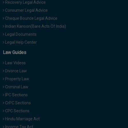
Recovery Legal Advice
Consumer Legal Advice
Cheque Bounce Legal Advice
Indian Kanoon(Bare Acts Of India)
Legal Documents
Legal Help Center
Law Guides
Law Videos
Divorce Law
Property Law
Criminal Law
IPC Sections
CrPC Sections
CPC Sections
Hindu Marriage Act
Income Tax Act