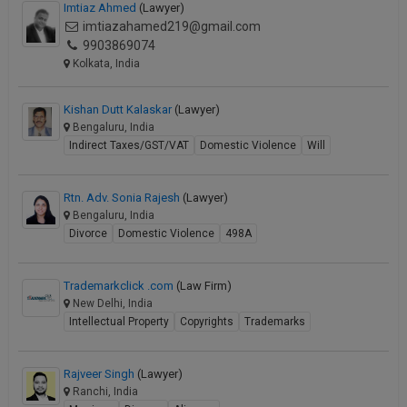
Imtiaz Ahmed
(Lawyer)
imtiazahamed219@gmail.com
9903869074
Kolkata, India
Kishan Dutt Kalaskar
(Lawyer)
Bengaluru, India
Indirect Taxes/GST/VAT
Domestic Violence
Will
Rtn. Adv. Sonia Rajesh
(Lawyer)
Bengaluru, India
Divorce
Domestic Violence
498A
Trademarkclick .com
(Law Firm)
New Delhi, India
Intellectual Property
Copyrights
Trademarks
Rajveer Singh
(Lawyer)
Ranchi, India