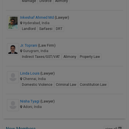
Marriage
Divorce
Alimony
Inkeshaf Ahmed Md
(Lawyer)
Hyderabad, India
Landlord
Sarfaesi
DRT
Jr. Toprani
(Law Firm)
Gurugram, India
Indirect Taxes/GST/VAT
Alimony
Property Law
Linda Louis
(Lawyer)
Chennai, India
Domestic Violence
Criminal Law
Constitution Law
Nisha Tyagi
(Lawyer)
Adoni, India
New Members
view all