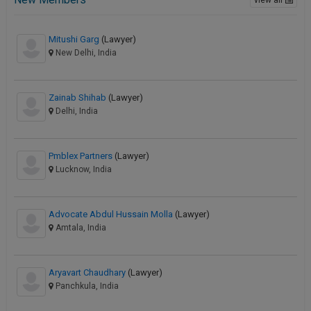
Mitushi Garg
(Lawyer)
New Delhi, India
Zainab Shihab
(Lawyer)
Delhi, India
Pmblex Partners
(Lawyer)
Lucknow, India
Advocate Abdul Hussain Molla
(Lawyer)
Amtala, India
Aryavart Chaudhary
(Lawyer)
Panchkula, India