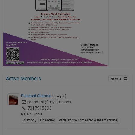
Active Members
view all
Prashant Sharma
(Lawyer)
prashant@mysita.com
7017915593
Delhi, India
Alimony
Cheating
Arbitration-Domestic & International