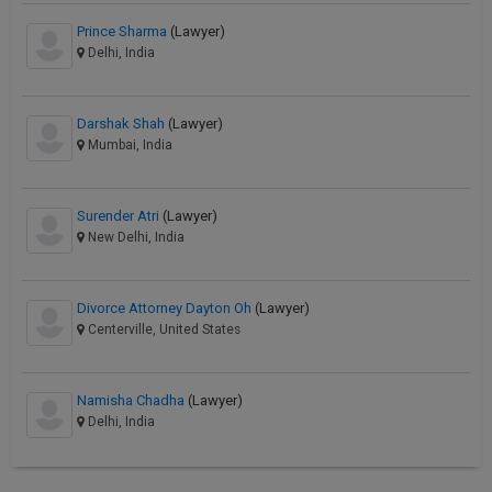
Prince Sharma
(Lawyer)
Delhi, India
Darshak Shah
(Lawyer)
Mumbai, India
Surender Atri
(Lawyer)
New Delhi, India
Divorce Attorney Dayton Oh
(Lawyer)
Centerville, United States
Namisha Chadha
(Lawyer)
Delhi, India