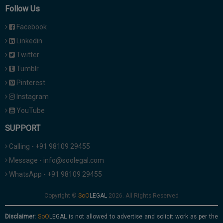
Follow Us
Facebook
Linkedin
Twitter
Tumblr
Pinterest
Instagram
YouTube
SUPPORT
Calling - +91 98109 29455
Message - info@soolegal.com
WhatsApp - +91 98109 29455
Copyright ©
2026. All Rights Reserved
Disclaimer:
is not allowed to advertise and solicit work as per the