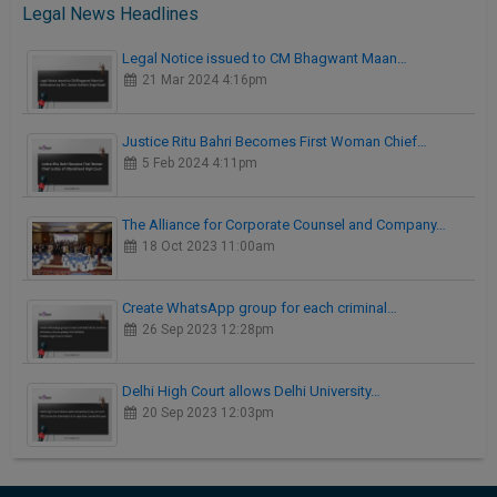
Legal News Headlines
Legal Notice issued to CM Bhagwant Maan…
21 Mar 2024 4:16pm
Justice Ritu Bahri Becomes First Woman Chief…
5 Feb 2024 4:11pm
The Alliance for Corporate Counsel and Company…
18 Oct 2023 11:00am
Create WhatsApp group for each criminal…
26 Sep 2023 12:28pm
Delhi High Court allows Delhi University…
20 Sep 2023 12:03pm