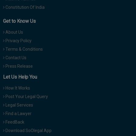
Constitution Of India
Get to Know Us
About Us
Privacy Policy
Terms & Conditions
Contact Us
Press Release
Let Us Help You
How It Works
Post Your Legal Query
Legal Services
Find a Lawyer
FeedBack
Download SoOlegal App