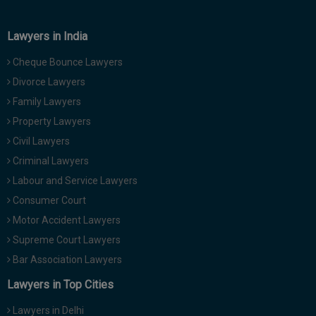
Lawyers in India
Cheque Bounce Lawyers
Divorce Lawyers
Family Lawyers
Property Lawyers
Civil Lawyers
Criminal Lawyers
Labour and Service Lawyers
Consumer Court
Motor Accident Lawyers
Supreme Court Lawyers
Bar Association Lawyers
Lawyers in Top Cities
Lawyers in Delhi