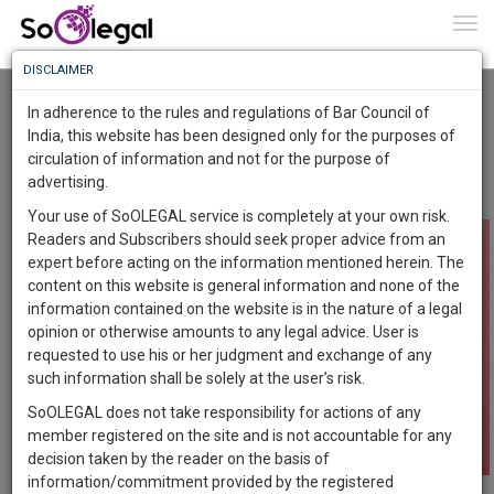
To
0
Togg
Know
DISCLAIMER
To
When husband can file a divorce ??
Kanika Bhardwaj
31 Jan 2018
In adherence to the rules and regulations of Bar Council of
More
India, this website has been designed only for the purposes of
Comment
Share
circulation of information and not for the purpose of
Know
Something
advertising.
0
Like
0
Comment
3064
Awesome
Your use of SoOLEGAL service is completely at your own risk.
Is
Readers and Subscribers should seek proper advice from an
More
In
expert before acting on the information mentioned herein. The
The
content on this website is general information and none of the
Work
Launching
information contained on the website is in the nature of a legal
Soon
opinion or otherwise amounts to any legal advice. User is
1444
11
52
31
:
requested to use his or her judgment and exchange of any
SAARTH,
such information shall be solely at the user’s risk.
your
SoOLEGAL does not take responsibility for actions of any
Sign-
DAYS
HOURS
MINUTES
SECONDS
complete
member registered on the site and is not accountable for any
up
client,
decision taken by the reader on the basis of
case,
and
information/commitment provided by the registered