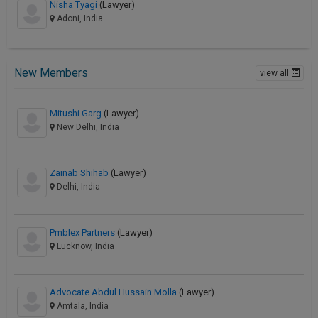
Nisha Tyagi
(Lawyer)
Adoni, India
New Members
view all
Mitushi Garg
(Lawyer)
New Delhi, India
Zainab Shihab
(Lawyer)
Delhi, India
Pmblex Partners
(Lawyer)
Lucknow, India
Advocate Abdul Hussain Molla
(Lawyer)
Amtala, India