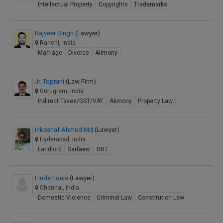
Intellectual Property
Copyrights
Trademarks
Rajveer Singh
(Lawyer)
Ranchi, India
Marriage
Divorce
Alimony
Jr. Toprani
(Law Firm)
Gurugram, India
Indirect Taxes/GST/VAT
Alimony
Property Law
Inkeshaf Ahmed Md
(Lawyer)
Hyderabad, India
Landlord
Sarfaesi
DRT
Linda Louis
(Lawyer)
Chennai, India
Domestic Violence
Criminal Law
Constitution Law