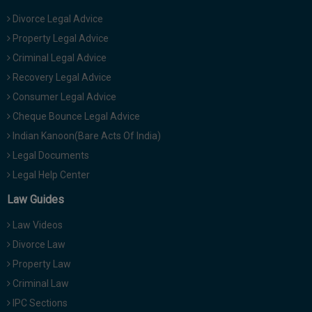
Divorce Legal Advice
Property Legal Advice
Criminal Legal Advice
Recovery Legal Advice
Consumer Legal Advice
Cheque Bounce Legal Advice
Indian Kanoon(Bare Acts Of India)
Legal Documents
Legal Help Center
Law Guides
Law Videos
Divorce Law
Property Law
Criminal Law
IPC Sections