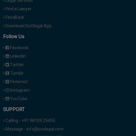
Legal Services
Find a Lawyer
FeedBack
Download SoOlegal App
Follow Us
Facebook
Linkedin
Twitter
Tumblr
Pinterest
Instagram
YouTube
SUPPORT
Calling - +91 98109 29455
Message - info@soolegal.com