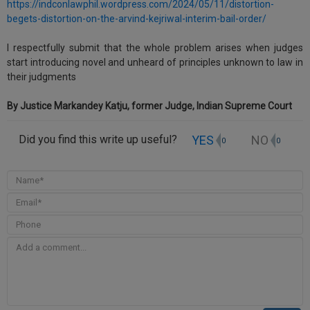
https://indconlawphil.wordpress.com/2024/05/11/distortion-
Call
:)
begets-distortion-on-the-arvind-kejriwal-interim-bail-order/
at
:+91
NOTIFY ME
I respectfully submit that the whole problem arises when judges
98109
start introducing novel and unheard of principles unknown to law in
29455
*
their judgments
We
or
won’t
Mail
By Justice Markandey Katju, former Judge, Indian Supreme Court
use
info@soolegal.com
your
email
YES
NO
Did you find this write up useful?
0
0
for
spam,
just
to
notify
you
of
our
launch.