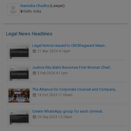
Namisha Chadha
(Lawyer)
Delhi, India
Legal News Headlines
Legal Notice issued to CM Bhagwant Maan…
21 Mar 2024 4:16pm
Justice Ritu Bahri Becomes First Woman Chief…
5 Feb 2024 4:11pm
The Alliance for Corporate Counsel and Company…
18 Oct 2023 11:00am
Create WhatsApp group for each criminal…
26 Sep 2023 12:28pm