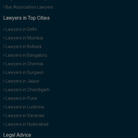
Bar Association Lawyers
Lawyers in Top Cities
Lawyers in Delhi
Lawyers in Mumbai
Lawyers in Kolkata
Lawyers in Bangaluru
Lawyers in Chennai
Lawyers in Gurgaon
Lawyers in Jaipur
Lawyers in Chandigarh
Lawyers in Pune
Lawyers in Lucknow
Lawyers in Varanasi
Lawyers in Hyderabad
Legal Advice