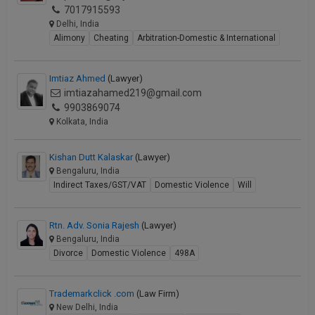
7017915593
Delhi, India
Alimony
Cheating
Arbitration-Domestic & International
Imtiaz Ahmed
(Lawyer)
imtiazahamed219@gmail.com
9903869074
Kolkata, India
Kishan Dutt Kalaskar
(Lawyer)
Bengaluru, India
Indirect Taxes/GST/VAT
Domestic Violence
Will
Rtn. Adv. Sonia Rajesh
(Lawyer)
Bengaluru, India
Divorce
Domestic Violence
498A
Trademarkclick .com
(Law Firm)
New Delhi, India