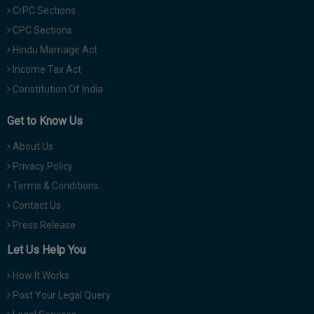
CrPC Sections
CPC Sections
Hindu Marriage Act
Income Tax Act
Constitution Of India
Get to Know Us
About Us
Privacy Policy
Terms & Conditions
Contact Us
Press Release
Let Us Help You
How It Works
Post Your Legal Query