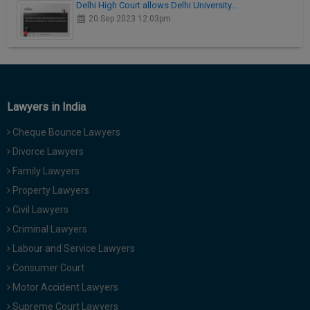
Delhi High Court allows Delhi University…
20 Sep 2023 12:03pm
Lawyers in India
Cheque Bounce Lawyers
Divorce Lawyers
Family Lawyers
Property Lawyers
Civil Lawyers
Criminal Lawyers
Labour and Service Lawyers
Consumer Court
Motor Accident Lawyers
Supreme Court Lawyers