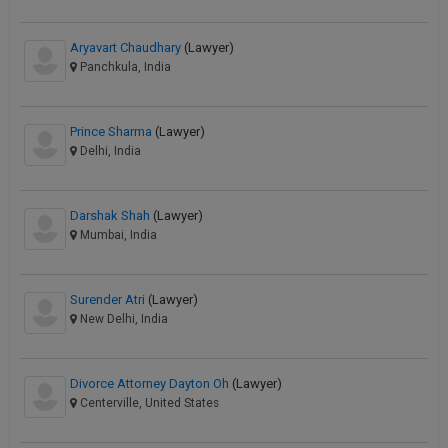
Aryavart Chaudhary
(Lawyer)
Panchkula, India
Prince Sharma
(Lawyer)
Delhi, India
Darshak Shah
(Lawyer)
Mumbai, India
Surender Atri
(Lawyer)
New Delhi, India
Divorce Attorney Dayton Oh
(Lawyer)
Centerville, United States