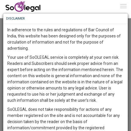
To
0
Togg
Know
DISCLAIMER
To
Two questions to Their Lordships
Markandey Katju
22 May 2024
In adherence to the rules and regulations of Bar Council of
More
India, this website has been designed only for the purposes of
Comment
Share
circulation of information and not for the purpose of
Know
Something
advertising.
0
Like
0
Comment
3191
Awesome
Your use of SoOLEGAL service is completely at your own risk.
Is
A bench of the Indian Supreme Court has granted bail to Arvind
Readers and Subscribers should seek proper advice from an
More
In
Kejriwal till 1st June, but ordered him to surrender on 2nd June.
expert before acting on the information mentioned herein. The
https://www.bbc.com/news/world-asia-india-68767574
The
content on this website is general information and none of the
Since parliamentary elections are going on, the Court felt it
Work
Launching
information contained on the website is in the nature of a legal
necessary for the sake of democracy to release Kejriwal to do
Soon
opinion or otherwise amounts to any legal advice. User is
1445
16
33
canvassing
23
:
requested to use his or her judgment and exchange of any
Two questions arise in this connection :
SAARTH,
such information shall be solely at the user’s risk.
your
SoOLEGAL does not take responsibility for actions of any
Sign-
1. On what principle was such a conditional bail order passed ?
DAYS
HOURS
MINUTES
SECONDS
complete
member registered on the site and is not accountable for any
The Court ordered Kejriwal not to visit the Chief Minister's office or
up
client,
decision taken by the reader on the basis of
the Delhi Secretariat, obviously because it had apprehension that he
case,
and
information/commitment provided by the registered
may tamper with the evidence.