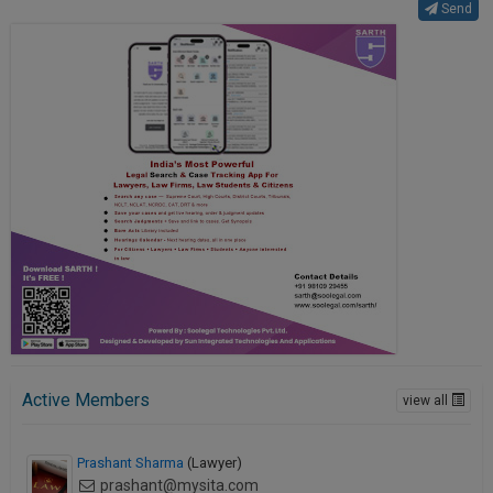
Send
Active Members
view all
Prashant Sharma
(Lawyer)
prashant@mysita.com