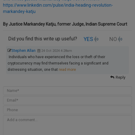
https://www.linkedin.com/pulse/india-heading-revolution-
markandey-katju
By Justice Markandey Katju, former Judge, Indian Supreme Court
YES
NO
Did you find this write up useful?
0
0
Stephen Allan
24 Oct 2024 4:28am
Individuals who have experienced the loss or theft of their
cryptocurrency may find themselves facing a significant and
distressing situation, one that
read more
Reply