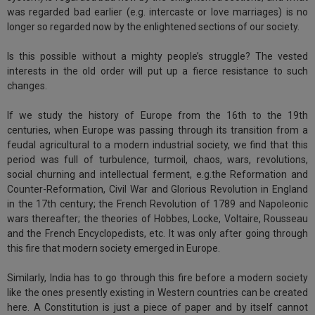
was regarded bad earlier (e.g. intercaste or love marriages) is no
longer so regarded now by the enlightened sections of our society.
Is this possible without a mighty people’s struggle? The vested
interests in the old order will put up a fierce resistance to such
changes.
If we study the history of Europe from the 16th to the 19th
centuries, when Europe was passing through its transition from a
feudal agricultural to a modern industrial society, we find that this
period was full of turbulence, turmoil, chaos, wars, revolutions,
social churning and intellectual ferment, e.g.the Reformation and
Counter-Reformation, Civil War and Glorious Revolution in England
in the 17th century; the French Revolution of 1789 and Napoleonic
wars thereafter; the theories of Hobbes, Locke, Voltaire, Rousseau
and the French Encyclopedists, etc. It was only after going through
this fire that modern society emerged in Europe.
Similarly, India has to go through this fire before a modern society
like the ones presently existing in Western countries can be created
here. A Constitution is just a piece of paper and by itself cannot