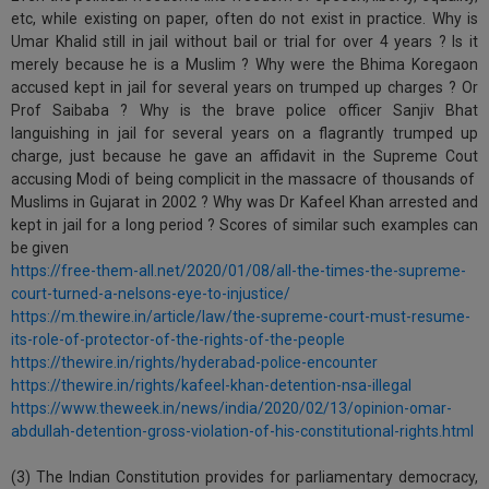
etc, while existing on paper, often do not exist in practice. Why is
Umar Khalid still in jail without bail or trial for over 4 years ? Is it
merely because he is a Muslim ? Why were the Bhima Koregaon
accused kept in jail for several years on trumped up charges ? Or
Prof Saibaba ? Why is the brave police officer Sanjiv Bhat
languishing in jail for several years on a flagrantly trumped up
charge, just because he gave an affidavit in the Supreme Cout
accusing Modi of being complicit in the massacre of thousands of
Muslims in Gujarat in 2002 ? Why was Dr Kafeel Khan arrested and
kept in jail for a long period ? Scores of similar such examples can
be given
https://free-them-all.net/2020/01/08/all-the-times-the-supreme-
court-turned-a-nelsons-eye-to-injustice/
https://m.thewire.in/article/law/the-supreme-court-must-resume-
its-role-of-protector-of-the-rights-of-the-people
https://thewire.in/rights/hyderabad-police-encounter
https://thewire.in/rights/kafeel-khan-detention-nsa-illegal
https://www.theweek.in/news/india/2020/02/13/opinion-omar-
abdullah-detention-gross-violation-of-his-constitutional-rights.html
(3) The Indian Constitution provides for parliamentary democracy,