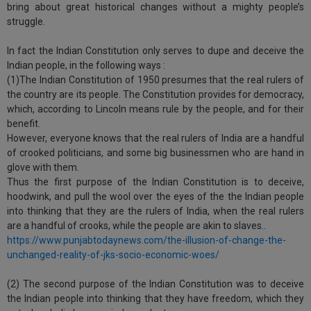
bring about great historical changes without a mighty people’s
struggle.
In fact the Indian Constitution only serves to dupe and deceive the
Indian people, in the following ways :
(1)The Indian Constitution of 1950 presumes that the real rulers of
the country are its people. The Constitution provides for democracy,
which, according to Lincoln means rule by the people, and for their
benefit.
However, everyone knows that the real rulers of India are a handful
of crooked politicians, and some big businessmen who are hand in
glove with them.
Thus the first purpose of the Indian Constitution is to deceive,
hoodwink, and pull the wool over the eyes of the the Indian people
into thinking that they are the rulers of India, when the real rulers
are a handful of crooks, while the people are akin to slaves..
https://www.punjabtodaynews.com/the-illusion-of-change-the-
unchanged-reality-of-jks-socio-economic-woes/
(2) The second purpose of the Indian Constitution was to deceive
the Indian people into thinking that they have freedom, which they