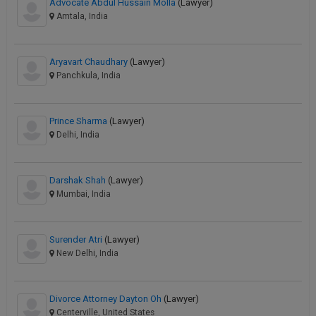
Advocate Abdul Hussain Molla
(Lawyer)
Amtala, India
Aryavart Chaudhary
(Lawyer)
Panchkula, India
Prince Sharma
(Lawyer)
Delhi, India
Darshak Shah
(Lawyer)
Mumbai, India
Surender Atri
(Lawyer)
New Delhi, India
Divorce Attorney Dayton Oh
(Lawyer)
Centerville, United States