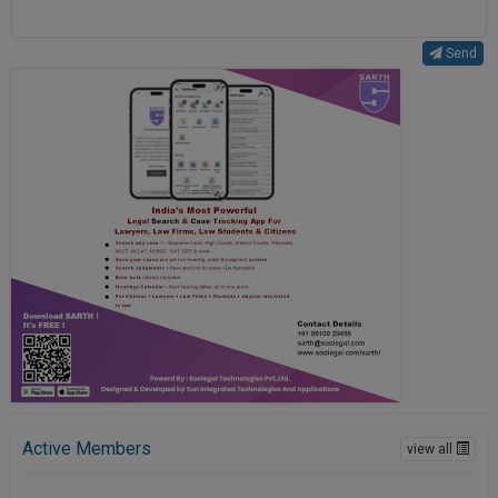
Send
Active Members
view all