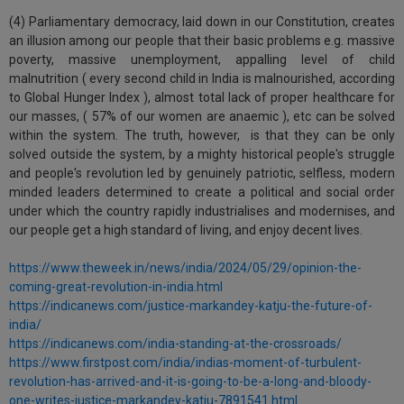
(4) Parliamentary democracy, laid down in our Constitution, creates
an illusion among our people that their basic problems e.g. massive
poverty, massive unemployment, appalling level of child
malnutrition ( every second child in India is malnourished, according
to Global Hunger Index ), almost total lack of proper healthcare for
our masses, ( 57% of our women are anaemic ), etc can be solved
within the system. The truth, however, is that they can be only
solved outside the system, by a mighty historical people's struggle
and people's revolution led by genuinely patriotic, selfless, modern
minded leaders determined to create a political and social order
under which the country rapidly industrialises and modernises, and
our people get a high standard of living, and enjoy decent lives.
https://www.theweek.in/news/india/2024/05/29/opinion-the-
coming-great-revolution-in-india.html
https://indicanews.com/justice-markandey-katju-the-future-of-
india/
https://indicanews.com/india-standing-at-the-crossroads/
https://www.firstpost.com/india/indias-moment-of-turbulent-
revolution-has-arrived-and-it-is-going-to-be-a-long-and-bloody-
one-writes-justice-markandey-katju-7891541.html