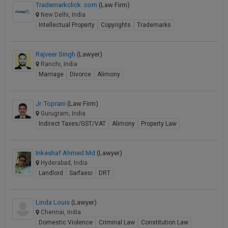
Trademarkclick .com
(Law Firm)
New Delhi, India
Intellectual Property
Copyrights
Trademarks
Rajveer Singh
(Lawyer)
Ranchi, India
Marriage
Divorce
Alimony
Jr. Toprani
(Law Firm)
Gurugram, India
Indirect Taxes/GST/VAT
Alimony
Property Law
Inkeshaf Ahmed Md
(Lawyer)
Hyderabad, India
Landlord
Sarfaesi
DRT
Linda Louis
(Lawyer)
Chennai, India
Domestic Violence
Criminal Law
Constitution Law