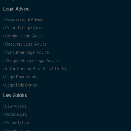
Legal Advice
Divorce Legal Advice
Property Legal Advice
Criminal Legal Advice
Recovery Legal Advice
Consumer Legal Advice
Cheque Bounce Legal Advice
Indian Kanoon(Bare Acts Of India)
Legal Documents
Legal Help Center
Law Guides
Law Videos
Divorce Law
Property Law
Criminal Law