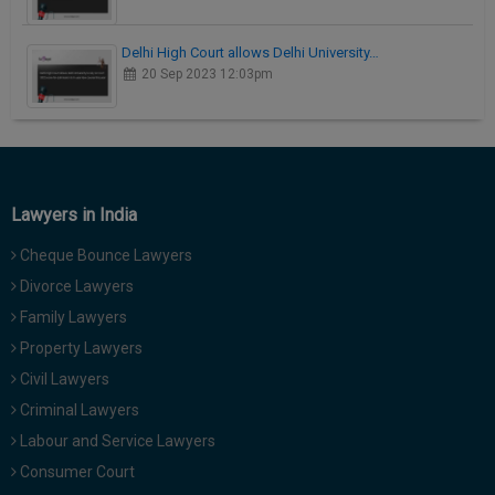
Delhi High Court allows Delhi University…
20 Sep 2023 12:03pm
Lawyers in India
Cheque Bounce Lawyers
Divorce Lawyers
Family Lawyers
Property Lawyers
Civil Lawyers
Criminal Lawyers
Labour and Service Lawyers
Consumer Court