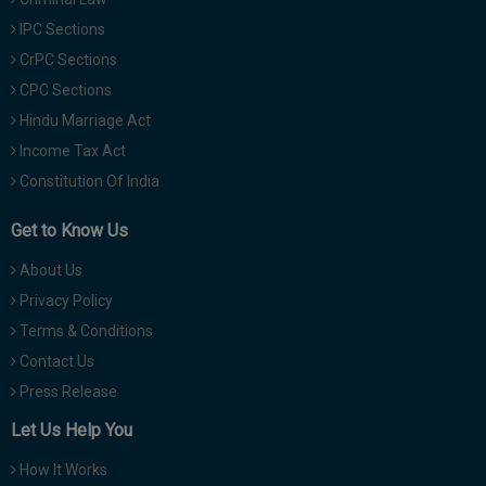
IPC Sections
CrPC Sections
CPC Sections
Hindu Marriage Act
Income Tax Act
Constitution Of India
Get to Know Us
About Us
Privacy Policy
Terms & Conditions
Contact Us
Press Release
Let Us Help You
How It Works