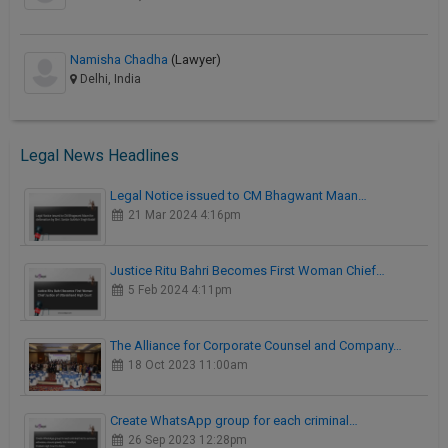
Namisha Chadha
(Lawyer)
Delhi, India
Legal News Headlines
Legal Notice issued to CM Bhagwant Maan…
21 Mar 2024 4:16pm
Justice Ritu Bahri Becomes First Woman Chief…
5 Feb 2024 4:11pm
The Alliance for Corporate Counsel and Company…
18 Oct 2023 11:00am
Create WhatsApp group for each criminal…
26 Sep 2023 12:28pm