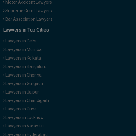
Motor Accident Lawyers
Supreme Court Lawyers
Bar Association Lawyers
Lawyers in Top Cities
Lawyers in Delhi
Lawyers in Mumbai
Lawyers in Kolkata
Lawyers in Bangaluru
Lawyers in Chennai
Lawyers in Gurgaon
Lawyers in Jaipur
Lawyers in Chandigarh
Lawyers in Pune
Lawyers in Lucknow
Lawyers in Varanasi
Lawyers in Hyderabad