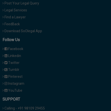
Post Your Legal Query
Legal Services
Find a Lawyer
FeedBack
Download SoOlegal App
Follow Us
Facebook
Linkedin
Twitter
Tumblr
Pinterest
Instagram
YouTube
SUPPORT
Calling - +91 98109 29455