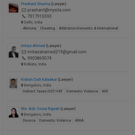
Prashant Sharma
(Lawyer)
prashant@mysita.com
7017915593
Delhi, India
Alimony
Cheating
Arbitration-Domestic & International
Imtiaz Ahmed
(Lawyer)
imtiazahamed219@gmail.com
9903869074
Kolkata, India
Kishan Dutt Kalaskar
(Lawyer)
Bengaluru, India
Indirect Taxes/GST/VAT
Domestic Violence
Will
Rtn. Adv. Sonia Rajesh
(Lawyer)
Bengaluru, India
Divorce
Domestic Violence
498A