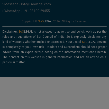
Message - info@soolegal.com
WhatsApp - +91 98109 29455
Copyright ©
2026. All Rights Reserved
Disclaimer:
is not allowed to advertise and solicit work as per the
rules and regulations of Bar Council of India. So it expressly disclaims any
kind of warranty whether implied or expressed. Your use of
service
is completely at your own risk. Readers and Subscribers should seek proper
advice from an expert before acting on the information mentioned herein.
The content on this website is general information and not an advice on a
particular matter.