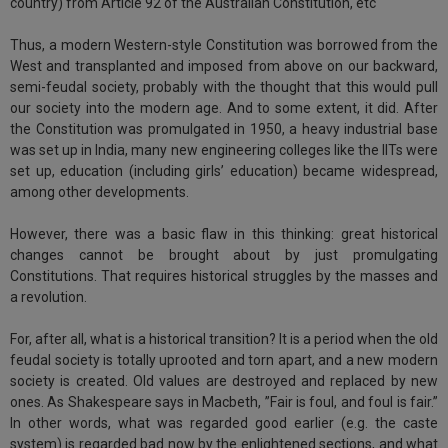
country) from Article 92 of the Australian Constitution, etc
Call
:)
at
Thus, a modern Western-style Constitution was borrowed from the
:+91
NOTIFY ME
West and transplanted and imposed from above on our backward,
98109
semi-feudal society, probably with the thought that this would pull
29455
*
our society into the modern age. And to some extent, it did. After
We
or
the Constitution was promulgated in 1950, a heavy industrial base
won’t
Mail
was set up in India, many new engineering colleges like the IITs were
use
info@soolegal.com
set up, education (including girls’ education) became widespread,
your
among other developments.
email
for
spam,
However, there was a basic flaw in this thinking: great historical
just
changes cannot be brought about by just promulgating
to
Constitutions. That requires historical struggles by the masses and
notify
a revolution.
you
of
For, after all, what is a historical transition? It is a period when the old
our
launch.
feudal society is totally uprooted and torn apart, and a new modern
society is created. Old values are destroyed and replaced by new
ones. As Shakespeare says in Macbeth, ”Fair is foul, and foul is fair.”
In other words, what was regarded good earlier (e.g. the caste
system) is regarded bad now by the enlightened sections, and what