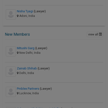
Nisha Tyagi
(Lawyer)
Adoni, India
New Members
view all
Mitushi Garg
(Lawyer)
New Delhi, India
Zainab Shihab
(Lawyer)
Delhi, India
Pmblex Partners
(Lawyer)
Lucknow, India