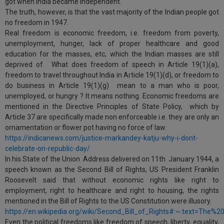
got when India became independent.
The truth, however, is that the vast majority of the Indian people got
no freedom in 1947.
Real freedom is economic freedom, i.e. freedom from poverty,
unemployment, hunger, lack of proper healthcare and good
education for the masses, etc, which the Indian masses are still
deprived of. What does freedom of speech in Article 19(1)(a),
freedom to travel throughout India in Article 19(1)(d), or freedom to
do business in Article 19(1)(g) mean to a man who is poor,
unemployed, or hungry ? It means nothing. Economic freedoms are
mentioned in the Directive Principles of State Policy, which by
Article 37 are specifically made non enforceable i.e. they are only an
ornamentation or flower pot having no force of law.
https://indicanews.com/justice-markandey-katju-why-i-dont-
celebrate-on-republic-day/
In his State of the Union Address delivered on 11th January 1944, a
speech known as the Second Bill of Rights, US President Franklin
Roosevelt said that without economic rights like right to
employment, right to healthcare and right to housing, the rights
mentioned in the Bill of Rights to the US Constitution were illusory.
https://en.wikipedia.org/wiki/Second_Bill_of_Rights#:~:text=Th
Even the political freedoms like freedom of speech, liberty, equality,