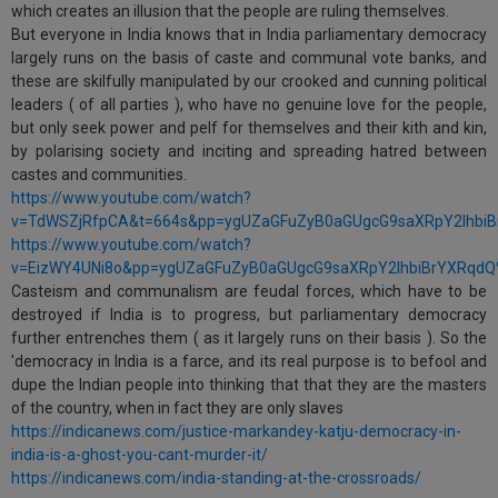
which creates an illusion that the people are ruling themselves.
But everyone in India knows that in India parliamentary democracy
largely runs on the basis of caste and communal vote banks, and
these are skilfully manipulated by our crooked and cunning political
leaders ( of all parties ), who have no genuine love for the people,
but only seek power and pelf for themselves and their kith and kin,
by polarising society and inciting and spreading hatred between
castes and communities.
https://www.youtube.com/watch?
v=TdWSZjRfpCA&t=664s&pp=ygUZaGFuZyB0aGUgcG9saXRpY2lhbi
https://www.youtube.com/watch?
v=EizWY4UNi8o&pp=ygUZaGFuZyB0aGUgcG9saXRpY2lhbiBrYXRqd
Casteism and communalism are feudal forces, which have to be
destroyed if India is to progress, but parliamentary democracy
further entrenches them ( as it largely runs on their basis ). So the
'democracy in India is a farce, and its real purpose is to befool and
dupe the Indian people into thinking that that they are the masters
of the country, when in fact they are only slaves
https://indicanews.com/justice-markandey-katju-democracy-in-
india-is-a-ghost-you-cant-murder-it/
https://indicanews.com/india-standing-at-the-crossroads/