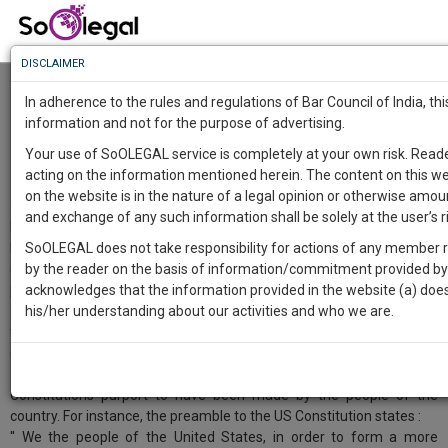
To
Know
DISCLAIMER
To
The purpose of making the Indian
Constitution
In adherence to the rules and regulations of Bar Council of India, t
Markandey Katju
12 Oct 2024
More
information and not for the purpose of advertising.
Know
Comment
Share
Your use of SoOLEGAL service is completely at your own risk. Read
Something
acting on the information mentioned herein. The content on this we
Awesome
0
Like
1
Comment
3183
on the website is in the nature of a legal opinion or otherwise amou
Is
and exchange of any such information shall be solely at the user’s ri
More
In Western countries like USA, Britain, France, etc the purpose of
In
having a Constitution, whether written ( as in USA, France, Germany
SoOLEGAL does not take responsibility for actions of any member re
The
etc ) or unwritten ( as in U.K. ) is basically (1) to set up the organs of
by the reader on the basis of information/commitment provided by t
Work
Launching
power, e.g. the legislature, the executive, and the judiciary, and set
acknowledges that the information provided in the website (a) does 
Soon
out their limits, and (2) to guarantee the liberties of the people, e.g.
his/her understanding about our activities and who we are.
1443
6
12
39
:
freedom of speech, liberty, freedom of religion, etc by putting
SAARTH,
checks on the executive and the legislature..
your
Sign-
DAYS
HOURS
MINUTES
SECONDS
complete
Constitutions purport to have been made by the people of the
up
client,
country. For instance, the preamble to the US Constitution states :
case,
and
'' We the people of the United States, in order to form a more