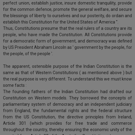
practise
perfect union, establish justice, insure domestic tranquility, provide
we
&
for the common defence, promote the general welfare, and secure
will
document
the blessings of liberty to ourselves and our posterity, do ordain and
management
establish this Constitution for the United States of America ''.
notify
SAAS
Thus, Constitutions presume that the real rulers of a country are its
you
application
people, who have made the Constitution. All Constitutions provide
for a democratic form of government, and democracy was defined
with
of
by US President Abraham Lincoln as ' government by the people, for
direct
our
the people, of the people '.
client
launch.
chat
The apparent, ostensible purpose of the Indian Constitution is the
feature.
We’ll
same as that of Western Constitutions ( as mentioned above ) but
also
the real purpose is very different. To understand this we must know
If
some facts :
give
you
The founding fathers of the Indian Constitution had drafted our
want
some
Constitution on Western models. They borrowed the concepts of
to
parliamentary system of democracy and an independent judiciary
discount
know
from England, the fundamental rights and the federal structure
more
for
from the US Constitution, the directive principles from Ireland,
give
your
Article 301 (which provides for free trade and commerce
us
throughout the country, thereby ensuring the economic unity of the
effort
a