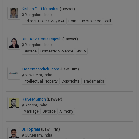
Kishan Dutt Kalaskar
(Lawyer)
Bengaluru, India
Indirect Taxes/GST/VAT
Domestic Violence
Will
Rtn. Adv. Sonia Rajesh
(Lawyer)
Bengaluru, India
Divorce
Domestic Violence
498A
Trademarkclick .com
(Law Firm)
New Delhi, India
Intellectual Property
Copyrights
Trademarks
Rajveer Singh
(Lawyer)
Ranchi, India
Marriage
Divorce
Alimony
Jr. Toprani
(Law Firm)
Gurugram, India