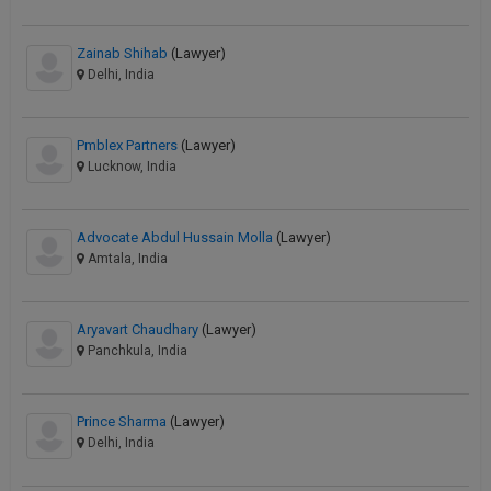
Zainab Shihab
(Lawyer)
Delhi, India
Pmblex Partners
(Lawyer)
Lucknow, India
Advocate Abdul Hussain Molla
(Lawyer)
Amtala, India
Aryavart Chaudhary
(Lawyer)
Panchkula, India
Prince Sharma
(Lawyer)
Delhi, India