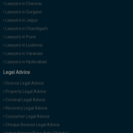
Lawyers in Chennai
Lawyers in Gurgaon
Lawyers in Jaipur
Lawyers in Chandigarh
Lawyers in Pune
Lawyers in Lucknow
Lawyers in Varanasi
Lawyers in Hyderabad
Legal Advice
Divorce Legal Advice
Property Legal Advice
Criminal Legal Advice
Recovery Legal Advice
Consumer Legal Advice
Cheque Bounce Legal Advice
Indian Kanoon(Bare Acts Of India)