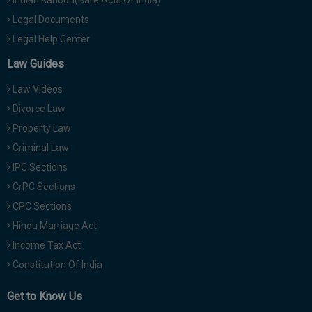
Legal Documents
Legal Help Center
Law Guides
Law Videos
Divorce Law
Property Law
Criminal Law
IPC Sections
CrPC Sections
CPC Sections
Hindu Marriage Act
Income Tax Act
Constitution Of India
Get to Know Us