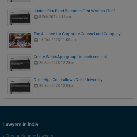
Justice Ritu Bahri Becomes First Woman Chief…
5 Feb 2024 4:11pm
The Alliance for Corporate Counsel and Company…
18 Oct 2023 11:00am
Create WhatsApp group for each criminal…
26 Sep 2023 12:28pm
Delhi High Court allows Delhi University…
20 Sep 2023 12:03pm
Lawyers in India
Cheque Bounce Lawyers