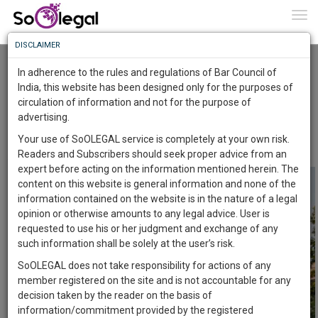
To
0
Togg
Know
DISCLAIMER
To
SUPREME COURT HOLDS THAT A
CONDITIONAL CONTRACT IS CONCLUDED
In adherence to the rules and regulations of Bar Council of
WHEN THE CONDITION IS ACCEPTED ABSOLUTELY
More
India, this website has been designed only for the purposes of
Advocate Sushila Ram
9 Jan 2021
circulation of information and not for the purpose of
Know
Something
advertising.
Comment
Share
Awesome
Your use of SoOLEGAL service is completely at your own risk.
0
Like
0
Comment
2203
Is
Readers and Subscribers should seek proper advice from an
More
In
expert before acting on the information mentioned herein. The
The
content on this website is general information and none of the
Work
Launching
information contained on the website is in the nature of a legal
Soon
opinion or otherwise amounts to any legal advice. User is
1444
5
22
17
:
requested to use his or her judgment and exchange of any
SAARTH,
such information shall be solely at the user’s risk.
your
SoOLEGAL does not take responsibility for actions of any
Sign-
DAYS
HOURS
MINUTES
SECONDS
complete
member registered on the site and is not accountable for any
up
client,
decision taken by the reader on the basis of
case,
and
information/commitment provided by the registered