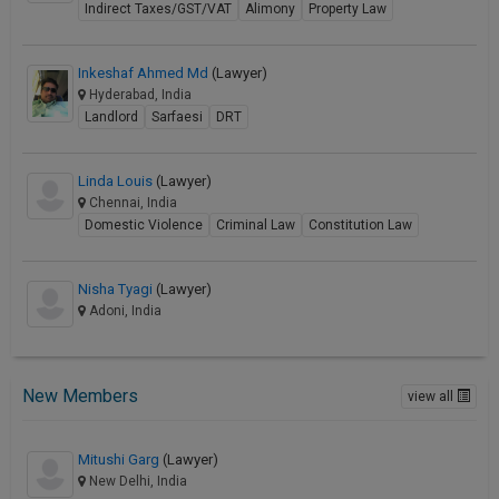
Indirect Taxes/GST/VAT
Alimony
Property Law
Inkeshaf Ahmed Md
(Lawyer)
Hyderabad, India
Landlord
Sarfaesi
DRT
Linda Louis
(Lawyer)
Chennai, India
Domestic Violence
Criminal Law
Constitution Law
Nisha Tyagi
(Lawyer)
Adoni, India
New Members
view all
Mitushi Garg
(Lawyer)
New Delhi, India