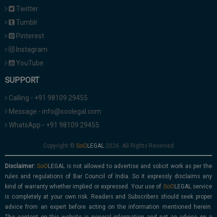
Twitter
Tumblr
Pinterest
Instagram
YouTube
SUPPORT
Calling - +91 98109 29455
Message - info@soolegal.com
WhatsApp - +91 98109 29455
Copyright ©
2026. All Rights Reserved
Disclaimer:
is not allowed to advertise and solicit work as per the
rules and regulations of Bar Council of India. So it expressly disclaims any
kind of warranty whether implied or expressed. Your use of
service
is completely at your own risk. Readers and Subscribers should seek proper
advice from an expert before acting on the information mentioned herein.
The content on this website is general information and not an advice on a