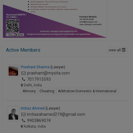
Active Members
view all
Prashant Sharma
(Lawyer)
prashant@mysita.com
7017915593
Delhi, India
Alimony
Cheating
Arbitration-Domestic & International
Imtiaz Ahmed
(Lawyer)
imtiazahamed219@gmail.com
9903869074
Kolkata, India