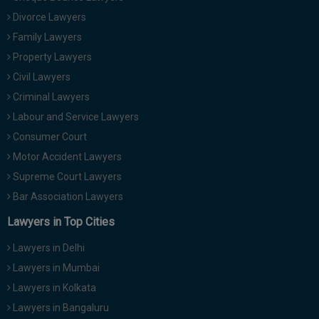
Divorce Lawyers
Family Lawyers
Property Lawyers
Civil Lawyers
Criminal Lawyers
Labour and Service Lawyers
Consumer Court
Motor Accident Lawyers
Supreme Court Lawyers
Bar Association Lawyers
Lawyers in Top Cities
Lawyers in Delhi
Lawyers in Mumbai
Lawyers in Kolkata
Lawyers in Bangaluru