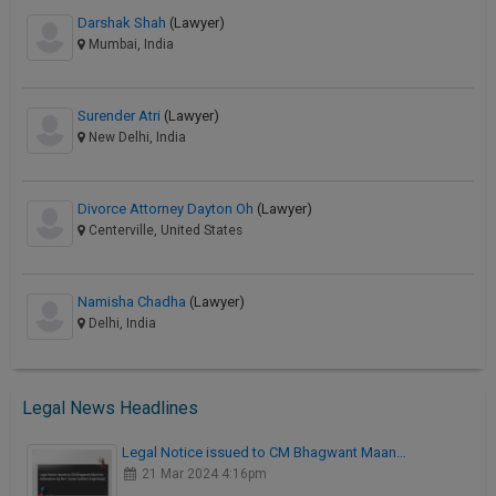
Darshak Shah
(Lawyer)
Mumbai, India
Surender Atri
(Lawyer)
New Delhi, India
Divorce Attorney Dayton Oh
(Lawyer)
Centerville, United States
Namisha Chadha
(Lawyer)
Delhi, India
Legal News Headlines
Legal Notice issued to CM Bhagwant Maan…
21 Mar 2024 4:16pm