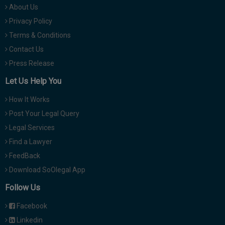
About Us
Privacy Policy
Terms & Conditions
Contact Us
Press Release
Let Us Help You
How It Works
Post Your Legal Query
Legal Services
Find a Lawyer
FeedBack
Download SoOlegal App
Follow Us
Facebook
Linkedin