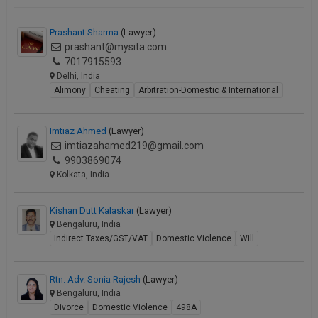
Prashant Sharma
(Lawyer)
prashant@mysita.com
7017915593
Delhi, India
Alimony
Cheating
Arbitration-Domestic & International
Imtiaz Ahmed
(Lawyer)
imtiazahamed219@gmail.com
9903869074
Kolkata, India
Kishan Dutt Kalaskar
(Lawyer)
Bengaluru, India
Indirect Taxes/GST/VAT
Domestic Violence
Will
Rtn. Adv. Sonia Rajesh
(Lawyer)
Bengaluru, India
Divorce
Domestic Violence
498A