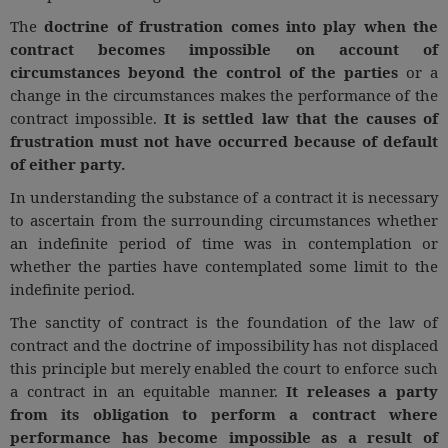
The
doctrine of frustration comes into play when the
contract becomes impossible on account of
circumstances beyond the control of the parties
or a
change in the circumstances makes the performance of the
contract impossible.
It is settled law that the causes of
frustration must not have occurred because of default
of either party.
In understanding the substance of a contract it is necessary
to ascertain from the surrounding circumstances whether
an indefinite period of time was in contemplation or
whether the parties have contemplated some limit to the
indefinite period.
The sanctity of contract is the foundation of the law of
contract and the doctrine of impossibility has not displaced
this principle but merely enabled the court to enforce such
a contract in an equitable manner.
It releases a party
from its obligation to perform a contract where
performance has become impossible as a result of