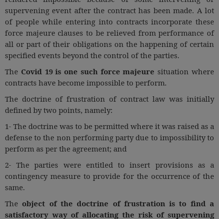
Call
:)
supervening event after the contract has been made. A lot
at
of people while entering into contracts incorporate these
:+91
NOTIFY ME
force majeure clauses to be relieved from performance of
98109
all or part of their obligations on the happening of certain
29455
*
specified events beyond the control of the parties.
We
or
won’t
The
Covid 19 is one such
force majeure
situation where
Mail
use
contracts have become impossible to perform.
info@soolegal.com
your
email
The doctrine of frustration of contract law was initially
for
defined by two points, namely:
spam,
just
1- The doctrine was to be permitted where it was raised as a
to
defense to the non performing party due to impossibility to
notify
perform as per the agreement; and
you
of
2- The parties were entitled to insert provisions as a
our
launch.
contingency measure to provide for the occurrence of the
same.
The
object of the doctrine of frustration is to find a
satisfactory way of allocating the risk of supervening