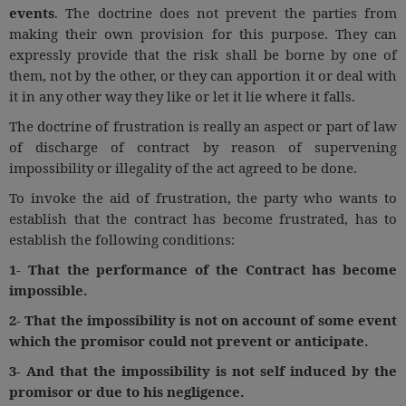
events
. The doctrine does not prevent the parties from
making their own provision for this purpose. They can
expressly provide that the risk shall be borne by one of
them, not by the other, or they can apportion it or deal with
it in any other way they like or let it lie where it falls.
The doctrine of frustration is really an aspect or part of law
of discharge of contract by reason of supervening
impossibility or illegality of the act agreed to be done.
To invoke the aid of frustration, the party who wants to
establish that the contract has become frustrated, has to
establish the following conditions:
1- That the performance of the Contract has become
impossible.
2- That the impossibility is not on account of some event
which the promisor could not prevent or anticipate.
3- And that the impossibility is not self induced by the
promisor or due to his negligence.