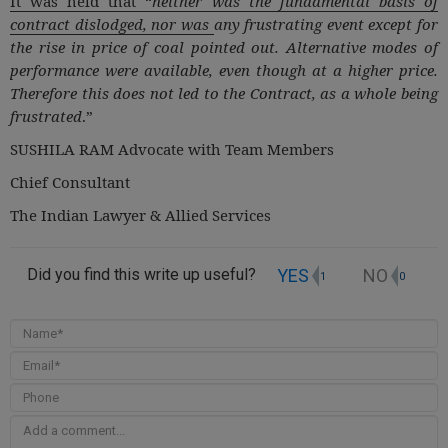
It was held that “
neither was the fundamental basis of
contract dislodged, nor was
any frustrating event except for
the rise in price of coal pointed out. Alternative modes of
performance were available, even though at a higher price.
Therefore this does not led to the Contract, as a whole being
frustrated
.”
SUSHILA RAM Advocate with Team Members
Chief Consultant
The Indian Lawyer & Allied Services
YES
NO
Did you find this write up useful?
1
0