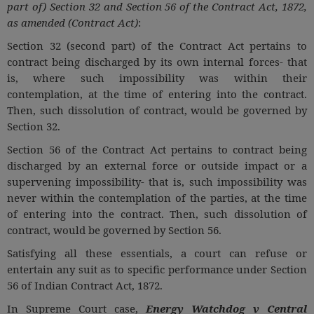
part of) Section 32 and Section 56 of the Contract Act, 1872,
as amended (Contract Act)
:
Section 32 (second part) of the Contract Act pertains to
contract being discharged by its own internal forces- that
is, where such impossibility was within their
contemplation, at the time of entering into the contract.
Then, such dissolution of contract, would be governed by
Section 32.
Section 56 of the Contract Act pertains to contract being
discharged by an external force or outside impact or a
supervening impossibility- that is, such impossibility was
never within the contemplation of the parties, at the time
of entering into the contract. Then, such dissolution of
contract, would be governed by Section 56.
Satisfying all these essentials, a court can refuse or
entertain any suit as to specific performance under Section
56 of Indian Contract Act, 1872.
In Supreme Court case,
Energy Watchdog v Central