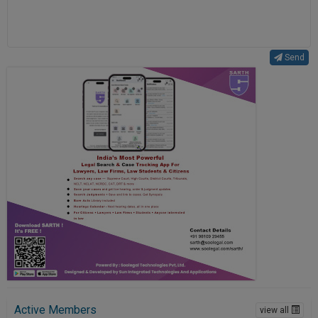
Send
Active Members
view all