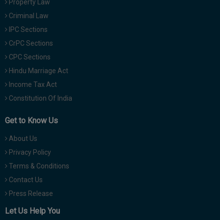
Property Law
Criminal Law
IPC Sections
CrPC Sections
CPC Sections
Hindu Marriage Act
Income Tax Act
Constitution Of India
Get to Know Us
About Us
Privacy Policy
Terms & Conditions
Contact Us
Press Release
Let Us Help You