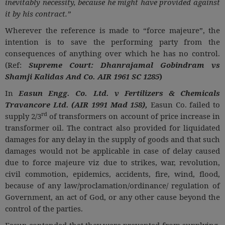
inevitably necessity, because he might have provided against
it by his contract.”
Wherever the reference is made to “force majeure”, the
intention is to save the performing party from the
consequences of anything over which he has no control.
(Ref:
Supreme Court: Dhanrajamal Gobindram vs
Shamji Kalidas And Co. AIR 1961 SC 1285
)
In
Easun Engg. Co. Ltd. v Fertilizers & Chemicals
Travancore Ltd. (AIR 1991 Mad 158),
Easun Co. failed to
rd
supply 2/3
of transformers on account of price increase in
transformer oil. The contract also provided for liquidated
damages for any delay in the supply of goods and that such
damages would not be applicable in case of delay caused
due to force majeure viz due to strikes, war, revolution,
civil commotion, epidemics, accidents, fire, wind, flood,
because of any law/proclamation/ordinance/ regulation of
Government, an act of God, or any other cause beyond the
control of the parties.
Easun contended that they were prevented from supplying,