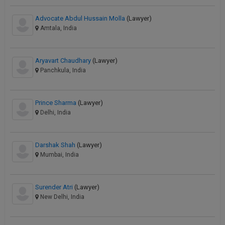
Advocate Abdul Hussain Molla
(Lawyer)
Amtala, India
Aryavart Chaudhary
(Lawyer)
Panchkula, India
Prince Sharma
(Lawyer)
Delhi, India
Darshak Shah
(Lawyer)
Mumbai, India
Surender Atri
(Lawyer)
New Delhi, India