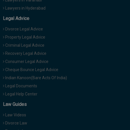
Lawyers in Hyderabad
Legal Advice
Divorce Legal Advice
Property Legal Advice
Criminal Legal Advice
Recovery Legal Advice
Consumer Legal Advice
Cheque Bounce Legal Advice
Indian Kanoon(Bare Acts Of India)
Legal Documents
Legal Help Center
Law Guides
Law Videos
Divorce Law