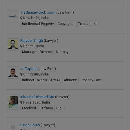
Trademarkclick .com
(Law Firm)
New Delhi, India
Intellectual Property
Copyrights
Trademarks
Rajveer Singh
(Lawyer)
Ranchi, India
Marriage
Divorce
Alimony
Jr. Toprani
(Law Firm)
Gurugram, India
Indirect Taxes/GST/VAT
Alimony
Property Law
Inkeshaf Ahmed Md
(Lawyer)
Hyderabad, India
Landlord
Sarfaesi
DRT
Linda Louis
(Lawyer)