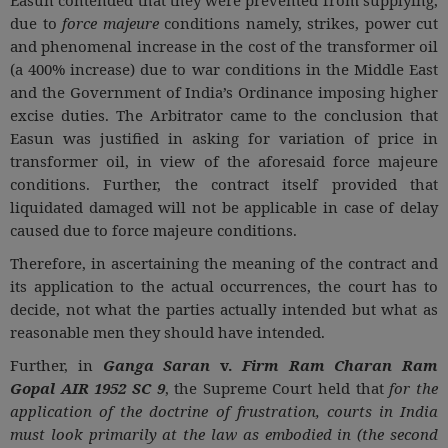
due to
force majeure
conditions namely, strikes, power cut
and phenomenal increase in the cost of the transformer oil
(a 400% increase) due to war conditions in the Middle East
and the Government of India’s Ordinance imposing higher
excise duties. The Arbitrator came to the conclusion that
Easun was justified in asking for variation of price in
transformer oil, in view of the aforesaid force majeure
conditions. Further, the contract itself provided that
liquidated damaged will not be applicable in case of delay
caused due to force majeure conditions.
Therefore, in ascertaining the meaning of the contract and
its application to the actual occurrences, the court has to
decide, not what the parties actually intended but what as
reasonable men they should have intended.
Further, in
Ganga Saran
v.
Firm Ram Charan Ram
Gopal AIR 1952 SC 9
, the Supreme Court held that
for the
application of the doctrine of frustration, courts in India
must look primarily at the law as embodied in (the second