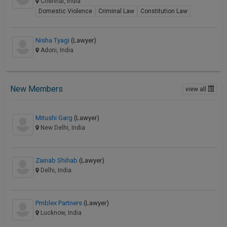
Chennai, India
Domestic Violence
Criminal Law
Constitution Law
Nisha Tyagi
(Lawyer)
Adoni, India
New Members
view all
Mitushi Garg
(Lawyer)
New Delhi, India
Zainab Shihab
(Lawyer)
Delhi, India
Pmblex Partners
(Lawyer)
Lucknow, India