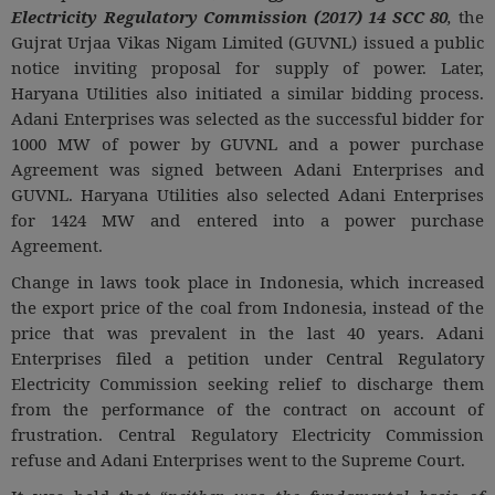
Electricity Regulatory Commission (2017) 14 SCC 80
,
the
Gujrat Urjaa Vikas Nigam Limited (GUVNL) issued a public
notice inviting proposal for supply of power. Later,
Haryana Utilities also initiated a similar bidding process.
Adani Enterprises was selected as the successful bidder for
1000 MW of power by GUVNL and a power purchase
Agreement was signed between Adani Enterprises and
GUVNL. Haryana Utilities also selected Adani Enterprises
for 1424 MW and entered into a power purchase
Agreement.
Change in laws took place in Indonesia, which increased
the export price of the coal from Indonesia, instead of the
price that was prevalent in the last 40 years. Adani
Enterprises filed a petition under Central Regulatory
Electricity Commission seeking relief to discharge them
from the performance of the contract on account of
frustration. Central Regulatory Electricity Commission
refuse and Adani Enterprises went to the Supreme Court.