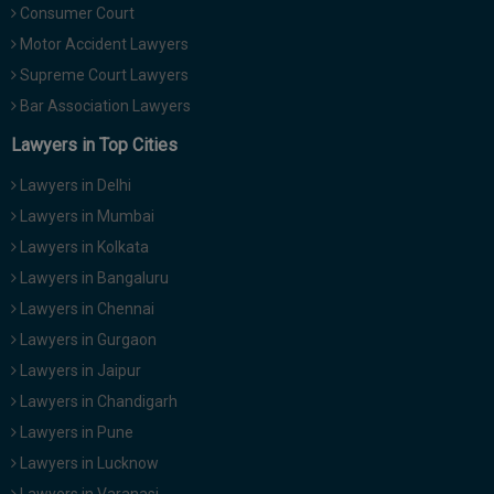
Consumer Court
Motor Accident Lawyers
Supreme Court Lawyers
Bar Association Lawyers
Lawyers in Top Cities
Lawyers in Delhi
Lawyers in Mumbai
Lawyers in Kolkata
Lawyers in Bangaluru
Lawyers in Chennai
Lawyers in Gurgaon
Lawyers in Jaipur
Lawyers in Chandigarh
Lawyers in Pune
Lawyers in Lucknow
Lawyers in Varanasi