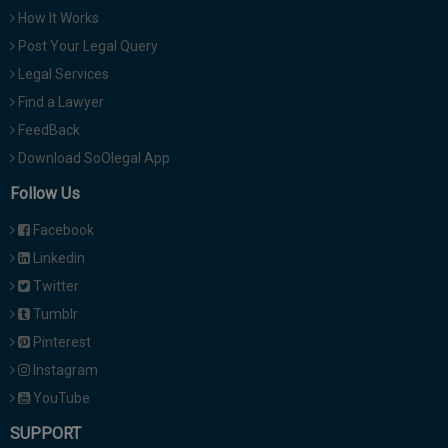
How It Works
Post Your Legal Query
Legal Services
Find a Lawyer
FeedBack
Download SoOlegal App
Follow Us
Facebook
Linkedin
Twitter
Tumblr
Pinterest
Instagram
YouTube
SUPPORT