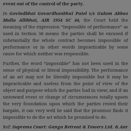
event out of the control of the party.
In
Govindbhai Govardhanbhai Patel v/s Gulam Abbas
Mulla Allibhai, AIR 1954 SC 44,
the Court held the
meaning of the expression “impossible of performance” as
used in Section 56 means the parties shall be excused if
substantially the whole contract becomes impossible of
performance or in other words impracticable by some
cause for which neither was responsible.
Further, the word “impossible” has not been used in the
sense of physical or literal impossibility. The performance
of an act may not be literally impossible but it may be
impracticable and useless from the point of view of the
object and purpose which the parties had in view; and if an
untoward event or change of circumstances totally upsets
the very foundation upon which the parties rested their
bargain, it can very well be said that the promisor finds it
impossible to do the act which he promised to do.
Ref:
Supreme Court: Ganga Retreat & Towers Ltd. & Anr