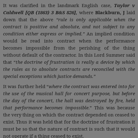
It was clarified in the landmark English case,
Taylor v
Caldwell [QB (1863) 3 B&S 826],
where
Blackburn, J
laid
down that the above
“rule is only applicable when the
contract is positive and absolute, and not subject to any
condition either express or implied.”
An implied condition
would be read into contract when the performance
becomes impossible from the perishing of the thing
without default of the contractor. In this Lord Summer said
that “
the doctrine of frustration is really a device by which
the rules as to absolute contracts are reconciled with the
special exceptions which justice demands.”
It was further held “
where the contract was entered into for
the use of the musical hall for concert purpose, but before
the day of the concert, the hall was destroyed by fire, held
that performance becomes impossible
.” This was because
the very thing on which the contract depended on ceased to
exist. Thus it was held that for the doctrine of frustration it
must be so that the nature of contract is such that it would
not operate if a thing ceased to exist.