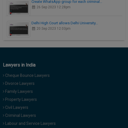
Create WhatsApp group for each criminal…
26 Sep 2023 12:28pm
Delhi High Court allows Delhi University…
20 Sep 2023 12:03pm
Lawyers in India
Cheque Bounce Lawyers
Divorce Lawyers
Family Lawyers
Property Lawyers
Civil Lawyers
Criminal Lawyers
Labour and Service Lawyers