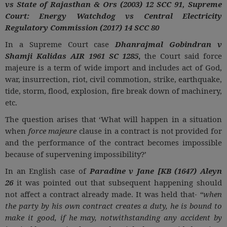
vs State of Rajasthan & Ors (2003) 12 SCC 91, Supreme
Court: Energy Watchdog vs Central Electricity
Regulatory Commission (2017) 14 SCC 80
In a Supreme Court case
Dhanrajmal Gobindran v
Shamji Kalidas AIR 1961 SC 1285
,
the Court said force
majeure is a term of wide import and includes act of God,
war, insurrection, riot, civil commotion, strike, earthquake,
tide, storm, flood, explosion, fire break down of machinery,
etc.
The question arises that ‘What will happen in a situation
when
force majeure
clause in a contract is not provided for
and the performance of the contract becomes impossible
because of supervening impossibility?’
In an English case of
Paradine v Jane [KB (1647) Aleyn
26
it was pointed out that subsequent happening should
not affect a contract already made. It was held that-
“when
the party by his own contract creates a duty, he is bound to
make it good, if he may, notwithstanding any accident by