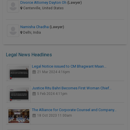
Divorce Attorney Dayton Oh
(Lawyer)
Centerville, United States
Namisha Chadha
(Lawyer)
Delhi, India
Legal News Headlines
Legal Notice issued to CM Bhagwant Maan…
21 Mar 2024 4:16pm
Justice Ritu Bahri Becomes First Woman Chief…
5 Feb 2024 4:11pm
The Alliance for Corporate Counsel and Company…
18 Oct 2023 11:00am