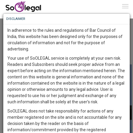
To
0
Togg
Know
DISCLAIMER
To
DOCTRINE OF FRUSTRATION AND FORCE
MAJUERE
In adherence to the rules and regulations of Bar Council of
Advocate Sushila Ram
4 Apr 2020
More
India, this website has been designed only for the purposes of
circulation of information and not for the purpose of
Know
Comment
Share
Something
advertising.
Awesome
0
Like
0
Comment
4475
Your use of SoOLEGAL service is completely at your own risk.
Is
Readers and Subscribers should seek proper advice from an
More
In
expert before acting on the information mentioned herein. The
The
content on this website is general information and none of the
Work
Launching
information contained on the website is in the nature of a legal
Soon
opinion or otherwise amounts to any legal advice. User is
1444
23
13
15
:
requested to use his or her judgment and exchange of any
SAARTH,
such information shall be solely at the user’s risk.
your
SoOLEGAL does not take responsibility for actions of any
Sign-
DAYS
HOURS
MINUTES
SECONDS
complete
member registered on the site and is not accountable for any
up
client,
decision taken by the reader on the basis of
case,
and
information/commitment provided by the registered